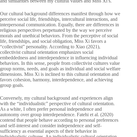
and similarities between my cultural values and Miss Xi’s.
Our cultural background differences manifest through how we
perceive social life, friendships, intercultural interactions, and
interpersonal communication. Equally, there are differences in
religious perspectives perpetuated by the way we perceive
morals and unethical behaviors. From the perceptive of social
life, friendships, and social obligation, Miss Xi favors a
“collectivist” personality. According to Xiao (2021),
collectivist cultural orientation emphasizes social
embeddedness and interdependence in influencing individual
behaviors. In this sense, people from collectivist cultures value
group norms, needs, and goals as individual and social welfare
dimensions. Miss Xi is inclined to this cultural orientation and
favors cohesion, harmony, interdependence, and achieving
group goals.
Conversely, my cultural background and experiences align
with the “individualistic” perspective of cultural orientation.
As a white, I often prefer personal independence and
autonomy over group interdependence. Fatehi et al. (2020)
contend that people behave according to personal preferences
and self-interest and consider independence and self-
sufficiency as essential aspects of their behavior in
individualistic cultures. An individualistic cultural orientation