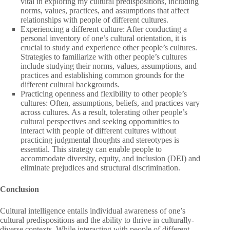
vital in exploring my cultural predispositions, including
norms, values, practices, and assumptions that affect
relationships with people of different cultures.
Experiencing a different culture: After conducting a
personal inventory of one’s cultural orientation, it is
crucial to study and experience other people’s cultures.
Strategies to familiarize with other people’s cultures
include studying their norms, values, assumptions, and
practices and establishing common grounds for the
different cultural backgrounds.
Practicing openness and flexibility to other people’s
cultures: Often, assumptions, beliefs, and practices vary
across cultures. As a result, tolerating other people’s
cultural perspectives and seeking opportunities to
interact with people of different cultures without
practicing judgmental thoughts and stereotypes is
essential. This strategy can enable people to
accommodate diversity, equity, and inclusion (DEI) and
eliminate prejudices and structural discrimination.
Conclusion
Cultural intelligence entails individual awareness of one’s
cultural predispositions and the ability to thrive in culturally-
diverse contexts. While interacting with people of different