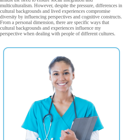
multiculturalism. However, despite the pressure, differences in
cultural backgrounds and lived experiences compromise
diversity by influencing perspectives and cognitive constructs.
From a personal dimension, there are specific ways that
cultural backgrounds and experiences influence my
perspective when dealing with people of different cultures.