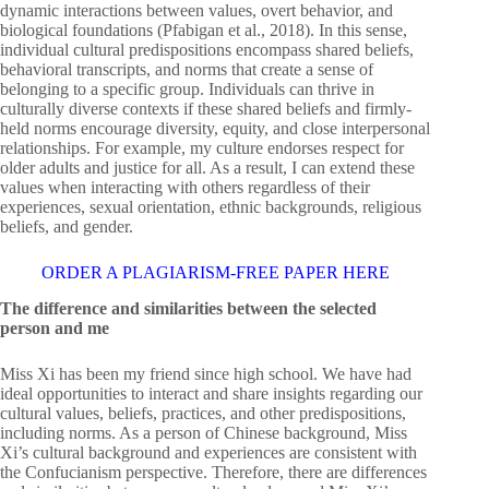
dynamic interactions between values, overt behavior, and
biological foundations (Pfabigan et al., 2018). In this sense,
individual cultural predispositions encompass shared beliefs,
behavioral transcripts, and norms that create a sense of
belonging to a specific group. Individuals can thrive in
culturally diverse contexts if these shared beliefs and firmly-
held norms encourage diversity, equity, and close interpersonal
relationships. For example, my culture endorses respect for
older adults and justice for all. As a result, I can extend these
values when interacting with others regardless of their
experiences, sexual orientation, ethnic backgrounds, religious
beliefs, and gender.
ORDER A PLAGIARISM-FREE PAPER HERE
The difference and similarities between the selected
person and me
Miss Xi has been my friend since high school. We have had
ideal opportunities to interact and share insights regarding our
cultural values, beliefs, practices, and other predispositions,
including norms. As a person of Chinese background, Miss
Xi’s cultural background and experiences are consistent with
the Confucianism perspective. Therefore, there are differences