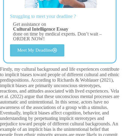
Struggling to meet your deadline ?
Get assistance on
Cultural Intelligence Essay
done on time by medical experts. Don’t wait –
ORDER NOW!
Meet My Deadline
Firstly, my cultural background and life experiences contribute
to implicit biases toward people of different cultural and ethnic
predispositions. According to Richards & Wohlauer (2021),
implicit biases are primarily unconscious stereotypes,
reactions, and attitudes associated with lived experiences. Vela
et al. (2022) argue that these unconscious mental processes are
automatic and unintentional. In this sense, actors have no
awareness of the associations of a group with a stimulus.
Eventually, implicit biases affect cognition, behavior, and
understanding by perpetuating implicit stereotypes and
prejudice toward people of different cultural backgrounds. An
example of an implicit bias is the unintentional belief that
people from ethnic minority groups are more likely to commit