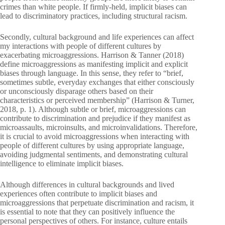
crimes than white people. If firmly-held, implicit biases can
lead to discriminatory practices, including structural racism.
Secondly, cultural background and life experiences can affect
my interactions with people of different cultures by
exacerbating microaggressions. Harrison & Tanner (2018)
define microaggressions as manifesting implicit and explicit
biases through language. In this sense, they refer to “brief,
sometimes subtle, everyday exchanges that either consciously
or unconsciously disparage others based on their
characteristics or perceived membership” (Harrison & Turner,
2018, p. 1). Although subtle or brief, microaggressions can
contribute to discrimination and prejudice if they manifest as
microassaults, microinsults, and microinvalidations. Therefore,
it is crucial to avoid microaggressions when interacting with
people of different cultures by using appropriate language,
avoiding judgmental sentiments, and demonstrating cultural
intelligence to eliminate implicit biases.
Although differences in cultural backgrounds and lived
experiences often contribute to implicit biases and
microaggressions that perpetuate discrimination and racism, it
is essential to note that they can positively influence the
personal perspectives of others. For instance, culture entails