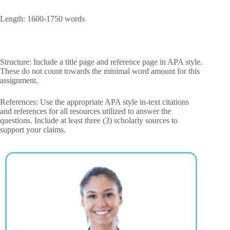
Length: 1600-1750 words
Structure: Include a title page and reference page in APA style.
These do not count towards the minimal word amount for this
assignment.
References: Use the appropriate APA style in-text citations
and references for all resources utilized to answer the
questions. Include at least three (3) scholarly sources to
support your claims.