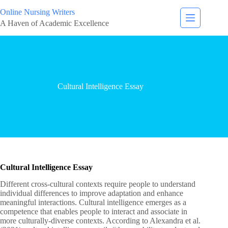
Online Nursing Writers
A Haven of Academic Excellence
Cultural Intelligence Essay
Cultural Intelligence Essay
Different cross-cultural contexts require people to understand
individual differences to improve adaptation and enhance
meaningful interactions. Cultural intelligence emerges as a
competence that enables people to interact and associate in
more culturally-diverse contexts. According to Alexandra et al.