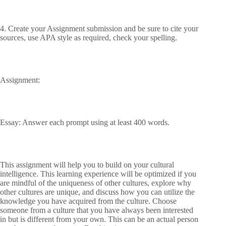
4. Create your Assignment submission and be sure to cite your
sources, use APA style as required, check your spelling.
Assignment:
Essay: Answer each prompt using at least 400 words.
This assignment will help you to build on your cultural
intelligence. This learning experience will be optimized if you
are mindful of the uniqueness of other cultures, explore why
other cultures are unique, and discuss how you can utilize the
knowledge you have acquired from the culture. Choose
someone from a culture that you have always been interested
in but is different from your own. This can be an actual person