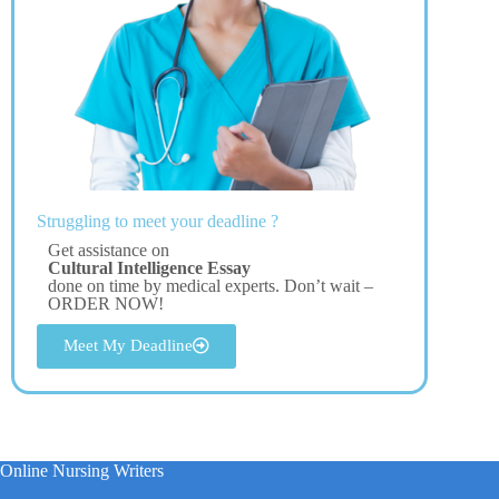
Struggling to meet your deadline ?
Get assistance on
Cultural Intelligence Essay
done on time by medical experts. Don’t wait –
ORDER NOW!
Meet My Deadline
Online Nursing Writers