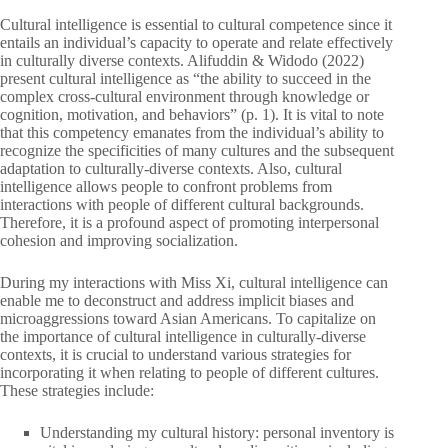
Cultural intelligence is essential to cultural competence since it
entails an individual’s capacity to operate and relate effectively
in culturally diverse contexts. Alifuddin & Widodo (2022)
present cultural intelligence as “the ability to succeed in the
complex cross-cultural environment through knowledge or
cognition, motivation, and behaviors” (p. 1). It is vital to note
that this competency emanates from the individual’s ability to
recognize the specificities of many cultures and the subsequent
adaptation to culturally-diverse contexts. Also, cultural
intelligence allows people to confront problems from
interactions with people of different cultural backgrounds.
Therefore, it is a profound aspect of promoting interpersonal
cohesion and improving socialization.
During my interactions with Miss Xi, cultural intelligence can
enable me to deconstruct and address implicit biases and
microaggressions toward Asian Americans. To capitalize on
the importance of cultural intelligence in culturally-diverse
contexts, it is crucial to understand various strategies for
incorporating it when relating to people of different cultures.
These strategies include:
Understanding my cultural history: personal inventory is