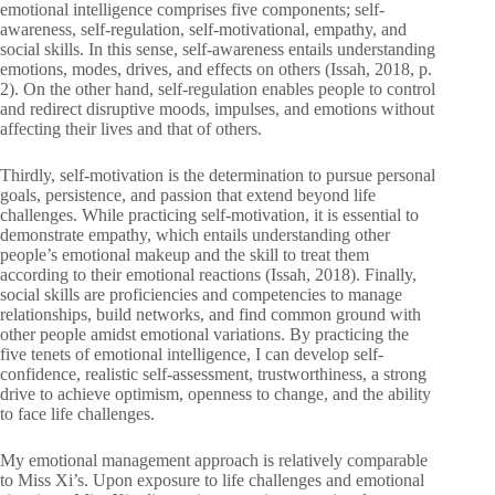
emotional intelligence comprises five components; self-
awareness, self-regulation, self-motivational, empathy, and
social skills. In this sense, self-awareness entails understanding
emotions, modes, drives, and effects on others (Issah, 2018, p.
2). On the other hand, self-regulation enables people to control
and redirect disruptive moods, impulses, and emotions without
affecting their lives and that of others.
Thirdly, self-motivation is the determination to pursue personal
goals, persistence, and passion that extend beyond life
challenges. While practicing self-motivation, it is essential to
demonstrate empathy, which entails understanding other
people’s emotional makeup and the skill to treat them
according to their emotional reactions (Issah, 2018). Finally,
social skills are proficiencies and competencies to manage
relationships, build networks, and find common ground with
other people amidst emotional variations. By practicing the
five tenets of emotional intelligence, I can develop self-
confidence, realistic self-assessment, trustworthiness, a strong
drive to achieve optimism, openness to change, and the ability
to face life challenges.
My emotional management approach is relatively comparable
to Miss Xi’s. Upon exposure to life challenges and emotional