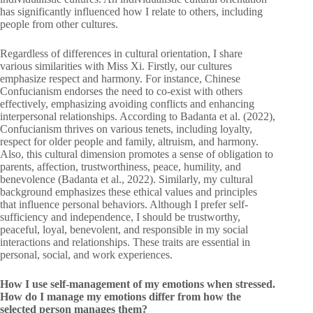
has significantly influenced how I relate to others, including
people from other cultures.
Regardless of differences in cultural orientation, I share
various similarities with Miss Xi. Firstly, our cultures
emphasize respect and harmony. For instance, Chinese
Confucianism endorses the need to co-exist with others
effectively, emphasizing avoiding conflicts and enhancing
interpersonal relationships. According to Badanta et al. (2022),
Confucianism thrives on various tenets, including loyalty,
respect for older people and family, altruism, and harmony.
Also, this cultural dimension promotes a sense of obligation to
parents, affection, trustworthiness, peace, humility, and
benevolence (Badanta et al., 2022). Similarly, my cultural
background emphasizes these ethical values and principles
that influence personal behaviors. Although I prefer self-
sufficiency and independence, I should be trustworthy,
peaceful, loyal, benevolent, and responsible in my social
interactions and relationships. These traits are essential in
personal, social, and work experiences.
How I use self-management of my emotions when stressed.
How do I manage my emotions differ from how the
selected person manages them?