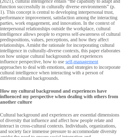
(2021), cultural intelligence entails “the capability to adapt and
function successfully in culturally diverse environments” (p.
1). This concept is central to developing interpersonal trust,
performance improvement, satisfaction among the interacting
parties, work engagement, and innovation. In the context of
interpersonal relationships outside the workplace, cultural
intelligence allows people to express self-awareness of cultural
predispositions, values, perceptions, and how they affect
relationships. Amidst the rationale for incorporating cultural
intelligence in culturally-diverse contexts, this paper elaborates
on how unique cultural backgrounds and experiences
influence perspective, how to use
self-management
approaches to deal with emotions, and strategies to incorporate
cultural intelligence when interacting with a person of
different cultural backgrounds.
How my cultural background and experiences have
influenced my perspective when dealing with others from
another culture
Cultural background and experiences are essential dimensions
of diversity that influence and affect how people relate and
interact in cross-cultural contexts. Individuals, organizations,
and society face immense pressure to accommodate diversity
amidst the need to ensure social integration and