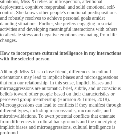
situations, Miss Xi relies on introspection, attentional
deployment, cognitive reappraisal, and solid emotional self-
control. She knows other people’s emotional predispositions
and robustly resolves to achieve personal goals amidst
daunting situations. Further, she prefers engaging in social
activities and developing meaningful interactions with others
to alleviate stress and negative emotions emanating from life
changes.
How to incorporate cultural intelligence in my interactions
with the selected person
Although Miss Xi is a close friend, differences in cultural
orientations may lead to implicit biases and microaggressions
that ruin our relationship. In this sense, implicit biases and
microaggressions are automatic, brief, subtle, and unconscious
beliefs toward other people based on their characteristics or
perceived group membership (Harrison & Turner, 2018).
Microaggressions can lead to conflicts if they manifest through
different types, including microassaults, microinsults, and
microinvalidations. To avert potential conflicts that emanate
from differences in cultural backgrounds and the underlying
implicit biases and microaggressions, cultural intelligence is
profound.