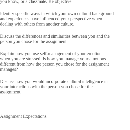
you know, or a classmate. Be objective.
Identify specific ways in which your own cultural background
and experiences have influenced your perspective when
dealing with others from another culture.
Discuss the differences and similarities between you and the
person you chose for the assignment.
Explain how you use self-management of your emotions
when you are stressed. Is how you manage your emotions
different from how the person you chose for the assignment
manages?
Discuss how you would incorporate cultural intelligence in
your interactions with the person you chose for the
assignment.
Assignment Expectations