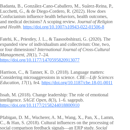
Badanta, B., González-Cano-Caballero, M., Suárez-Reina, P.,
Lucchetti, G., & de Diego-Cordero, R. (2022). How does
Confucianism influence health behaviors, health outcomes,
and medical decisions? A scoping review.
Journal of Religion
and Health
.
https://doi.org/10.1007/s10943-022-01506-8
Fatehi, K., Priestley, J. L., & Taasoobshirazi, G. (2020). The
expanded view of individualism and collectivism: One, two,
or four dimensions?
International Journal of Cross-Cultural
Management
,
20
(1), 7–24.
https://doi.org/10.1177/1470595820913077
Harrison, C., & Tanner, K. D. (2018). Language matters:
Considering microaggressions in science.
CBE—Life Sciences
Education
,
17
(1), fe4.
https://doi.org/10.1187/cbe.18-01-0011
Issah, M. (2018). Change leadership: The role of emotional
intelligence.
SAGE Open
,
8
(3), 1–6. sagepub.
https://doi.org/10.1177/2158244018800910
Pfabigan, D. M., Wucherer, A. M., Wang, X., Pan, X., Lamm,
C., & Han, S. (2018). Cultural influences on the processing of
social comparison feedback signals—an ERP study.
Social