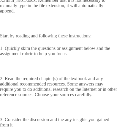
J.Smith_M01.docx. Remember that it is not necessary to
manually type in the file extension; it will automatically
append.
Start by reading and following these instructions:
1. Quickly skim the questions or assignment below and the
assignment rubric to help you focus.
2. Read the required chapter(s) of the textbook and any
additional recommended resources. Some answers may
require you to do additional research on the Internet or in other
reference sources. Choose your sources carefully.
3. Consider the discussion and the any insights you gained
from it.