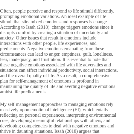
Often, people perceive and respond to life stimuli differently,
prompting emotional variations. An ideal example of life
stimuli that stirs mixed emotions and responses is change.
According to Issah (2018), change triggers emotions since it
disrupts comfort by creating a situation of uncertainty and
anxiety. Other issues that result in emotions include
interactions with other people, life experiences, and
predicaments. Negative emotions emanating from these
circumstances can lead to anger, emptiness, guilt, loneliness,
fear, inadequacy, and frustration. It is essential to note that
these negative emotions associated with life adversities and
situations can affect individual productivity, social interactions,
and the overall quality of life. As a result, a comprehensive
plan for self-management of emotions is profound in
maintaining the quality of life and averting negative emotions
amidst life predicaments.
My self-management approaches to managing emotions rely
massively upon emotional intelligence (EI), which entails
reflecting on personal experiences, interpreting environmental
cues, developing meaningful relationships with others, and
developing competencies to deal with negative emotions and
thrive in daunting situations. Issah (2018) argues that