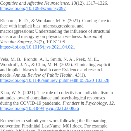
Cognitive and Affective Neuroscience
,
13
(12), 1317–1326.
https://doi.org/10.1093/scan/nsy097
Richards, R. D., & Wohlauer, M. V. (2021). Coming face to
face with implicit bias, microaggressions, and
macroaggressions: Understanding the influence of structural
racism and misogyny on physician wellness.
Journal of
Vascular Surgery
,
74
(2), 101S110S.
https://doi.org/10.1016/j.jvs.2021.04.021
Vela, M. B., Erondu, A. I., Smith, N. A., Peek, M. E.,
Woodruff, J. N., & Chin, M. H. (2022). Eliminating explicit
and implicit biases in health care: Evidence and research
needs.
Annual Review of Public Health
,
43
(1).
https://doi.org/10.1146/annurev-publhealth-052620-103528
Xiao, W. S. (2021). The role of collectivism–individualism in
attitudes toward compliance and psychological responses
during the COVID-19 pandemic.
Frontiers in Psychology
,
12
.
https://doi.org/10.3389/fpsyg.2021.600826
Remember to submit your work following the file naming
convention FirstInitial.LastName_M01.docx. For example,