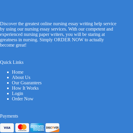
Discover the greatest online nursing essay writing help service
by using our nursing essay services. With our competent and
experienced nursing paper writers, you will be staring at
greatness in nursing. Simply ORDER NOW to actually
become great!
Quick Links
Home
About Us
Our Guarantees
How It Works
Login
Order Now
Payments