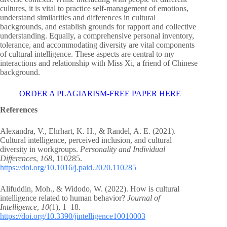
cultures, it is vital to practice self-management of emotions,
understand similarities and differences in cultural
backgrounds, and establish grounds for rapport and collective
understanding. Equally, a comprehensive personal inventory,
tolerance, and accommodating diversity are vital components
of cultural intelligence. These aspects are central to my
interactions and relationship with Miss Xi, a friend of Chinese
background.
ORDER A PLAGIARISM-FREE PAPER HERE
References
Alexandra, V., Ehrhart, K. H., & Randel, A. E. (2021).
Cultural intelligence, perceived inclusion, and cultural
diversity in workgroups.
Personality and Individual
Differences
,
168
, 110285.
https://doi.org/10.1016/j.paid.2020.110285
Alifuddin, Moh., & Widodo, W. (2022). How is cultural
intelligence related to human behavior?
Journal of
Intelligence
,
10
(1), 1–18.
https://doi.org/10.3390/jintelligence10010003