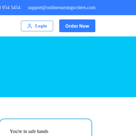
8 954 5454
support@onlinenursingwriters.com
Order Now
Login
You're in safe hands