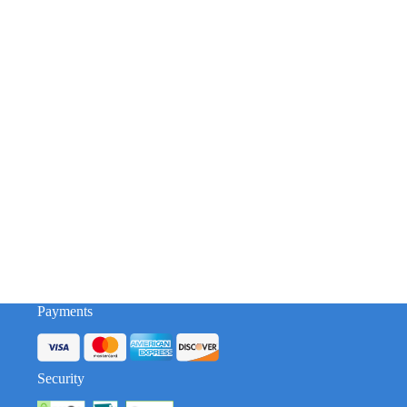
Payments
Security