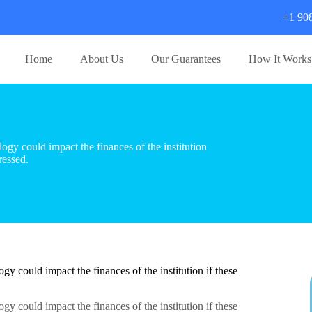
+1 90
Home
About Us
Our Guarantees
How It Works
gy could impact the finances of the institution
ressed.
y could impact the finances of the institution if these
y could impact the finances of the institution if these