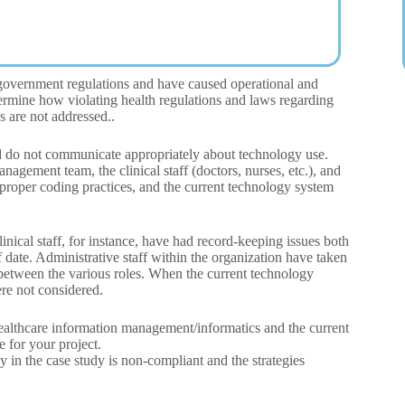
 government regulations and have caused operational and
termine how violating health regulations and laws regarding
s are not addressed..
and do not communicate appropriately about technology use.
anagement team, the clinical staff (doctors, nurses, etc.), and
proper coding practices, and the current technology system
inical staff, for instance, have had record-keeping issues both
f date. Administrative staff within the organization have taken
 between the various roles. When the current technology
re not considered.
 healthcare information management/informatics and the current
e for your project.
 in the case study is non-compliant and the strategies