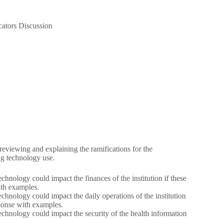
cators Discussion
y reviewing and explaining the ramifications for the
ing technology use.
hnology could impact the finances of the institution if these
ith examples.
chnology could impact the daily operations of the institution
sponse with examples.
chnology could impact the security of the health information