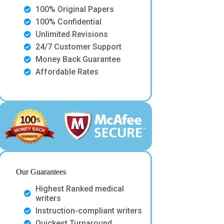
100% Original Papers
100% Confidential
Unlimited Revisions
24/7 Customer Support
Money Back Guarantee
Affordable Rates
Our Guarantees
Highest Ranked medical
writers
Instruction-compliant writers
Quickest Turnaround.