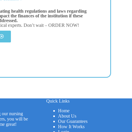
ating health regulations and laws regarding
act the finances of the institution if these
addressed.
dical experts. Don’t wait – ORDER NOW!
Quick Links
Home
g our nursing
About Us
rs, you will be
Our Guarantees
me great!
How It Works
Login