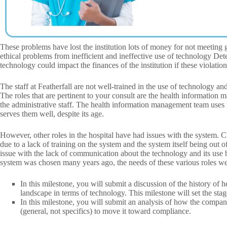
These problems have lost the institution lots of money for not meeting
ethical problems from inefficient and ineffective use of technology De
technology could impact the finances of the institution if these violation
The staff at Featherfall are not well-trained in the use of technology 
The roles that are pertinent to your consult are the health information m
the administrative staff. The health information management team uses 
serves them well, despite its age.
However, other roles in the hospital have had issues with the system. Cl
due to a lack of training on the system and the system itself being out o
issue with the lack of communication about the technology and its use
system was chosen many years ago, the needs of these various roles we
In this milestone, you will submit a discussion of the history of
landscape in terms of technology. This milestone will set the stag
In this milestone, you will submit an analysis of how the company
(general, not specifics) to move it toward compliance.