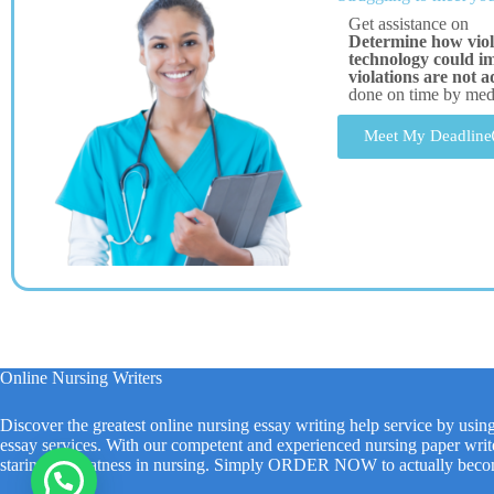
Get assistance on
Determine how viol
technology could imp
violations are not 
done on time by me
Meet My Deadline
Online Nursing Writers
Discover the greatest online nursing essay writing help service by usin
essay services. With our competent and experienced nursing paper write
staring at greatness in nursing. Simply ORDER NOW to actually beco