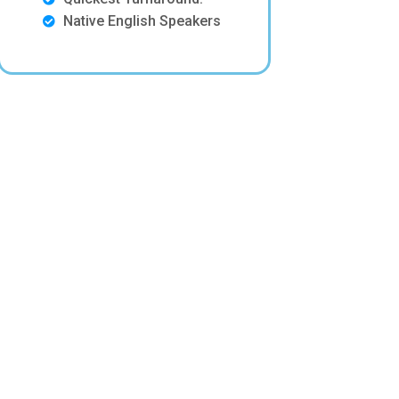
Native English Speakers