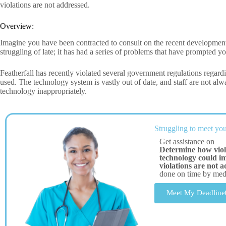
violations are not addressed.
Overview:
Imagine you have been contracted to consult on the recent developments
struggling of late; it has had a series of problems that have prompted yo
Featherfall has recently violated several government regulations regardi
used. The technology system is vastly out of date, and staff are not alwa
technology inappropriately.
Struggling to meet you
Get assistance on
Determine how viol
technology could imp
violations are not 
done on time by me
Meet My Deadline