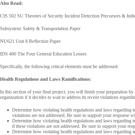
Also Read:
CIS 502 SU Theories of Security Incident Detection Precursors & Indi
Subsystem: Safety & Transportation Paper
NU621 Unit 8 Reflection Paper
IDS 400 The Four General Education Lenses
Specifically, the following critical elements must be addressed:
Health Regulations and Laws Ramifications:
In this section of your final project, you will finish your preparation b
organization if it decides to wait to address its recent violations regard
Determine how violating health regulations and laws regarding tec
violations are not addressed. Be sure to support your response w
Determine how violating health regulations and laws regarding te
if these violations are not addressed. Be sure to support your re
Determine how violating health regulations and laws regarding te