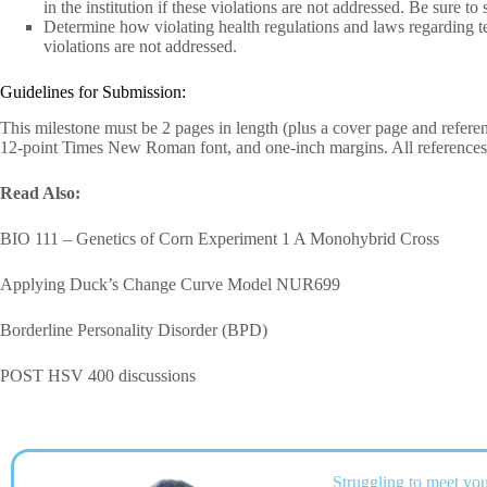
in the institution if these violations are not addressed. Be sure 
Determine how violating health regulations and laws regarding tec
violations are not addressed.
Guidelines for Submission:
This milestone must be 2 pages in length (plus a cover page and refer
12-point Times New Roman font, and one-inch margins. All references 
Read Also:
BIO 111 – Genetics of Corn Experiment 1 A Monohybrid Cross
Applying Duck’s Change Curve Model NUR699
Borderline Personality Disorder (BPD)
POST HSV 400 discussions
Struggling to meet you