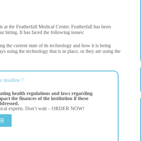
 at the Featherfall Medical Center. Featherfall has been
ur hiring. It has faced the following issues:
ng the current state of its technology and how it is being
ys using the technology that is in place, or they are using the
r deadline ?
ating health regulations and laws regarding
act the finances of the institution if these
addressed.
dical experts. Don’t wait – ORDER NOW!