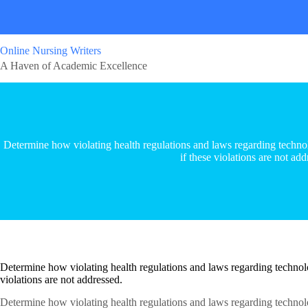
Online Nursing Writers
A Haven of Academic Excellence
Determine how violating health regulations and laws regarding technolo
if these violations are not add
Determine how violating health regulations and laws regarding technolog
violations are not addressed.
Determine how violating health regulations and laws regarding technolog