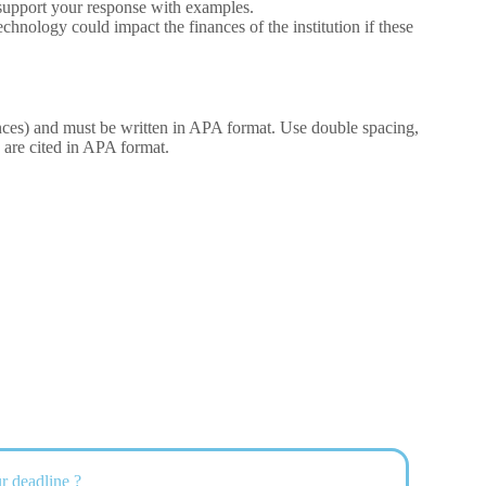
to support your response with examples.
hnology could impact the finances of the institution if these
ences) and must be written in APA format. Use double spacing,
are cited in APA format.
r deadline ?