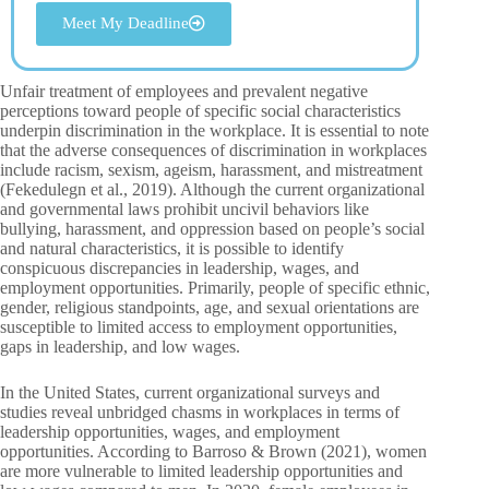
Meet My Deadline
Unfair treatment of employees and prevalent negative
perceptions toward people of specific social characteristics
underpin discrimination in the workplace. It is essential to note
that the adverse consequences of discrimination in workplaces
include racism, sexism, ageism, harassment, and mistreatment
(Fekedulegn et al., 2019). Although the current organizational
and governmental laws prohibit uncivil behaviors like
bullying, harassment, and oppression based on people’s social
and natural characteristics, it is possible to identify
conspicuous discrepancies in leadership, wages, and
employment opportunities. Primarily, people of specific ethnic,
gender, religious standpoints, age, and sexual orientations are
susceptible to limited access to employment opportunities,
gaps in leadership, and low wages.
In the United States, current organizational surveys and
studies reveal unbridged chasms in workplaces in terms of
leadership opportunities, wages, and employment
opportunities. According to Barroso & Brown (2021), women
are more vulnerable to limited leadership opportunities and