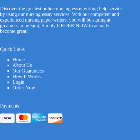
Discover the greatest online nursing essay writing help service
by using our nursing essay services. With our competent and
experienced nursing paper writers, you will be staring at
greatness in nursing. Simply ORDER NOW to actually
become great!
Quick Links
Home
About Us
Our Guarantees
How It Works
Login
Order Now
Payments