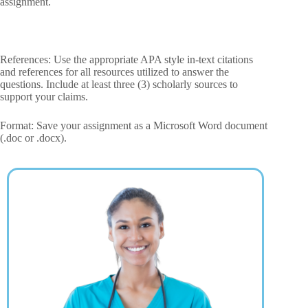
assignment.
References: Use the appropriate APA style in-text citations
and references for all resources utilized to answer the
questions. Include at least three (3) scholarly sources to
support your claims.
Format: Save your assignment as a Microsoft Word document
(.doc or .docx).