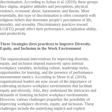
discrimination. According to Ayhan et al. (2019), these groups
face stigma, negative attitudes and perceptions, physical
violence, economic abuse, harassment, and threats. More
essentially, this type of discrimination is often consistent with
religious beliefs that determine people’s perceptions of life,
morality, and sexuality. Discriminatory practices toward
LGBTQ people affect their performance, socialization ability,
and productivity.
Three Strategies (best practices) to Improve Diversity,
Equity, and Inclusion in the Work Environment
The organizational interventions for improving diversity,
equity, and inclusion depend massively upon internal
workplace variables, including culture, leadership styles,
opportunities for learning, and the presence of performance
measurement metrics. According to Shore et al. (2018),
organizational leaders are now aware of the importance of
cultivating inclusive workplace environments that facilitate
equity and diversity. Also, they understand the intricacies and
demands of fostering inclusive workplace environments.
However, various challenges jeopardize the possibility of
improving workplace diversity, equity, and inclusion. These
challenges include the underlying implicit and explicit