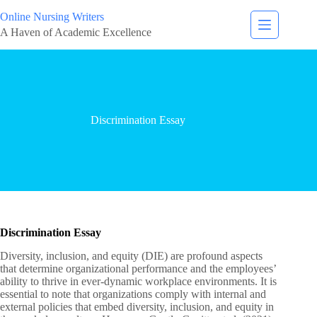
Online Nursing Writers
A Haven of Academic Excellence
Discrimination Essay
Discrimination Essay
Diversity, inclusion, and equity (DIE) are profound aspects
that determine organizational performance and the employees’
ability to thrive in ever-dynamic workplace environments. It is
essential to note that organizations comply with internal and
external policies that embed diversity, inclusion, and equity in