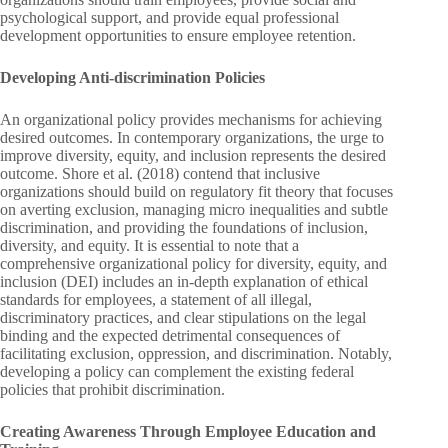
psychological support, and provide equal professional
development opportunities to ensure employee retention.
Developing Anti-discrimination Policies
An organizational policy provides mechanisms for achieving
desired outcomes. In contemporary organizations, the urge to
improve diversity, equity, and inclusion represents the desired
outcome. Shore et al. (2018) contend that inclusive
organizations should build on regulatory fit theory that focuses
on averting exclusion, managing micro inequalities and subtle
discrimination, and providing the foundations of inclusion,
diversity, and equity. It is essential to note that a
comprehensive organizational policy for diversity, equity, and
inclusion (DEI) includes an in-depth explanation of ethical
standards for employees, a statement of all illegal,
discriminatory practices, and clear stipulations on the legal
binding and the expected detrimental consequences of
facilitating exclusion, oppression, and discrimination. Notably,
developing a policy can complement the existing federal
policies that prohibit discrimination.
Creating Awareness Through Employee Education and