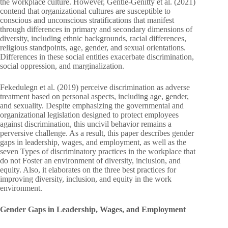
the workplace culture. However, Gentle-Genitty et al. (2021)
contend that organizational cultures are susceptible to
conscious and unconscious stratifications that manifest
through differences in primary and secondary dimensions of
diversity, including ethnic backgrounds, racial differences,
religious standpoints, age, gender, and sexual orientations.
Differences in these social entities exacerbate discrimination,
social oppression, and marginalization.
Fekedulegn et al. (2019) perceive discrimination as adverse
treatment based on personal aspects, including age, gender,
and sexuality. Despite emphasizing the governmental and
organizational legislation designed to protect employees
against discrimination, this uncivil behavior remains a
perversive challenge. As a result, this paper describes gender
gaps in leadership, wages, and employment, as well as the
seven Types of discriminatory practices in the workplace that
do not Foster an environment of diversity, inclusion, and
equity. Also, it elaborates on the three best practices for
improving diversity, inclusion, and equity in the work
environment.
Gender Gaps in Leadership, Wages, and Employment