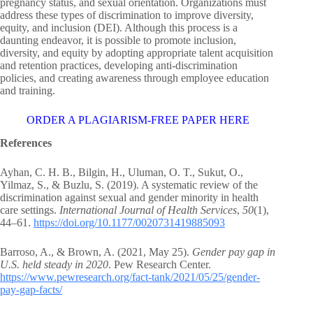
pregnancy status, and sexual orientation. Organizations must
address these types of discrimination to improve diversity,
equity, and inclusion (DEI). Although this process is a
daunting endeavor, it is possible to promote inclusion,
diversity, and equity by adopting appropriate talent acquisition
and retention practices, developing anti-discrimination
policies, and creating awareness through employee education
and training.
ORDER A PLAGIARISM-FREE PAPER HERE
References
Ayhan, C. H. B., Bilgin, H., Uluman, O. T., Sukut, O.,
Yilmaz, S., & Buzlu, S. (2019). A systematic review of the
discrimination against sexual and gender minority in health
care settings.
International Journal of Health Services
,
50
(1),
44–61.
https://doi.org/10.1177/0020731419885093
Barroso, A., & Brown, A. (2021, May 25).
Gender pay gap in
U.S. held steady in 2020
. Pew Research Center.
https://www.pewresearch.org/fact-tank/2021/05/25/gender-
pay-gap-facts/