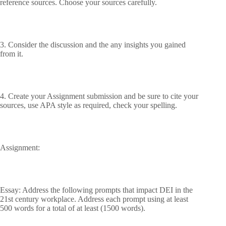
reference sources. Choose your sources carefully.
3. Consider the discussion and the any insights you gained
from it.
4. Create your Assignment submission and be sure to cite your
sources, use APA style as required, check your spelling.
Assignment:
Essay: Address the following prompts that impact DEI in the
21st century workplace. Address each prompt using at least
500 words for a total of at least (1500 words).