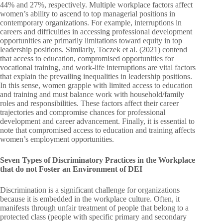
44% and 27%, respectively. Multiple workplace factors affect
women’s ability to ascend to top managerial positions in
contemporary organizations. For example, interruptions in
careers and difficulties in accessing professional development
opportunities are primarily limitations toward equity in top
leadership positions. Similarly, Toczek et al. (2021) contend
that access to education, compromised opportunities for
vocational training, and work-life interruptions are vital factors
that explain the prevailing inequalities in leadership positions.
In this sense, women grapple with limited access to education
and training and must balance work with household/family
roles and responsibilities. These factors affect their career
trajectories and compromise chances for professional
development and career advancement. Finally, it is essential to
note that compromised access to education and training affects
women’s employment opportunities.
Seven Types of Discriminatory Practices in the Workplace
that do not Foster an Environment of DEI
Discrimination is a significant challenge for organizations
because it is embedded in the workplace culture. Often, it
manifests through unfair treatment of people that belong to a
protected class (people with specific primary and secondary