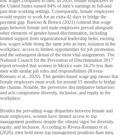
low wages compared to men. In 2020, female employees in
the United States earned 84% of men’s earnings in full-and
part-time working settings. Consequently, female employees
would require to work for an extra 42 days to bridge the
payment gap. Barroso & Brown (2021) contend that wage
gaps between female and male employees prevail alongside
other elements of gender-based discrimination, including
limited support from organizational leadership helm, earning
low wages while doing the same jobs as men, isolation in the
workplace, access to limited opportunities for job promotion,
and the subsequent denial of the most vital assignments. The
National Council for the Prevention of Discrimination 2017
report revealed that women in Mexico earn 34.2% less than
men with similar job roles and responsibilities (Rivera-
Romano et al., 2020). This gender-based wage gap means that
female employees must work for around 15 months to bridge
the chasms. Notable, the perversive discriminative behaviors
and acts compromise diversity, inclusion, and equity in the
workplace.
Besides the prevailing wage disparities between female and
male employees, women have limited access to top
management positions despite the vibrant vigor for diversity,
equity, and inclusion. According to Rivera-Romano et al.
(2020), men hold more top management positions than men,