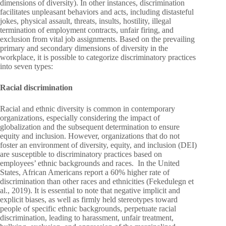
dimensions of diversity). In other instances, discrimination
facilitates unpleasant behaviors and acts, including distasteful
jokes, physical assault, threats, insults, hostility, illegal
termination of employment contracts, unfair firing, and
exclusion from vital job assignments. Based on the prevailing
primary and secondary dimensions of diversity in the
workplace, it is possible to categorize discriminatory practices
into seven types:
Racial discrimination
Racial and ethnic diversity is common in contemporary
organizations, especially considering the impact of
globalization and the subsequent determination to ensure
equity and inclusion. However, organizations that do not
foster an environment of diversity, equity, and inclusion (DEI)
are susceptible to discriminatory practices based on
employees’ ethnic backgrounds and races. In the United
States, African Americans report a 60% higher rate of
discrimination than other races and ethnicities (Fekedulegn et
al., 2019). It is essential to note that negative implicit and
explicit biases, as well as firmly held stereotypes toward
people of specific ethnic backgrounds, perpetuate racial
discrimination, leading to harassment, unfair treatment,