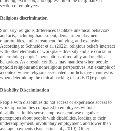
bullying, exclusion, and oppression of the marginalized
section of employees.
Religious discrimination
Similarly, religious differences facilitate unethical behaviors
and acts, including harassment, denial of employment
opportunities, unfair treatment, bullying, and exclusion.
According to Schneider et al. (2022), religious beliefs intersect
with other elements of workplace diversity and are crucial in
determining people’s perceptions of morality and unethical
behaviors. As a result, conflicts may manifest when people
uphold religious and nonreligious perspectives. An example of
a context where religious-associated conflicts may manifest is
when determining the ethical backing of LGBTQ+ people.
Disability Discrimination
People with disabilities do not access or experience access to
work opportunities compared to employees without
disabilities. In this sense, employers endorse negative
perceptions about people with disabilities, leading to their
underemployment, involuntary employment, and lower-than-
average payments (Bonaccio et al., 2019). Other