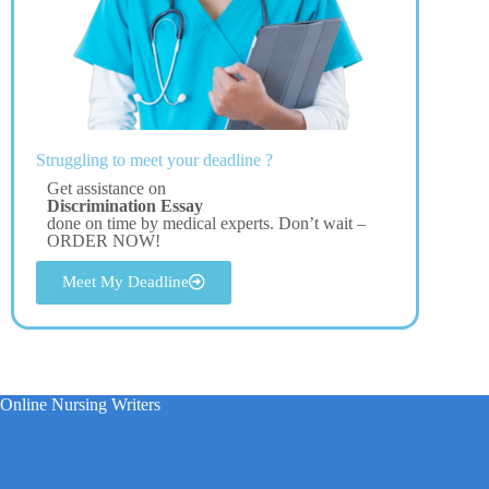
Struggling to meet your deadline ?
Get assistance on
Discrimination Essay
done on time by medical experts. Don’t wait –
ORDER NOW!
Meet My Deadline
Online Nursing Writers