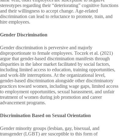
stereotypes regarding their “deteriorating” cognitive functions
and their willingness to accept change. Age-related
discrimination can lead to reluctance to promote, train, and
hire employees.
Gender Discrimination
Gender discrimination is perversive and majorly
disproportionate to female employees. Toczek et al. (2021)
argue that gender-based discrimination manifests through
disparities in the labor market facilitated by social factors,
including limited access to education, training opportunities,
and work-life interruptions. At the organizational level,
gender-based discrimination alongside other discriminatory
practices toward women, including wage gaps, limited access
to employment opportunities, sexual harassment, and unfair
treatment of women during job promotion and career
advancement programs.
Discrimination Based on Sexual Orientation
Gender minority groups (lesbian, gay, bisexual, and
transgender (LGBT) are susceptible to this form of