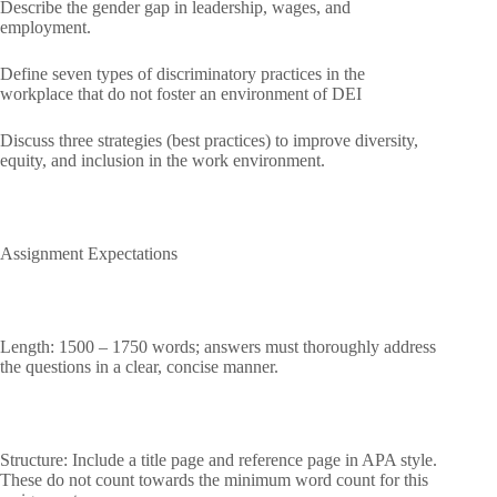
Describe the gender gap in leadership, wages, and
employment.
Define seven types of discriminatory practices in the
workplace that do not foster an environment of DEI
Discuss three strategies (best practices) to improve diversity,
equity, and inclusion in the work environment.
Assignment Expectations
Length: 1500 – 1750 words; answers must thoroughly address
the questions in a clear, concise manner.
Structure: Include a title page and reference page in APA style.
These do not count towards the minimum word count for this