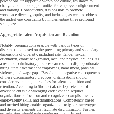
perceptions, unsupportive workplace culture, resistance to
change, and limited opportunities for employee enlightenment
and training. Consequently, it is possible to promote
workplace diversity, equity, and inclusion, as well as address
the underlying constraints by implementing three profound
strategies:
Appropriate Talent Acquisition and Retention
Notably, organizations grapple with various types of
discrimination based on the prevailing primary and secondary
dimensions of diversity, including age, gender, sexual
orientation, ethnic background, race, and physical abilities. As
a result, discriminatory practices can result in disproportionate
hiring, unfair treatment of employees, harassment, physical
violence, and wage gaps. Based on the negative consequences
of these discriminatory practices, organizations should
consider revamping approaches for talent acquisition and
retention. According to Shore et al. (2018), retention of
diverse talent is a challenging endeavor and requires
organizations to focus on and recognize accomplishments,
employability skills, and qualifications. Competency-based
and merited hiring enable organizations to ignore stereotypes
and diversity elements that facilitate discrimination. Further,
organizations should train employees, provide social and