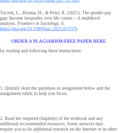
https://doi.org/10.1016/j.hrmr.2017.07.003
Toczek, L., Bosma, H., & Peter, R. (2021). The gender pay
gap: Income inequality over life course – A multilevel
analysis.
Frontiers in Sociology
,
6
.
https://doi.org/10.3389/fsoc.2021.815376
ORDER A PLAGIARISM-FREE PAPER HERE
by reading and following these instructions:
1. Quickly skim the questions or assignment below and the
assignment rubric to help you focus.
2. Read the required chapter(s) of the textbook and any
additional recommended resources. Some answers may
require you to do additional research on the Internet or in other