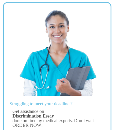
Struggling to meet your deadline ?
Get assistance on
Discrimination Essay
done on time by medical experts. Don’t wait –
ORDER NOW!