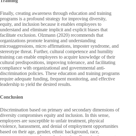
Training
Finally, creating awareness through education and training
programs is a profound strategy for improving diversity,
equity, and inclusion because it enables employees to
understand and eliminate implicit and explicit biases that
facilitate exclusion. Olzmann (2020) recommends that
organizations promote learning and understanding
microaggressions, micro affirmations, imposter syndrome, and
stereotype threat. Further, cultural competence and humility
training can enable employees to acquire knowledge of their
cultural predispositions, improving tolerance, and facilitating
compliance with organizational and governmental anti-
discrimination policies. These education and training programs
require adequate funding, frequent monitoring, and effective
leadership to yield the desired results.
Conclusion
Discrimination based on primary and secondary dimensions of
diversity compromises equity and inclusion. In this sense,
employees are susceptible to unfair treatment, physical
violence, harassment, and denial of employment opportunities
based on their age, gender, ethnic background, race,