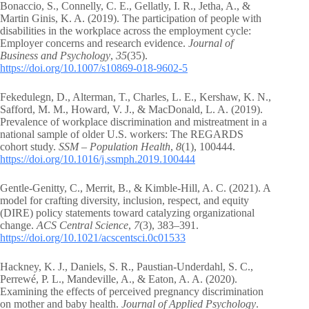
Bonaccio, S., Connelly, C. E., Gellatly, I. R., Jetha, A., &
Martin Ginis, K. A. (2019). The participation of people with
disabilities in the workplace across the employment cycle:
Employer concerns and research evidence.
Journal of
Business and Psychology
,
35
(35).
https://doi.org/10.1007/s10869-018-9602-5
Fekedulegn, D., Alterman, T., Charles, L. E., Kershaw, K. N.,
Safford, M. M., Howard, V. J., & MacDonald, L. A. (2019).
Prevalence of workplace discrimination and mistreatment in a
national sample of older U.S. workers: The REGARDS
cohort study.
SSM – Population Health
,
8
(1), 100444.
https://doi.org/10.1016/j.ssmph.2019.100444
Gentle-Genitty, C., Merrit, B., & Kimble-Hill, A. C. (2021). A
model for crafting diversity, inclusion, respect, and equity
(DIRE) policy statements toward catalyzing organizational
change.
ACS Central Science
,
7
(3), 383–391.
https://doi.org/10.1021/acscentsci.0c01533
Hackney, K. J., Daniels, S. R., Paustian-Underdahl, S. C.,
Perrewé, P. L., Mandeville, A., & Eaton, A. A. (2020).
Examining the effects of perceived pregnancy discrimination
on mother and baby health.
Journal of Applied Psychology
.