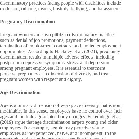
discriminatory practices facing people with disabilities include
exclusion, ridicule, insults, hostility, bullying, and harassment.
Pregnancy Discrimination
Pregnant women are susceptible to discriminatory practices
such as denial of job promotions, payment deductions,
termination of employment contracts, and limited employment
opportunities. According to Hackney et al. (2021), pregnancy
discrimination results in multiple adverse effects, including
postpartum depressive symptoms, stress, and depression
among pregnant employees. It is essential to treatment
perceive pregnancy as a dimension of diversity and treat
pregnant women with respect and dignity.
Age Discrimination
Age is a primary dimension of workplace diversity that is non-
modifiable. In this sense, employees have no control over their
ages and multiple age-related body changes. Fekedulegn et al.
(2019) argue that age discrimination targets young and older
employees. For example, people may perceive young
employees as inexperienced, naive, and incompetent. In the
same vein, older employees are susceptible to negative