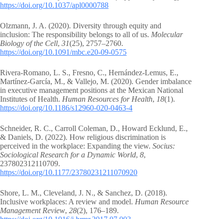
https://doi.org/10.1037/apl0000788
Olzmann, J. A. (2020). Diversity through equity and
inclusion: The responsibility belongs to all of us.
Molecular
Biology of the Cell
,
31
(25), 2757–2760.
https://doi.org/10.1091/mbc.e20-09-0575
Rivera-Romano, L. S., Fresno, C., Hernández-Lemus, E.,
Martínez-García, M., & Vallejo, M. (2020). Gender imbalance
in executive management positions at the Mexican National
Institutes of Health.
Human Resources for Health
,
18
(1).
https://doi.org/10.1186/s12960-020-0463-4
Schneider, R. C., Carroll Coleman, D., Howard Ecklund, E.,
& Daniels, D. (2022). How religious discrimination is
perceived in the workplace: Expanding the view.
Socius:
Sociological Research for a Dynamic World
,
8
,
237802312110709.
https://doi.org/10.1177/23780231211070920
Shore, L. M., Cleveland, J. N., & Sanchez, D. (2018).
Inclusive workplaces: A review and model.
Human Resource
Management Review
,
28
(2), 176–189.