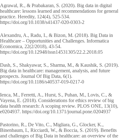
Agrawal, R., & Prabakaran, S. (2020). Big data in digital
healthcare: lessons learned and recommendations for general
practice. Heredity, 124(4), 525-534.
https://doi.org/10.1038/s41437-020-0303-2
Alexandru, A., Radu, I., & Bizon, M. (2018). Big Data in
Healthcare – Opportunities and Challenges. Informatica
Economica, 22(2/2018), 43-54.
https://doi.org/10.12948/issn14531305/22.2.2018.05
Dash, S., Shakyawar, S., Sharma, M., & Kaushik, S. (2019).
Big data in healthcare: management, analysis, and future
prospects. Journal Of Big Data, 6(1).
https://doi.org/10.1186/s40537-019-0217-0
Ienca, M., Ferretti, A., Hurst, S., Puhan, M., Lovis, C., &
Vayena, E. (2018). Considerations for ethics review of big
data health research: A scoping review. PLOS ONE, 13(10),
e0204937. https://doi.org/10.1371/journal.pone.0204937
Pastorino, R., De Vito, C., Migliara, G., Glocker, K.,
Binenbaum, I., Ricciardi, W., & Boccia, S. (2019). Benefits
and challenges of Big Data in healthcare: an overview of the