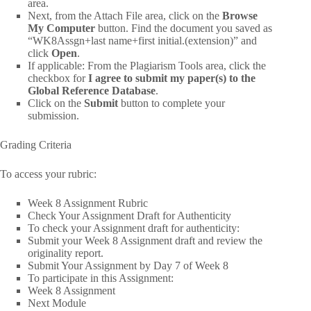
area.
Next, from the Attach File area, click on the
Browse
My Computer
button. Find the document you saved as
“WK8Assgn+last name+first initial.(extension)” and
click
Open
.
If applicable: From the Plagiarism Tools area, click the
checkbox for
I agree to submit my paper(s) to the
Global Reference Database
.
Click on the
Submit
button to complete your
submission.
Grading Criteria
To access your rubric:
Week 8 Assignment Rubric
Check Your Assignment Draft for Authenticity
To check your Assignment draft for authenticity:
Submit your Week 8 Assignment draft and review the
originality report.
Submit Your Assignment by Day 7 of Week 8
To participate in this Assignment:
Week 8 Assignment
Next Module