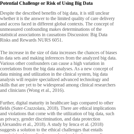
Potential Challenge or Risk of Using Big Data
Despite the described benefits of big data, it is still unclear
whether it is the answer to the limited quality of care delivery
and access faced in different global contexts. The concept of
unmeasured confounding makes determinations of the
statistical associations in causations Discussion: Big Data
Risks and Rewards NURS 6051.
The increase in the size of data increases the chances of biases
in data sets and making inferences from the analyzed big data.
Various other confounders can cause a high variation in
correlations from the big data analyses. As a new concept of
data mining and utilization in the clinical system, big data
analysis will require specialized advanced technology and
skills that are yet to be widespread among clinical researchers
and clinicians (Wong et al., 2016).
Further, digital maturity in healthcare lags compared to other
fields (Suter-Crazzolara, 2018). There are ethical implications
and violations that come with the utilization of big data, such
as privacy, gender discrimination, and data protection
(Alexandru et al., 2018). A study by Ienca et al. (2018)
suggests a solution to the ethical challenges that entails