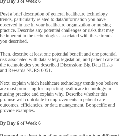
By Day 3 of Week 6
Post
a brief description of general healthcare technology
trends, particularly related to data/information you have
observed in use in your healthcare organization or nursing
practice. Describe any potential challenges or risks that may
be inherent in the technologies associated with these trends
you described.
Then, describe at least one potential benefit and one potential
risk associated with data safety, legislation, and patient care for
the technologies you described Discussion: Big Data Risks
and Rewards NURS 6051.
Next, explain which healthcare technology trends you believe
are most promising for impacting healthcare technology in
nursing practice and explain why. Describe whether this
promise will contribute to improvements in patient care
outcomes, efficiencies, or data management. Be specific and
provide examples.
By Day 6 of Week 6
Respond
to at least
two
of your colleagues
* on two different