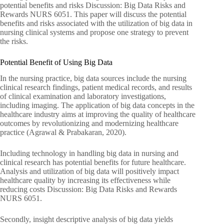
potential benefits and risks Discussion: Big Data Risks and
Rewards NURS 6051. This paper will discuss the potential
benefits and risks associated with the utilization of big data in
nursing clinical systems and propose one strategy to prevent
the risks.
Potential Benefit of Using Big Data
In the nursing practice, big data sources include the nursing
clinical research findings, patient medical records, and results
of clinical examination and laboratory investigations,
including imaging. The application of big data concepts in the
healthcare industry aims at improving the quality of healthcare
outcomes by revolutionizing and modernizing healthcare
practice (Agrawal & Prabakaran, 2020).
Including technology in handling big data in nursing and
clinical research has potential benefits for future healthcare.
Analysis and utilization of big data will positively impact
healthcare quality by increasing its effectiveness while
reducing costs Discussion: Big Data Risks and Rewards
NURS 6051.
Secondly, insight descriptive analysis of big data yields