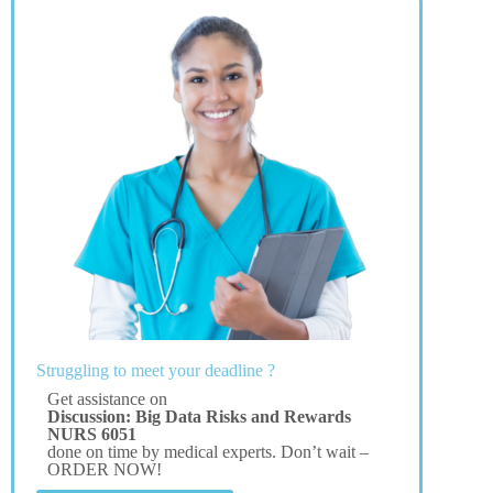
Struggling to meet your deadline ?
Get assistance on
Discussion: Big Data Risks and Rewards
NURS 6051
done on time by medical experts. Don’t wait –
ORDER NOW!