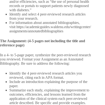
and/or efficiencies, such as “the use of personal health
records or portals to support patients newly diagnosed
with diabetes.”
Identify and select 4 peer-reviewed research articles
from your research.
For information about annotated bibliographies,
visit https://academicguides.waldenu.edu/writingcenter/
assignments/annotatedbibliographies
The Assignment: (4-5 pages not including the title and
reference page)
In a 4- to 5-page paper, synthesize the peer-reviewed research
you reviewed. Format your Assignment as an Annotated
Bibliography. Be sure to address the following:
Identify the 4 peer-reviewed research articles you
reviewed, citing each in APA format.
Include an introduction explaining the purpose of the
paper.
Summarize each study, explaining the improvement to
outcomes, efficiencies, and lessons learned from the
application of the clinical system each peer-reviewed
article described. Be specific and provide examples.