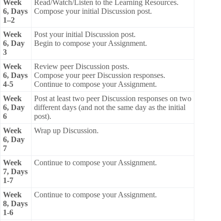
Week
Read/Watch/Listen to the Learning Resources.
6, Days
Compose your initial Discussion post.
1–2
Week
Post your initial Discussion post.
6, Day
Begin to compose your Assignment.
3
Week
Review peer Discussion posts.
6, Days
Compose your peer Discussion responses.
4-5
Continue to compose your Assignment.
Week
Post at least two peer Discussion responses on two
6, Day
different days (and not the same day as the initial
6
post).
Week
Wrap up Discussion.
6, Day
7
Week
Continue to compose your Assignment.
7, Days
1-7
Week
Continue to compose your Assignment.
8, Days
1-6