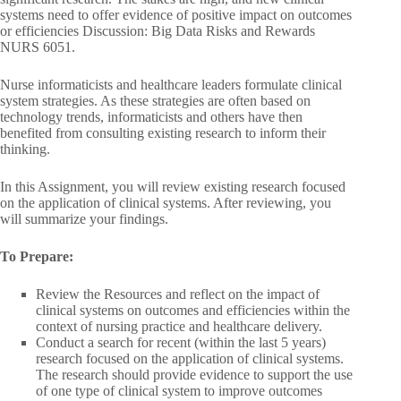
systems need to offer evidence of positive impact on outcomes
or efficiencies Discussion: Big Data Risks and Rewards
NURS 6051.
Nurse informaticists and healthcare leaders formulate clinical
system strategies. As these strategies are often based on
technology trends, informaticists and others have then
benefited from consulting existing research to inform their
thinking.
In this Assignment, you will review existing research focused
on the application of clinical systems. After reviewing, you
will summarize your findings.
To Prepare:
Review the Resources and reflect on the impact of
clinical systems on outcomes and efficiencies within the
context of nursing practice and healthcare delivery.
Conduct a search for recent (within the last 5 years)
research focused on the application of clinical systems.
The research should provide evidence to support the use
of one type of clinical system to improve outcomes