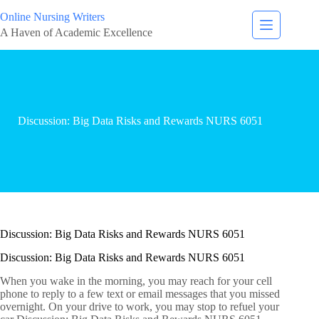
Online Nursing Writers
A Haven of Academic Excellence
Discussion: Big Data Risks and Rewards NURS 6051
Discussion: Big Data Risks and Rewards NURS 6051
Discussion: Big Data Risks and Rewards NURS 6051
When you wake in the morning, you may reach for your cell
phone to reply to a few text or email messages that you missed
overnight. On your drive to work, you may stop to refuel your