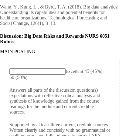
Wang, Y., Kung, L., & Byrd, T. A. (2018). Big data analytics:
Understanding its capabilities and potential benefits for
healthcare organizations. Technological Forecasting and
Social Change, 126(1), 3–13.
Discussion: Big Data Risks and Rewards NURS 6051
Rubric
MAIN POSTING
—
45
(45%)
–
Excellent
50
(50%)
Answers all parts of the discussion question(s)
expectations with reflective critical analysis and
synthesis of knowledge gained from the course
readings for the module and current credible
sources.
Supported by at least three current, credible sources.
Written clearly and concisely with no grammatical or
spelling errors and fully adheres to current APA