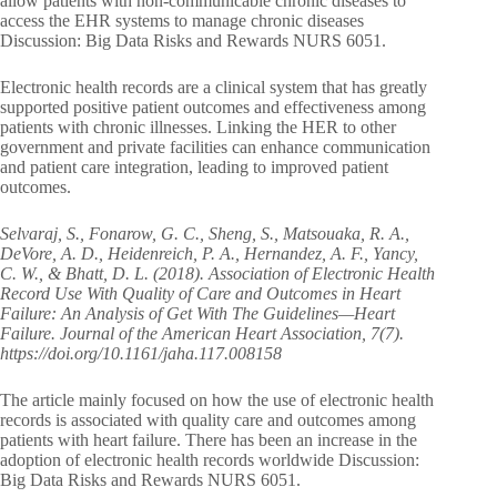
allow patients with non-communicable chronic diseases to
access the EHR systems to manage chronic diseases
Discussion: Big Data Risks and Rewards NURS 6051.
Electronic health records are a clinical system that has greatly
supported positive patient outcomes and effectiveness among
patients with chronic illnesses. Linking the HER to other
government and private facilities can enhance communication
and patient care integration, leading to improved patient
outcomes.
Selvaraj, S., Fonarow, G. C., Sheng, S., Matsouaka, R. A.,
DeVore, A. D., Heidenreich, P. A., Hernandez, A. F., Yancy,
C. W., & Bhatt, D. L. (2018). Association of Electronic Health
Record Use With Quality of Care and Outcomes in Heart
Failure: An Analysis of Get With The Guidelines—Heart
Failure. Journal of the American Heart Association, 7(7).
https://doi.org/10.1161/jaha.117.008158
The article mainly focused on how the use of electronic health
records is associated with quality care and outcomes among
patients with heart failure. There has been an increase in the
adoption of electronic health records worldwide Discussion:
Big Data Risks and Rewards NURS 6051.