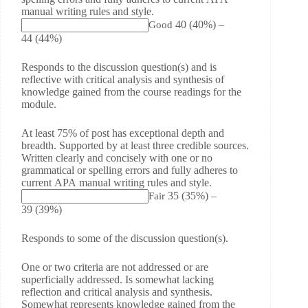
manual writing rules and style.
40
(40%)
–
Good
44
(44%)
Responds to the discussion question(s) and is
reflective with critical analysis and synthesis of
knowledge gained from the course readings for the
module.
At least 75% of post has exceptional depth and
breadth. Supported by at least three credible sources.
Written clearly and concisely with one or no
grammatical or spelling errors and fully adheres to
current APA manual writing rules and style.
35
(35%)
–
Fair
39
(39%)
Responds to some of the discussion question(s).
One or two criteria are not addressed or are
superficially addressed. Is somewhat lacking
reflection and critical analysis and synthesis.
Somewhat represents knowledge gained from the