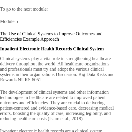
To go to the next module:
Module 5
The Use of Clinical Systems to Improve Outcomes and
Efficiencies Example Approach
Inpatient Electronic Health Records Clinical System
Clinical systems play a vital role in strengthening healthcare
delivery throughout the world. All healthcare organizations
and professionals must try and adopt the various clinical
systems in their organizations Discussion: Big Data Risks and
Rewards NURS 6051.
The development of clinical systems and other information
technologies in healthcare are related to improved patient
outcomes and efficiencies. They are crucial to delivering
patient-centered and evidence-based care, decreasing medical
errors, boosting the quality of care, increasing legibility, and
reducing healthcare costs (Islam et al., 2018).
In-patient electronic health records are a clinical system