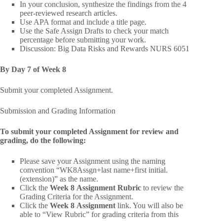
In your conclusion, synthesize the findings from the 4
peer-reviewed research articles.
Use APA format and include a title page.
Use the Safe Assign Drafts to check your match
percentage before submitting your work.
Discussion: Big Data Risks and Rewards NURS 6051
By Day 7 of Week 8
Submit your completed Assignment.
Submission and Grading Information
To submit your completed Assignment for review and
grading, do the following:
Please save your Assignment using the naming
convention “WK8Assgn+last name+first initial.
(extension)” as the name.
Click the
Week 8 Assignment Rubric
to review the
Grading Criteria for the Assignment.
Click the
Week 8 Assignment
link. You will also be
able to “View Rubric” for grading criteria from this