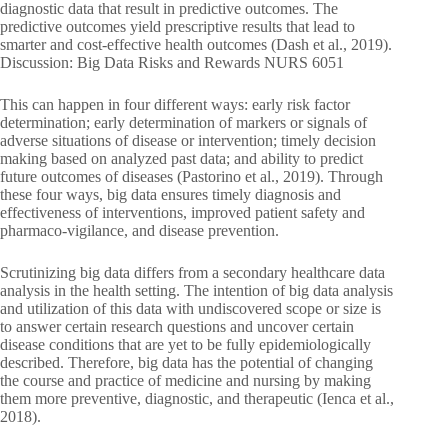
diagnostic data that result in predictive outcomes. The
predictive outcomes yield prescriptive results that lead to
smarter and cost-effective health outcomes (Dash et al., 2019).
Discussion: Big Data Risks and Rewards NURS 6051
This can happen in four different ways: early risk factor
determination; early determination of markers or signals of
adverse situations of disease or intervention; timely decision
making based on analyzed past data; and ability to predict
future outcomes of diseases (Pastorino et al., 2019). Through
these four ways, big data ensures timely diagnosis and
effectiveness of interventions, improved patient safety and
pharmaco-vigilance, and disease prevention.
Scrutinizing big data differs from a secondary healthcare data
analysis in the health setting. The intention of big data analysis
and utilization of this data with undiscovered scope or size is
to answer certain research questions and uncover certain
disease conditions that are yet to be fully epidemiologically
described. Therefore, big data has the potential of changing
the course and practice of medicine and nursing by making
them more preventive, diagnostic, and therapeutic (Ienca et al.,
2018).