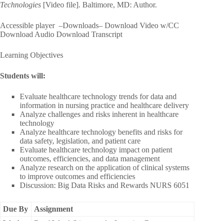
Technologies
[Video file]. Baltimore, MD: Author.
Accessible player –Downloads– Download Video w/CC
Download Audio Download Transcript
Learning Objectives
Students will:
Evaluate healthcare technology trends for data and
information in nursing practice and healthcare delivery
Analyze challenges and risks inherent in healthcare
technology
Analyze healthcare technology benefits and risks for
data safety, legislation, and patient care
Evaluate healthcare technology impact on patient
outcomes, efficiencies, and data management
Analyze research on the application of clinical systems
to improve outcomes and efficiencies
Discussion: Big Data Risks and Rewards NURS 6051
Due By
Assignment