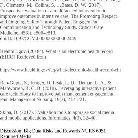
F., Clements, M., Collins, S. …Bates, D. W. (2017).
Prospective evaluation of a multifaceted intervention to
improve outcomes in intensive care: The Promoting Respect
and Ongoing Safety Through Patient Engagement
Communication and Technology Study. Critical Care
Medicine, 45(8), e806–e813.
doi:10.1097/CCM.0000000000002449
HealthIT.gov. (2018c). What is an electronic health record
(EHR)? Retrieved from
https://www.healthit.gov/faq/what-electronic-health-record-ehr
Rao-Gupta, S., Kruger, D. Leak, L. D., Tieman, L. A., &
Manworren, R. C. B. (2018). Leveraging interactive patient
care technology to Improve pain management engagement.
Pain Management Nursing, 19(3), 212–221.
Skiba, D. (2017). Evaluation tools to appraise social media
and mobile applications. Informatics, 4(3), 32–40.
Discussion: Big Data Risks and Rewards NURS 6051
Required Media