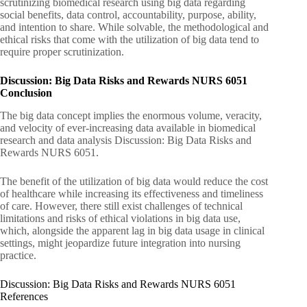
scrutinizing biomedical research using big data regarding
social benefits, data control, accountability, purpose, ability,
and intention to share. While solvable, the methodological and
ethical risks that come with the utilization of big data tend to
require proper scrutinization.
Discussion: Big Data Risks and Rewards NURS 6051
Conclusion
The big data concept implies the enormous volume, veracity,
and velocity of ever-increasing data available in biomedical
research and data analysis Discussion: Big Data Risks and
Rewards NURS 6051.
The benefit of the utilization of big data would reduce the cost
of healthcare while increasing its effectiveness and timeliness
of care. However, there still exist challenges of technical
limitations and risks of ethical violations in big data use,
which, alongside the apparent lag in big data usage in clinical
settings, might jeopardize future integration into nursing
practice.
Discussion: Big Data Risks and Rewards NURS 6051
References