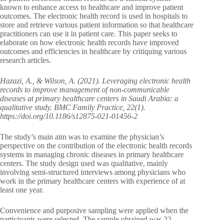
known to enhance access to healthcare and improve patient
outcomes. The electronic health record is used in hospitals to
store and retrieve various patient information so that healthcare
practitioners can use it in patient care. This paper seeks to
elaborate on how electronic health records have improved
outcomes and efficiencies in healthcare by critiquing various
research articles.
Hazazi, A., & Wilson, A. (2021). Leveraging electronic health
records to improve management of non-communicable
diseases at primary healthcare centers in Saudi Arabia: a
qualitative study. BMC Family Practice, 22(1).
https://doi.org/10.1186/s12875-021-01456-2
The study’s main aim was to examine the physician’s
perspective on the contribution of the electronic health records
systems in managing chronic diseases in primary healthcare
centers. The study design used was qualitative, mainly
involving semi-structured interviews among physicians who
work in the primary healthcare centers with experience of at
least one year.
Convenience and purposive sampling were applied when the
participants were selected. The sample obtained was 22