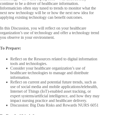
continue to be a driver of healthcare information.
Informaticists often stay tuned to trends to monitor what the
next new technology will be or how the next new idea for
applying existing technology can benefit outcomes.
In this Discussion, you will reflect on your healthcare
organization’s use of technology and offer a technology trend
you observe in your environment.
To Prepare:
Reflect on the Resources related to digital information
tools and technologies.
Consider your healthcare organization’s use of
healthcare technologies to manage and distribute
information.
Reflect on current and potential future trends, such as
use of social media and mobile applications/telehealth,
Internet of Things (IoT)-enabled asset tracking, or
expert systems/artificial intelligence, and how they may
impact nursing practice and healthcare delivery.
Discussion: Big Data Risks and Rewards NURS 6051