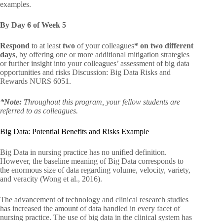
examples.
By Day 6 of Week 5
Respond
to at least
two
of your colleagues
* on two different
days
, by offering one or more additional mitigation strategies
or further insight into your colleagues’ assessment of big data
opportunities and risks Discussion: Big Data Risks and
Rewards NURS 6051.
*Note:
Throughout this program, your fellow students are
referred to as colleagues.
Big Data: Potential Benefits and Risks Example
Big Data in nursing practice has no unified definition.
However, the baseline meaning of Big Data corresponds to
the enormous size of data regarding volume, velocity, variety,
and veracity (Wong et al., 2016).
The advancement of technology and clinical research studies
has increased the amount of data handled in every facet of
nursing practice. The use of big data in the clinical system has