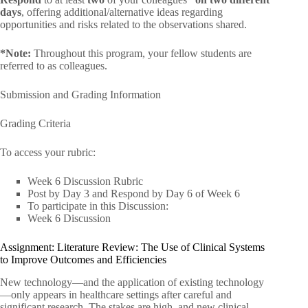
days
, offering additional/alternative ideas regarding
opportunities and risks related to the observations shared.
*Note:
Throughout this program, your fellow students are
referred to as colleagues.
Submission and Grading Information
Grading Criteria
To access your rubric:
Week 6 Discussion Rubric
Post by Day 3 and Respond by Day 6 of Week 6
To participate in this Discussion:
Week 6 Discussion
Assignment: Literature Review: The Use of Clinical Systems
to Improve Outcomes and Efficiencies
New technology—and the application of existing technology
—only appears in healthcare settings after careful and
significant research. The stakes are high, and new clinical