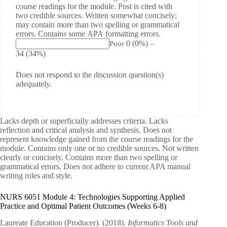
course readings for the module. Post is cited with
two credible sources. Written somewhat concisely;
may contain more than two spelling or grammatical
errors. Contains some APA formatting errors.
0
(0%)
–
Poor
34
(34%)
Does not respond to the discussion question(s)
adequately.
Lacks depth or superficially addresses criteria. Lacks
reflection and critical analysis and synthesis. Does not
represent knowledge gained from the course readings for the
module. Contains only one or no credible sources. Not written
clearly or concisely. Contains more than two spelling or
grammatical errors. Does not adhere to current APA manual
writing rules and style.
NURS 6051 Module 4: Technologies Supporting Applied
Practice and Optimal Patient Outcomes (Weeks 6-8)
Laureate Education (Producer). (2018).
Informatics Tools and