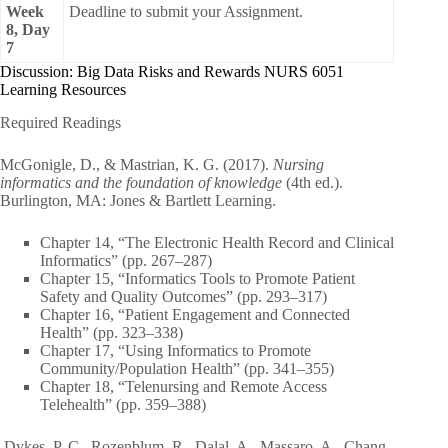
Week
Deadline to submit your Assignment.
8, Day
7
Discussion: Big Data Risks and Rewards NURS 6051
Learning Resources
Required Readings
McGonigle, D., & Mastrian, K. G. (2017).
Nursing
informatics and the foundation of knowledge
(4th ed.).
Burlington, MA: Jones & Bartlett Learning.
Chapter 14, “The Electronic Health Record and Clinical
Informatics” (pp. 267–287)
Chapter 15, “Informatics Tools to Promote Patient
Safety and Quality Outcomes” (pp. 293–317)
Chapter 16, “Patient Engagement and Connected
Health” (pp. 323–338)
Chapter 17, “Using Informatics to Promote
Community/Population Health” (pp. 341–355)
Chapter 18, “Telenursing and Remote Access
Telehealth” (pp. 359–388)
Dykes, P. C., Rozenblum, R., Dalal, A., Massaro, A., Chang,