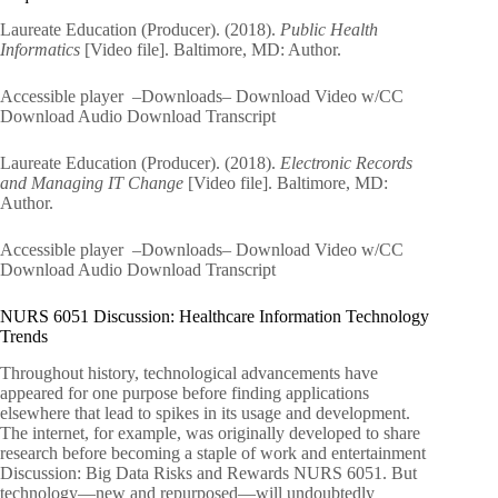
Laureate Education (Producer). (2018).
Public Health
Informatics
[Video file]. Baltimore, MD: Author.
Accessible player –Downloads– Download Video w/CC
Download Audio Download Transcript
Laureate Education (Producer). (2018).
Electronic Records
and Managing IT Change
[Video file]. Baltimore, MD:
Author.
Accessible player –Downloads– Download Video w/CC
Download Audio Download Transcript
NURS 6051 Discussion: Healthcare Information Technology
Trends
Throughout history, technological advancements have
appeared for one purpose before finding applications
elsewhere that lead to spikes in its usage and development.
The internet, for example, was originally developed to share
research before becoming a staple of work and entertainment
Discussion: Big Data Risks and Rewards NURS 6051. But
technology—new and repurposed—will undoubtedly