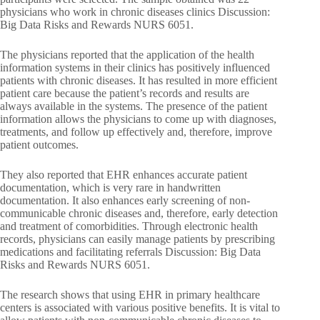
physicians who work in chronic diseases clinics Discussion:
Big Data Risks and Rewards NURS 6051.
The physicians reported that the application of the health
information systems in their clinics has positively influenced
patients with chronic diseases. It has resulted in more efficient
patient care because the patient’s records and results are
always available in the systems. The presence of the patient
information allows the physicians to come up with diagnoses,
treatments, and follow up effectively and, therefore, improve
patient outcomes.
They also reported that EHR enhances accurate patient
documentation, which is very rare in handwritten
documentation. It also enhances early screening of non-
communicable chronic diseases and, therefore, early detection
and treatment of comorbidities. Through electronic health
records, physicians can easily manage patients by prescribing
medications and facilitating referrals Discussion: Big Data
Risks and Rewards NURS 6051.
The research shows that using EHR in primary healthcare
centers is associated with various positive benefits. It is vital to