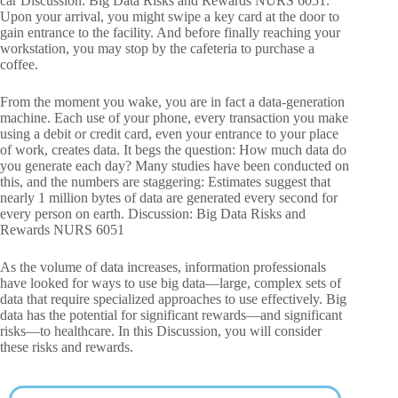
car Discussion: Big Data Risks and Rewards NURS 6051.
Upon your arrival, you might swipe a key card at the door to
gain entrance to the facility. And before finally reaching your
workstation, you may stop by the cafeteria to purchase a
coffee.
From the moment you wake, you are in fact a data-generation
machine. Each use of your phone, every transaction you make
using a debit or credit card, even your entrance to your place
of work, creates data. It begs the question: How much data do
you generate each day? Many studies have been conducted on
this, and the numbers are staggering: Estimates suggest that
nearly 1 million bytes of data are generated every second for
every person on earth. Discussion: Big Data Risks and
Rewards NURS 6051
As the volume of data increases, information professionals
have looked for ways to use big data—large, complex sets of
data that require specialized approaches to use effectively. Big
data has the potential for significant rewards—and significant
risks—to healthcare. In this Discussion, you will consider
these risks and rewards.