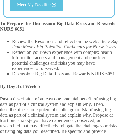
Meet My Deadline
To Prepare this Discussion: Big Data Risks and Rewards
NURS 6051:
Review the Resources and reflect on the web article
Big
Data Means Big Potential, Challenges for Nurse Execs
.
Reflect on your own experience with complex health
information access and management and consider
potential challenges and risks you may have
experienced or observed.
Discussion: Big Data Risks and Rewards NURS 6051
By Day 3 of Week 5
Post
a description of at least one potential benefit of using big
data as part of a clinical system and explain why. Then,
describe at least one potential challenge or risk of using big
data as part of a clinical system and explain why. Propose at
least one strategy you have experienced, observed, or
researched that may effectively mitigate the challenges or risks
of using big data you described. Be specific and provide