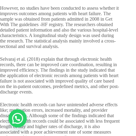
However, no studies have been conducted to assess whether it
improves outcomes among patients with heart failure. The
sample was obtained from patients admitted in 2008 in Get
With The guidelines -HF registry. The researchers obtained
detailed patient information and also the various hospital-level
characteristics. A longitudinal study design was used during
the research. The statistical analysis mainly involved a cross-
sectional and survival analysis.
Selvaraj et al. (2018) explain that through electronic health
records, there can be improved care coordination, resulting in
improved efficiency. The findings in the study indicated that
the application of electronic records among patients with heart
failure is not associated with improved quality of care based
on the in-patient outcomes, predefined metrics, and other post-
discharge events.
Electronic health records can have unintended adverse effects
like; medication errors, increased mortality, and provider
dissatisfaction. Although some of the findings indicated that
electronic health records could be associated with less frequent
length of stay and higher rates of discharge, it is also
associated with a poor achievement rate of some measures