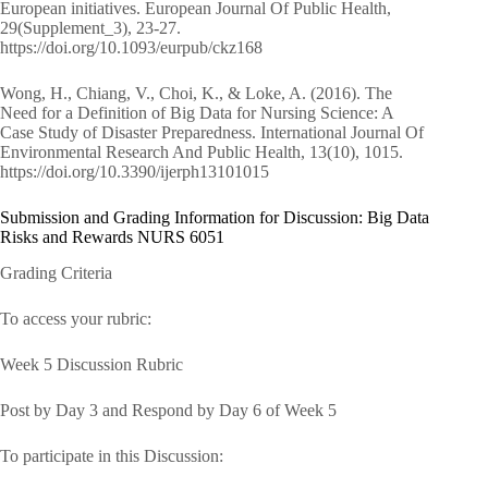
European initiatives. European Journal Of Public Health,
29(Supplement_3), 23-27.
https://doi.org/10.1093/eurpub/ckz168
Wong, H., Chiang, V., Choi, K., & Loke, A. (2016). The
Need for a Definition of Big Data for Nursing Science: A
Case Study of Disaster Preparedness. International Journal Of
Environmental Research And Public Health, 13(10), 1015.
https://doi.org/10.3390/ijerph13101015
Submission and Grading Information for Discussion: Big Data
Risks and Rewards NURS 6051
Grading Criteria
To access your rubric:
Week 5 Discussion Rubric
Post by Day 3 and Respond by Day 6 of Week 5
To participate in this Discussion: