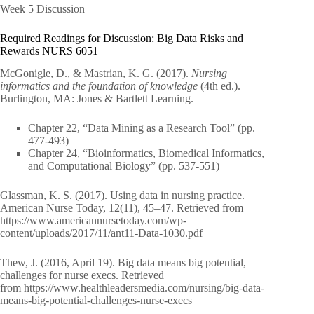
Week 5 Discussion
Required Readings for Discussion: Big Data Risks and
Rewards NURS 6051
McGonigle, D., & Mastrian, K. G. (2017).
Nursing
informatics and the foundation of knowledge
(4th ed.).
Burlington, MA: Jones & Bartlett Learning.
Chapter 22, “Data Mining as a Research Tool” (pp.
477-493)
Chapter 24, “Bioinformatics, Biomedical Informatics,
and Computational Biology” (pp. 537-551)
Glassman, K. S. (2017). Using data in nursing practice.
American Nurse Today, 12(11), 45–47. Retrieved from
https://www.americannursetoday.com/wp-
content/uploads/2017/11/ant11-Data-1030.pdf
Thew, J. (2016, April 19). Big data means big potential,
challenges for nurse execs. Retrieved
from https://www.healthleadersmedia.com/nursing/big-data-
means-big-potential-challenges-nurse-execs