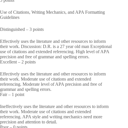
5 points
Use of Citations, Writing Mechanics, and APA Formatting
Guidelines
Distinguished – 3 points
Effectively uses the literature and other resources to inform
their work. Discussion: D.R. is a 27 year old man Exceptional
use of citations and extended referencing. High level of APA
precision and free of grammar and spelling errors.
Excellent – 2 points
Effectively uses the literature and other resources to inform
their work. Moderate use of citations and extended
referencing. Moderate level of APA precision and free of
grammar and spelling errors.
Fair – 1 point
Ineffectively uses the literature and other resources to inform
their work. Moderate use of citations and extended
referencing. APA style and writing mechanics need more
precision and attention to detail.
Poor – 0 points