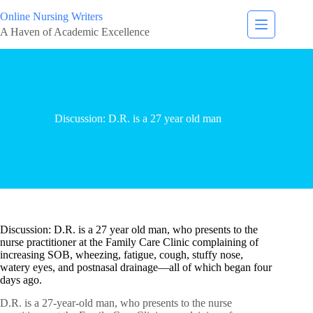
Online Nursing Writers
A Haven of Academic Excellence
Discussion: D.R. is a 27 year old man
Discussion: D.R. is a 27 year old man, who presents to the
nurse practitioner at the Family Care Clinic complaining of
increasing SOB, wheezing, fatigue, cough, stuffy nose,
watery eyes, and postnasal drainage—all of which began four
days ago.
D.R. is a 27-year-old man, who presents to the nurse