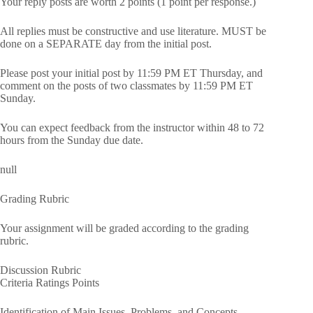
Your reply posts are worth 2 points (1 point per response.)
All replies must be constructive and use literature. MUST be
done on a SEPARATE day from the initial post.
Please post your initial post by 11:59 PM ET Thursday, and
comment on the posts of two classmates by 11:59 PM ET
Sunday.
You can expect feedback from the instructor within 48 to 72
hours from the Sunday due date.
null
Grading Rubric
Your assignment will be graded according to the grading
rubric.
Discussion Rubric
Criteria Ratings Points
Identification of Main Issues, Problems, and Concepts