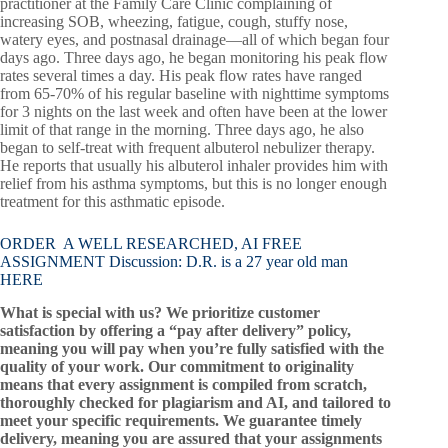
practitioner at the Family Care Clinic complaining of
increasing SOB, wheezing, fatigue, cough, stuffy nose,
watery eyes, and postnasal drainage—all of which began four
days ago. Three days ago, he began monitoring his peak flow
rates several times a day. His peak flow rates have ranged
from 65-70% of his regular baseline with nighttime symptoms
for 3 nights on the last week and often have been at the lower
limit of that range in the morning. Three days ago, he also
began to self-treat with frequent albuterol nebulizer therapy.
He reports that usually his albuterol inhaler provides him with
relief from his asthma symptoms, but this is no longer enough
treatment for this asthmatic episode.
ORDER A WELL RESEARCHED, AI FREE
ASSIGNMENT Discussion: D.R. is a 27 year old man
HERE
What is special with us? We prioritize customer
satisfaction by offering a “pay after delivery” policy,
meaning you will pay when you’re fully satisfied with the
quality of your work. Our commitment to originality
means that every assignment is compiled from scratch,
thoroughly checked for plagiarism and AI, and tailored to
meet your specific requirements. We guarantee timely
delivery, meaning you are assured that your assignments