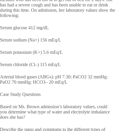
has had a severe cough and has been unable to eat or drink
during this time. On admission, her laboratory values show the
following:
Serum glucose 412 mg/dL
Serum sodium (Na+) 156 mEq/L
Serum potassium (K+) 5.6 mEq/L
Serum chloride (Cl–) 115 mEq/L
Arterial blood gases (ABGs): pH 7.30; PaCO2 32 mmHg;
PaO2 70 mmHg; HCO3– 20 mEq/L
Case Study Questions
Based on Ms. Brown admission’s laboratory values, could
you determine what type of water and electrolyte imbalance
does she has?
Describe the signs and symptoms to the different types of