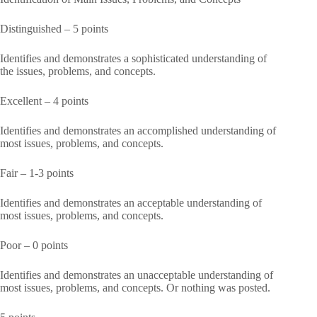
Distinguished – 5 points
Identifies and demonstrates a sophisticated understanding of
the issues, problems, and concepts.
Excellent – 4 points
Identifies and demonstrates an accomplished understanding of
most issues, problems, and concepts.
Fair – 1-3 points
Identifies and demonstrates an acceptable understanding of
most issues, problems, and concepts.
Poor – 0 points
Identifies and demonstrates an unacceptable understanding of
most issues, problems, and concepts. Or nothing was posted.