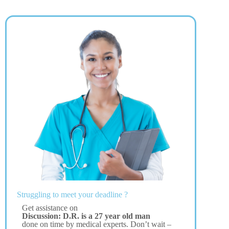
Struggling to meet your deadline ?
Get assistance on
Discussion: D.R. is a 27 year old man
done on time by medical experts. Don’t wait –