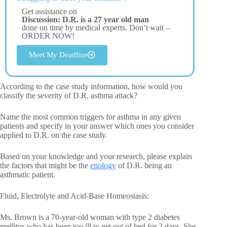
Get assistance on
Discussion: D.R. is a 27 year old man
done on time by medical experts. Don’t wait –
ORDER NOW!
Meet My Deadline
According to the case study information, how would you
classify the severity of D.R. asthma attack?
Name the most common triggers for asthma in any given
patients and specify in your answer which ones you consider
applied to D.R. on the case study.
Based on your knowledge and your research, please explain
the factors that might be the
etiology
of D.R. being an
asthmatic patient.
Fluid, Electrolyte and Acid-Base Homeostasis:
Ms. Brown is a 70-year-old woman with type 2 diabetes
mellitus who has been too ill to get out of bed for 2 days. She