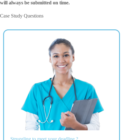
will always be submitted on time.
Case Study Questions
Struggling to meet your deadline ?