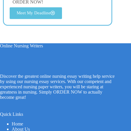
ORDER NOW!
Meet My Deadline
Online Nursing Writers
Discover the greatest online nursing essay writing help service
by using our nursing essay services. With our competent and
experienced nursing paper writers, you will be staring at
greatness in nursing. Simply ORDER NOW to actually
become great!
Quick Links
Home
About Us