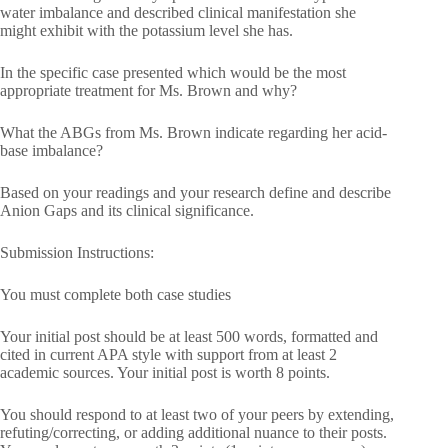
water imbalance and described clinical manifestation she
might exhibit with the potassium level she has.
In the specific case presented which would be the most
appropriate treatment for Ms. Brown and why?
What the ABGs from Ms. Brown indicate regarding her acid-
base imbalance?
Based on your readings and your research define and describe
Anion Gaps and its clinical significance.
Submission Instructions:
You must complete both case studies
Your initial post should be at least 500 words, formatted and
cited in current APA style with support from at least 2
academic sources. Your initial post is worth 8 points.
You should respond to at least two of your peers by extending,
refuting/correcting, or adding additional nuance to their posts.