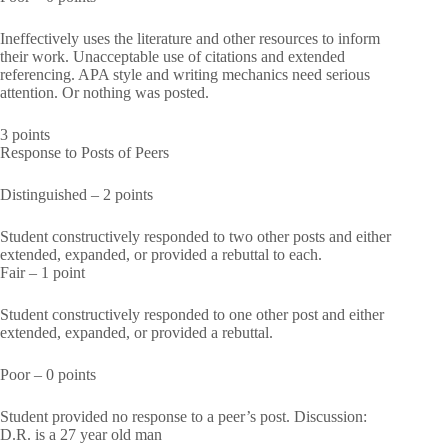
Ineffectively uses the literature and other resources to inform
their work. Unacceptable use of citations and extended
referencing. APA style and writing mechanics need serious
attention. Or nothing was posted.
3 points
Response to Posts of Peers
Distinguished – 2 points
Student constructively responded to two other posts and either
extended, expanded, or provided a rebuttal to each.
Fair – 1 point
Student constructively responded to one other post and either
extended, expanded, or provided a rebuttal.
Poor – 0 points
Student provided no response to a peer’s post. Discussion:
D.R. is a 27 year old man