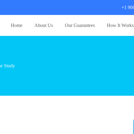
+1 90
Home
About Us
Our Guarantees
How It Works
e Study