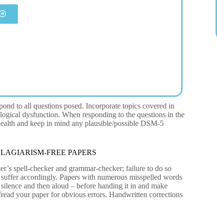
pond to all questions posed. Incorporate topics covered in
logical dysfunction. When responding to the questions in the
 health and keep in mind any plausible/possible DSM-5
LAGIARISM-FREE PAPERS
er’s spell-checker and grammar-checker; failure to do so
to suffer accordingly. Papers with numerous misspelled words
 silence and then aloud – before handing it in and make
ofread your paper for obvious errors. Handwritten corrections