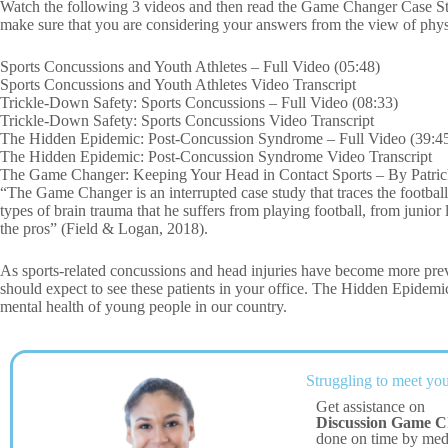
Watch the following 3 videos and then read the Game Changer Case Stu
make sure that you are considering your answers from the view of phy
Sports Concussions and Youth Athletes – Full Video (05:48)
Sports Concussions and Youth Athletes Video Transcript
Trickle-Down Safety: Sports Concussions – Full Video (08:33)
Trickle-Down Safety: Sports Concussions Video Transcript
The Hidden Epidemic: Post-Concussion Syndrome – Full Video (39:4
The Hidden Epidemic: Post-Concussion Syndrome Video Transcript
The Game Changer: Keeping Your Head in Contact Sports – By Patric
“The Game Changer is an interrupted case study that traces the footba
types of brain trauma that he suffers from playing football, from junior 
the pros” (Field & Logan, 2018).
As sports-related concussions and head injuries have become more prev
should expect to see these patients in your office. The Hidden Epidemic
mental health of young people in our country.
Struggling to meet you
Get assistance on
Discussion Game C
done on time by me