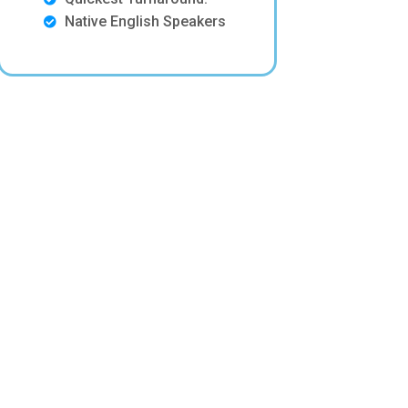
Native English Speakers