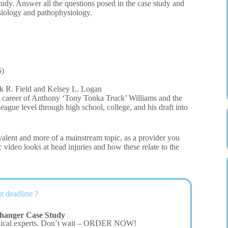
dy. Answer all the questions posed in the case study and
siology and pathophysiology.
5)
k R. Field and Kelsey L. Logan
ll career of Anthony ‘Tony Tonka Truck’ Williams and the
league level through high school, college, and his draft into
alent and more of a mainstream topic, as a provider you
 video looks at head injuries and how these relate to the
r deadline ?
hanger Case Study
dical experts. Don’t wait – ORDER NOW!