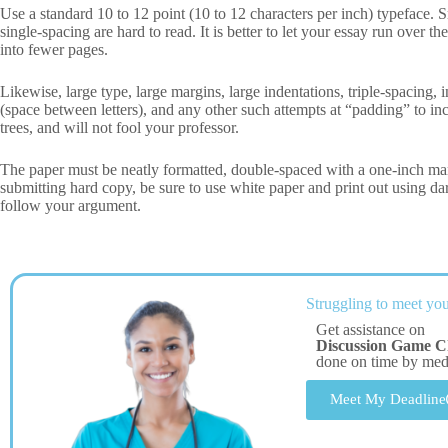
Use a standard 10 to 12 point (10 to 12 characters per inch) typeface.
single-spacing are hard to read. It is better to let your essay run over
into fewer pages.
Likewise, large type, large margins, large indentations, triple-spacing,
(space between letters), and any other such attempts at “padding” to inc
trees, and will not fool your professor.
The paper must be neatly formatted, double-spaced with a one-inch ma
submitting hard copy, be sure to use white paper and print out using dark 
follow your argument.
Struggling to meet you
Get assistance on
Discussion Game C
done on time by me
Meet My Deadline