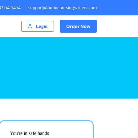
8 954 5454
support@onlinenursingwriters.com
Order Now
Login
You're in safe hands