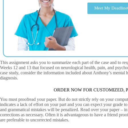
Meet My Deadline
This assignment asks you to summarize each part of the case and to res
Weeks 12 and 13 that focused on neurological health, pain, and psycho
case study, consider the information included about Anthony’s mental
diagnosis.
ORDER NOW FOR CUSTOMIZED, P
You must proofread your paper. But do not strictly rely on your comput
indicates a lack of effort on your part and you can expect your grade 
and grammatical mistakes will be penalized. Read over your paper – in
corrections as necessary. Often it is advantageous to have a friend pro
are preferable to uncorrected mistakes.