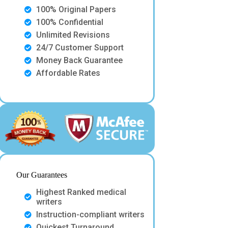
100% Original Papers
100% Confidential
Unlimited Revisions
24/7 Customer Support
Money Back Guarantee
Affordable Rates
Our Guarantees
Highest Ranked medical
writers
Instruction-compliant writers
Quickest Turnaround.