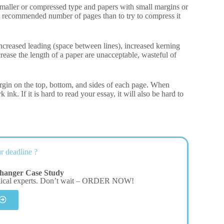
 Smaller or compressed type and papers with small margins or
 the recommended number of pages than to try to compress it
 increased leading (space between lines), increased kerning
rease the length of a paper are unacceptable, wasteful of
rgin on the top, bottom, and sides of each page. When
ink. If it is hard to read your essay, it will also be hard to
r deadline ?
hanger Case Study
dical experts. Don’t wait – ORDER NOW!