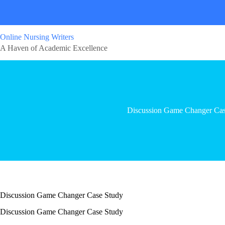
Online Nursing Writers
A Haven of Academic Excellence
Discussion Game Changer Cas
Discussion Game Changer Case Study
Discussion Game Changer Case Study