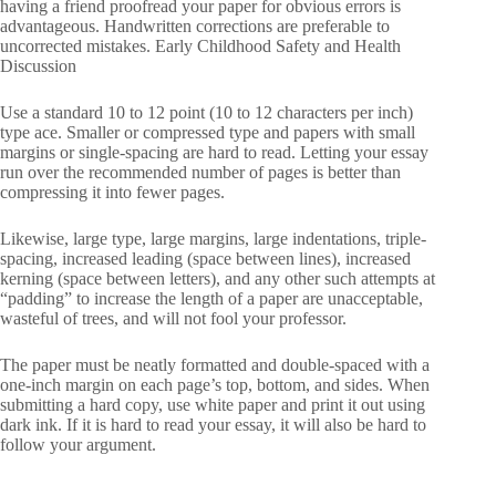
having a friend proofread your paper for obvious errors is
advantageous. Handwritten corrections are preferable to
uncorrected mistakes. Early Childhood Safety and Health
Discussion
Use a standard 10 to 12 point (10 to 12 characters per inch)
type ace. Smaller or compressed type and papers with small
margins or single-spacing are hard to read. Letting your essay
run over the recommended number of pages is better than
compressing it into fewer pages.
Likewise, large type, large margins, large indentations, triple-
spacing, increased leading (space between lines), increased
kerning (space between letters), and any other such attempts at
“padding” to increase the length of a paper are unacceptable,
wasteful of trees, and will not fool your professor.
The paper must be neatly formatted and double-spaced with a
one-inch margin on each page’s top, bottom, and sides. When
submitting a hard copy, use white paper and print it out using
dark ink. If it is hard to read your essay, it will also be hard to
follow your argument.