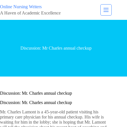
Online Nursing Writers
A Haven of Academic Excellence
Discussion: Mr Charles annual checkup
Discussion: Mr. Charles annual checkup
Discussion: Mr. Charles annual checkup
Mr. Charles Lamont is a 45-year-old patient visiting his
primary care physician for his annual checkup. His wife is
waiting for him in the lobby; she is hoping that Mr. Lamont