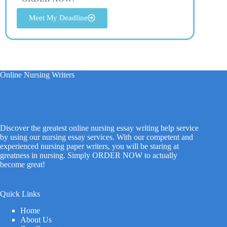
Meet My Deadline
Online Nursing Writers
Discover the greatest online nursing essay writing help service
by using our nursing essay services. With our competent and
experienced nursing paper writers, you will be staring at
greatness in nursing. Simply ORDER NOW to actually
become great!
Quick Links
Home
About Us