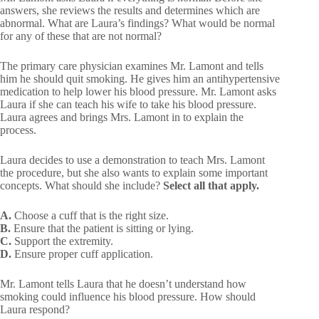
answers, she reviews the results and determines which are
abnormal. What are Laura’s findings? What would be normal
for any of these that are not normal?
The primary care physician examines Mr. Lamont and tells
him he should quit smoking. He gives him an antihypertensive
medication to help lower his blood pressure. Mr. Lamont asks
Laura if she can teach his wife to take his blood pressure.
Laura agrees and brings Mrs. Lamont in to explain the
process.
Laura decides to use a demonstration to teach Mrs. Lamont
the procedure, but she also wants to explain some important
concepts. What should she include?
Select all that apply.
A.
Choose a cuff that is the right size.
B.
Ensure that the patient is sitting or lying.
C.
Support the extremity.
D.
Ensure proper cuff application.
Mr. Lamont tells Laura that he doesn’t understand how
smoking could influence his blood pressure. How should
Laura respond?