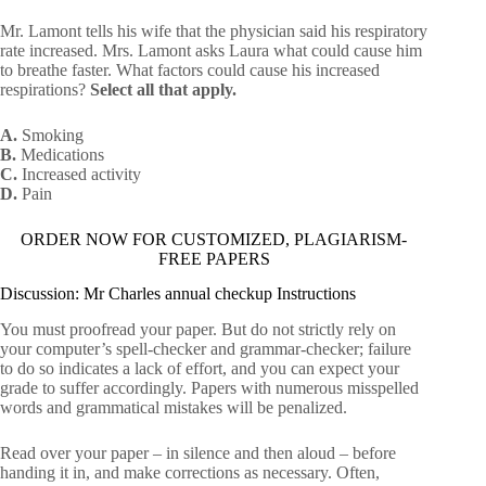
Mr. Lamont tells his wife that the physician said his respiratory
rate increased. Mrs. Lamont asks Laura what could cause him
to breathe faster. What factors could cause his increased
respirations?
Select all that apply.
A.
Smoking
B.
Medications
C.
Increased activity
D.
Pain
ORDER NOW FOR CUSTOMIZED, PLAGIARISM-
FREE PAPERS
Discussion: Mr Charles annual checkup Instructions
You must proofread your paper. But do not strictly rely on
your computer’s spell-checker and grammar-checker; failure
to do so indicates a lack of effort, and you can expect your
grade to suffer accordingly. Papers with numerous misspelled
words and grammatical mistakes will be penalized.
Read over your paper – in silence and then aloud – before
handing it in, and make corrections as necessary. Often,