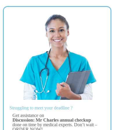
Struggling to meet your deadline ?
Get assistance on
Discussion: Mr Charles annual checkup
done on time by medical experts. Don’t wait –
ORDER NOW!