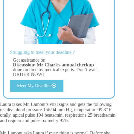
Struggling to meet your deadline ?
Get assistance on
Discussion: Mr Charles annual checkup
done on time by medical experts. Don’t wait –
ORDER NOW!
Meet My Deadline
Laura takes Mr. Lamont’s vital signs and gets the following
results: blood pressure 156/94 mm Hg, temperature 99.8° F
orally, apical pulse 104 beats/min, respirations 25 breaths/min,
and regular and pulse oximetry 95%.
Mr. Lamont asks Laura if everything is normal. Before she