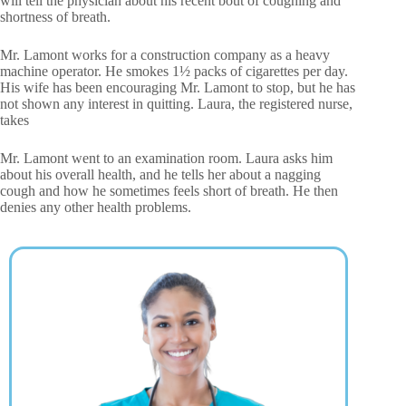
will tell the physician about his recent bout of coughing and
shortness of breath.
Mr. Lamont works for a construction company as a heavy
machine operator. He smokes 1½ packs of cigarettes per day.
His wife has been encouraging Mr. Lamont to stop, but he has
not shown any interest in quitting. Laura, the registered nurse,
takes
Mr. Lamont went to an examination room. Laura asks him
about his overall health, and he tells her about a nagging
cough and how he sometimes feels short of breath. He then
denies any other health problems.