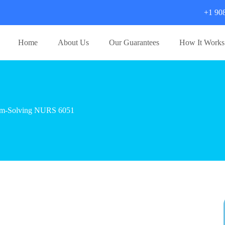
+1 90
Home
About Us
Our Guarantees
How It Works
blem-Solving NURS 6051