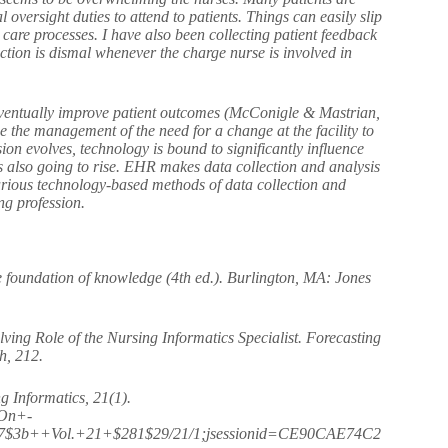
l oversight duties to attend to patients. Things can easily slip
 care processes. I have also been collecting patient feedback
ction is dismal whenever the charge nurse is involved in
d eventually improve patient outcomes (McConigle & Mastrian,
e the management of the need for a change at the facility to
ion evolves, technology is bound to significantly influence
 also going to rise. EHR makes data collection and analysis
various technology-based methods of data collection and
nursing profession.
 foundation of knowledge (4th ed.). Burlington, MA: Jones
ving Role of the Nursing Informatics Specialist. Forecasting
h, 212.
g Informatics, 21(1).
/On+-
17$3b++Vol.+21+$281$29/21/1;jsessionid=CE90CAE74C2