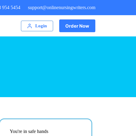
8 954 5454
support@onlinenursingwriters.com
Order Now
Login
You're in safe hands