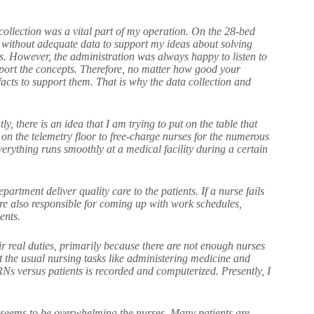
ollection was a vital part of my operation. On the 28-bed
 without adequate data to support my ideas about solving
s. However, the administration was always happy to listen to
port the concepts. Therefore, no matter how good your
acts to support them. That is why the data collection and
 there is an idea that I am trying to put on the table that
on the telemetry floor to free-charge nurses for the numerous
verything runs smoothly at a medical facility during a certain
partment deliver quality care to the patients. If a nurse fails
re also responsible for coming up with work schedules,
ents.
ir real duties, primarily because there are not enough nurses
ut the usual nursing tasks like administering medicine and
RNs versus patients is recorded and computerized. Presently, I
s seems to be overwhelming the nurses. Many patients are