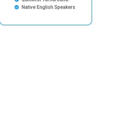
Native English Speakers