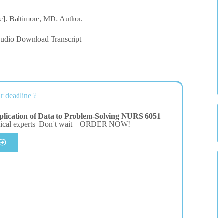
le]. Baltimore, MD: Author.
dio Download Transcript
r deadline ?
plication of Data to Problem-Solving NURS 6051
dical experts. Don’t wait – ORDER NOW!