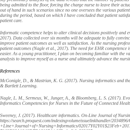
being admitted to the floor, forcing the charge nurse to leave their actua
out of hand in such scenarios since no one oversees the various patient
during the period, based on which I have concluded that patient satisfa
patient care.
Informatic competence helps to alter clinical decisions positively an
2017). Data collected over six months will be adequate to fully convinc
improve patient outcomes as well as satisfaction. As the nursing profess
patient outcomes (Nagle et al., 2017). The need for EHR competence is
easier. As a young practitioner, I plan on becoming familiar with the 
analysis to improve myself as a nurse and ultimately advance the 
References
McGonigle, D., & Mastrian, K. G. (2017). Nursing informatics and the
& Bartlett Learning.
Nagle, L. M., Sermeus, W., Junger, A., & Bloomberg, L. S. (2017). Evol
Informatics Competencies for Nurses in the Future of Connected Healt
Sweeney, J. (2017). Healthcare informatics. On-Line Journal of Nursin
https://search.proquest.com/indexingvolumeissuelinkhandler/2034896
+Line+Journal+of+Nursing+Informatics/02017Y02Y01$23Feb+20