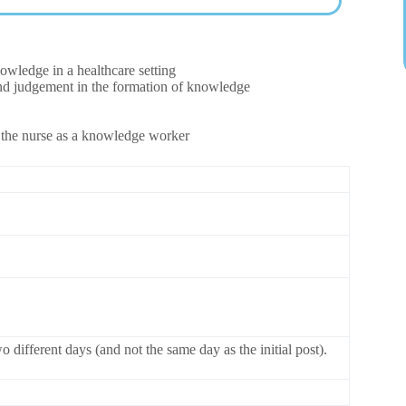
owledge in a healthcare setting
 and judgement in the formation of knowledge
of the nurse as a knowledge worker
 different days (and not the same day as the initial post).