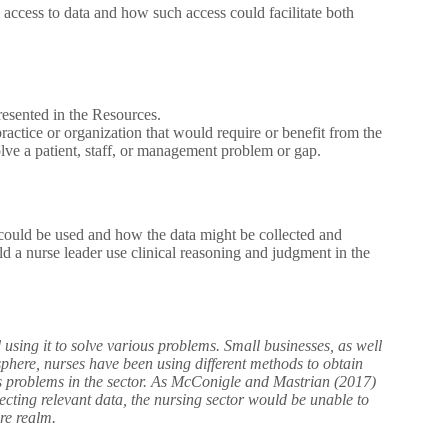
 access to data and how such access could facilitate both
esented in the Resources.
actice or organization that would require or benefit from the
olve a patient, staff, or management problem or gap.
t could be used and how the data might be collected and
a nurse leader use clinical reasoning and judgment in the
 using it to solve various problems. Small businesses, as well
sphere, nurses have been using different methods to obtain
ous problems in the sector. As McConigle and Mastrian (2017)
lecting relevant data, the nursing sector would be unable to
are realm.