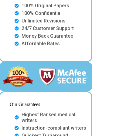
100% Original Papers
100% Confidential
Unlimited Revisions
24/7 Customer Support
Money Back Guarantee
Affordable Rates
Our Guarantees
Highest Ranked medical
writers
Instruction-compliant writers
Quickest Turnaround.