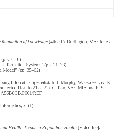
e foundation of knowledge
(4th ed.). Burlington, MA: Jones
 (pp. 7–19)
nd Information Systems” (pp. 21–33)
e Model” (pp. 35–62)
rsing Infomatics Specialist. In J. Murphy, W. Goosen, & P.
Connected Health (212-221). Clifton, VA: IMIA and IOS
4A0FEA56B8CB.P001/REF
Informatics, 21(1).
tion Health: Trends in Population Health
[Video file].