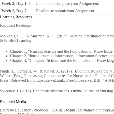
Week 2, Day 1–6
Continue to compose your Assignment.
Week 2, Day 7
Deadline to submit your Assignment.
Learning Resources
Required Readings
McGonigle, D., & Mastrian, K. G. (2017).
Nursing informatics and th
& Bartlett Learning.
Chapter 1, “Nursing Science and the Foundation of Knowledge”
Chapter 2, “Introduction to Information, Information Science, a
Chapter 3, “Computer Science and the Foundation of Knowledg
Nagle, L., Sermeus, W., & Junger, A. (2017). Evolving Role of the Nu
Weber (Eds.), Forecasting Competencies for Nurses in the Future of 
Press. Retrieved from https://serval.unil.ch/resource/serval:BIB_
Sweeney, J. (2017). Healthcare informatics. Online Journal of Nursing 
Required Media
Laureate Education (Producer). (2018).
Health Informatics and Popula