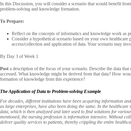
In this Discussion, you will consider a scenario that would benefit from
problem-solving and knowledge formation.
To Prepare:
Reflect on the concepts of informatics and knowledge work as pr
Consider a hypothetical scenario based on your own healthcare pr
access/collection and application of data. Your scenario may inv
By Day 3 of Week 1
Post
a description of the focus of your scenario. Describe the data tha
accessed. What knowledge might be derived from that data? How would 
formation of knowledge from this experience?
The Application of Data to Problem-solving Example
For decades, different institutions have been acquiring information and
as large enterprises, have also been doing the same. In the healthcare 
data, which is then analyzed and later used to find solutions for vari
mentioned, the nursing profession is information intensive. Without col
deliver quality services to patients, thereby crippling the entire healthc