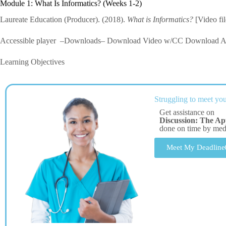
Module 1: What Is Informatics? (Weeks 1-2)
Laureate Education (Producer). (2018).
What is Informatics?
[Video fi
Accessible player –Downloads– Download Video w/CC Download Au
Learning Objectives
Struggling to meet you
Get assistance on
Discussion: The Ap
done on time by me
Meet My Deadline