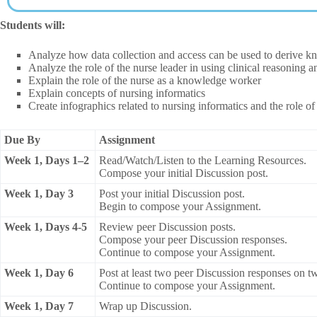
Students will:
Analyze how data collection and access can be used to derive kn
Analyze the role of the nurse leader in using clinical reasoning
Explain the role of the nurse as a knowledge worker
Explain concepts of nursing informatics
Create infographics related to nursing informatics and the role 
Due By
Assignment
Week 1, Days 1–2
Read/Watch/Listen to the Learning Resources.
Compose your initial Discussion post.
Week 1, Day 3
Post your initial Discussion post.
Begin to compose your Assignment.
Week 1, Days 4-5
Review peer Discussion posts.
Compose your peer Discussion responses.
Continue to compose your Assignment.
Week 1, Day 6
Post at least two peer Discussion responses on two
Continue to compose your Assignment.
Week 1, Day 7
Wrap up Discussion.