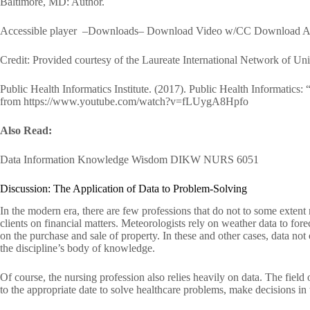
Baltimore, MD: Author.
Accessible player –Downloads– Download Video w/CC Download Au
Credit: Provided courtesy of the Laureate International Network of Univ
Public Health Informatics Institute. (2017). Public Health Informatics: 
from https://www.youtube.com/watch?v=fLUygA8Hpfo
Also Read:
Data Information Knowledge Wisdom DIKW NURS 6051
Discussion: The Application of Data to Problem-Solving
In the modern era, there are few professions that do not to some extent 
clients on financial matters. Meteorologists rely on weather data to fore
on the purchase and sale of property. In these and other cases, data not
the discipline’s body of knowledge.
Of course, the nursing profession also relies heavily on data. The field
to the appropriate date to solve healthcare problems, make decisions in 