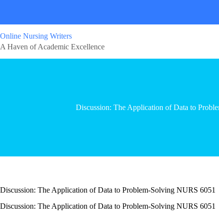
Online Nursing Writers
A Haven of Academic Excellence
Discussion: The Application of Data to Pro
Discussion: The Application of Data to Problem-Solving NURS 6051
Discussion: The Application of Data to Problem-Solving NURS 6051