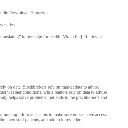
dio Download Transcript
ersities.
“translating” knowledge for health [Video file]. Retrieved
rely on data. Stockbrokers rely on market data to advise
cast weather conditions, while realtors rely on data to advise
 only helps solve problems, but adds to the practitioner’s and
 of nursing informatics aims to make sure nurses have access
the interest of patients, and add to knowledge.