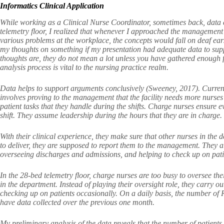
Informatics Clinical Application
While working as a Clinical Nurse Coordinator, sometimes back, data c
telemetry floor, I realized that whenever I approached the management
various problems at the workplace, the concepts would fall on deaf ear
my thoughts on something if my presentation had adequate data to sup
thoughts are, they do not mean a lot unless you have gathered enough f
analysis process is vital to the nursing practice realm.
Data helps to support arguments conclusively (Sweeney, 2017). Currently,
involves proving to the management that the facility needs more nurses 
patient tasks that they handle during the shifts. Charge nurses ensure e
shift. They assume leadership during the hours that they are in charge.
With their clinical experience, they make sure that other nurses in the de
to deliver, they are supposed to report them to the management. They a
overseeing discharges and admissions, and helping to check up on pati
In the 28-bed telemetry floor, charge nurses are too busy to oversee the
in the department. Instead of playing their oversight role, they carry o
checking up on patients occasionally. On a daily basis, the number of 
have data collected over the previous one month.
My preliminary analysis of the data reveals that the number of patient