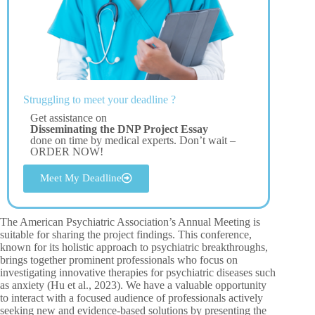
Struggling to meet your deadline ?
Get assistance on
Disseminating the DNP Project Essay
done on time by medical experts. Don’t wait –
ORDER NOW!
Meet My Deadline
The American Psychiatric Association’s Annual Meeting is
suitable for sharing the project findings. This conference,
known for its holistic approach to psychiatric breakthroughs,
brings together prominent professionals who focus on
investigating innovative therapies for psychiatric diseases such
as anxiety (Hu et al., 2023). We have a valuable opportunity
to interact with a focused audience of professionals actively
seeking new and evidence-based solutions by presenting the