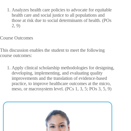
Analyzes health care policies to advocate for equitable
health care and social justice to all populations and
those at risk due to social determinants of health. (POs
2, 9)
Course Outcomes
This discussion enables the student to meet the following
course outcomes:
Apply clinical scholarship methodologies for designing,
developing, implementing, and evaluating quality
improvements and the translation of evidence-based
practice, to improve healthcare outcomes at the micro,
meso, or macrosystem level. (PCs 1, 3, 5; POs 3, 5, 9)