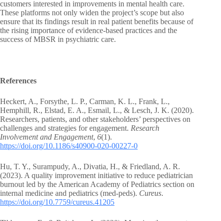
customers interested in improvements in mental health care.
These platforms not only widen the project’s scope but also
ensure that its findings result in real patient benefits because of
the rising importance of evidence-based practices and the
success of MBSR in psychiatric care.
References
Heckert, A., Forsythe, L. P., Carman, K. L., Frank, L.,
Hemphill, R., Elstad, E. A., Esmail, L., & Lesch, J. K. (2020).
Researchers, patients, and other stakeholders’ perspectives on
challenges and strategies for engagement.
Research
Involvement and Engagement
,
6
(1).
https://doi.org/10.1186/s40900-020-00227-0
Hu, T. Y., Surampudy, A., Divatia, H., & Friedland, A. R.
(2023). A quality improvement initiative to reduce pediatrician
burnout led by the American Academy of Pediatrics section on
internal medicine and pediatrics (med-peds).
Cureus
.
https://doi.org/10.7759/cureus.41205