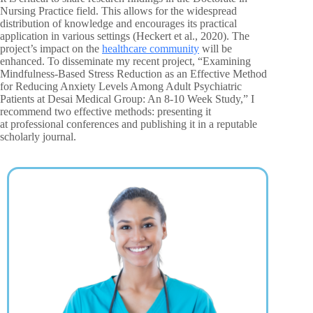
Nursing Practice field. This allows for the widespread
distribution of knowledge and encourages its practical
application in various settings (Heckert et al., 2020). The
project’s impact on the
healthcare community
will be
enhanced. To disseminate my recent project, “Examining
Mindfulness-Based Stress Reduction as an Effective Method
for Reducing Anxiety Levels Among Adult Psychiatric
Patients at Desai Medical Group: An 8-10 Week Study,” I
recommend two effective methods: presenting it
at professional conferences and publishing it in a reputable
scholarly journal.