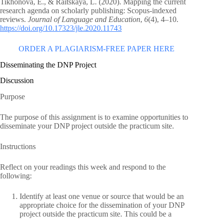
Tikhonova, E., & Raitskaya, L. (2020). Mapping the current
research agenda on scholarly publishing: Scopus-indexed
reviews.
Journal of Language and Education
,
6
(4), 4–10.
https://doi.org/10.17323/jle.2020.11743
ORDER A PLAGIARISM-FREE PAPER HERE
Disseminating the DNP Project
Discussion
Purpose
The purpose of this assignment is to examine opportunities to
disseminate your DNP project outside the practicum site.
Instructions
Reflect on your readings this week and respond to the
following:
Identify at least one venue or source that would be an
appropriate choice for the dissemination of your DNP
project outside the practicum site. This could be a