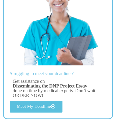
Struggling to meet your deadline ?
Get assistance on
Disseminating the DNP Project Essay
done on time by medical experts. Don’t wait –
ORDER NOW!
Meet My Deadline