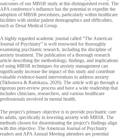
outcomes of our MBSR study at this distinguished event. The
APA conference’s influence has the potential to expedite the
adoption of MBSR procedures, particularly within healthcare
facilities with similar patient demographics and difficulties,
such as Desai Medical Group.
A highly regarded academic journal called “The American
Journal of Psychiatry” is well renowned for thoroughly
examining psychiatric research, including the discipline of
anxiety treatment. The publication of a thorough research
article describing the methodology, findings, and implications
of using MBSR techniques for anxiety management can
significantly increase the impact of this study and contribute
valuable evidence-based interventions to address anxiety
(Tikhonova & Raitskaya, 2020). The article will go through a
rigorous peer-review process and have a wide readership that
includes clinicians, researchers, and various healthcare
professionals involved in mental health.
The project’s primary objective is to provide psychiatric care
to adults, specifically in lowering anxiety with MBSR. The
methods chosen for disseminating the project’s findings align
with this objective. The American Journal of Psychiatry
readers and APA Annual Meeting attendees are potential