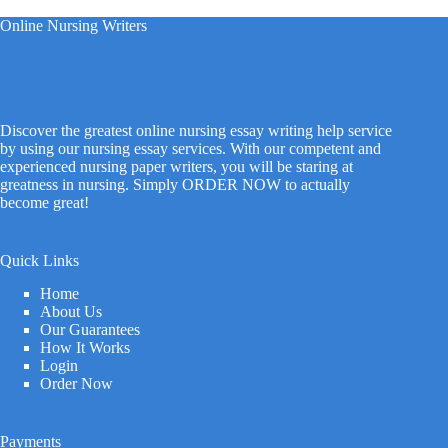
Online Nursing Writers
Discover the greatest online nursing essay writing help service
by using our nursing essay services. With our competent and
experienced nursing paper writers, you will be staring at
greatness in nursing. Simply ORDER NOW to actually
become great!
Quick Links
Home
About Us
Our Guarantees
How It Works
Login
Order Now
Payments