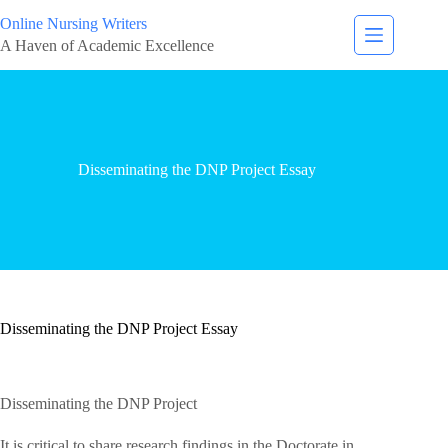
Online Nursing Writers
A Haven of Academic Excellence
Disseminating the DNP Project Essay
Disseminating the DNP Project Essay
Disseminating the DNP Project
It is critical to share research findings in the Doctorate in