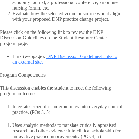
scholarly journal, a professional conference, an online
nursing forum, etc.
Evaluate how the selected venue or source would align
with your proposed DNP practice change project.
Please click on the following link to review the DNP
Discussion Guidelines on the Student Resource Center
program page:
Link (webpage):
DNP Discussion GuidelinesLinks to
an external site.
Program Competencies
This discussion enables the student to meet the following
program outcomes:
Integrates scientific underpinnings into everyday clinical
practice. (POs 3, 5)
Uses analytic methods to translate critically appraised
research and other evidence into clinical scholarship for
innovative practice improvements. (POs 3, 5)