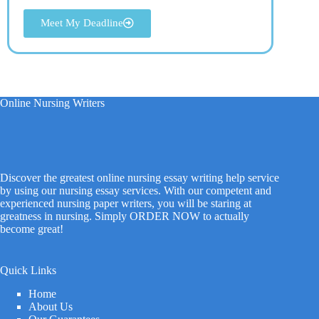
Meet My Deadline
Online Nursing Writers
Discover the greatest online nursing essay writing help service
by using our nursing essay services. With our competent and
experienced nursing paper writers, you will be staring at
greatness in nursing. Simply ORDER NOW to actually
become great!
Quick Links
Home
About Us