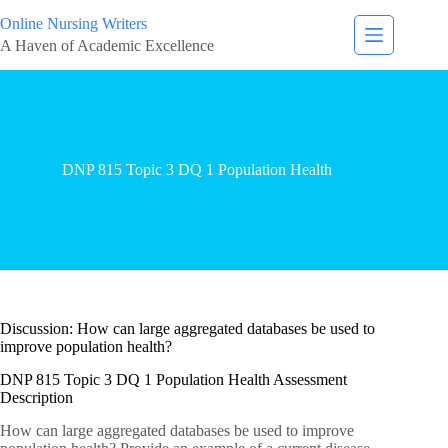
Online Nursing Writers
A Haven of Academic Excellence
DNP 815 Topic 3 DQ 1 Population Health
Discussion: How can large aggregated databases be used to
improve population health?
DNP 815 Topic 3 DQ 1 Population Health Assessment
Description
How can large aggregated databases be used to improve