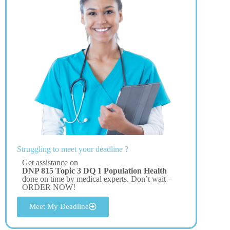
Struggling to meet your deadline ?
Get assistance on
DNP 815 Topic 3 DQ 1 Population Health
done on time by medical experts. Don’t wait –
ORDER NOW!
Meet My Deadline