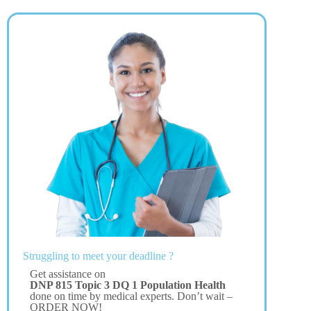
Struggling to meet your deadline ?
Get assistance on
DNP 815 Topic 3 DQ 1 Population Health
done on time by medical experts. Don’t wait –
ORDER NOW!