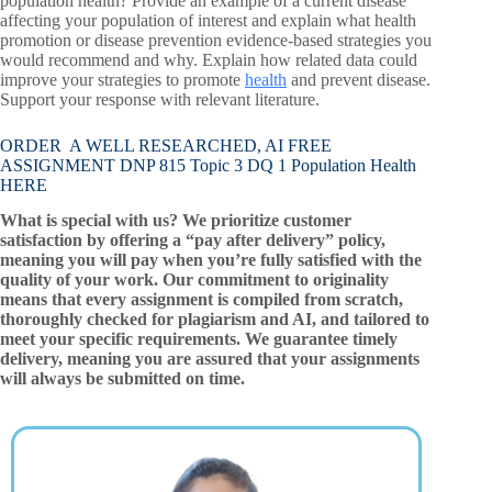
population health? Provide an example of a current disease
affecting your population of interest and explain what health
promotion or disease prevention evidence-based strategies you
would recommend and why. Explain how related data could
improve your strategies to promote
health
and prevent disease.
Support your response with relevant literature.
ORDER A WELL RESEARCHED, AI FREE
ASSIGNMENT DNP 815 Topic 3 DQ 1 Population Health
HERE
What is special with us? We prioritize customer
satisfaction by offering a “pay after delivery” policy,
meaning you will pay when you’re fully satisfied with the
quality of your work. Our commitment to originality
means that every assignment is compiled from scratch,
thoroughly checked for plagiarism and AI, and tailored to
meet your specific requirements. We guarantee timely
delivery, meaning you are assured that your assignments
will always be submitted on time.