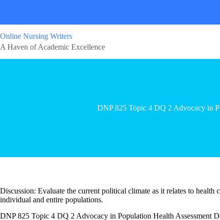
Online Nursing Writers
A Haven of Academic Excellence
DNP 825 Topic 4 DQ 2 Advocacy in Po
Discussion: Evaluate the current political climate as it relates to health
individual and entire populations.
DNP 825 Topic 4 DQ 2 Advocacy in Population Health Assessment De