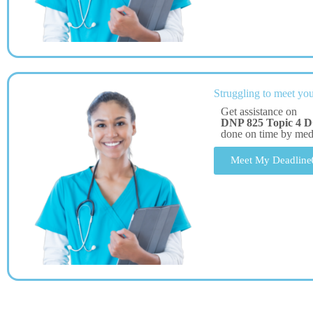
Struggling to meet you
Get assistance on
DNP 825 Topic 4 D
done on time by me
Meet My Deadline