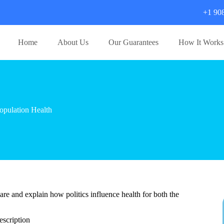
+1 90
Home
About Us
Our Guarantees
How It Works
pulation Health
 care and explain how politics influence health for both the
scription