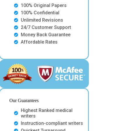
100% Original Papers
100% Confidential
Unlimited Revisions
24/7 Customer Support
Money Back Guarantee
Affordable Rates
Our Guarantees
Highest Ranked medical
writers
Instruction-compliant writers
Quickest Turnaround.