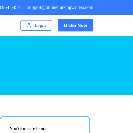
8 954 5454
support@onlinenursingwriters.com
Order Now
Login
You're in safe hands