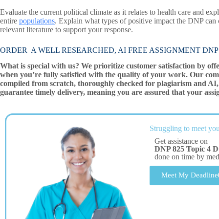
Evaluate the current political climate as it relates to health care and ex
entire
populations
. Explain what types of positive impact the DNP can
relevant literature to support your response.
ORDER A WELL RESEARCHED, AI FREE ASSIGNMENT DNP 825 To
What is special with us? We prioritize customer satisfaction by off
when you’re fully satisfied with the quality of your work. Our com
compiled from scratch, thoroughly checked for plagiarism and AI, 
guarantee timely delivery, meaning you are assured that your assi
Struggling to meet you
Get assistance on
DNP 825 Topic 4 D
done on time by me
Meet My Deadline