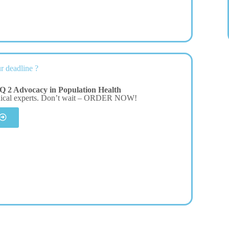
r deadline ?
Q 2 Advocacy in Population Health
dical experts. Don’t wait – ORDER NOW!