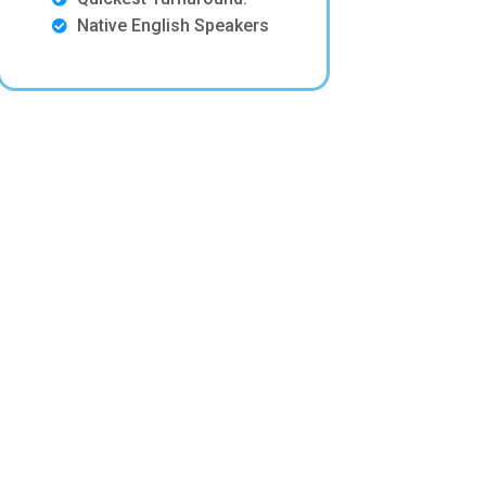
Native English Speakers