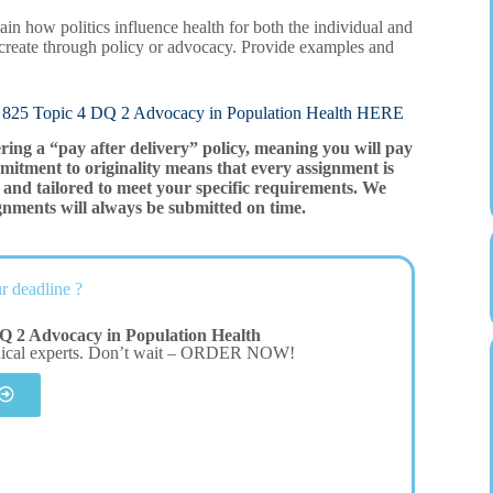
plain how politics influence health for both the individual and
 create through policy or advocacy. Provide examples and
pic 4 DQ 2 Advocacy in Population Health HERE
ering a “pay after delivery” policy, meaning you will pay
mitment to originality means that every assignment is
and tailored to meet your specific requirements. We
gnments will always be submitted on time.
r deadline ?
Q 2 Advocacy in Population Health
dical experts. Don’t wait – ORDER NOW!