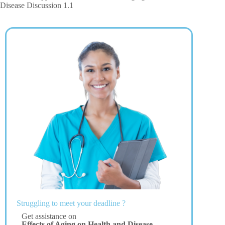
Disease Discussion 1.1
Struggling to meet your deadline ?
Get assistance on
Effects of Aging on Health and Disease