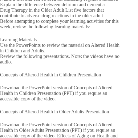
Explain the difference between delirium and dementia
Drug Therapy in the Older Adult List five factors that
contribute to adverse drug reactions in the older adult
Before attempting to complete your learning activities for this
week, review the following learning materials:
Learning Materials
Use the PowerPoints to review the material on Altered Health
in Children and Adults.
Review the following presentations. Note: the videos have no
audio.
Concepts of Altered Health in Children Presentation
Download the PowerPoint version of Concepts of Altered
Health in Children Presentation (PPT) if you require an
accessible copy of the video.
Concepts of Altered Health in Older Adults Presentation
Download the PowerPoint version of Concepts of Altered
Health in Older Adults Presentation (PPT) if you require an
accessible copy of the video. Effects of Aging on Health and