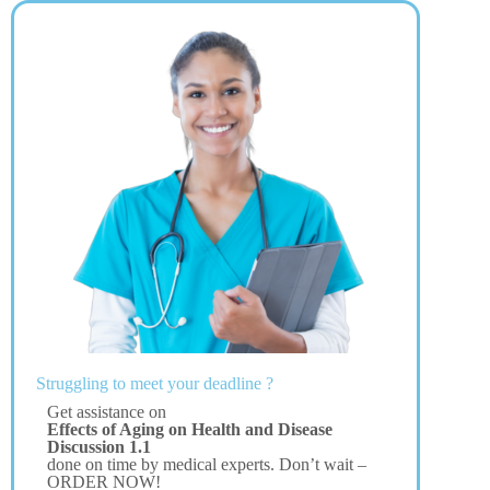
Struggling to meet your deadline ?
Get assistance on
Effects of Aging on Health and Disease
Discussion 1.1
done on time by medical experts. Don’t wait –
ORDER NOW!