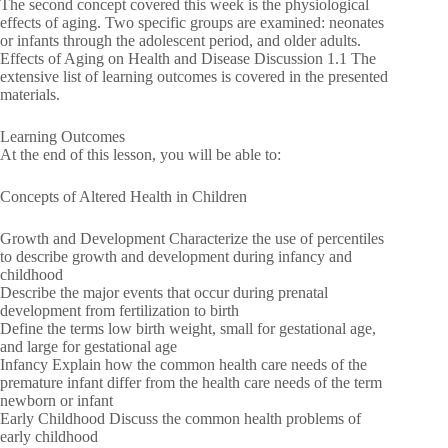
The second concept covered this week is the physiological
effects of aging. Two specific groups are examined: neonates
or infants through the adolescent period, and older adults.
Effects of Aging on Health and Disease Discussion 1.1 The
extensive list of learning outcomes is covered in the presented
materials.
Learning Outcomes
At the end of this lesson, you will be able to:
Concepts of Altered Health in Children
Growth and Development Characterize the use of percentiles
to describe growth and development during infancy and
childhood
Describe the major events that occur during prenatal
development from fertilization to birth
Define the terms low birth weight, small for gestational age,
and large for gestational age
Infancy Explain how the common health care needs of the
premature infant differ from the health care needs of the term
newborn or infant
Early Childhood Discuss the common health problems of
early childhood