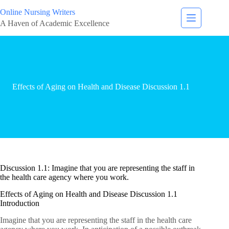
Online Nursing Writers
A Haven of Academic Excellence
Effects of Aging on Health and Disease Discussion 1.1
Discussion 1.1: Imagine that you are representing the staff in
the health care agency where you work.
Effects of Aging on Health and Disease Discussion 1.1
Introduction
Imagine that you are representing the staff in the health care