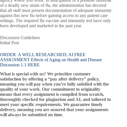
agency where you work. In anticipation of a possible outbreak
of a deadly new strain of flu, the administration has decreed
that all staff must present documentation of adequate immunity
against this new flu before gaining access to any patient care
settings. The required flu vaccine and immunity test have only
been developed and marketed in the past year.
Discussion Guidelines
Initial Post
ORDER A WELL RESEARCHED, AI FREE
ASSIGNMENT Effects of Aging on Health and Disease
Discussion 1.1 HERE
What is special with us? We prioritize customer
satisfaction by offering a “pay after delivery” policy,
meaning you will pay when you’re fully satisfied with the
quality of your work. Our commitment to originality
means that every assignment is compiled from scratch,
thoroughly checked for plagiarism and AI, and tailored to
meet your specific requirements. We guarantee timely
delivery, meaning you are assured that your assignments
will always be submitted on time.