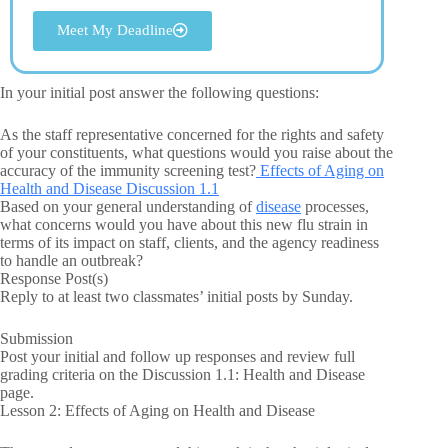
Meet My Deadline
In your initial post answer the following questions:
As the staff representative concerned for the rights and safety
of your constituents, what questions would you raise about the
accuracy of the immunity screening test?
Effects of Aging on
Health and Disease Discussion 1.1
Based on your general understanding of
disease
processes,
what concerns would you have about this new flu strain in
terms of its impact on staff, clients, and the agency readiness
to handle an outbreak?
Response Post(s)
Reply to at least two classmates’ initial posts by Sunday.
Submission
Post your initial and follow up responses and review full
grading criteria on the Discussion 1.1: Health and Disease
page.
Lesson 2: Effects of Aging on Health and Disease