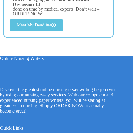
Discussion 1.1
done on time by medical experts. Don’t wait –
ORDER NOW!
Meet My Deadline
Online Nursing Writers
Discover the greatest online nursing essay writing help service
by using our nursing essay services. With our competent and
experienced nursing paper writers, you will be staring at
greatness in nursing. Simply ORDER NOW to actually
become great!
Quick Links