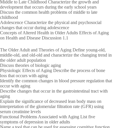
Middle to Late Childhood Characterize the growth and
development that occurs during the early school years
Discuss the common health problems of middle to late
childhood
Adolescence Characterize the physical and psychosocial
changes that occur during adolescence
Concepts of Altered Health in Older Adults Effects of Aging
on Health and Disease Discussion 1.1
The Older Adult and Theories of Aging Define young-old,
middle-old, and old-old and characterize the changing trend in
the older adult population
Discuss theories of biologic aging
Physiologic Effects of Aging Describe the process of bone
loss that occurs with aging
Identify the common changes in blood pressure regulation that
occur with aging
Describe changes that occur in the gastrointestinal tract with
aging
Explain the significance of decreased lean body mass on
interpretation of the glomerular filtration rate (GFR) using
serum creatinine levels
Functional Problems Associated with Aging List five
symptoms of depression in older adults
Name a tool that can be used for assessing cognitive function