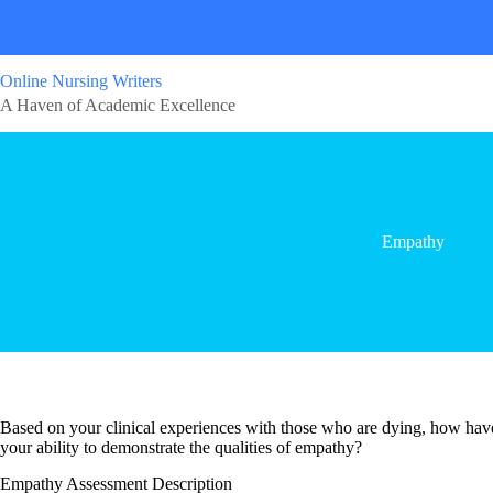
Online Nursing Writers
A Haven of Academic Excellence
Empathy
Based on your clinical experiences with those who are dying, how hav
your ability to demonstrate the qualities of empathy?
Empathy Assessment Description