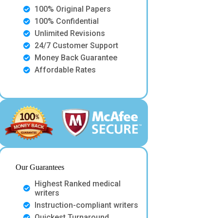
100% Original Papers
100% Confidential
Unlimited Revisions
24/7 Customer Support
Money Back Guarantee
Affordable Rates
Our Guarantees
Highest Ranked medical
writers
Instruction-compliant writers
Quickest Turnaround.