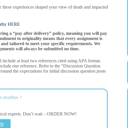
e these experiences shaped your view of death and impacted
thy HERE
ering a “pay after delivery” policy, meaning you will pay
mitment to originality means that every assignment is
and tailored to meet your specific requirements. We
gnments will always be submitted on time.
 include at least two references cited using APA format.
clude one reference. Refer to the “Discussion Question
stand the expectations for initial discussion question posts
r deadline ?
dical experts. Don’t wait – ORDER NOW!