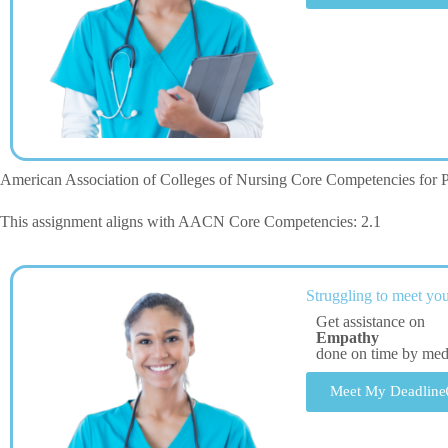
American Association of Colleges of Nursing Core Competencies for P
This assignment aligns with AACN Core Competencies: 2.1
Struggling to meet you
Get assistance on
Empathy
done on time by me
Meet My Deadline