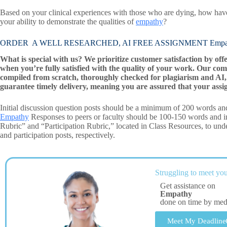
Based on your clinical experiences with those who are dying, how hav
your ability to demonstrate the qualities of
empathy
?
ORDER A WELL RESEARCHED, AI FREE ASSIGNMENT Empa
What is special with us? We prioritize customer satisfaction by off
when you’re fully satisfied with the quality of your work. Our com
compiled from scratch, thoroughly checked for plagiarism and AI, 
guarantee timely delivery, meaning you are assured that your assi
Initial discussion question posts should be a minimum of 200 words and
Empathy
Responses to peers or faculty should be 100-150 words and in
Rubric” and “Participation Rubric,” located in Class Resources, to under
and participation posts, respectively.
Struggling to meet you
Get assistance on
Empathy
done on time by me
Meet My Deadline