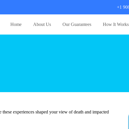
+1 90
Home
About Us
Our Guarantees
How It Works
e these experiences shaped your view of death and impacted