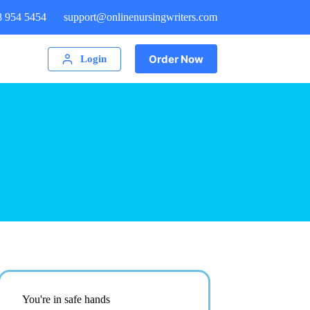
8 954 5454
support@onlinenursingwriters.com
Order Now
Login
You're in safe hands