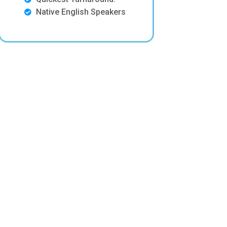
Native English Speakers