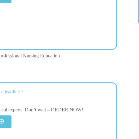
rofessional Nursing Education
r deadline ?
dical experts. Don’t wait – ORDER NOW!