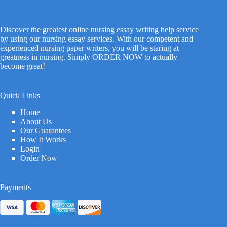
Discover the greatest online nursing essay writing help service
by using our nursing essay services. With our competent and
experienced nursing paper writers, you will be staring at
greatness in nursing. Simply ORDER NOW to actually
become great!
Quick Links
Home
About Us
Our Guarantees
How It Works
Login
Order Now
Payments