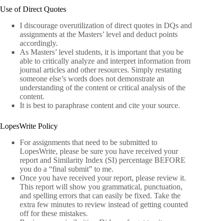
Use of Direct Quotes
I discourage overutilization of direct quotes in DQs and
assignments at the Masters’ level and deduct points
accordingly.
As Masters’ level students, it is important that you be
able to critically analyze and interpret information from
journal articles and other resources. Simply restating
someone else’s words does not demonstrate an
understanding of the content or critical analysis of the
content.
It is best to paraphrase content and cite your source.
LopesWrite Policy
For assignments that need to be submitted to
LopesWrite, please be sure you have received your
report and Similarity Index (SI) percentage BEFORE
you do a “final submit” to me.
Once you have received your report, please review it.
This report will show you grammatical, punctuation,
and spelling errors that can easily be fixed. Take the
extra few minutes to review instead of getting counted
off for these mistakes.