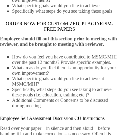
own improvements?
What specific goals would you like to achieve
Specifically what steps do you see taking these goals
ORDER NOW FOR CUSTOMIZED, PLAGIARISM-
FREE PAPERS
Employee should fill out this section prior to meeting with
reviewer, and be brought to meeting with reviewer.
How do you feel you have contributed to MSMC/MHI
over the past 12 months? Provide specific examples.
What areas do you feel there is an opportunity for your
own improvement?
What specific goals would you like to achieve at
MSMC/MHI?
Specifically, what steps do you see taking to achieve
these goals (i.e. education, training etc.)?
Additional Comments or Concerns to be discussed
during meeting.
Employee Self Assessment Discussion CU Instructions
Read over your paper – in silence and then aloud – before
handing it in and make corrections as necessary. Often it is