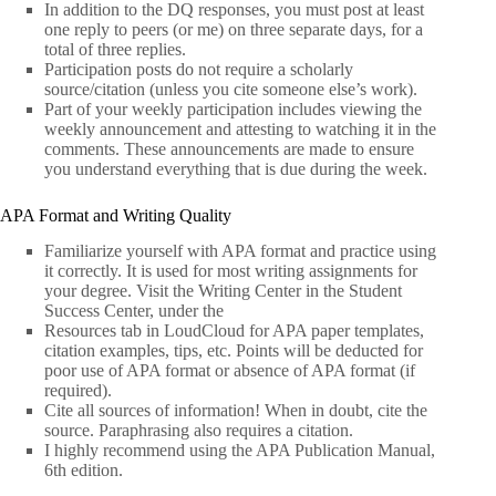
In addition to the DQ responses, you must post at least
one reply to peers (or me) on three separate days, for a
total of three replies.
Participation posts do not require a scholarly
source/citation (unless you cite someone else’s work).
Part of your weekly participation includes viewing the
weekly announcement and attesting to watching it in the
comments. These announcements are made to ensure
you understand everything that is due during the week.
APA Format and Writing Quality
Familiarize yourself with APA format and practice using
it correctly. It is used for most writing assignments for
your degree. Visit the Writing Center in the Student
Success Center, under the
Resources tab in LoudCloud for APA paper templates,
citation examples, tips, etc. Points will be deducted for
poor use of APA format or absence of APA format (if
required).
Cite all sources of information! When in doubt, cite the
source. Paraphrasing also requires a citation.
I highly recommend using the APA Publication Manual,
6th edition.