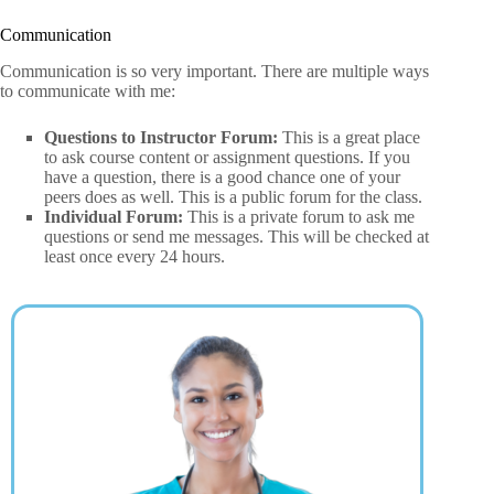
Communication
Communication is so very important. There are multiple ways
to communicate with me:
Questions to Instructor Forum:
This is a great place
to ask course content or assignment questions. If you
have a question, there is a good chance one of your
peers does as well. This is a public forum for the class.
Individual Forum:
This is a private forum to ask me
questions or send me messages. This will be checked at
least once every 24 hours.