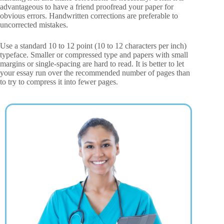
advantageous to have a friend proofread your paper for
obvious errors. Handwritten corrections are preferable to
uncorrected mistakes.
Use a standard 10 to 12 point (10 to 12 characters per inch)
typeface. Smaller or compressed type and papers with small
margins or single-spacing are hard to read. It is better to let
your essay run over the recommended number of pages than
to try to compress it into fewer pages.