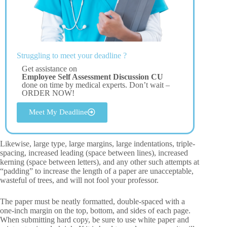
Struggling to meet your deadline ?
Get assistance on
Employee Self Assessment Discussion CU
done on time by medical experts. Don’t wait –
ORDER NOW!
Meet My Deadline
Likewise, large type, large margins, large indentations, triple-
spacing, increased leading (space between lines), increased
kerning (space between letters), and any other such attempts at
“padding” to increase the length of a paper are unacceptable,
wasteful of trees, and will not fool your professor.
The paper must be neatly formatted, double-spaced with a
one-inch margin on the top, bottom, and sides of each page.
When submitting hard copy, be sure to use white paper and