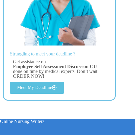
Struggling to meet your deadline ?
Get assistance on
Employee Self Assessment Discussion CU
done on time by medical experts. Don’t wait –
ORDER NOW!
Meet My Deadline
Online Nursing Writers