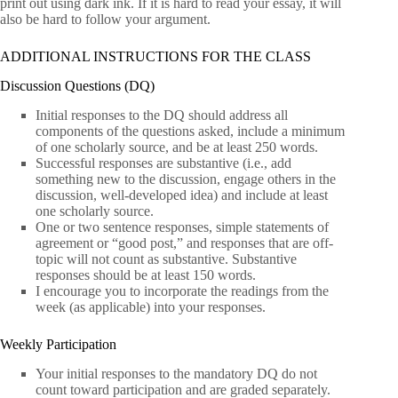
print out using dark ink. If it is hard to read your essay, it will
also be hard to follow your argument.
ADDITIONAL INSTRUCTIONS FOR THE CLASS
Discussion Questions (DQ)
Initial responses to the DQ should address all
components of the questions asked, include a minimum
of one scholarly source, and be at least 250 words.
Successful responses are substantive (i.e., add
something new to the discussion, engage others in the
discussion, well-developed idea) and include at least
one scholarly source.
One or two sentence responses, simple statements of
agreement or “good post,” and responses that are off-
topic will not count as substantive. Substantive
responses should be at least 150 words.
I encourage you to incorporate the readings from the
week (as applicable) into your responses.
Weekly Participation
Your initial responses to the mandatory DQ do not
count toward participation and are graded separately.