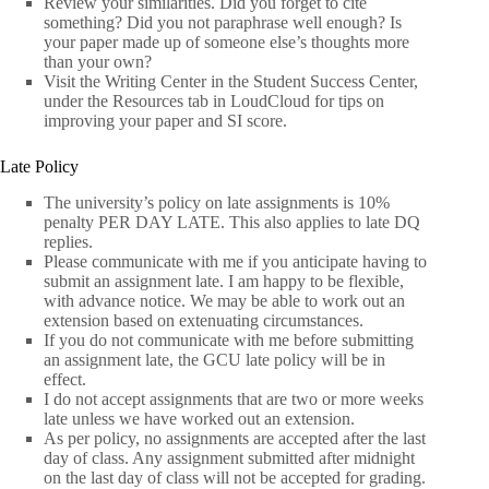
Review your similarities. Did you forget to cite
something? Did you not paraphrase well enough? Is
your paper made up of someone else’s thoughts more
than your own?
Visit the Writing Center in the Student Success Center,
under the Resources tab in LoudCloud for tips on
improving your paper and SI score.
Late Policy
The university’s policy on late assignments is 10%
penalty PER DAY LATE. This also applies to late DQ
replies.
Please communicate with me if you anticipate having to
submit an assignment late. I am happy to be flexible,
with advance notice. We may be able to work out an
extension based on extenuating circumstances.
If you do not communicate with me before submitting
an assignment late, the GCU late policy will be in
effect.
I do not accept assignments that are two or more weeks
late unless we have worked out an extension.
As per policy, no assignments are accepted after the last
day of class. Any assignment submitted after midnight
on the last day of class will not be accepted for grading.