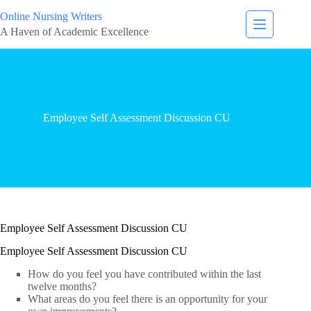
Online Nursing Writers
A Haven of Academic Excellence
Employee Self Assessment Discussion CU
Employee Self Assessment Discussion CU
Employee Self Assessment Discussion CU
How do you feel you have contributed within the last
twelve months?
What areas do you feel there is an opportunity for your