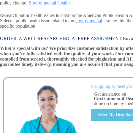
policy change.
Environmental Health
Research public health issues located on the American Public Health A
Select a public health issue related to an
environmental
issue within the
specific population.
ORDER A WELL RESEARCHED, AI FREE ASSIGNMENT Environ
What is special with us? We prioritize customer satisfaction by off
when you’re fully satisfied with the quality of your work. Our com
compiled from scratch, thoroughly checked for plagiarism and AI, 
guarantee timely delivery, meaning you are assured that your assi
Struggling to meet you
Get assistance on
Environmental Hea
done on time by me
Meet My Deadline