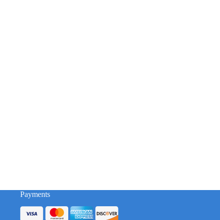
Payments