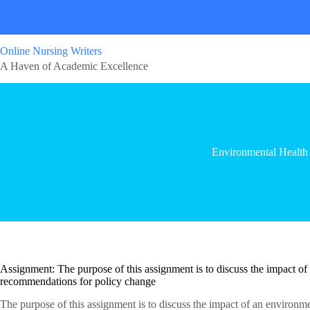
Online Nursing Writers
A Haven of Academic Excellence
Environmental Health
Assignment: The purpose of this assignment is to discuss the impact of
recommendations for policy change
The purpose of this assignment is to discuss the impact of an environ