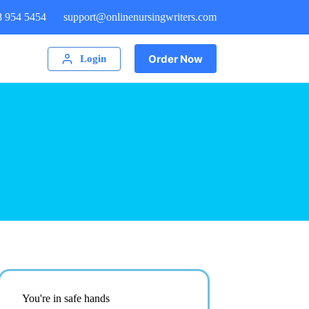
8 954 5454
support@onlinenursingwriters.com
Order Now
Login
You're in safe hands