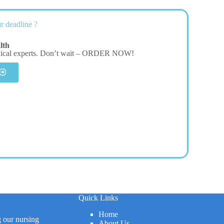
r deadline ?
lth
dical experts. Don’t wait – ORDER NOW!
Quick Links
Home
g our nursing
About Us