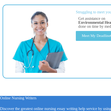
Struggling to meet you
Get assistance on
Environmental Hea
done on time by me
Meet My Deadline
Online Nursing Writers
Discover the greatest online nursing essay writing help service by usin