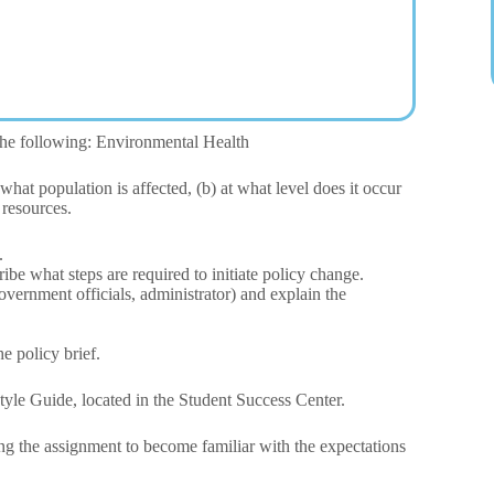
 the following: Environmental Health
what population is affected, (b) at what level does it occur
 resources.
.
be what steps are required to initiate policy change.
government officials, administrator) and explain the
e policy brief.
tyle Guide, located in the Student Success Center.
ing the assignment to become familiar with the expectations