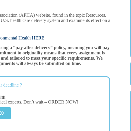
ssociation (APHA) website, found in the topic Resources.
 U.S. health care delivery system and examine its effect on a
mental Health HERE
ering a “pay after delivery” policy, meaning you will pay
mitment to originality means that every assignment is
and tailored to meet your specific requirements. We
gnments will always be submitted on time.
r deadline ?
lth
dical experts. Don’t wait – ORDER NOW!