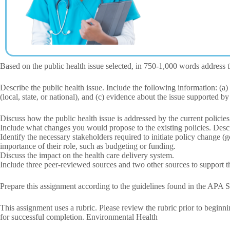
Based on the public health issue selected, in 750-1,000 words address
Describe the public health issue. Include the following information: (a) 
(local, state, or national), and (c) evidence about the issue supported by
Discuss how the public health issue is addressed by the current policies
Include what changes you would propose to the existing policies. Descri
Identify the necessary stakeholders required to initiate policy change (
importance of their role, such as budgeting or funding.
Discuss the impact on the health care delivery system.
Include three peer-reviewed sources and two other sources to support th
Prepare this assignment according to the guidelines found in the APA S
This assignment uses a rubric. Please review the rubric prior to beginn
for successful completion. Environmental Health