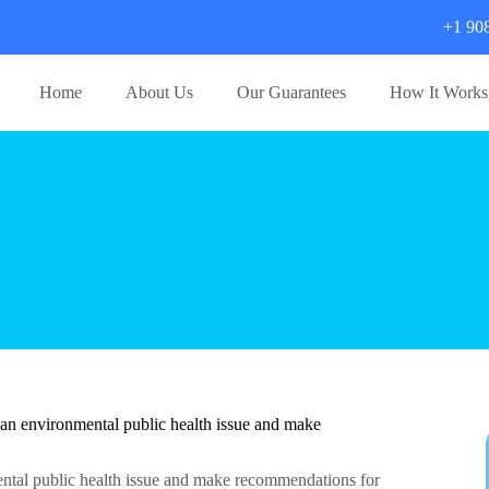
+1 90
Home
About Us
Our Guarantees
How It Works
 an environmental public health issue and make
mental public health issue and make recommendations for