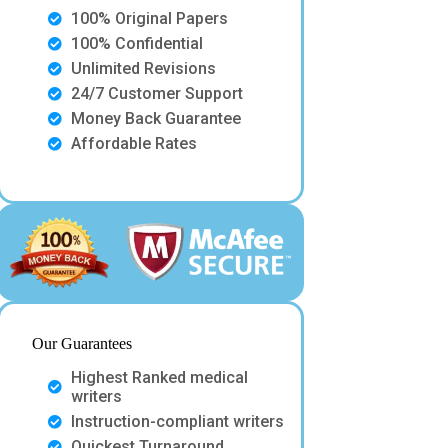
100% Original Papers
100% Confidential
Unlimited Revisions
24/7 Customer Support
Money Back Guarantee
Affordable Rates
Our Guarantees
Highest Ranked medical
writers
Instruction-compliant writers
Quickest Turnaround.