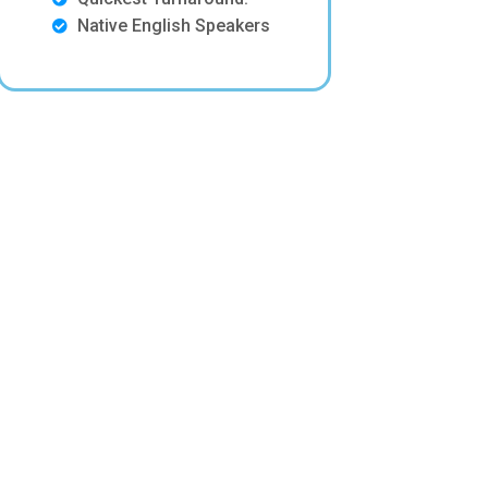
Native English Speakers