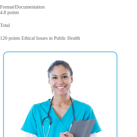
Format/Documentation
4.8 points
Total
120 points Ethical Issues in Public Health