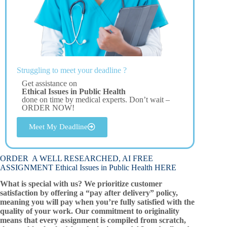
Struggling to meet your deadline ?
Get assistance on
Ethical Issues in Public Health
done on time by medical experts. Don’t wait –
ORDER NOW!
Meet My Deadline
ORDER A WELL RESEARCHED, AI FREE
ASSIGNMENT Ethical Issues in Public Health HERE
What is special with us? We prioritize customer
satisfaction by offering a “pay after delivery” policy,
meaning you will pay when you’re fully satisfied with the
quality of your work. Our commitment to originality
means that every assignment is compiled from scratch,