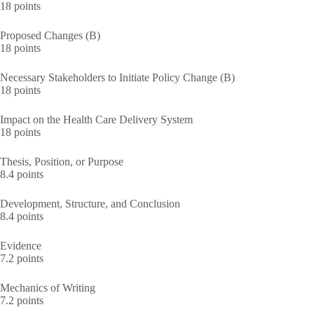
18 points
Proposed Changes (B)
18 points
Necessary Stakeholders to Initiate Policy Change (B)
18 points
Impact on the Health Care Delivery System
18 points
Thesis, Position, or Purpose
8.4 points
Development, Structure, and Conclusion
8.4 points
Evidence
7.2 points
Mechanics of Writing
7.2 points