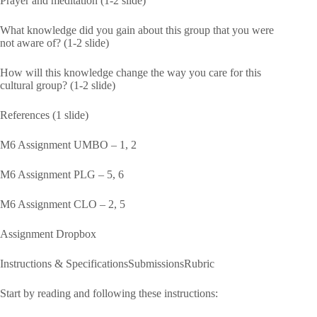
Prayer and meditation (1-2 slide)
What knowledge did you gain about this group that you were
not aware of? (1-2 slide)
How will this knowledge change the way you care for this
cultural group? (1-2 slide)
References (1 slide)
M6 Assignment UMBO – 1, 2
M6 Assignment PLG – 5, 6
M6 Assignment CLO – 2, 5
Assignment Dropbox
Instructions & SpecificationsSubmissionsRubric
Start by reading and following these instructions: