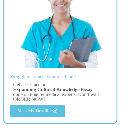
Struggling to meet your deadline ?
Get assistance on
Expanding Cultural Knowledge Essay
done on time by medical experts. Don’t wait –
ORDER NOW!
Meet My Deadline