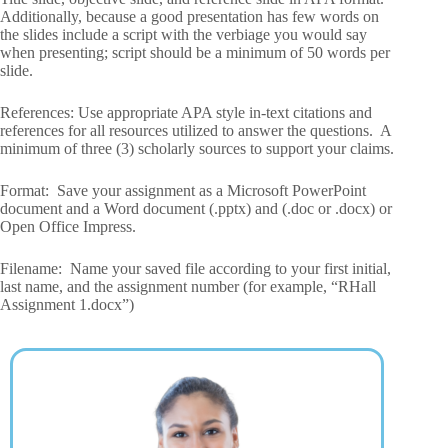
Additionally, because a good presentation has few words on
the slides include a script with the verbiage you would say
when presenting; script should be a minimum of 50 words per
slide.
References: Use appropriate APA style in-text citations and
references for all resources utilized to answer the questions. A
minimum of three (3) scholarly sources to support your claims.
Format: Save your assignment as a Microsoft PowerPoint
document and a Word document (.pptx) and (.doc or .docx) or
Open Office Impress.
Filename: Name your saved file according to your first initial,
last name, and the assignment number (for example, “RHall
Assignment 1.docx”)