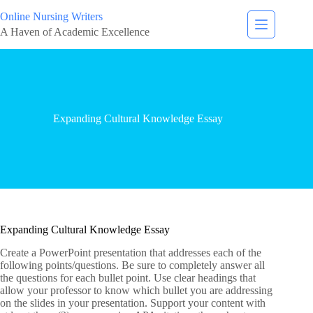
Online Nursing Writers
A Haven of Academic Excellence
Expanding Cultural Knowledge Essay
Expanding Cultural Knowledge Essay
Create a PowerPoint presentation that addresses each of the
following points/questions. Be sure to completely answer all
the questions for each bullet point. Use clear headings that
allow your professor to know which bullet you are addressing
on the slides in your presentation. Support your content with