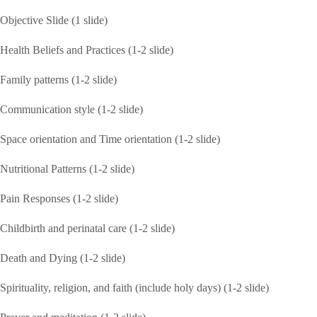
Objective Slide (1 slide)
Health Beliefs and Practices (1-2 slide)
Family patterns (1-2 slide)
Communication style (1-2 slide)
Space orientation and Time orientation (1-2 slide)
Nutritional Patterns (1-2 slide)
Pain Responses (1-2 slide)
Childbirth and perinatal care (1-2 slide)
Death and Dying (1-2 slide)
Spirituality, religion, and faith (include holy days) (1-2 slide)