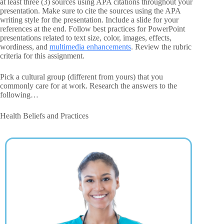
at least three (3) sources using APA citations throughout your
presentation. Make sure to cite the sources using the APA
writing style for the presentation. Include a slide for your
references at the end. Follow best practices for PowerPoint
presentations related to text size, color, images, effects,
wordiness, and
multimedia enhancements
. Review the rubric
criteria for this assignment.
Pick a cultural group (different from yours) that you
commonly care for at work. Research the answers to the
following…
Health Beliefs and Practices