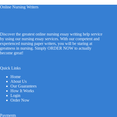
Online Nursing Writers
Discover the greatest online nursing essay writing help service
by using our nursing essay services. With our competent and
experienced nursing paper writers, you will be staring at
greatness in nursing. Simply ORDER NOW to actually
become great!
Quick Links
Home
About Us
Our Guarantees
How It Works
Login
Order Now
Payments