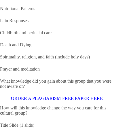
Nutritional Patterns
Pain Responses
Childbirth and perinatal care
Death and Dying
Spirituality, religion, and faith (include holy days)
Prayer and meditation
What knowledge did you gain about this group that you were
not aware of?
ORDER A PLAGIARISM-FREE PAPER HERE
How will this knowledge change the way you care for this
cultural group?
Title Slide (1 slide)