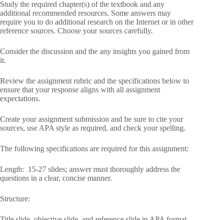
Study the required chapter(s) of the textbook and any
additional recommended resources. Some answers may
require you to do additional research on the Internet or in other
reference sources. Choose your sources carefully.
Consider the discussion and the any insights you gained from
it.
Review the assignment rubric and the specifications below to
ensure that your response aligns with all assignment
expectations.
Create your assignment submission and be sure to cite your
sources, use APA style as required, and check your spelling.
The following specifications are required for this assignment:
Length: 15-27 slides; answer must thoroughly address the
questions in a clear, concise manner.
Structure:
Title slide, objective slide, and reference slide in APA format.