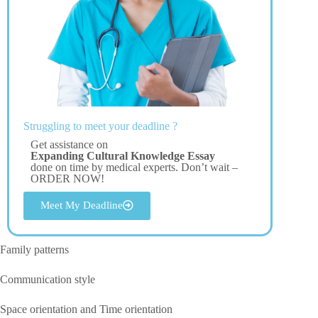
Struggling to meet your deadline ?
Get assistance on
Expanding Cultural Knowledge Essay
done on time by medical experts. Don’t wait –
ORDER NOW!
Meet My Deadline
Family patterns
Communication style
Space orientation and Time orientation