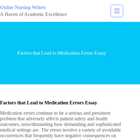
Online Nursing Writers
A Haven of Academic Excellence
Factors that Lead to Medication Errors Essay
Factors that Lead to Medication Errors Essay
Medication errors continue to be a serious and persistent
problem that adversely affects patient safety and health
outcomes, notwithstanding how demanding and sophisticated
medical settings are. The errors involve a variety of avoidable
occurrences that frequently have negative consequences on