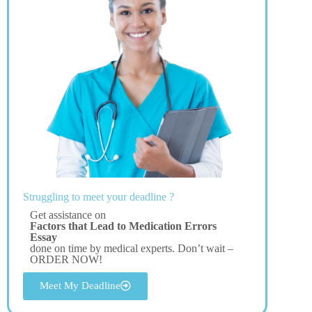
Struggling to meet your deadline ?
Get assistance on
Factors that Lead to Medication Errors
Essay
done on time by medical experts. Don’t wait –
ORDER NOW!
Meet My Deadline