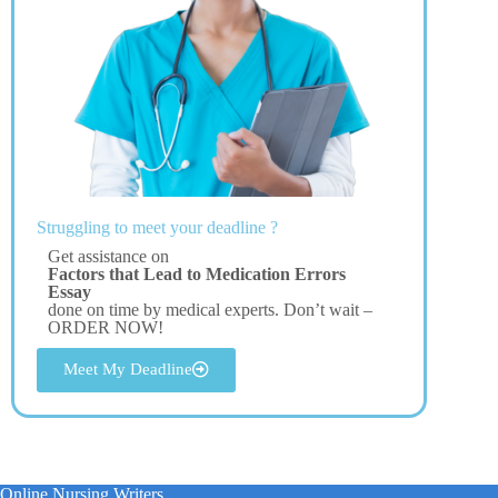
Struggling to meet your deadline ?
Get assistance on
Factors that Lead to Medication Errors
Essay
done on time by medical experts. Don’t wait –
ORDER NOW!
Meet My Deadline
Online Nursing Writers