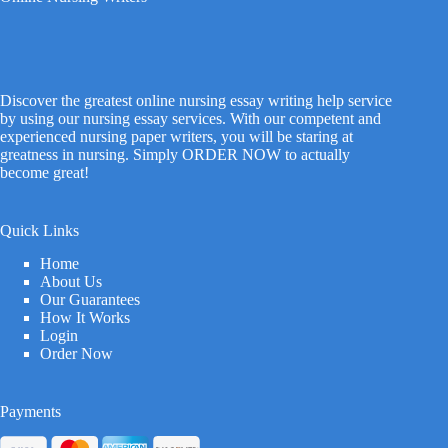
Discover the greatest online nursing essay writing help service
by using our nursing essay services. With our competent and
experienced nursing paper writers, you will be staring at
greatness in nursing. Simply ORDER NOW to actually
become great!
Quick Links
Home
About Us
Our Guarantees
How It Works
Login
Order Now
Payments