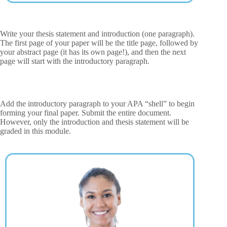
Write your thesis statement and introduction (one paragraph).
The first page of your paper will be the title page, followed by
your abstract page (it has its own page!), and then the next
page will start with the introductory paragraph.
Add the introductory paragraph to your APA “shell” to begin
forming your final paper. Submit the entire document.
However, only the introduction and thesis statement will be
graded in this module.