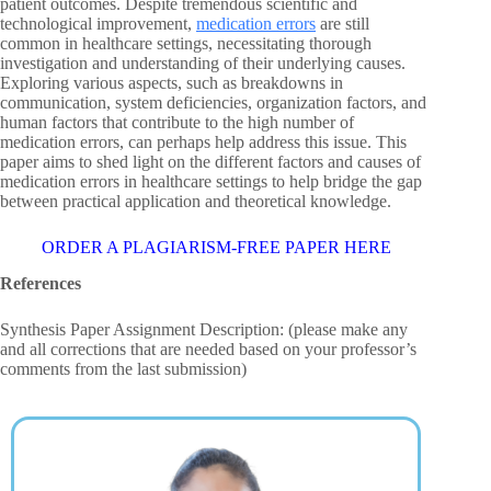
patient outcomes. Despite tremendous scientific and
technological improvement,
medication errors
are still
common in healthcare settings, necessitating thorough
investigation and understanding of their underlying causes.
Exploring various aspects, such as breakdowns in
communication, system deficiencies, organization factors, and
human factors that contribute to the high number of
medication errors, can perhaps help address this issue. This
paper aims to shed light on the different factors and causes of
medication errors in healthcare settings to help bridge the gap
between practical application and theoretical knowledge.
ORDER A PLAGIARISM-FREE PAPER HERE
References
Synthesis Paper Assignment Description: (please make any
and all corrections that are needed based on your professor’s
comments from the last submission)