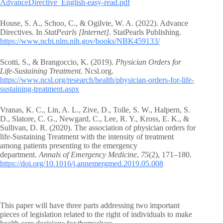
AdvanceDirective_English-easy-read.pdf
House, S. A., Schoo, C., & Ogilvie, W. A. (2022). Advance
Directives. In
StatPearls [Internet]
. StatPearls Publishing.
https://www.ncbi.nlm.nih.gov/books/NBK459133/
Scotti, S., & Brangoccio, K. (2019).
Physician Orders for
Life-Sustaining Treatment
. Ncsl.org.
https://www.ncsl.org/research/health/physician-orders-for-life-
sustaining-treatment.aspx
Vranas, K. C., Lin, A. L., Zive, D., Tolle, S. W., Halpern, S.
D., Slatore, C. G., Newgard, C., Lee, R. Y., Kross, E. K., &
Sullivan, D. R. (2020). The association of physician orders for
life-Sustaining Treatment with the intensity of treatment
among patients presenting to the emergency
department.
Annals of Emergency Medicine
,
75
(2), 171–180.
https://doi.org/10.1016/j.annemergmed.2019.05.008
This paper will have three parts addressing two important
pieces of legislation related to the right of individuals to make