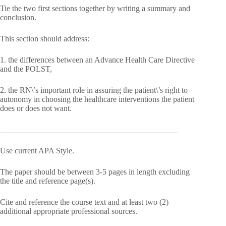
Tie the two first sections together by writing a summary and
conclusion.
This section should address:
1. the differences between an Advance Health Care Directive
and the POLST,
2. the RN\’s important role in assuring the patient\’s right to
autonomy in choosing the healthcare interventions the patient
does or does not want.
____________________________________________
Use current APA Style.
The paper should be between 3-5 pages in length excluding
the title and reference page(s).
Cite and reference the course text and at least two (2)
additional appropriate professional sources.