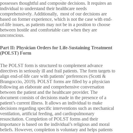
possesses thoughtful and composite decisions. It requires an
individual to understand their healthcare needs
comprehensively. Additionally, most of our decisions are
based on former experience, which is not the case with end-
of-life issues, as patients may not be in a position to choose
between hostile and comfortable care when they are
unconscious.
Part II: Physician Orders for Life-Sustaining Treatment
(POLST) Form
The POLST form is structured to complement advance
directives in seriously ill and frail patients. The form targets to
align end-of-life care with patients’ preferences (Scotti &
Brangoccio, 2019). POLST forms are filled by a physician
following an elaborate and comprehensive conversation
between the patient and the healthcare provider. The
document consists of decisions made in the presence of a
patient’s current illness. It allows an individual to make
decisions regarding specific interventions such as mechanical
ventilation, artificial feeding, and cardiopulmonary
resuscitation. Completion of POLST forms and their
importance is based on the individual’s religious and moral
beliefs. However, completion is voluntary and helps patients