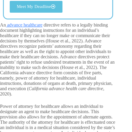
Meet My Deadline
An
advance healthcare
directive refers to a legally binding
document highlighting instructions for an individual’s
healthcare if they can no longer make or communicate their
decisions by themselves (House et al., 2022). Advance
directives recognize patients’ autonomy regarding their
healthcare as well as the right to appoint other individuals to
make their healthcare decisions. Advance directives protect
patients’ right to refuse undesired treatments in the event of an
inability to make such decisions (House et al., 2022). The
California advance directive form consists of five parts,
namely, power of attorney for healthcare, individual
instructions, donations of organs at death, primary physician,
and execution (
California advance health care directive
,
2020).
Power of attorney for healthcare allows an individual to
designate an agent to make healthcare decisions. This
provision also allows for the appointment of alternate agents.
The authority of the attorney for healthcare is effectuated once
an individual is in a medical situation considered by the state’s