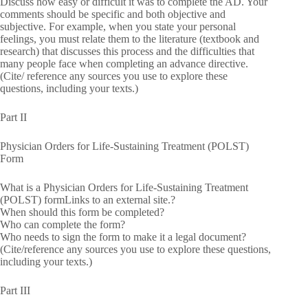
Discuss how easy or difficult it was to complete the AD. Your
comments should be specific and both objective and
subjective. For example, when you state your personal
feelings, you must relate them to the literature (textbook and
research) that discusses this process and the difficulties that
many people face when completing an advance directive.
(Cite/ reference any sources you use to explore these
questions, including your texts.)
Part II
Physician Orders for Life-Sustaining Treatment (POLST)
Form
What is a Physician Orders for Life-Sustaining Treatment
(POLST) formLinks to an external site.?
When should this form be completed?
Who can complete the form?
Who needs to sign the form to make it a legal document?
(Cite/reference any sources you use to explore these questions,
including your texts.)
Part III