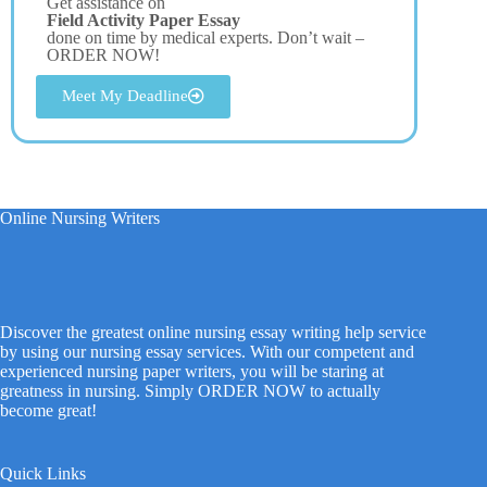
Get assistance on
Field Activity Paper Essay
done on time by medical experts. Don’t wait –
ORDER NOW!
Meet My Deadline
Online Nursing Writers
Discover the greatest online nursing essay writing help service
by using our nursing essay services. With our competent and
experienced nursing paper writers, you will be staring at
greatness in nursing. Simply ORDER NOW to actually
become great!
Quick Links