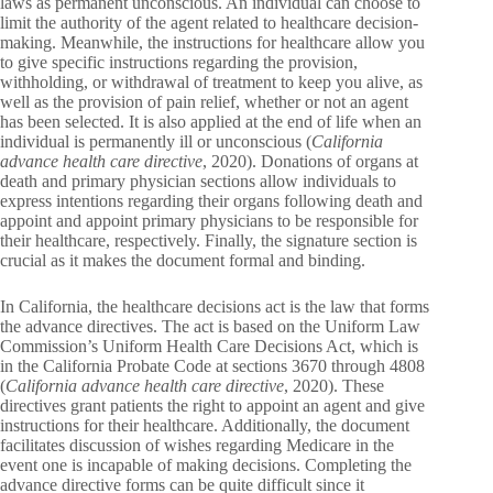
laws as permanent unconscious. An individual can choose to
limit the authority of the agent related to healthcare decision-
making. Meanwhile, the instructions for healthcare allow you
to give specific instructions regarding the provision,
withholding, or withdrawal of treatment to keep you alive, as
well as the provision of pain relief, whether or not an agent
has been selected. It is also applied at the end of life when an
individual is permanently ill or unconscious (
California
advance health care directive
, 2020). Donations of organs at
death and primary physician sections allow individuals to
express intentions regarding their organs following death and
appoint and appoint primary physicians to be responsible for
their healthcare, respectively. Finally, the signature section is
crucial as it makes the document formal and binding.
In California, the healthcare decisions act is the law that forms
the advance directives. The act is based on the Uniform Law
Commission’s Uniform Health Care Decisions Act, which is
in the California Probate Code at sections 3670 through 4808
(
California advance health care directive
, 2020). These
directives grant patients the right to appoint an agent and give
instructions for their healthcare. Additionally, the document
facilitates discussion of wishes regarding Medicare in the
event one is incapable of making decisions. Completing the
advance directive forms can be quite difficult since it