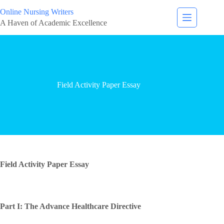
Online Nursing Writers
A Haven of Academic Excellence
Field Activity Paper Essay
Field Activity Paper Essay
Part I: The Advance Healthcare Directive