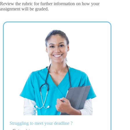
Review the rubric for further information on how your
assignment will be graded.
Struggling to meet your deadline ?