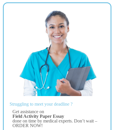
Struggling to meet your deadline ?
Get assistance on
Field Activity Paper Essay
done on time by medical experts. Don’t wait –
ORDER NOW!