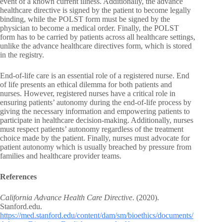
event of a known current illness. Additionally, the advance
healthcare directive is signed by the patient to become legally
binding, while the POLST form must be signed by the
physician to become a medical order. Finally, the POLST
form has to be carried by patients across all healthcare settings,
unlike the advance healthcare directives form, which is stored
in the registry.
End-of-life care is an essential role of a registered nurse. End
of life presents an ethical dilemma for both patients and
nurses. However, registered nurses have a critical role in
ensuring patients’ autonomy during the end-of-life process by
giving the necessary information and empowering patients to
participate in healthcare decision-making. Additionally, nurses
must respect patients’ autonomy regardless of the treatment
choice made by the patient. Finally, nurses must advocate for
patient autonomy which is usually breached by pressure from
families and healthcare provider teams.
References
California Advance Health Care Directive
. (2020).
Stanford.edu.
https://med.stanford.edu/content/dam/sm/bioethics/documents/