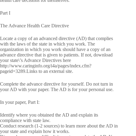
health care decisions for themselves.
Part I
The Advance Health Care Directive
Locate a copy of an advanced directive (AD) that complies
with the laws of the state in which you work. The
organization in which you work should have a copy of an
advance directive that is given to patients. If not, download
your state\’s Advance Directives here
http://www.caringinfo.org/i4a/pages/index.cfm?
pageid=3289.Links to an external site.
Complete the advance directive for yourself. Do not turn in
your AD with your paper. The AD is for your personal use.
In your paper, Part I:
Identify where you obtained the AD and explain its
compliance with state law.
Conduct research (1-2 sources) to learn more about the AD in
your state and explain how it works.