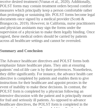
receive desired treatment (Vranas et al., 2020). Additionally,
POLST forms may contain treatment orders beyond comfort
measures which principally keep a person comfortable rather
than prolonging or sustaining life. POLST forms become legal
documents once signed by a medical provider (Scotti &
Brangoccio, 2019). However, in California, nurse practitioners
and physician assistants may sign the forms under the
supervision of a physician to make them legally binding. Once
signed, these medical orders should be carried by patients
across all healthcare settings and cannot be overruled.
Summary and Conclusion
The Advance healthcare directives and POLST forms both
emphasize future healthcare plans. They aim at ensuring
patients’ end-of-life care is by their preferences. Nonetheless,
they differ significantly. For instance, the advance health care
directive is completed by patients and enables them to give
instructions for their healthcare and appoint proxies in the
event of inability to make these decisions. In contrast, the
POLST form is completed by a physician following an
intensive discussion with the patient and is principally meant
for frail and seriously ill patients. As opposed to advance
healthcare directives, the POLST form is completed in the