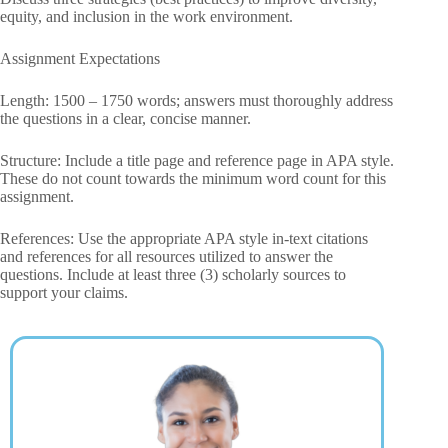
equity, and inclusion in the work environment.
Assignment Expectations
Length: 1500 – 1750 words; answers must thoroughly address
the questions in a clear, concise manner.
Structure: Include a title page and reference page in APA style.
These do not count towards the minimum word count for this
assignment.
References: Use the appropriate APA style in-text citations
and references for all resources utilized to answer the
questions. Include at least three (3) scholarly sources to
support your claims.