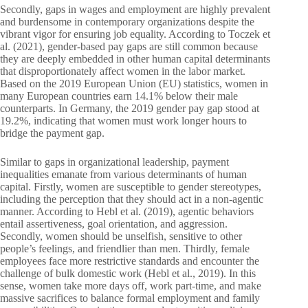
Secondly, gaps in wages and employment are highly prevalent
and burdensome in contemporary organizations despite the
vibrant vigor for ensuring job equality. According to Toczek et
al. (2021), gender-based pay gaps are still common because
they are deeply embedded in other human capital determinants
that disproportionately affect women in the labor market.
Based on the 2019 European Union (EU) statistics, women in
many European countries earn 14.1% below their male
counterparts. In Germany, the 2019 gender pay gap stood at
19.2%, indicating that women must work longer hours to
bridge the payment gap.
Similar to gaps in organizational leadership, payment
inequalities emanate from various determinants of human
capital. Firstly, women are susceptible to gender stereotypes,
including the perception that they should act in a non-agentic
manner. According to Hebl et al. (2019), agentic behaviors
entail assertiveness, goal orientation, and aggression.
Secondly, women should be unselfish, sensitive to other
people’s feelings, and friendlier than men. Thirdly, female
employees face more restrictive standards and encounter the
challenge of bulk domestic work (Hebl et al., 2019). In this
sense, women take more days off, work part-time, and make
massive sacrifices to balance formal employment and family