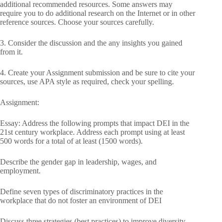
additional recommended resources. Some answers may
require you to do additional research on the Internet or in other
reference sources. Choose your sources carefully.
3. Consider the discussion and the any insights you gained
from it.
4. Create your Assignment submission and be sure to cite your
sources, use APA style as required, check your spelling.
Assignment:
Essay: Address the following prompts that impact DEI in the
21st century workplace. Address each prompt using at least
500 words for a total of at least (1500 words).
Describe the gender gap in leadership, wages, and
employment.
Define seven types of discriminatory practices in the
workplace that do not foster an environment of DEI
Discuss three strategies (best practices) to improve diversity,