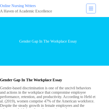
Online Nursing Writers
A Haven of Academic Excellence
Gender Gap In The Workplace Essay
Gender Gap In The Workplace Essay
Gender-based discrimination is one of the uncivil behaviors
and actions in the workplace that compromise employee
performance, retention, and productivity. According to Hebl et
al. (2019), women comprise 47% of the American workforce.
Despite the steady growth in female employees and the