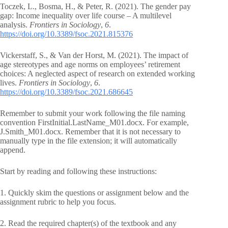
Toczek, L., Bosma, H., & Peter, R. (2021). The gender pay
gap: Income inequality over life course – A multilevel
analysis.
Frontiers in Sociology
,
6
.
https://doi.org/10.3389/fsoc.2021.815376
Vickerstaff, S., & Van der Horst, M. (2021). The impact of
age stereotypes and age norms on employees’ retirement
choices: A neglected aspect of research on extended working
lives.
Frontiers in Sociology
,
6
.
https://doi.org/10.3389/fsoc.2021.686645
Remember to submit your work following the file naming
convention FirstInitial.LastName_M01.docx. For example,
J.Smith_M01.docx. Remember that it is not necessary to
manually type in the file extension; it will automatically
append.
Start by reading and following these instructions:
1. Quickly skim the questions or assignment below and the
assignment rubric to help you focus.
2. Read the required chapter(s) of the textbook and any