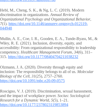
Hebl, M., Cheng, S. K., & Ng, L. C. (2019). Modern
discrimination in organizations.
Annual Review of
Organizational Psychology and Organizational Behavior
,
7
(1).
https://doi.org/10.1146/annurev-orgpsych-012119-
044948
Mullin, A. E., Coe, I. R., Gooden, E. A., Tunde-Byass, M., &
Wiley, R. E. (2021). Inclusion, diversity, equity, and
accessibility: From organizational responsibility to leadership
competency.
Healthcare Management Forum
,
34
(6), 311–
315.
https://doi.org/10.1177/08404704211038232
Olzmann, J. A. (2020). Diversity through equity and
inclusion: The responsibility belongs to all of us.
Molecular
Biology of the Cell
,
31
(25), 2757–2760.
https://doi.org/10.1091/mbc.e20-09-0575
Roscigno, V. J. (2019). Discrimination, sexual harassment,
and the impact of workplace power.
Socius: Sociological
Research for a Dynamic World
,
5
(5), 1–21.
https://doi.org/10.1177/2378023119853894