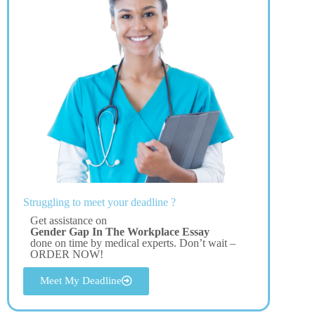
Struggling to meet your deadline ?
Get assistance on
Gender Gap In The Workplace Essay
done on time by medical experts. Don’t wait –
ORDER NOW!
Meet My Deadline