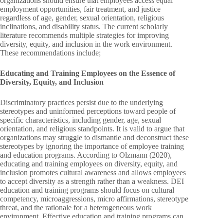
organizations should ensure that employees access equal
employment opportunities, fair treatment, and justice
regardless of age, gender, sexual orientation, religious
inclinations, and disability status. The current scholarly
literature recommends multiple strategies for improving
diversity, equity, and inclusion in the work environment.
These recommendations include;
Educating and Training Employees on the Essence of
Diversity, Equity, and Inclusion
Discriminatory practices persist due to the underlying
stereotypes and uninformed perceptions toward people of
specific characteristics, including gender, age, sexual
orientation, and religious standpoints. It is valid to argue that
organizations may struggle to dismantle and deconstruct these
stereotypes by ignoring the importance of employee training
and education programs. According to Olzmann (2020),
educating and training employees on diversity, equity, and
inclusion promotes cultural awareness and allows employees
to accept diversity as a strength rather than a weakness. DEI
education and training programs should focus on cultural
competency, microaggressions, micro affirmations, stereotype
threat, and the rationale for a heterogeneous work
environment. Effective education and training programs can