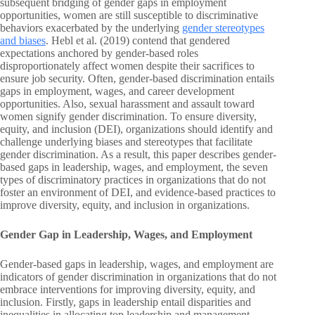
subsequent bridging of gender gaps in employment
opportunities, women are still susceptible to discriminative
behaviors exacerbated by the underlying
gender stereotypes
and biases
. Hebl et al. (2019) contend that gendered
expectations anchored by gender-based roles
disproportionately affect women despite their sacrifices to
ensure job security. Often, gender-based discrimination entails
gaps in employment, wages, and career development
opportunities. Also, sexual harassment and assault toward
women signify gender discrimination. To ensure diversity,
equity, and inclusion (DEI), organizations should identify and
challenge underlying biases and stereotypes that facilitate
gender discrimination. As a result, this paper describes gender-
based gaps in leadership, wages, and employment, the seven
types of discriminatory practices in organizations that do not
foster an environment of DEI, and evidence-based practices to
improve diversity, equity, and inclusion in organizations.
Gender Gap in Leadership, Wages, and Employment
Gender-based gaps in leadership, wages, and employment are
indicators of gender discrimination in organizations that do not
embrace interventions for improving diversity, equity, and
inclusion. Firstly, gaps in leadership entail disparities and
inequalities in allocating top leadership and management