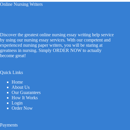
Online Nursing Writers
Discover the greatest online nursing essay writing help service
by using our nursing essay services. With our competent and
experienced nursing paper writers, you will be staring at
greatness in nursing. Simply ORDER NOW to actually
become great!
Quick Links
Home
About Us
Our Guarantees
How It Works
Login
Order Now
Payments