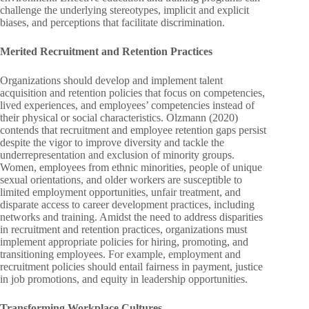
challenge the underlying stereotypes, implicit and explicit
biases, and perceptions that facilitate discrimination.
Merited Recruitment and Retention Practices
Organizations should develop and implement talent
acquisition and retention policies that focus on competencies,
lived experiences, and employees’ competencies instead of
their physical or social characteristics. Olzmann (2020)
contends that recruitment and employee retention gaps persist
despite the vigor to improve diversity and tackle the
underrepresentation and exclusion of minority groups.
Women, employees from ethnic minorities, people of unique
sexual orientations, and older workers are susceptible to
limited employment opportunities, unfair treatment, and
disparate access to career development practices, including
networks and training. Amidst the need to address disparities
in recruitment and retention practices, organizations must
implement appropriate policies for hiring, promoting, and
transitioning employees. For example, employment and
recruitment policies should entail fairness in payment, justice
in job promotions, and equity in leadership opportunities.
Transforming Workplace Cultures