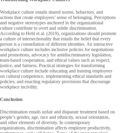
Workplace culture entails shared norms, behaviors, and
actions that create employees’ sense of belonging. Perceptions
and negative stereotypes anchored in the organizational
culture contribute to overt and subtle discrimination.
According to Hebl et al. (2019), organizations should promote
a culture of intersectionality that entails the belief that every
person is a constellation of different identities. An interactive
workplace culture includes inclusive policies for negotiations
and promotions, advocacy for antidiscriminatory legislation,
team-based cooperation, and ethical values such as respect,
justice, and fairness. Practical strategies for transforming
workplace culture include educating and training employees
on cultural competence, implementing ethical standards and
policies, and enacting regulatory provisions that discourage
workplace incivility.
Conclusion
Discrimination entails unfair and disparate treatment based on
people’s gender, age, race and ethnicity, sexual orientation,
and other elements of diversity. In contemporary
organizations, discrimination affects employee productivity,