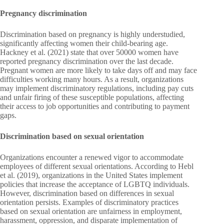
Pregnancy discrimination
Discrimination based on pregnancy is highly understudied,
significantly affecting women their child-bearing age.
Hackney et al. (2021) state that over 50000 women have
reported pregnancy discrimination over the last decade.
Pregnant women are more likely to take days off and may face
difficulties working many hours. As a result, organizations
may implement discriminatory regulations, including pay cuts
and unfair firing of these susceptible populations, affecting
their access to job opportunities and contributing to payment
gaps.
Discrimination based on sexual orientation
Organizations encounter a renewed vigor to accommodate
employees of different sexual orientations. According to Hebl
et al. (2019), organizations in the United States implement
policies that increase the acceptance of LGBTQ individuals.
However, discrimination based on differences in sexual
orientation persists. Examples of discriminatory practices
based on sexual orientation are unfairness in employment,
harassment, oppression, and disparate implementation of