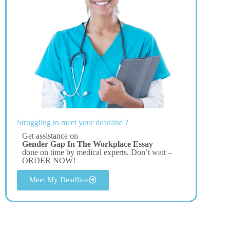
Struggling to meet your deadline ?
Get assistance on
Gender Gap In The Workplace Essay
done on time by medical experts. Don’t wait –
ORDER NOW!
Meet My Deadline