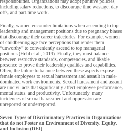
responsibilities. Organizations may adopt punitive policies,
including salary reductions, to discourage time wastage, day
offs, and part-time work.
Finally, women encounter limitations when ascending to top
leadership and management positions due to pregnancy biases
that discourage their career trajectories. For example, women
of childbearing age face perceptions that render them
“unworthy” to conveniently ascend to top managerial
positions (Hebl et al., 2019). Finally, they must balance
between restrictive standards, competencies, and likable
presence to prove their leadership qualities and capabilities.
Often, the failure to balance between these aspects expose
female employees to sexual harassment and assault in male-
dominated work environments. Sexual harassment and assault
are uncivil acts that significantly affect employee performance,
mental status, and productivity. Unfortunately, many
incidences of sexual harassment and oppression are
unreported or underreported.
Seven Types of Discriminatory Practices in Organizations
that do not Foster an Environment of Diversity, Equity,
and Inclusion (DEI)