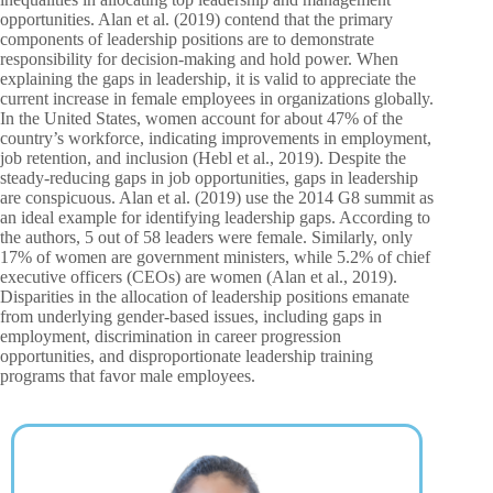
opportunities. Alan et al. (2019) contend that the primary
components of leadership positions are to demonstrate
responsibility for decision-making and hold power. When
explaining the gaps in leadership, it is valid to appreciate the
current increase in female employees in organizations globally.
In the United States, women account for about 47% of the
country’s workforce, indicating improvements in employment,
job retention, and inclusion (Hebl et al., 2019). Despite the
steady-reducing gaps in job opportunities, gaps in leadership
are conspicuous. Alan et al. (2019) use the 2014 G8 summit as
an ideal example for identifying leadership gaps. According to
the authors, 5 out of 58 leaders were female. Similarly, only
17% of women are government ministers, while 5.2% of chief
executive officers (CEOs) are women (Alan et al., 2019).
Disparities in the allocation of leadership positions emanate
from underlying gender-based issues, including gaps in
employment, discrimination in career progression
opportunities, and disproportionate leadership training
programs that favor male employees.