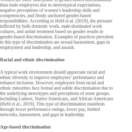
than male employees due to stereotypical expectations,
negative perceptions of women’s leadership skills and
competencies, and firmly anchored gender-based
responsibilities. According to Hebl et al. (2019), the pressure
inflicted by bulk domestic work, male-dominated work
cultures, and unfair treatment based on gender results in
gender-based discrimination. Examples of practices prevalent
in this type of discrimination are sexual harassment, gaps in
employment and leadership, and assault.
Racial and ethnic discrimination
A typical work environment should appreciate racial and
ethnic diversity to improve employees’ performance and
enhance inclusion. However, employees from racial and
ethnic minorities face formal and subtle discrimination due to
the underlying stereotypes and perceptions of some groups,
including Latinos, Native Americans, and African Americans
(Hebl et al., 2019). This type of discrimination manifests
through lower performance ratings, lower pay, limited
networks, harassment, and gaps in leadership.
Age-based discrimination