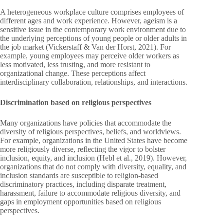
A heterogeneous workplace culture comprises employees of
different ages and work experience. However, ageism is a
sensitive issue in the contemporary work environment due to
the underlying perceptions of young people or older adults in
the job market (Vickerstaff & Van der Horst, 2021). For
example, young employees may perceive older workers as
less motivated, less trusting, and more resistant to
organizational change. These perceptions affect
interdisciplinary collaboration, relationships, and interactions.
Discrimination based on religious perspectives
Many organizations have policies that accommodate the
diversity of religious perspectives, beliefs, and worldviews.
For example, organizations in the United States have become
more religiously diverse, reflecting the vigor to bolster
inclusion, equity, and inclusion (Hebl et al., 2019). However,
organizations that do not comply with diversity, equality, and
inclusion standards are susceptible to religion-based
discriminatory practices, including disparate treatment,
harassment, failure to accommodate religious diversity, and
gaps in employment opportunities based on religious
perspectives.