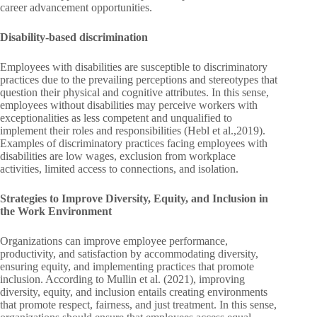
career advancement opportunities.
Disability-based discrimination
Employees with disabilities are susceptible to discriminatory
practices due to the prevailing perceptions and stereotypes that
question their physical and cognitive attributes. In this sense,
employees without disabilities may perceive workers with
exceptionalities as less competent and unqualified to
implement their roles and responsibilities (Hebl et al.,2019).
Examples of discriminatory practices facing employees with
disabilities are low wages, exclusion from workplace
activities, limited access to connections, and isolation.
Strategies to Improve Diversity, Equity, and Inclusion in
the Work Environment
Organizations can improve employee performance,
productivity, and satisfaction by accommodating diversity,
ensuring equity, and implementing practices that promote
inclusion. According to Mullin et al. (2021), improving
diversity, equity, and inclusion entails creating environments
that promote respect, fairness, and just treatment. In this sense,