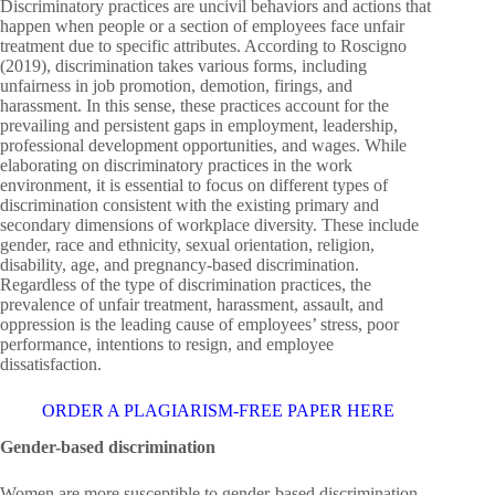
Discriminatory practices are uncivil behaviors and actions that
happen when people or a section of employees face unfair
treatment due to specific attributes. According to Roscigno
(2019), discrimination takes various forms, including
unfairness in job promotion, demotion, firings, and
harassment. In this sense, these practices account for the
prevailing and persistent gaps in employment, leadership,
professional development opportunities, and wages. While
elaborating on discriminatory practices in the work
environment, it is essential to focus on different types of
discrimination consistent with the existing primary and
secondary dimensions of workplace diversity. These include
gender, race and ethnicity, sexual orientation, religion,
disability, age, and pregnancy-based discrimination.
Regardless of the type of discrimination practices, the
prevalence of unfair treatment, harassment, assault, and
oppression is the leading cause of employees’ stress, poor
performance, intentions to resign, and employee
dissatisfaction.
ORDER A PLAGIARISM-FREE PAPER HERE
Gender-based discrimination
Women are more susceptible to gender-based discrimination