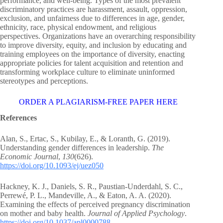
performance, and well-being. Types of the most prevalent
discriminatory practices are harassment, assault, oppression,
exclusion, and unfairness due to differences in age, gender,
ethnicity, race, physical endowment, and religious
perspectives. Organizations have an overarching responsibility
to improve diversity, equity, and inclusion by educating and
training employees on the importance of diversity, enacting
appropriate policies for talent acquisition and retention and
transforming workplace culture to eliminate uninformed
stereotypes and perceptions.
ORDER A PLAGIARISM-FREE PAPER HERE
References
Alan, S., Ertac, S., Kubilay, E., & Loranth, G. (2019).
Understanding gender differences in leadership.
The
Economic Journal
,
130
(626).
https://doi.org/10.1093/ej/uez050
Hackney, K. J., Daniels, S. R., Paustian-Underdahl, S. C.,
Perrewé, P. L., Mandeville, A., & Eaton, A. A. (2020).
Examining the effects of perceived pregnancy discrimination
on mother and baby health.
Journal of Applied Psychology
.
https://doi.org/10.1037/apl0000788