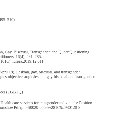
 495–510)
ian, Gay, Bisexual, Transgender, and Queer/Questioning
titioners, 16(4), 281–285.
0.1016/j.nurpra.2019.12.011
ril 18). Lesbian, gay, bisexual, and transgender
opics-objectives/topic/lesbian-gay-bisexual-and-transgender-
 Queer (LGBTQ)
alth care services for transgender individuals: Position
rg/action/showPdf?pii=S0029-6554%2816%2930120-8