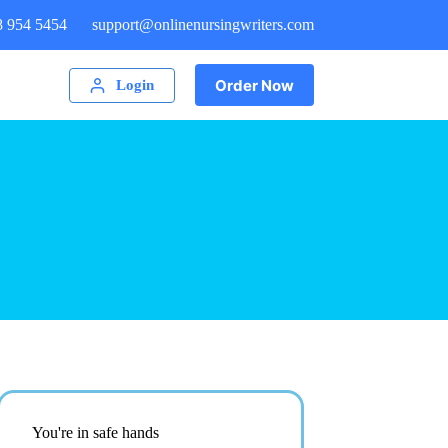
8 954 5454
support@onlinenursingwriters.com
Order Now
Login
You're in safe hands