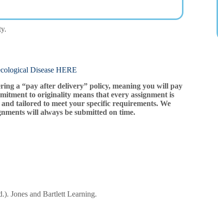
ty.
ogical Disease HERE
ering a “pay after delivery” policy, meaning you will pay
mitment to originality means that every assignment is
and tailored to meet your specific requirements. We
gnments will always be submitted on time.
.). Jones and Bartlett Learning.