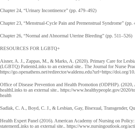
Chapter 24, “Urinary Incontinence” (pp. 479–492)
Chapter 23, “Menstrual-Cycle Pain and Premenstrual Syndrome” (pp.
Chapter 26, “Normal and Abnormal Uterine Bleeding” (pp. 511–526)
RESOURCES FOR LGBTQ+
Aisner, A. J., Zappas, M., & Marks, A. (2020). Primary Care for Lesb
(LGBTQ) PatientsLinks to an external site.. The Journal for Nurse Prac
https://go.openathens.net/redirector/waldenu.edu?url=https://doi.org/1
Office of Disease Prevention and Health Promotion (ODPHP). (2020, Ap
healthLinks to an external site.. https://www.healthypeople.gov/2020/t
health
Sadlak, C. A., Boyd, C. J., & Lesbian, Gay, Bisexual, Transgender,
Health Expert Panel (2016). American Academy of Nursing on Policy: He
statementLinks to an external site.. https://www.nursingoutlook.o