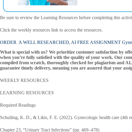
Be sure to review the Learning Resources before completing this activi
Click the weekly resources link to access the resources.
ORDER A WELL RESEARCHED, AI FREE ASSIGNMENT Gynecol
What is special with us? We prioritize customer satisfaction by off
when you’re fully satisfied with the quality of your work. Our com
compiled from scratch, thoroughly checked for plagiarism and AI, 
guarantee timely delivery, meaning you are assured that your assi
WEEKLY RESOURCES
LEARNING RESOURCES
Required Readings
Schuiling, K. D., & Likis, F. E. (2022). Gynecologic health care (4th ed
Chapter 23, “Urinary Tract Infections” (pp. 469–478)