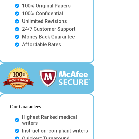
100% Original Papers
100% Confidential
Unlimited Revisions
24/7 Customer Support
Money Back Guarantee
Affordable Rates
Our Guarantees
Highest Ranked medical
writers
Instruction-compliant writers
Quickest Turnaround.