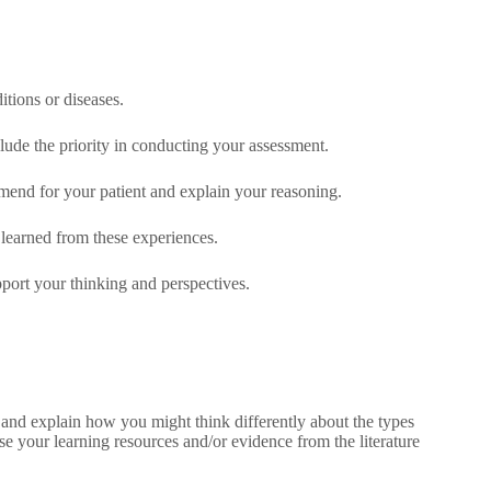
itions or diseases.
lude the priority in conducting your assessment.
mend for your patient and explain your reasoning.
 learned from these experiences.
port your thinking and perspectives.
 and explain how you might think differently about the types
se your learning resources and/or evidence from the literature