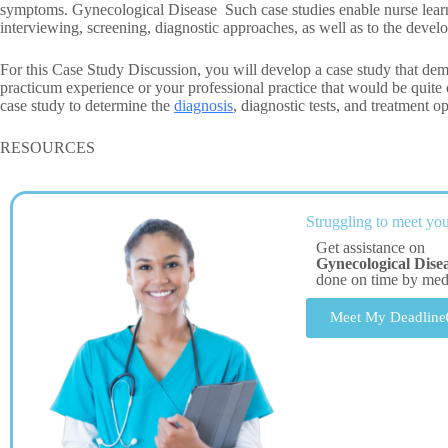
symptoms. Gynecological Disease Such case studies enable nurse learner
interviewing, screening, diagnostic approaches, as well as to the devel
For this Case Study Discussion, you will develop a case study that dem
practicum experience or your professional practice that would be quite c
case study to determine the
diagnosis
, diagnostic tests, and treatment op
RESOURCES
Struggling to meet you
Get assistance on
Gynecological Dise
done on time by me
Meet My Deadline