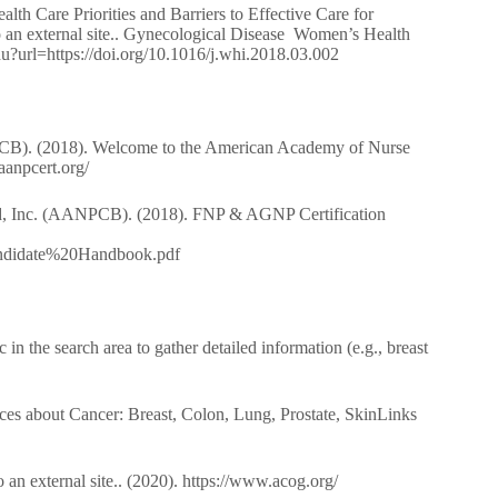
th Care Priorities and Barriers to Effective Care for
 an external site.. Gynecological Disease Women’s Health
du?url=https://doi.org/10.1016/j.whi.2018.03.002
PCB). (2018). Welcome to the American Academy of Nurse
.aanpcert.org/
ard, Inc. (AANPCB). (2018). FNP & AGNP Certification
ndidate%20Handbook.pdf
n the search area to gather detailed information (e.g., breast
es about Cancer: Breast, Colon, Lung, Prostate, SkinLinks
n external site.. (2020). https://www.acog.org/