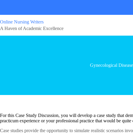
Online Nursing Writers
A Haven of Academic Excellence
Gynecological Disease
For this Case Study Discussion, you will develop a case study that dem
practicum experience or your professional practice that would be quite c
Case studies provide the opportunity to simulate realistic scenarios inv