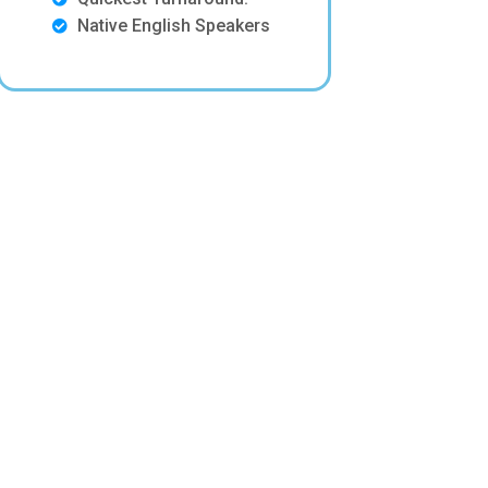
Native English Speakers