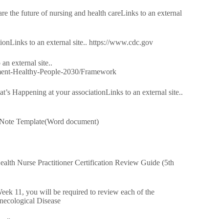
e the future of nursing and health careLinks to an external
onLinks to an external site.. https://www.cdc.gov
n external site..
ment-Healthy-People-2030/Framework
s Happening at your associationLinks to an external site..
Note Template(Word document)
lth Nurse Practitioner Certification Review Guide (5th
Week 11, you will be required to review each of the
ynecological Disease