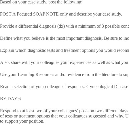
Based on your case study, post the following:
POST A Focused SOAP NOTE only and describe your case study.
Provide a differential diagnosis (dx) with a minimum of 3 possible cond
Define what you believe is the most important diagnosis. Be sure to inc
Explain which diagnostic tests and treatment options you would recom
Also, share with your colleagues your experiences as well as what you
Use your Learning Resources and/or evidence from the literature to sup
Read a selection of your colleagues’ responses. Gynecological Disease
BY DAY 6
Respond to at least two of your colleagues’ posts on two different days
of tests or treatment options that your colleagues suggested and why. U
to support your position.