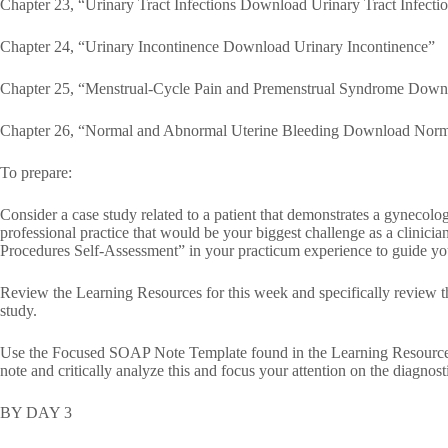
Chapter 23, “Urinary Tract Infections Download Urinary Tract Infecti
Chapter 24, “Urinary Incontinence Download Urinary Incontinence”
Chapter 25, “Menstrual-Cycle Pain and Premenstrual Syndrome Down
Chapter 26, “Normal and Abnormal Uterine Bleeding Download Norm
To prepare:
Consider a case study related to a patient that demonstrates a gynecolo
professional practice that would be your biggest challenge as a clini
Procedures Self-Assessment” in your practicum experience to guide you
Review the Learning Resources for this week and specifically review th
study.
Use the Focused SOAP Note Template found in the Learning Resource
note and critically analyze this and focus your attention on the diagnosti
BY DAY 3