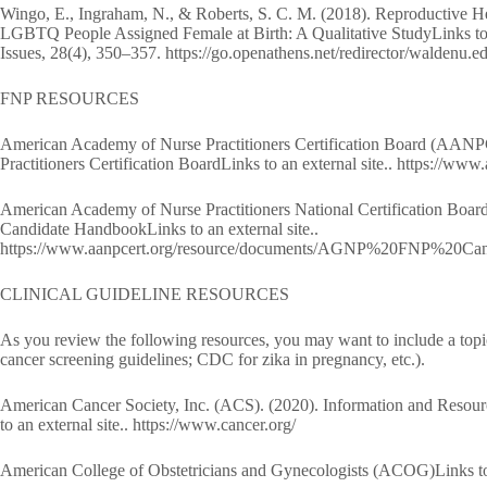
Wingo, E., Ingraham, N., & Roberts, S. C. M. (2018). Reproductive Heal
LGBTQ People Assigned Female at Birth: A Qualitative StudyLinks to
Issues, 28(4), 350–357. https://go.openathens.net/redirector/waldenu.e
FNP RESOURCES
American Academy of Nurse Practitioners Certification Board (AAN
Practitioners Certification BoardLinks to an external site.. https://www
American Academy of Nurse Practitioners National Certification Bo
Candidate HandbookLinks to an external site..
https://www.aanpcert.org/resource/documents/AGNP%20FNP%20Ca
CLINICAL GUIDELINE RESOURCES
As you review the following resources, you may want to include a topic i
cancer screening guidelines; CDC for zika in pregnancy, etc.).
American Cancer Society, Inc. (ACS). (2020). Information and Resourc
to an external site.. https://www.cancer.org/
American College of Obstetricians and Gynecologists (ACOG)Links to a