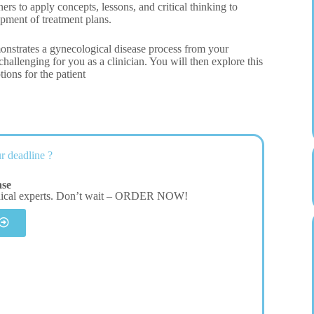
s to apply concepts, lessons, and critical thinking to
opment of treatment plans.
onstrates a gynecological disease process from your
hallenging for you as a clinician. You will then explore this
tions for the patient
r deadline ?
ase
dical experts. Don’t wait – ORDER NOW!