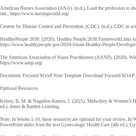
American Nurses Association (ANA). (n.d.). Lead the profession to shar
site.. https://www.nursingworld.org/
Centers for Disease Control and Prevention. (CDC). (n.d.). CDC in acti
HealthyPeople 2030. (2020). Healthy People 2030 FrameworkLinks to a
https://www.healthypeople.gov/2020/About-Healthy-People/Develop
The American Association of Nurse Practitioners (AANP). (2020). What’
https://www.aanp.org/
Document: Focused SOAP Note Template Download Focused SOAP 
Optional Resources
Kelsey, B. M. & Nagtalon-Ramos, J. (2021). Midwifery & Women’s Hea
ed.). Jones & Bartlett Learning.
Note: In Weeks 1-10, these resources are optional for your review. In 
PowerPoint slides from the text Gynecologic Health Care (4th ed.). G