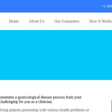
+1 90
Home
About Us
Our Guarantees
How It Works
onstrates a gynecological disease process from your
hallenging for you as a clinician.
olving patients presenting with various health problems or