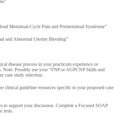
ons”
load Menstrual-Cycle Pain and Premenstrual Syndrome”
al and Abnormal Uterine Bleeding”
gical disease process in your practicum experience or
cian. Note: Possibly use your “FNP or AGPCNP Skills and
r case study selection.
e clinical guideline resources specific to your proposed case
s to support your discussion. Complete a Focused SOAP
c tests.