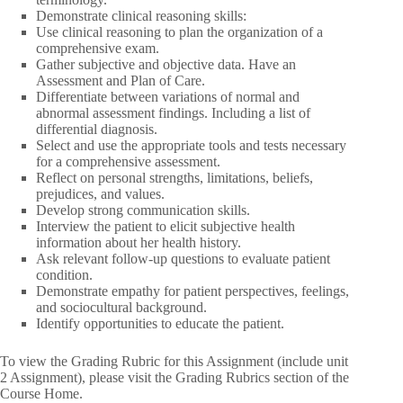
Demonstrate clinical reasoning skills:
Use clinical reasoning to plan the organization of a
comprehensive exam.
Gather subjective and objective data. Have an
Assessment and Plan of Care.
Differentiate between variations of normal and
abnormal assessment findings. Including a list of
differential diagnosis.
Select and use the appropriate tools and tests necessary
for a comprehensive assessment.
Reflect on personal strengths, limitations, beliefs,
prejudices, and values.
Develop strong communication skills.
Interview the patient to elicit subjective health
information about her health history.
Ask relevant follow-up questions to evaluate patient
condition.
Demonstrate empathy for patient perspectives, feelings,
and sociocultural background.
Identify opportunities to educate the patient.
To view the Grading Rubric for this Assignment (include unit
2 Assignment), please visit the Grading Rubrics section of the
Course Home.