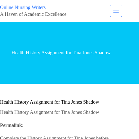
Online Nursing Writers
A Haven of Academic Excellence
Health History Assignment for Tina Jones Shadow
Health History Assignment for Tina Jones Shadow
Health History Assignment for Tina Jones Shadow
Permalink:
‎
Complete the History Assignment for Tina Jones before