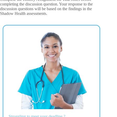
completing the discussion question. Your response to the
discussion questions will be based on the findings in the
Shadow Health assessments.
Struggling to meet your deadline ?