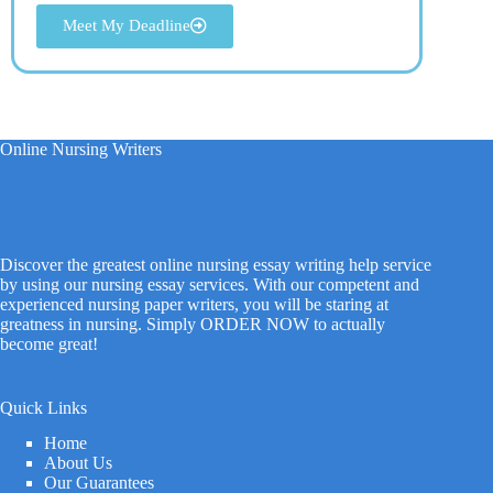
Meet My Deadline
Online Nursing Writers
Discover the greatest online nursing essay writing help service
by using our nursing essay services. With our competent and
experienced nursing paper writers, you will be staring at
greatness in nursing. Simply ORDER NOW to actually
become great!
Quick Links
Home
About Us
Our Guarantees