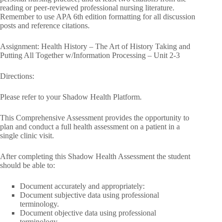
reading or peer-reviewed professional nursing literature.
Remember to use APA 6th edition formatting for all discussion
posts and reference citations.
Assignment: Health History – The Art of History Taking and
Putting All Together w/Information Processing – Unit 2-3
Directions:
Please refer to your Shadow Health Platform.
This Comprehensive Assessment provides the opportunity to
plan and conduct a full health assessment on a patient in a
single clinic visit.
After completing this Shadow Health Assessment the student
should be able to:
Document accurately and appropriately:
Document subjective data using professional
terminology.
Document objective data using professional
terminology.