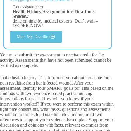
Get assistance on
Health History Assignment for Tina Jones
Shadow
done on time by medical experts. Don’t wait –
ORDER NOW!
Meet My Deadline
You must
submit
the assessment to receive credit for the
activity. Assessments that have not been submitted cannot be
verified as complete.
In the health history, Tina informed you about her acute foot
pain resulting from her infected wound. After your
assessment, identify four SMART goals for Tina based on the
findings with two evidence-based practice nursing
interventions for each. How will you know if your
intervention worked? If you were to perform this exam within
tight time constraints, what tasks, questions and assessments
would be priorities for Tina? Include a minimum of two
references to support your evidence-based plan. Support your
discussion and opinions with facts, relevant examples from
personal nursing practice, and at least two citations from the