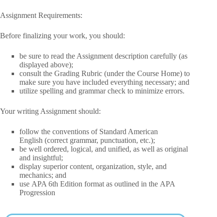
Assignment Requirements:
Before finalizing your work, you should:
be sure to
read the Assignment description carefully
(as
displayed above);
consult the Grading Rubric
(under the Course Home) to
make sure you have included everything necessary; and
utilize
spelling
and
grammar check
to minimize errors.
Your writing Assignment should:
follow the conventions of
Standard American
English
(correct grammar, punctuation, etc.);
be
well ordered
,
logical,
and
unified
, as well as
original
and insightful
;
display
superior content, organization, style,
and
mechanics; and
use
APA 6th Edition
format as outlined in the APA
Progression