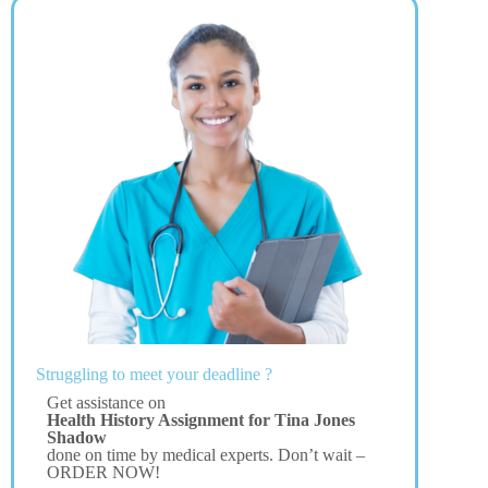
Struggling to meet your deadline ?
Get assistance on
Health History Assignment for Tina Jones
Shadow
done on time by medical experts. Don’t wait –
ORDER NOW!