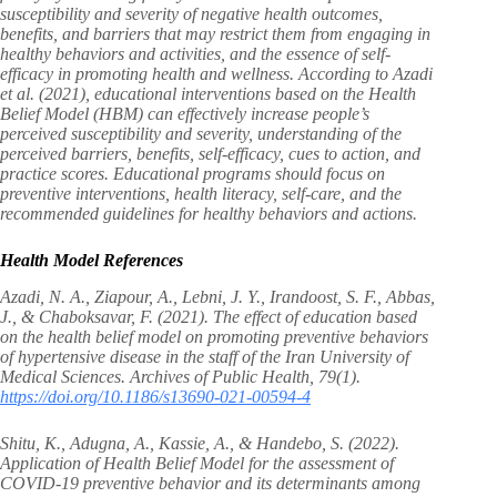
susceptibility and severity of negative health outcomes,
benefits, and barriers that may restrict them from engaging in
healthy behaviors and activities, and the essence of self-
efficacy in promoting health and wellness. According to Azadi
et al. (2021), educational interventions based on the Health
Belief Model (HBM) can effectively increase people’s
perceived susceptibility and severity, understanding of the
perceived barriers, benefits, self-efficacy, cues to action, and
practice scores. Educational programs should focus on
preventive interventions, health literacy, self-care, and the
recommended guidelines for healthy behaviors and actions.
Health Model References
Azadi, N. A., Ziapour, A., Lebni, J. Y., Irandoost, S. F., Abbas,
J., & Chaboksavar, F. (2021). The effect of education based
on the health belief model on promoting preventive behaviors
of hypertensive disease in the staff of the Iran University of
Medical Sciences. Archives of Public Health, 79(1).
https://doi.org/10.1186/s13690-021-00594-4
Shitu, K., Adugna, A., Kassie, A., & Handebo, S. (2022).
Application of Health Belief Model for the assessment of
COVID-19 preventive behavior and its determinants among