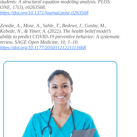
students: A structural equation modeling analysis. PLOS
ONE, 17(3), e0263568.
https://doi.org/10.1371/journal.pone.0263568
Zewdie, A., Mose, A., Sahle, T., Bedewi, J., Gashu, M.,
Kebede, N., & Yimer, A. (2022). The health belief model’s
ability to predict COVID-19 preventive behavior: A systematic
review. SAGE Open Medicine, 10, 1–10.
https://doi.org/10.1177/20503121221113668