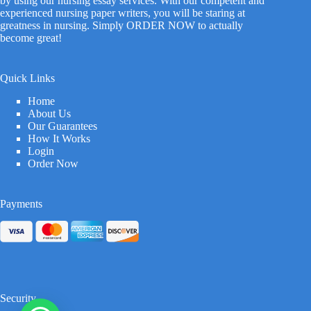
by using our nursing essay services. With our competent and
experienced nursing paper writers, you will be staring at
greatness in nursing. Simply ORDER NOW to actually
become great!
Quick Links
Home
About Us
Our Guarantees
How It Works
Login
Order Now
Payments
Security