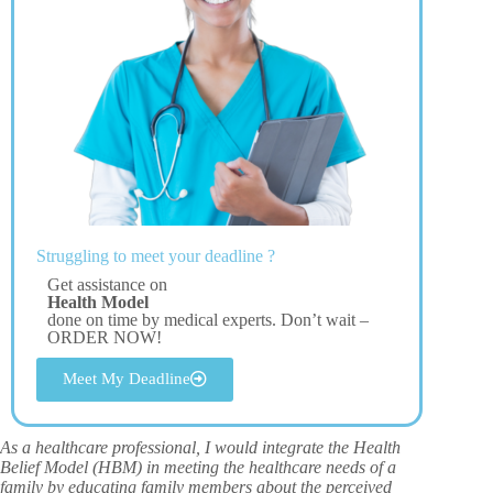
Struggling to meet your deadline ?
Get assistance on
Health Model
done on time by medical experts. Don’t wait –
ORDER NOW!
Meet My Deadline
As a healthcare professional, I would integrate the Health
Belief Model (HBM) in meeting the healthcare needs of a
family by educating family members about the perceived