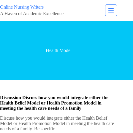
Online Nursing Writers
A Haven of Academic Excellence
Health Model
Discussion Discuss how you would integrate either the
Health Belief Model or Health Promotion Model in
meeting the health care needs of a family
Discuss how you would integrate either the Health Belief
Model or Health Promotion Model in meeting the health care
needs of a family. Be specific.