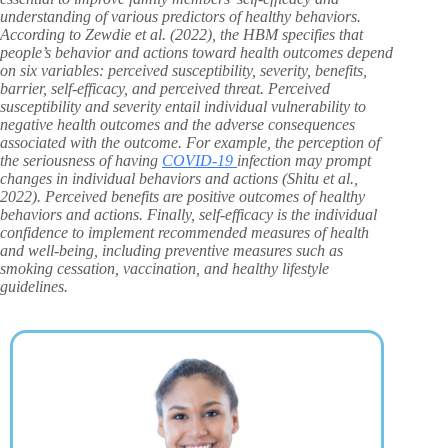
understanding of various predictors of healthy behaviors.
According to Zewdie et al. (2022), the HBM specifies that
people’s behavior and actions toward health outcomes depend
on six variables: perceived susceptibility, severity, benefits,
barrier, self-efficacy, and perceived threat. Perceived
susceptibility and severity entail individual vulnerability to
negative health outcomes and the adverse consequences
associated with the outcome. For example, the perception of
the seriousness of having
COVID-19
infection may prompt
changes in individual behaviors and actions (Shitu et al.,
2022). Perceived benefits are positive outcomes of healthy
behaviors and actions. Finally, self-efficacy is the individual
confidence to implement recommended measures of health
and well-being, including preventive measures such as
smoking cessation, vaccination, and healthy lifestyle
guidelines.