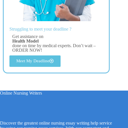
Struggling to meet your deadline ?
Get assistance on
Health Model
done on time by medical experts. Don’t wait –
ORDER NOW!
Meet My Deadline
Online Nursing Writers
Discover the greatest online nursing essay writing help service