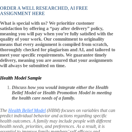
ORDER A WELL RESEARCHED, AI FREE
ASSIGNMENT HERE
What is special with us? We prioritize customer
satisfaction by offering a “pay after delivery” policy,
meaning you will pay when you’re fully satisfied with the
quality of your work. Our commitment to originality
means that every assignment is compiled from scratch,
thoroughly checked for plagiarism and AI, and tailored to
meet your specific requirements. We guarantee timely
delivery, meaning you are assured that your assignments
will always be submitted on time.
Health Model Sample
Discuss how you would integrate either the Health
Belief Model or Health Promotion Model in meeting
the health care needs of a family.
The
Health Belief Model
(HBM) focuses on variables that can
predict individual behavior and actions regarding specific
health outcomes. A family may include people with different
health needs, priorities, and preferences. As a result, it is
essential to improve family members’ self-efficacy and