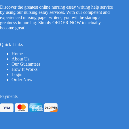
Discover the greatest online nursing essay writing help service
by using our nursing essay services. With our competent and
experienced nursing paper writers, you will be staring at
greatness in nursing. Simply ORDER NOW to actually
become great!
Quick Links
Home
About Us
Our Guarantees
How It Works
Login
Order Now
Payments