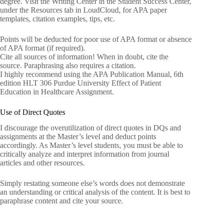
degree. Visit the Writing Center in the Student Success Center,
under the Resources tab in LoudCloud, for APA paper
templates, citation examples, tips, etc.
Points will be deducted for poor use of APA format or absence
of APA format (if required).
Cite all sources of information! When in doubt, cite the
source. Paraphrasing also requires a citation.
I highly recommend using the APA Publication Manual, 6th
edition HLT 306 Purdue University Effect of Patient
Education in Healthcare Assignment.
Use of Direct Quotes
I discourage the overutilization of direct quotes in DQs and
assignments at the Master’s level and deduct points
accordingly. As Master’s level students, you must be able to
critically analyze and interpret information from journal
articles and other resources.
Simply restating someone else’s words does not demonstrate
an understanding or critical analysis of the content. It is best to
paraphrase content and cite your source.