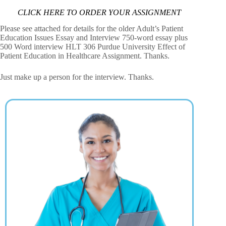
CLICK HERE TO ORDER YOUR ASSIGNMENT
Please see attached for details for the older Adult’s Patient
Education Issues Essay and Interview 750-word essay plus
500 Word interview HLT 306 Purdue University Effect of
Patient Education in Healthcare Assignment. Thanks.
Just make up a person for the interview. Thanks.