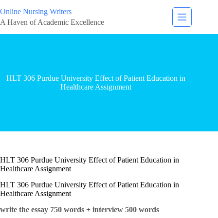
Online Nursing Writers
A Haven of Academic Excellence
HLT 306 Purdue University Effect of Patient Education in
Healthcare Assignment
HLT 306 Purdue University Effect of Patient Education in
Healthcare Assignment
HLT 306 Purdue University Effect of Patient Education in
Healthcare Assignment
write the essay 750 words + interview 500 words