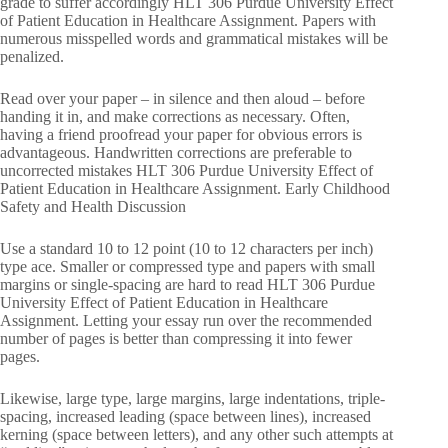
grade to suffer accordingly HLT 306 Purdue University Effect
of Patient Education in Healthcare Assignment. Papers with
numerous misspelled words and grammatical mistakes will be
penalized.
Read over your paper – in silence and then aloud – before
handing it in, and make corrections as necessary. Often,
having a friend proofread your paper for obvious errors is
advantageous. Handwritten corrections are preferable to
uncorrected mistakes HLT 306 Purdue University Effect of
Patient Education in Healthcare Assignment. Early Childhood
Safety and Health Discussion
Use a standard 10 to 12 point (10 to 12 characters per inch)
type ace. Smaller or compressed type and papers with small
margins or single-spacing are hard to read HLT 306 Purdue
University Effect of Patient Education in Healthcare
Assignment. Letting your essay run over the recommended
number of pages is better than compressing it into fewer
pages.
Likewise, large type, large margins, large indentations, triple-
spacing, increased leading (space between lines), increased
kerning (space between letters), and any other such attempts at