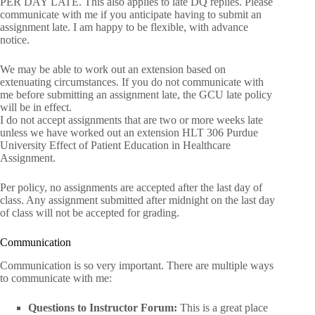
PER DAY LATE. This also applies to late DQ replies. Please
communicate with me if you anticipate having to submit an
assignment late. I am happy to be flexible, with advance
notice.
We may be able to work out an extension based on
extenuating circumstances. If you do not communicate with
me before submitting an assignment late, the GCU late policy
will be in effect.
I do not accept assignments that are two or more weeks late
unless we have worked out an extension HLT 306 Purdue
University Effect of Patient Education in Healthcare
Assignment.
Per policy, no assignments are accepted after the last day of
class. Any assignment submitted after midnight on the last day
of class will not be accepted for grading.
Communication
Communication is so very important. There are multiple ways
to communicate with me:
Questions to Instructor Forum:
This is a great place