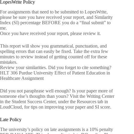
LopesWrite Policy
For assignments that need to be submitted to LopesWrite,
please be sure you have received your report, and Similarity
Index (SI) percentage BEFORE you do a “final submit” to
me.
Once you have received your report, please review it.
This report will show you grammatical, punctuation, and
spelling errors that can easily be fixed. Take the extra few
minutes to review instead of getting counted off for these
mistakes.
Review your similarities. Did you forget to cite something?
HLT 306 Purdue University Effect of Patient Education in
Healthcare Assignment
Did you not paraphrase well enough? Is your paper more of
someone else’s thoughts than yours? Visit the Writing Center
in the Student Success Center, under the Resources tab in
LoudCloud, for tips on improving your paper and SI score.
Late Policy
The university’s policy on late assignments is a 10% penalty