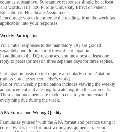
count as substantive. Substantive responses should be at least
150 words. HLT 306 Purdue University Effect of Patient
Education in Healthcare Assignment
I encourage you to incorporate the readings from the week (as
applicable) into your responses.
Weekly Participation
Your initial responses to the mandatory DQ are graded
separately and do not count toward participation.
In addition to the DQ responses, you must post at least one
reply to peers (or me) on three separate days for three replies.
Participation posts do not require a scholarly source/citation
(unless you cite someone else’s work).
Part of your weekly participation includes viewing the weekly
announcement and attesting to watching it in the comments.
These announcements are made to ensure you understand
everything due during the week.
APA Format and Writing Quality
Familiarize yourself with the APA format and practice using it
correctly. It is used for most writing assignments for your