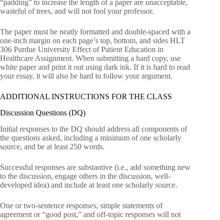
“padding” to increase the length of a paper are unacceptable,
wasteful of trees, and will not fool your professor.
The paper must be neatly formatted and double-spaced with a
one-inch margin on each page’s top, bottom, and sides HLT
306 Purdue University Effect of Patient Education in
Healthcare Assignment. When submitting a hard copy, use
white paper and print it out using dark ink. If it is hard to read
your essay, it will also be hard to follow your argument.
ADDITIONAL INSTRUCTIONS FOR THE CLASS
Discussion Questions (DQ)
Initial responses to the DQ should address all components of
the questions asked, including a minimum of one scholarly
source, and be at least 250 words.
Successful responses are substantive (i.e., add something new
to the discussion, engage others in the discussion, well-
developed idea) and include at least one scholarly source.
One or two-sentence responses, simple statements of
agreement or “good post,” and off-topic responses will not