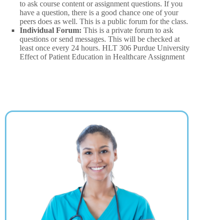
to ask course content or assignment questions. If you
have a question, there is a good chance one of your
peers does as well. This is a public forum for the class.
Individual Forum:
This is a private forum to ask
questions or send messages. This will be checked at
least once every 24 hours. HLT 306 Purdue University
Effect of Patient Education in Healthcare Assignment