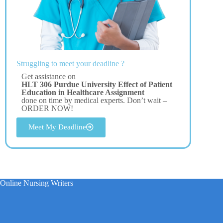
Struggling to meet your deadline ?
Get assistance on
HLT 306 Purdue University Effect of Patient
Education in Healthcare Assignment
done on time by medical experts. Don’t wait –
ORDER NOW!
Meet My Deadline
Online Nursing Writers