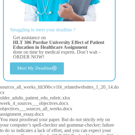
Struggling to meet your deadline ?
Get assistance on
HLT 306 Purdue University Effect of Patient
Education in Healthcare Assignment
done on time by medical experts. Don’t wait –
ORDER NOW!
Meet My Deadline
sources_all_weeks_hlt306v.v10r_relatedwebsites_1_20_14.do
cx
older_adults_patient_edu_rubric.xlsx
week_4_sources___objectives.docx
objectives___sources_all_weeks.docx
assignment_essay.docx
You must proofread your paper. But do not strictly rely on
your computer’s spell-checker and grammar-checker; failure
to do so indicates a lack of effort, and you can expect your