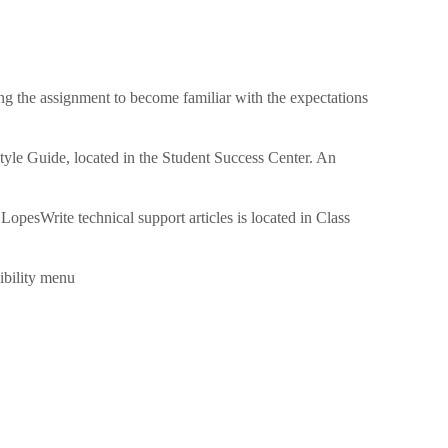
ing the assignment to become familiar with the expectations
tyle Guide, located in the Student Success Center. An
LopesWrite technical support articles is located in Class
ibility menu