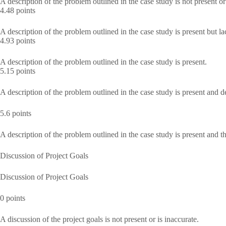
A description of the problem outlined in the case study is not present or
4.48 points
A description of the problem outlined in the case study is present but la
4.93 points
A description of the problem outlined in the case study is present.
5.15 points
A description of the problem outlined in the case study is present and de
5.6 points
A description of the problem outlined in the case study is present and 
Discussion of Project Goals
Discussion of Project Goals
0 points
A discussion of the project goals is not present or is inaccurate.