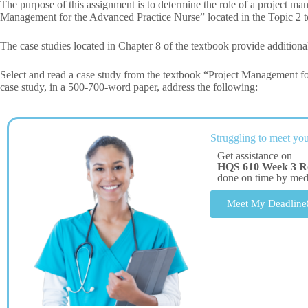
The purpose of this assignment is to determine the role of a project ma
Management for the Advanced Practice Nurse” located in the Topic 2 t
The case studies located in Chapter 8 of the textbook provide additional
Select and read a case study from the textbook “Project Management f
case study, in a 500-700-word paper, address the following:
Struggling to meet you
Get assistance on
HQS 610 Week 3 Ro
done on time by me
Meet My Deadline