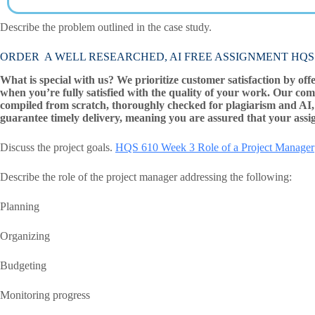
Describe the problem outlined in the case study.
ORDER A WELL RESEARCHED, AI FREE ASSIGNMENT HQS 610 W
What is special with us? We prioritize customer satisfaction by off
when you’re fully satisfied with the quality of your work. Our com
compiled from scratch, thoroughly checked for plagiarism and AI, 
guarantee timely delivery, meaning you are assured that your assi
Discuss the project goals.
HQS 610 Week 3 Role of a Project Manager
Describe the role of the project manager addressing the following:
Planning
Organizing
Budgeting
Monitoring progress