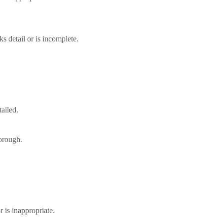
ks detail or is incomplete.
tailed.
horough.
r is inappropriate.