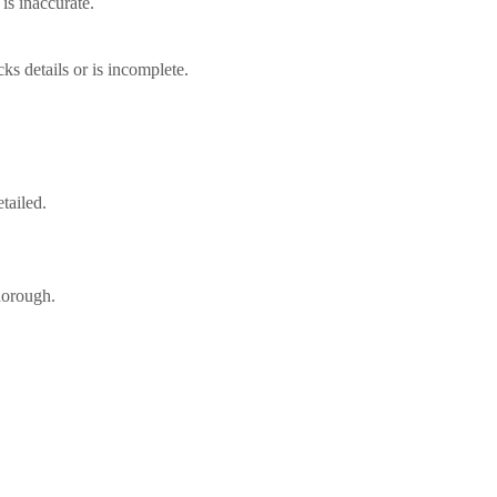
 is inaccurate.
cks details or is incomplete.
tailed.
thorough.