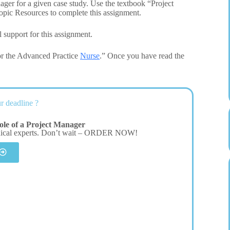
nager for a given case study. Use the textbook “Project
opic Resources to complete this assignment.
 support for this assignment.
or the Advanced Practice
Nurse
.” Once you have read the
r deadline ?
le of a Project Manager
dical experts. Don’t wait – ORDER NOW!