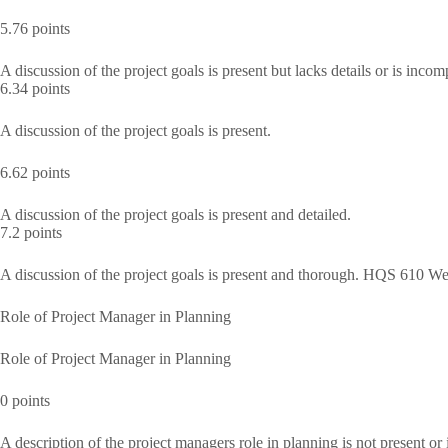
5.76 points
A discussion of the project goals is present but lacks details or is incom
6.34 points
A discussion of the project goals is present.
6.62 points
A discussion of the project goals is present and detailed.
7.2 points
A discussion of the project goals is present and thorough. HQS 610 W
Role of Project Manager in Planning
Role of Project Manager in Planning
0 points
A description of the project managers role in planning is not present or 