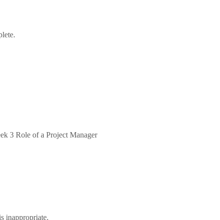
plete.
eek 3 Role of a Project Manager
is inappropriate.