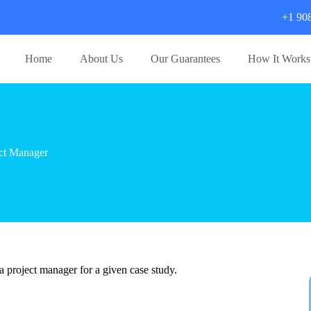
+1 90
Home
About Us
Our Guarantees
How It Works
ct Manager
a project manager for a given case study.