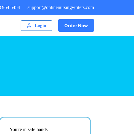
8 954 5454
support@onlinenursingwriters.com
Order Now
Login
You're in safe hands