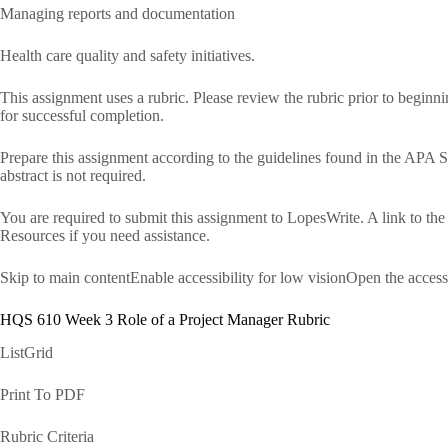
Managing reports and documentation
Health care quality and safety initiatives.
This assignment uses a rubric. Please review the rubric prior to beginn
for successful completion.
Prepare this assignment according to the guidelines found in the APA S
abstract is not required.
You are required to submit this assignment to LopesWrite. A link to the 
Resources if you need assistance.
Skip to main contentEnable accessibility for low visionOpen the access
HQS 610 Week 3 Role of a Project Manager Rubric
ListGrid
Print To PDF
Rubric Criteria