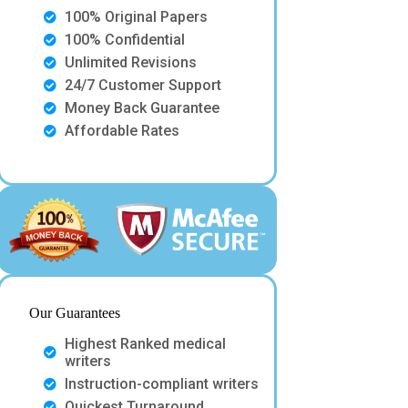
100% Original Papers
100% Confidential
Unlimited Revisions
24/7 Customer Support
Money Back Guarantee
Affordable Rates
Our Guarantees
Highest Ranked medical
writers
Instruction-compliant writers
Quickest Turnaround.