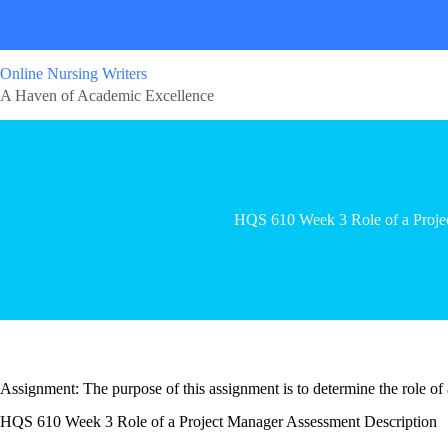
Online Nursing Writers
A Haven of Academic Excellence
HQS 610 Week 3 Role of a Proje
Assignment: The purpose of this assignment is to determine the role of 
HQS 610 Week 3 Role of a Project Manager Assessment Description