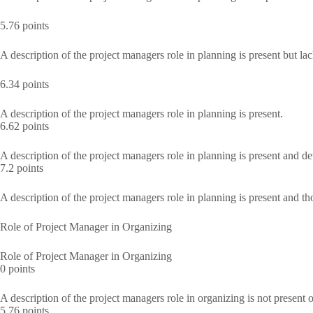
5.76 points
A description of the project managers role in planning is present but lac
6.34 points
A description of the project managers role in planning is present.
6.62 points
A description of the project managers role in planning is present and de
7.2 points
A description of the project managers role in planning is present and t
Role of Project Manager in Organizing
Role of Project Manager in Organizing
0 points
A description of the project managers role in organizing is not present o
5.76 points