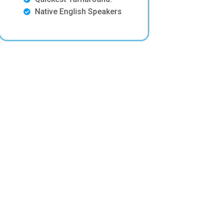
Native English Speakers