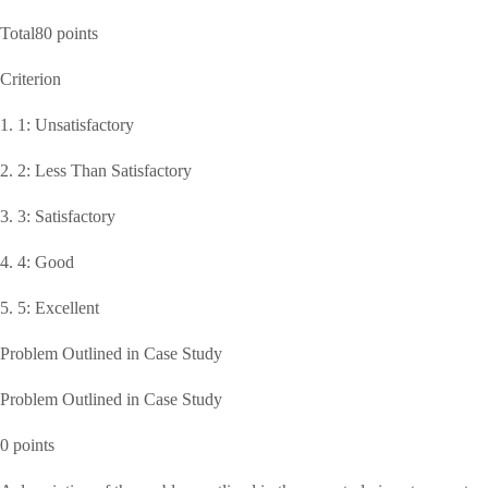
Total80 points
Criterion
1. 1: Unsatisfactory
2. 2: Less Than Satisfactory
3. 3: Satisfactory
4. 4: Good
5. 5: Excellent
Problem Outlined in Case Study
Problem Outlined in Case Study
0 points