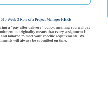
eek 3 Role of a Project Manager HERE
ering a “pay after delivery” policy, meaning you will pay
mitment to originality means that every assignment is
and tailored to meet your specific requirements. We
gnments will always be submitted on time.