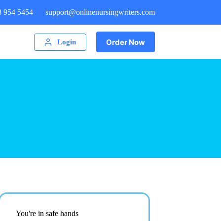
8 954 5454
support@onlinenursingwriters.com
Order Now
Login
You're in safe hands