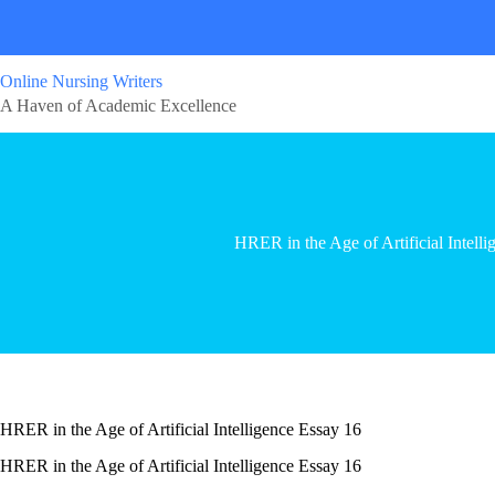
Online Nursing Writers
A Haven of Academic Excellence
HRER in the Age of Artificial Intell
HRER in the Age of Artificial Intelligence Essay 16
HRER in the Age of Artificial Intelligence Essay 16