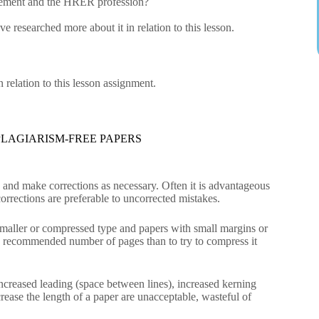
gement and the HRER profession?
 researched more about it in relation to this lesson.
relation to this lesson assignment.
LAGIARISM-FREE PAPERS
n and make corrections as necessary. Often it is advantageous
orrections are preferable to uncorrected mistakes.
 Smaller or compressed type and papers with small margins or
 the recommended number of pages than to try to compress it
 increased leading (space between lines), increased kerning
rease the length of a paper are unacceptable, wasteful of