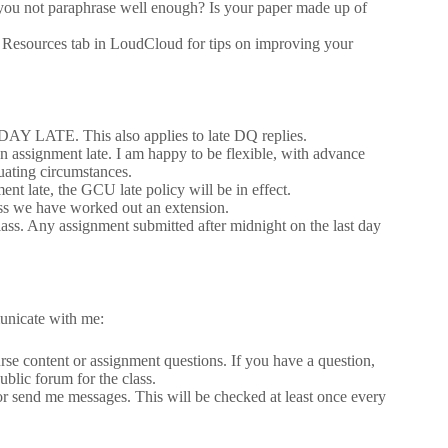
 you not paraphrase well enough? Is your paper made up of
he Resources tab in LoudCloud for tips on improving your
 DAY LATE. This also applies to late DQ replies.
n assignment late. I am happy to be flexible, with advance
uating circumstances.
t late, the GCU late policy will be in effect.
ess we have worked out an extension.
class. Any assignment submitted after midnight on the last day
unicate with me:
urse content or assignment questions. If you have a question,
ublic forum for the class.
or send me messages. This will be checked at least once every