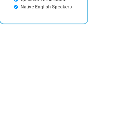
Native English Speakers