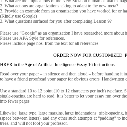
1. What are the implications of the New Meta on human capital mana
2. What actions are organizations taking to adapt to the new meta?
3. Provide an example from an organization you have worked for or have
(Kindly use Google)
3. What questions surfaced for you after completing Lesson 9?
Please use “Google” as an organization I have researched more about in 
Please use APA Style for references.
Please include page nos. from the text for all references.
ORDER NOW FOR CUSTOMIZED, P
HRER in the Age of Artificial Intelligence Essay 16 Instructions
Read over your paper – in silence and then aloud – before handing it i
to have a friend proofread your paper for obvious errors. Handwritten c
Use a standard 10 to 12 point (10 to 12 characters per inch) typeface.
single-spacing are hard to read. It is better to let your essay run over
into fewer pages.
Likewise, large type, large margins, large indentations, triple-spacing,
(space between letters), and any other such attempts at “padding” to inc
trees, and will not fool your professor.