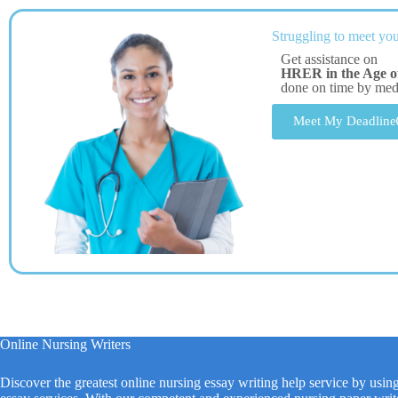
Struggling to meet you
Get assistance on
HRER in the Age of 
done on time by me
Meet My Deadline
Online Nursing Writers
Discover the greatest online nursing essay writing help service by usin