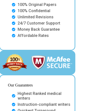
100% Original Papers
100% Confidential
Unlimited Revisions
24/7 Customer Support
Money Back Guarantee
Affordable Rates
Our Guarantees
Highest Ranked medical
writers
Instruction-compliant writers
Quickest Turnaround.