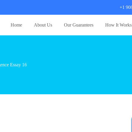
+1 90
Home
About Us
Our Guarantees
How It Works
igence Essay 16