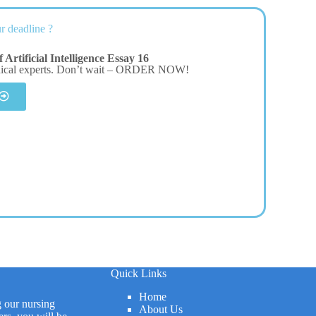
r deadline ?
Artificial Intelligence Essay 16
dical experts. Don’t wait – ORDER NOW!
Quick Links
Home
g our nursing
About Us