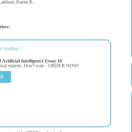
 Lakhani, Karim R.
elow:
r deadline ?
Artificial Intelligence Essay 16
dical experts. Don’t wait – ORDER NOW!