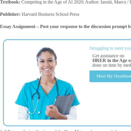
Textbook:
Competing in the Age of Al 2020; Author: Iansiti, Marco /
Publisher:
Harvard Business School Press
Essay Assignment – Post your response to the discussion prompt b
Struggling to meet you
Get assistance on
HRER in the Age of 
done on time by me
Meet My Deadline