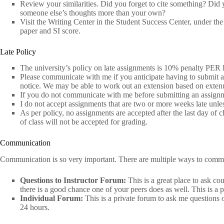
Review your similarities. Did you forget to cite something? Did
someone else’s thoughts more than your own?
Visit the Writing Center in the Student Success Center, under t
paper and SI score.
Late Policy
The university’s policy on late assignments is 10% penalty PER
Please communicate with me if you anticipate having to submit a
notice. We may be able to work out an extension based on exten
If you do not communicate with me before submitting an assignmen
I do not accept assignments that are two or more weeks late unl
As per policy, no assignments are accepted after the last day of 
of class will not be accepted for grading.
Communication
Communication is so very important. There are multiple ways to comm
Questions to Instructor Forum:
This is a great place to ask co
there is a good chance one of your peers does as well. This is a p
Individual Forum:
This is a private forum to ask me questions 
24 hours.