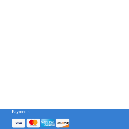
Payments