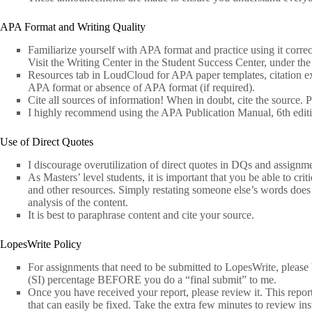
APA Format and Writing Quality
Familiarize yourself with APA format and practice using it correct
Visit the Writing Center in the Student Success Center, under the
Resources tab in LoudCloud for APA paper templates, citation exa
APA format or absence of APA format (if required).
Cite all sources of information! When in doubt, cite the source. P
I highly recommend using the APA Publication Manual, 6th edit
Use of Direct Quotes
I discourage overutilization of direct quotes in DQs and assignme
As Masters’ level students, it is important that you be able to crit
and other resources. Simply restating someone else’s words does 
analysis of the content.
It is best to paraphrase content and cite your source.
LopesWrite Policy
For assignments that need to be submitted to LopesWrite, please 
(SI) percentage BEFORE you do a “final submit” to me.
Once you have received your report, please review it. This repor
that can easily be fixed. Take the extra few minutes to review ins