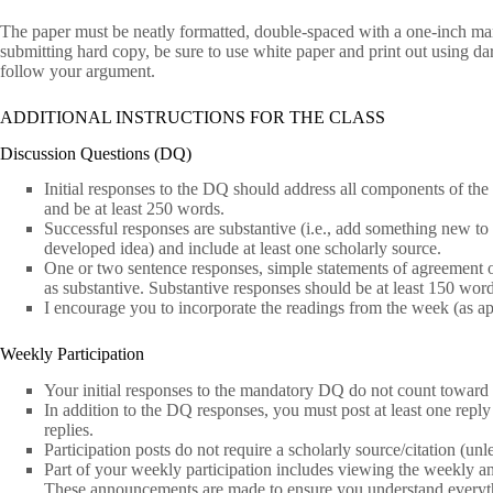
The paper must be neatly formatted, double-spaced with a one-inch ma
submitting hard copy, be sure to use white paper and print out using dark 
follow your argument.
ADDITIONAL INSTRUCTIONS FOR THE CLASS
Discussion Questions (DQ)
Initial responses to the DQ should address all components of the
and be at least 250 words.
Successful responses are substantive (i.e., add something new to 
developed idea) and include at least one scholarly source.
One or two sentence responses, simple statements of agreement or
as substantive. Substantive responses should be at least 150 word
I encourage you to incorporate the readings from the week (as ap
Weekly Participation
Your initial responses to the mandatory DQ do not count toward p
In addition to the DQ responses, you must post at least one reply t
replies.
Participation posts do not require a scholarly source/citation (un
Part of your weekly participation includes viewing the weekly a
These announcements are made to ensure you understand everythi