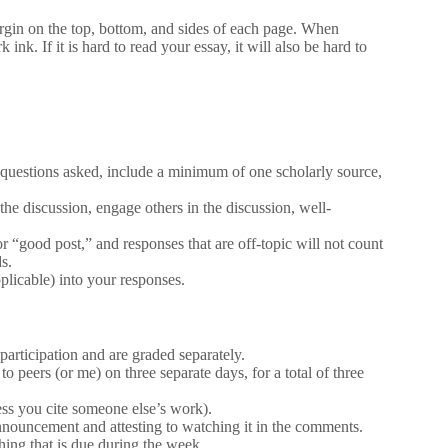
rgin on the top, bottom, and sides of each page. When
ink. If it is hard to read your essay, it will also be hard to
 questions asked, include a minimum of one scholarly source,
the discussion, engage others in the discussion, well-
 “good post,” and responses that are off-topic will not count
s.
plicable) into your responses.
articipation and are graded separately.
o peers (or me) on three separate days, for a total of three
less you cite someone else’s work).
nnouncement and attesting to watching it in the comments.
ng that is due during the week.