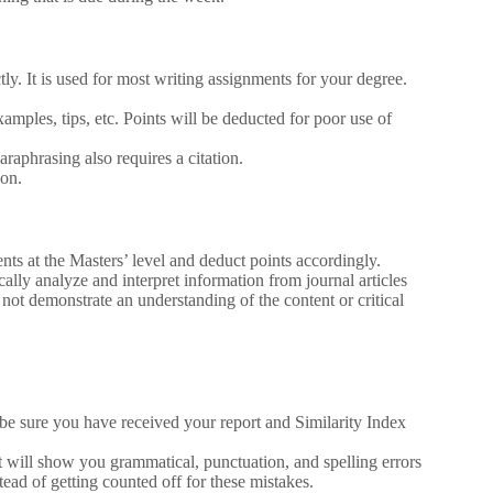
ly. It is used for most writing assignments for your degree.
mples, tips, etc. Points will be deducted for poor use of
araphrasing also requires a citation.
ion.
nts at the Masters’ level and deduct points accordingly.
ically analyze and interpret information from journal articles
not demonstrate an understanding of the content or critical
be sure you have received your report and Similarity Index
t will show you grammatical, punctuation, and spelling errors
tead of getting counted off for these mistakes.