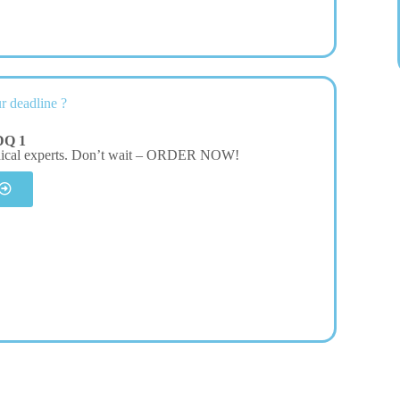
r deadline ?
DQ 1
dical experts. Don’t wait – ORDER NOW!