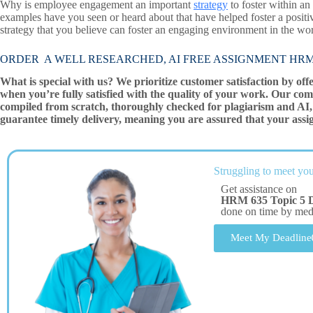
Why is employee engagement an important
strategy
to foster within a
examples have you seen or heard about that have helped foster a posi
strategy that you believe can foster an engaging environment in the wo
ORDER A WELL RESEARCHED, AI FREE ASSIGNMENT HRM 63
What is special with us? We prioritize customer satisfaction by off
when you’re fully satisfied with the quality of your work. Our com
compiled from scratch, thoroughly checked for plagiarism and AI, 
guarantee timely delivery, meaning you are assured that your assi
Struggling to meet you
Get assistance on
HRM 635 Topic 5 
done on time by me
Meet My Deadline