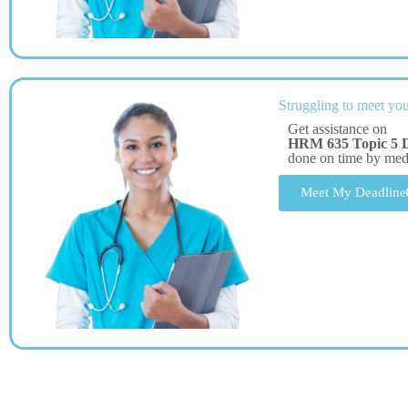
Struggling to meet you
Get assistance on
HRM 635 Topic 5 
done on time by me
Meet My Deadline