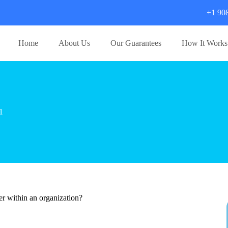
+1 90
Home
About Us
Our Guarantees
How It Works
1
r within an organization?