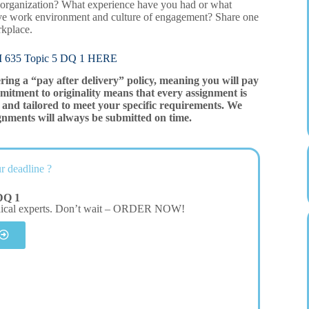
n organization? What experience have you had or what
tive work environment and culture of engagement? Share one
rkplace.
5 Topic 5 DQ 1 HERE
ering a “pay after delivery” policy, meaning you will pay
mitment to originality means that every assignment is
and tailored to meet your specific requirements. We
gnments will always be submitted on time.
r deadline ?
DQ 1
dical experts. Don’t wait – ORDER NOW!