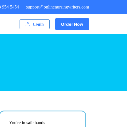
8 954 5454
support@onlinenursingwriters.com
Order Now
Login
You're in safe hands