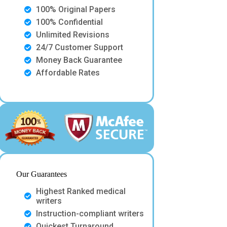
100% Original Papers
100% Confidential
Unlimited Revisions
24/7 Customer Support
Money Back Guarantee
Affordable Rates
Our Guarantees
Highest Ranked medical
writers
Instruction-compliant writers
Quickest Turnaround.