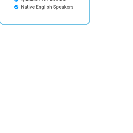
Native English Speakers