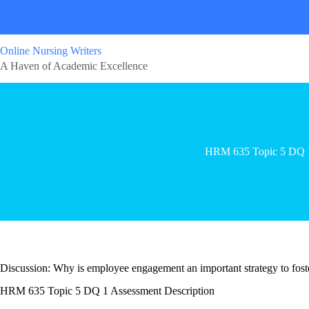
Online Nursing Writers
A Haven of Academic Excellence
HRM 635 Topic 5 DQ 
Discussion: Why is employee engagement an important strategy to foste
HRM 635 Topic 5 DQ 1 Assessment Description