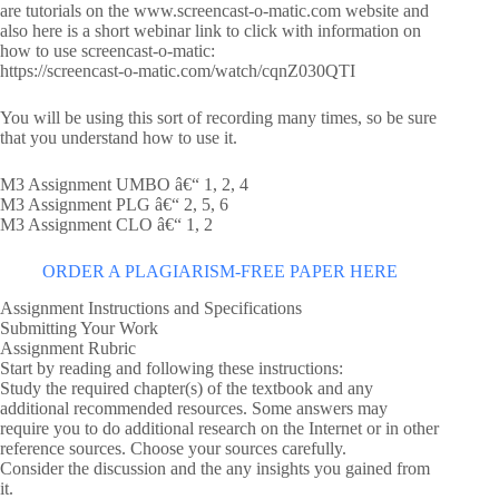
are tutorials on the www.screencast-o-matic.com website and
also here is a short webinar link to click with information on
how to use screencast-o-matic:
https://screencast-o-matic.com/watch/cqnZ030QTI
You will be using this sort of recording many times, so be sure
that you understand how to use it.
M3 Assignment UMBO â€“ 1, 2, 4
M3 Assignment PLG â€“ 2, 5, 6
M3 Assignment CLO â€“ 1, 2
ORDER A PLAGIARISM-FREE PAPER HERE
Assignment Instructions and Specifications
Submitting Your Work
Assignment Rubric
Start by reading and following these instructions:
Study the required chapter(s) of the textbook and any
additional recommended resources. Some answers may
require you to do additional research on the Internet or in other
reference sources. Choose your sources carefully.
Consider the discussion and the any insights you gained from
it.