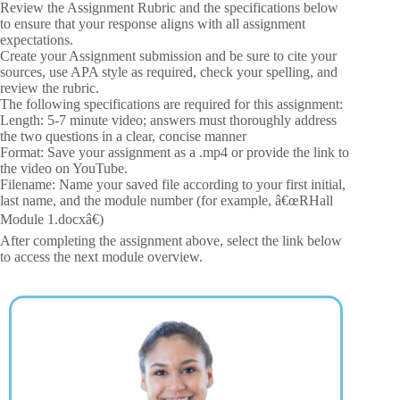
Review the Assignment Rubric and the specifications below
to ensure that your response aligns with all assignment
expectations.
Create your Assignment submission and be sure to cite your
sources, use APA style as required, check your spelling, and
review the rubric.
The following specifications are required for this assignment:
Length: 5-7 minute video; answers must thoroughly address
the two questions in a clear, concise manner
Format: Save your assignment as a .mp4 or provide the link to
the video on YouTube.
Filename: Name your saved file according to your first initial,
last name, and the module number (for example, â€œRHall
Module 1.docxâ€)
After completing the assignment above, select the link below
to access the next module overview.