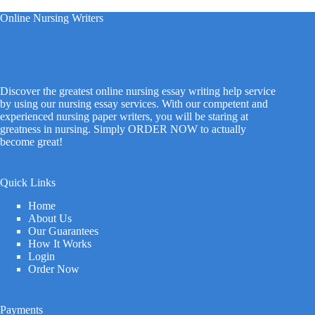
Online Nursing Writers
Discover the greatest online nursing essay writing help service
by using our nursing essay services. With our competent and
experienced nursing paper writers, you will be staring at
greatness in nursing. Simply ORDER NOW to actually
become great!
Quick Links
Home
About Us
Our Guarantees
How It Works
Login
Order Now
Payments