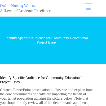
Online Nursing Writers
A Haven of Academic Excellence
Identify Specific Audience for Community Educational
Project Essay
Identify Specific Audience for Community Educational
Project Essay
Create a PowerPoint presentation to illustrate and explain how
the core determinants of health are impacting the health of
your target population utilizing the picture below. Note that
you should briefly review all of the determinants and then