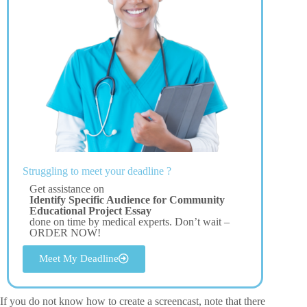
Struggling to meet your deadline ?
Get assistance on
Identify Specific Audience for Community
Educational Project Essay
done on time by medical experts. Don’t wait –
ORDER NOW!
Meet My Deadline
If you do not know how to create a screencast, note that there