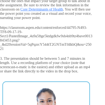
choose the ones that impact your target group to talk about in
the assignment. Be sure to review the link information in the
classroom on
Core Determinants of Health
. You will then use
the power point you created as a visual and record your voice,
narrating your power point.
https://classroom.aspen.edu/content/enforced/44795-N493-
TF8-09-17-19-
Sect1/PastedImage_4u9a5ftge5ktdgdkfw9sh4nb9tz4bave0013
843453.png?
_&d2lSessionVal=5qPqzrcY544tT2GNTmTf4lkbQ&ou=250
21
3. The presentation should be between 5 and 7 minutes in
length. Use a recording platform of your choice (note that
screencast-o-matic is the easiest) and either upload as an mp4
or share the link directly to the video in the drop box.