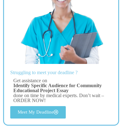
Struggling to meet your deadline ?
Get assistance on
Identify Specific Audience for Community
Educational Project Essay
done on time by medical experts. Don’t wait –
ORDER NOW!
Meet My Deadline