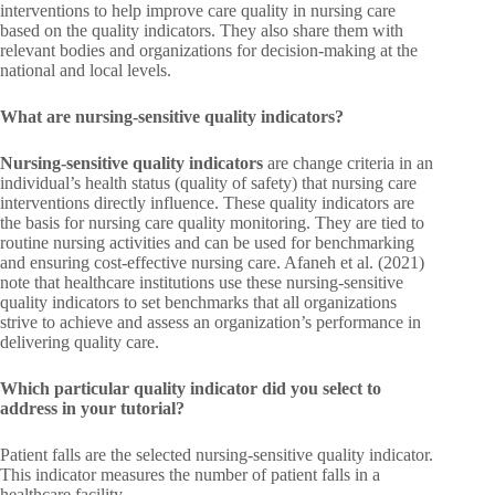
interventions to help improve care quality in nursing care
based on the quality indicators. They also share them with
relevant bodies and organizations for decision-making at the
national and local levels.
What are nursing-sensitive quality indicators?
Nursing-sensitive quality
indicators
are change criteria in an
individual’s health status (quality of safety) that nursing care
interventions directly influence. These quality indicators are
the basis for nursing care quality monitoring. They are tied to
routine nursing activities and can be used for benchmarking
and ensuring cost-effective nursing care. Afaneh et al. (2021)
note that healthcare institutions use these nursing-sensitive
quality indicators to set benchmarks that all organizations
strive to achieve and assess an organization’s performance in
delivering quality care.
Which particular quality indicator did you select to
address in your tutorial?
Patient falls are the selected nursing-sensitive quality indicator.
This indicator measures the number of patient falls in a
healthcare facility.