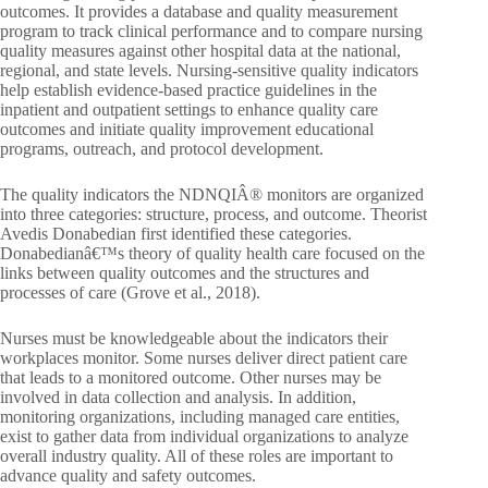
outcomes. It provides a database and quality measurement
program to track clinical performance and to compare nursing
quality measures against other hospital data at the national,
regional, and state levels. Nursing-sensitive quality indicators
help establish evidence-based practice guidelines in the
inpatient and outpatient settings to enhance quality care
outcomes and initiate quality improvement educational
programs, outreach, and protocol development.
The quality indicators the NDNQIÂ® monitors are organized
into three categories: structure, process, and outcome. Theorist
Avedis Donabedian first identified these categories.
Donabedianâ€™s theory of quality health care focused on the
links between quality outcomes and the structures and
processes of care (Grove et al., 2018).
Nurses must be knowledgeable about the indicators their
workplaces monitor. Some nurses deliver direct patient care
that leads to a monitored outcome. Other nurses may be
involved in data collection and analysis. In addition,
monitoring organizations, including managed care entities,
exist to gather data from individual organizations to analyze
overall industry quality. All of these roles are important to
advance quality and safety outcomes.