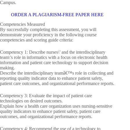
Campus.
ORDER A PLAGIARISM-FREE PAPER HERE
Competencies Measured
By successfully completing this assessment, you will
demonstrate your proficiency in the following course
competencies and scoring guide criteria:
Competency 1: Describe nurses\’ and the interdisciplinary
team\’s role in informatics with a focus on electronic health
information and patient care technology to support decision
making.
Describe the interdisciplinary teamâ€™s role in collecting and
reporting quality indicator data to enhance patient safety,
patient care outcomes, and organizational performance reports.
Competency 3: Evaluate the impact of patient care
technologies on desired outcomes.
Explain how a health care organization uses nursing-sensitive
quality indicators to enhance patient safety, patient care
outcomes, and organizational performance reports.
Competency 4: Recommend the use of a technology to