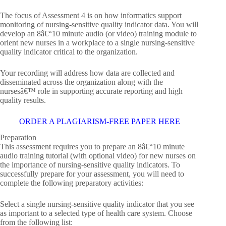
The focus of Assessment 4 is on how informatics support
monitoring of nursing-sensitive quality indicator data. You will
develop an 8â€“10 minute audio (or video) training module to
orient new nurses in a workplace to a single nursing-sensitive
quality indicator critical to the organization.
Your recording will address how data are collected and
disseminated across the organization along with the
nursesâ€™ role in supporting accurate reporting and high
quality results.
ORDER A PLAGIARISM-FREE PAPER HERE
Preparation
This assessment requires you to prepare an 8â€“10 minute
audio training tutorial (with optional video) for new nurses on
the importance of nursing-sensitive quality indicators. To
successfully prepare for your assessment, you will need to
complete the following preparatory activities:
Select a single nursing-sensitive quality indicator that you see
as important to a selected type of health care system. Choose
from the following list: