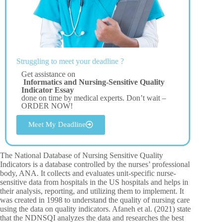
Struggling to meet your deadline ?
Get assistance on
Informatics and Nursing-Sensitive Quality
Indicator Essay
done on time by medical experts. Don’t wait –
ORDER NOW!
Meet My Deadline
The National Database of Nursing Sensitive Quality
Indicators is a database controlled by the nurses’ professional
body, ANA. It collects and evaluates unit-specific nurse-
sensitive data from hospitals in the US hospitals and helps in
their analysis, reporting, and utilizing them to implement. It
was created in 1998 to understand the quality of nursing care
using the data on quality indicators. Afaneh et al. (2021) state
that the NDNSQI analyzes the data and researches the best