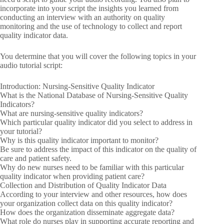
incorporate into your script the insights you learned from
conducting an interview with an authority on quality
monitoring and the use of technology to collect and report
quality indicator data.
You determine that you will cover the following topics in your
audio tutorial script:
Introduction: Nursing-Sensitive Quality Indicator
What is the National Database of Nursing-Sensitive Quality
Indicators?
What are nursing-sensitive quality indicators?
Which particular quality indicator did you select to address in
your tutorial?
Why is this quality indicator important to monitor?
Be sure to address the impact of this indicator on the quality of
care and patient safety.
Why do new nurses need to be familiar with this particular
quality indicator when providing patient care?
Collection and Distribution of Quality Indicator Data
According to your interview and other resources, how does
your organization collect data on this quality indicator?
How does the organization disseminate aggregate data?
What role do nurses play in supporting accurate reporting and