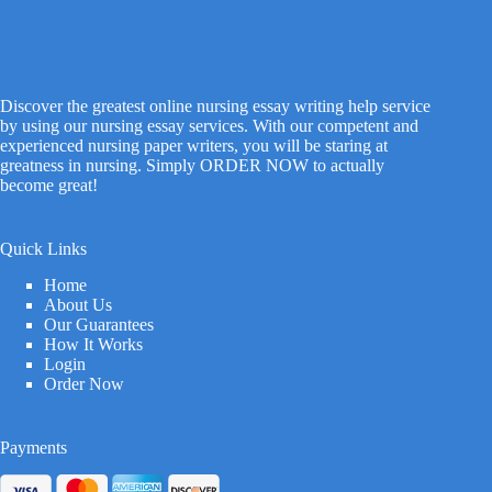
Discover the greatest online nursing essay writing help service
by using our nursing essay services. With our competent and
experienced nursing paper writers, you will be staring at
greatness in nursing. Simply ORDER NOW to actually
become great!
Quick Links
Home
About Us
Our Guarantees
How It Works
Login
Order Now
Payments