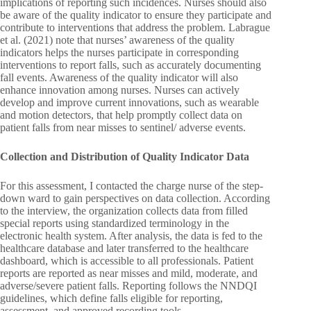
implications of reporting such incidences. Nurses should also
be aware of the quality indicator to ensure they participate and
contribute to interventions that address the problem. Labrague
et al. (2021) note that nurses’ awareness of the quality
indicators helps the nurses participate in corresponding
interventions to report falls, such as accurately documenting
fall events. Awareness of the quality indicator will also
enhance innovation among nurses. Nurses can actively
develop and improve current innovations, such as wearable
and motion detectors, that help promptly collect data on
patient falls from near misses to sentinel/ adverse events.
Collection and Distribution of Quality Indicator Data
For this assessment, I contacted the charge nurse of the step-
down ward to gain perspectives on data collection. According
to the interview, the organization collects data from filled
special reports using standardized terminology in the
electronic health system. After analysis, the data is fed to the
healthcare database and later transferred to the healthcare
dashboard, which is accessible to all professionals. Patient
reports are reported as near misses and mild, moderate, and
adverse/severe patient falls. Reporting follows the NNDQI
guidelines, which define falls eligible for reporting,
assessment, and approved recording tools.