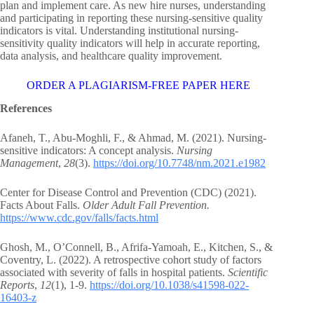
plan and implement care. As new hire nurses, understanding
and participating in reporting these nursing-sensitive quality
indicators is vital. Understanding institutional nursing-
sensitivity quality indicators will help in accurate reporting,
data analysis, and healthcare quality improvement.
ORDER A PLAGIARISM-FREE PAPER HERE
References
Afaneh, T., Abu-Moghli, F., & Ahmad, M. (2021). Nursing-
sensitive indicators: A concept analysis.
Nursing
Management
,
28
(3).
https://doi.org/10.7748/nm.2021.e1982
Center for Disease Control and Prevention (CDC) (2021).
Facts About Falls.
Older Adult Fall Prevention.
https://www.cdc.gov/falls/facts.html
Ghosh, M., O’Connell, B., Afrifa-Yamoah, E., Kitchen, S., &
Coventry, L. (2022). A retrospective cohort study of factors
associated with severity of falls in hospital patients.
Scientific
Reports
,
12
(1), 1-9.
https://doi.org/10.1038/s41598-022-
16403-z