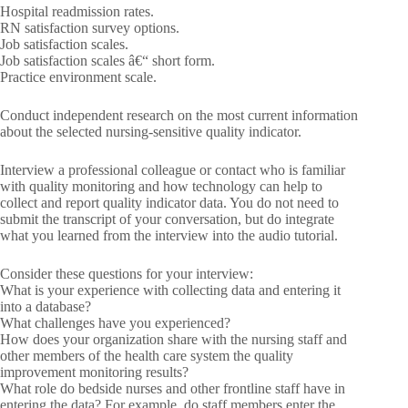
Hospital readmission rates.
RN satisfaction survey options.
Job satisfaction scales.
Job satisfaction scales â€“ short form.
Practice environment scale.
Conduct independent research on the most current information
about the selected nursing-sensitive quality indicator.
Interview a professional colleague or contact who is familiar
with quality monitoring and how technology can help to
collect and report quality indicator data. You do not need to
submit the transcript of your conversation, but do integrate
what you learned from the interview into the audio tutorial.
Consider these questions for your interview:
What is your experience with collecting data and entering it
into a database?
What challenges have you experienced?
How does your organization share with the nursing staff and
other members of the health care system the quality
improvement monitoring results?
What role do bedside nurses and other frontline staff have in
entering the data? For example, do staff members enter the