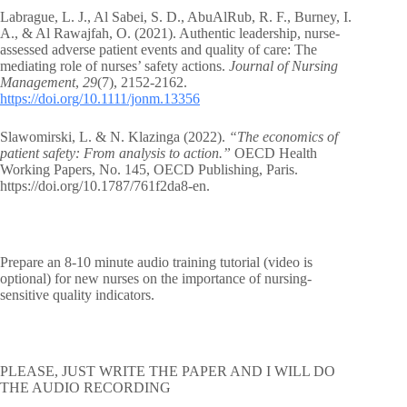
Labrague, L. J., Al Sabei, S. D., AbuAlRub, R. F., Burney, I.
A., & Al Rawajfah, O. (2021). Authentic leadership, nurse‐
assessed adverse patient events and quality of care: The
mediating role of nurses’ safety actions.
Journal of Nursing
Management
,
29
(7), 2152-2162.
https://doi.org/10.1111/jonm.13356
Slawomirski, L. & N. Klazinga (2022).
“The economics of
patient safety: From analysis to action.”
OECD Health
Working Papers, No. 145, OECD Publishing, Paris.
https://doi.org/10.1787/761f2da8-en.
Prepare an 8-10 minute audio training tutorial (video is
optional) for new nurses on the importance of nursing-
sensitive quality indicators.
PLEASE, JUST WRITE THE PAPER AND I WILL DO
THE AUDIO RECORDING