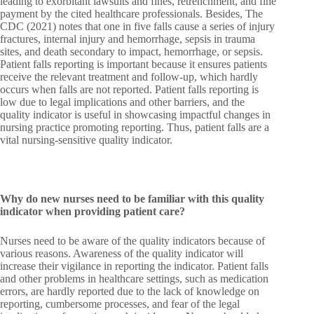
leading to exorbitant lawsuits and fines, retrenchment, and fine
payment by the cited healthcare professionals. Besides, The
CDC (2021) notes that one in five falls cause a series of injury
fractures, internal injury and hemorrhage, sepsis in trauma
sites, and death secondary to impact, hemorrhage, or sepsis.
Patient falls reporting is important because it ensures patients
receive the relevant treatment and follow-up, which hardly
occurs when falls are not reported. Patient falls reporting is
low due to legal implications and other barriers, and the
quality indicator is useful in showcasing impactful changes in
nursing practice promoting reporting. Thus, patient falls are a
vital nursing-sensitive quality indicator.
Why do new nurses need to be familiar with this quality
indicator when providing patient care?
Nurses need to be aware of the quality indicators because of
various reasons. Awareness of the quality indicator will
increase their vigilance in reporting the indicator. Patient falls
and other problems in healthcare settings, such as medication
errors, are hardly reported due to the lack of knowledge on
reporting, cumbersome processes, and fear of the legal