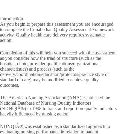
Introduction
As you begin to prepare this assessment you are encouraged
to complete the Conabedian Quality Assessment Framework
activity. Quality health care delivery requires systematic
action.
Completion of this will help you succeed with the assessment
as you consider how the triad of structure (such as the
hospital, clinic, provider qualifications/organizational
characteristics) and process (such as the
delivery/coordination/education/protocols/practice style or
standard of care) may be modified to achieve quality
outcomes.
The American Nursing Association (ANA) established the
National Database of Nursing Quality Indicators
(NDNQIÂ®) in 1998 to track and report on quality indicators
heavily influenced by nursing action.
NDNQIÂ® was established as a standardized approach to
evaluating nursing performance in relation to patient