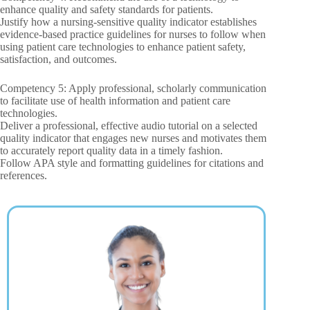
enhance quality and safety standards for patients.
Justify how a nursing-sensitive quality indicator establishes
evidence-based practice guidelines for nurses to follow when
using patient care technologies to enhance patient safety,
satisfaction, and outcomes.
Competency 5: Apply professional, scholarly communication
to facilitate use of health information and patient care
technologies.
Deliver a professional, effective audio tutorial on a selected
quality indicator that engages new nurses and motivates them
to accurately report quality data in a timely fashion.
Follow APA style and formatting guidelines for citations and
references.