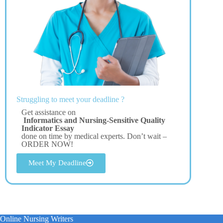
Struggling to meet your deadline ?
Get assistance on
Informatics and Nursing-Sensitive Quality
Indicator Essay
done on time by medical experts. Don’t wait –
ORDER NOW!
Meet My Deadline
Online Nursing Writers