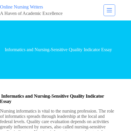
Online Nursing Writers
A Haven of Academic Excellence
Informatics and Nursing-Sensitive Quality Indicator Essay
Informatics and Nursing-Sensitive Quality Indicator
Essay
Nursing informatics is vital to the nursing profession. The role
of informatics spreads through leadership at the local and
federal levels. Quality care evaluation depends on activities
greatly influenced by nurses, also called nursing-sensitive