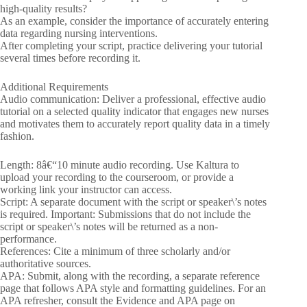
high-quality results?
As an example, consider the importance of accurately entering
data regarding nursing interventions.
After completing your script, practice delivering your tutorial
several times before recording it.
Additional Requirements
Audio communication: Deliver a professional, effective audio
tutorial on a selected quality indicator that engages new nurses
and motivates them to accurately report quality data in a timely
fashion.
Length: 8â€“10 minute audio recording. Use Kaltura to
upload your recording to the courseroom, or provide a
working link your instructor can access.
Script: A separate document with the script or speaker\’s notes
is required. Important: Submissions that do not include the
script or speaker\’s notes will be returned as a non-
performance.
References: Cite a minimum of three scholarly and/or
authoritative sources.
APA: Submit, along with the recording, a separate reference
page that follows APA style and formatting guidelines. For an
APA refresher, consult the Evidence and APA page on