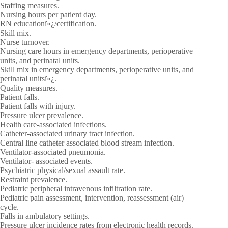
Staffing measures.
Nursing hours per patient day.
RN educationï»¿/certification.
Skill mix.
Nurse turnover.
Nursing care hours in emergency departments, perioperative
units, and perinatal units.
Skill mix in emergency departments, perioperative units, and
perinatal unitsï»¿.
Quality measures.
Patient falls.
Patient falls with injury.
Pressure ulcer prevalence.
Health care-associated infections.
Catheter-associated urinary tract infection.
Central line catheter associated blood stream infection.
Ventilator-associated pneumonia.
Ventilator- associated events.
Psychiatric physical/sexual assault rate.
Restraint prevalence.
Pediatric peripheral intravenous infiltration rate.
Pediatric pain assessment, intervention, reassessment (air)
cycle.
Falls in ambulatory settings.
Pressure ulcer incidence rates from electronic health records.