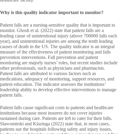
Why is this quality indicator important to monitor?
Patient falls are a nursing-sensitive quality that is important to
monitor. Ghosh et al. (2022) state that patient falls are a
leading cause of unintentional injury (above 700000 falls each
year), and unintentional injuries are among the tenth leading
causes of death in the US. The quality indicator is an integral
measure of the effectiveness of patient monitoring and falls
prevention interventions. Fall prevention and patient
monitoring are majorly nurses’ roles, but recent studies include
other professionals, such as physicians and pharmacists.
Patient falls are attributed to various factors such as
medications, adequacy of monitoring, support resources, and
patient education. The indicator assesses the institutions’
leadership ability to develop effective interventions to manage
patient falls.
Patient falls cause significant costs to patients and healthcare
institutions because most insurers do not cover injuries
sustained during care. Patients are left to cater for their bills.
Slawomirski and Klazinga (2022) state that, in most cases,
patients sue the hospitals following safety and injury issues,