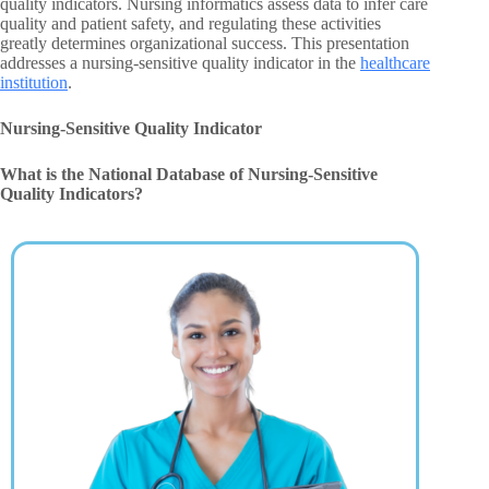
quality indicators. Nursing informatics assess data to infer care
quality and patient safety, and regulating these activities
greatly determines organizational success. This presentation
addresses a nursing-sensitive quality indicator in the
healthcare
institution
.
Nursing-Sensitive Quality Indicator
What is the National Database of Nursing-Sensitive
Quality Indicators?