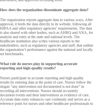
How does the organization disseminate aggregate data?
The organization reports aggregate data in various ways. After
approval, it feeds the data directly to its website, following all
HIPAA and other regulatory agencies’ requirements. The data
is also shared with other bodies, such as AHRQ and ANA, for
analysis and entry at the state and national levels. The
healthcare institution also writes various reports to the
stakeholders, such as regulatory agencies and staff, that outline
the organization’s performance against the national and locally
set benchmarks.
What role do nurses play in supporting accurate
reporting and high-quality results?
Nurses participate in accurate reporting and high-quality
results by entering data at the point of care. Nurses follow the
slogan “any intervention not documented is not done” in
recording all interventions. Nurses should accurately
document events and their interventions as evidence of care.
Accurate data entry enhances care continuity and serves as a
reference point for nurses and other healthcare professionals to