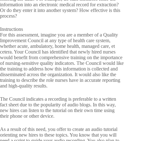
information into an electronic medical record for extraction?
Or do they enter it into another system? How effective is this
process?
Instructions
For this assessment, imagine you are a member of a Quality
Improvement Council at any type of health care system,
whether acute, ambulatory, home health, managed care, et
cetera. Your Council has identified that newly hired nurses
would benefit from comprehensive training on the importance
of nursing-sensitive quality indicators. The Council would like
the training to address how this information is collected and
disseminated across the organization. It would also like the
training to describe the role nurses have in accurate reporting
and high-quality results.
The Council indicates a recording is preferable to a written
fact sheet due to the popularity of audio blogs. In this way,
new hires can listen to the tutorial on their own time using
their phone or other device.
As a result of this need, you offer to create an audio tutorial
orienting new hires to these topics. You know that you will
need a script to guide your audio recording. You also plan to