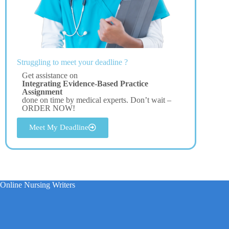
Struggling to meet your deadline ?
Get assistance on
Integrating Evidence-Based Practice
Assignment
done on time by medical experts. Don’t wait –
ORDER NOW!
Meet My Deadline
Online Nursing Writers