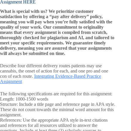
Assignment HERE
What is special with us? We prioritize customer
satisfaction by offering a “pay after delivery” policy,
meaning you will pay when you’re fully satisfied with the
quality of your work. Our commitment to originality
means that every assignment is compiled from scratch,
thoroughly checked for plagiarism and AI, and tailored to
meet your specific requirements. We guarantee timely
delivery, meaning you are assured that your assignments
will always be submitted on time.
Describe four different delivery routes patients may use
cannabis, the onset of action for each, and one pro and one
con of each route.
Integrating Evidence-Based Practice
Assignment
The following specifications are required for this assignment:
Length: 1000-1500 words
Structure: Include a title page and reference page in APA style.
These do not count towards the minimal word amount for this
assignment.
References: Use the appropriate APA style in-text citations
and references for all resources utilized to answer the
questions. Include at least three (3) scholarly sources to