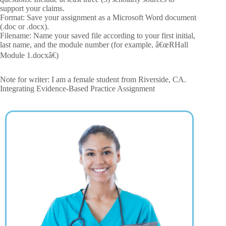
support your claims.
Format: Save your assignment as a Microsoft Word document
(.doc or .docx).
Filename: Name your saved file according to your first initial,
last name, and the module number (for example, â€œRHall
Module 1.docxâ€)
Note for writer: I am a female student from Riverside, CA.
Integrating Evidence-Based Practice Assignment