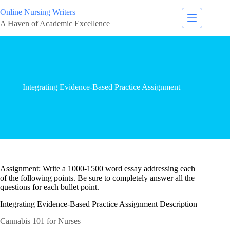
Online Nursing Writers
A Haven of Academic Excellence
Integrating Evidence-Based Practice Assignment
Assignment: Write a 1000-1500 word essay addressing each
of the following points. Be sure to completely answer all the
questions for each bullet point.
Integrating Evidence-Based Practice Assignment Description
Cannabis 101 for Nurses