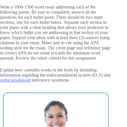
Write a 1000-1500 word essay addressing each of the
following points. Be sure to completely answer all the
questions for each bullet point. There should be two main
sections, one for each bullet below. Separate each section in
your paper with a clear heading that allows your professor to
know which bullet you are addressing in that section of your
paper. Support your ideas with at least three (3) sources using
citations in your essay. Make sure to cite using the APA
writing style for the essay. The cover page and reference page
in correct APA do not count towards the minimum word
amount. Review the rubric criteria for this assignment.
Explain how cannabis works in the body by including
information regarding the endocannabinoid system (ECS) and
endocannabinoid
deficiency syndrome.