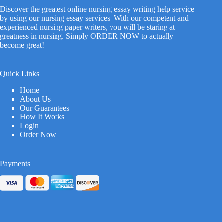
Discover the greatest online nursing essay writing help service
by using our nursing essay services. With our competent and
experienced nursing paper writers, you will be staring at
greatness in nursing. Simply ORDER NOW to actually
become great!
Quick Links
Home
About Us
Our Guarantees
How It Works
Login
Order Now
Payments