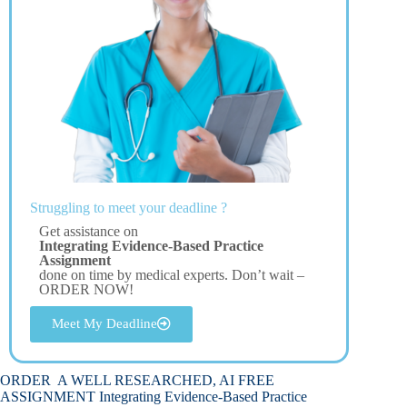
Struggling to meet your deadline ?
Get assistance on
Integrating Evidence-Based Practice
Assignment
done on time by medical experts. Don’t wait –
ORDER NOW!
Meet My Deadline
ORDER A WELL RESEARCHED, AI FREE
ASSIGNMENT Integrating Evidence-Based Practice