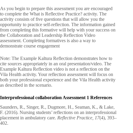
As you begin to prepare this assessment you are encouraged
to complete the What is Reflective Practice? activity. The
activity consists of five questions that will allow you the
opportunity to practice self-reflection. The information gained
from completing this formative will help with your success on
the Collaboration and Leadership Reflection Video
assessment. Completing formatives is also a way to
demonstrate course engagement
Note: The Example Kaltura Reflection demonstrates how to
cite sources appropriately in an oral presentation/video. The
Example Kaltura Reflection video is not a reflection on the
Vila Health activity. Your reflection assessment will focus on
both your professional experience and the Vila Health activity
as described in the scenario.
Interprofessional collaboration Assessment 1 References
Saunders, R., Singer, R., Dugmore, H., Seaman, K., & Lake,
F. (2016). Nursing students’ reflections on an interprofessional
placement in ambulatory care.
Reflective Practice, 17
(4), 393–
402.