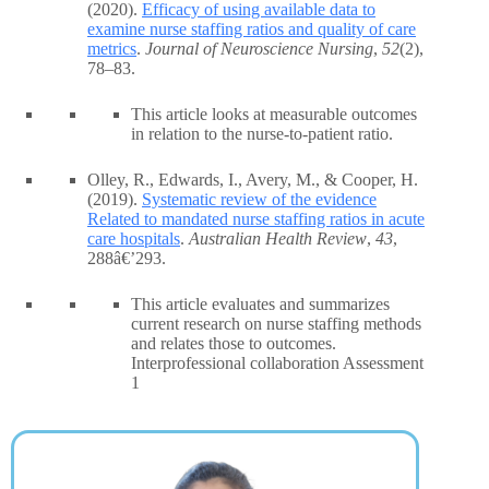
(2020).
Efficacy of using available data to
examine nurse staffing ratios and quality of care
metrics
.
Journal of Neuroscience Nursing
,
52
(2),
78–83.
This article looks at measurable outcomes
in relation to the nurse-to-patient ratio.
Olley, R., Edwards, I., Avery, M., & Cooper, H.
(2019).
Systematic review of the evidence
Related to mandated nurse staffing ratios in acute
care hospitals
.
Australian Health Review
,
43
,
288â€’293.
This article evaluates and summarizes
current research on nurse staffing methods
and relates those to outcomes.
Interprofessional collaboration Assessment
1