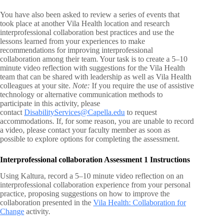
You have also been asked to review a series of events that
took place at another Vila Health location and research
interprofessional collaboration best practices and use the
lessons learned from your experiences to make
recommendations for improving interprofessional
collaboration among their team. Your task is to create a 5–10
minute video reflection with suggestions for the Vila Health
team that can be shared with leadership as well as Vila Health
colleagues at your site.
Note:
If you require the use of assistive
technology or alternative communication methods to
participate in this activity, please
contact
DisabilityServices@Capella.edu
to request
accommodations. If, for some reason, you are unable to record
a video, please contact your faculty member as soon as
possible to explore options for completing the assessment.
Interprofessional collaboration Assessment 1 Instructions
Using Kaltura, record a 5–10 minute video reflection on an
interprofessional collaboration experience from your personal
practice, proposing suggestions on how to improve the
collaboration presented in the
Vila Health: Collaboration for
Change
activity.