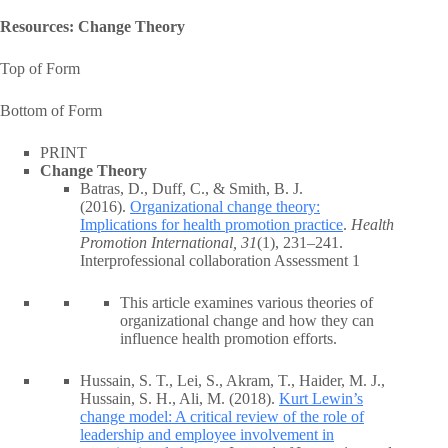
Resources: Change Theory
Top of Form
Bottom of Form
PRINT
Change Theory
Batras, D., Duff, C., & Smith, B. J.
(2016).
Organizational change theory:
Implications for health promotion practice
.
Health
Promotion International, 31
(1), 231–241.
Interprofessional collaboration Assessment 1
This article examines various theories of
organizational change and how they can
influence health promotion efforts.
Hussain, S. T., Lei, S., Akram, T., Haider, M. J.,
Hussain, S. H., Ali, M. (2018).
Kurt Lewin’s
change model: A critical review of the role of
leadership and employee involvement in