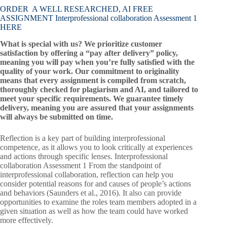
ORDER A WELL RESEARCHED, AI FREE
ASSIGNMENT Interprofessional collaboration Assessment 1
HERE
What is special with us? We prioritize customer
satisfaction by offering a “pay after delivery” policy,
meaning you will pay when you’re fully satisfied with the
quality of your work. Our commitment to originality
means that every assignment is compiled from scratch,
thoroughly checked for plagiarism and AI, and tailored to
meet your specific requirements. We guarantee timely
delivery, meaning you are assured that your assignments
will always be submitted on time.
Reflection is a key part of building interprofessional
competence, as it allows you to look critically at experiences
and actions through specific lenses. Interprofessional
collaboration Assessment 1 From the standpoint of
interprofessional collaboration, reflection can help you
consider potential reasons for and causes of people’s actions
and behaviors (Saunders et al., 2016). It also can provide
opportunities to examine the roles team members adopted in a
given situation as well as how the team could have worked
more effectively.