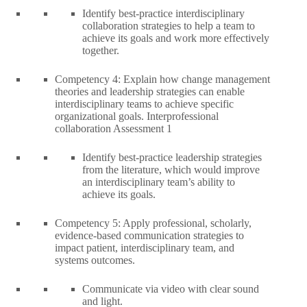
Identify best-practice interdisciplinary
collaboration strategies to help a team to
achieve its goals and work more effectively
together.
Competency 4: Explain how change management
theories and leadership strategies can enable
interdisciplinary teams to achieve specific
organizational goals. Interprofessional
collaboration Assessment 1
Identify best-practice leadership strategies
from the literature, which would improve
an interdisciplinary team’s ability to
achieve its goals.
Competency 5: Apply professional, scholarly,
evidence-based communication strategies to
impact patient, interdisciplinary team, and
systems outcomes.
Communicate via video with clear sound
and light.