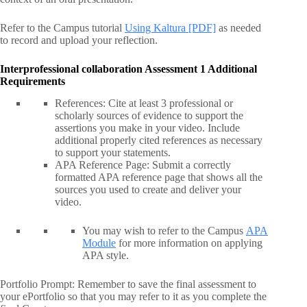
Refer to the Campus tutorial
Using Kaltura [PDF]
as needed
to record and upload your reflection.
Interprofessional collaboration Assessment 1 Additional
Requirements
References: Cite at least 3 professional or
scholarly sources of evidence to support the
assertions you make in your video. Include
additional properly cited references as necessary
to support your statements.
APA Reference Page: Submit a correctly
formatted APA reference page that shows all the
sources you used to create and deliver your
video.
You may wish to refer to the Campus
APA
Module
for more information on applying
APA style.
Portfolio Prompt: Remember to save the final assessment to
your ePortfolio so that you may refer to it as you complete the