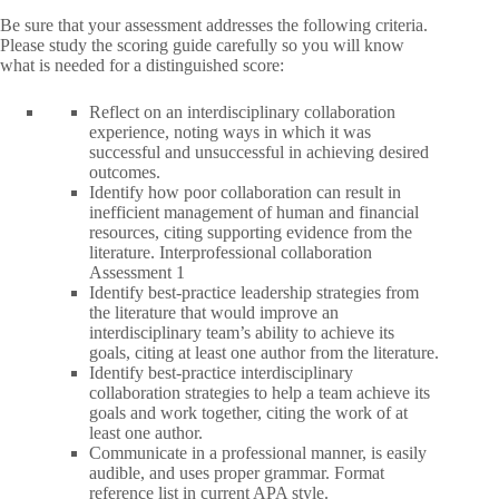
Be sure that your assessment addresses the following criteria.
Please study the scoring guide carefully so you will know
what is needed for a distinguished score:
Reflect on an interdisciplinary collaboration
experience, noting ways in which it was
successful and unsuccessful in achieving desired
outcomes.
Identify how poor collaboration can result in
inefficient management of human and financial
resources, citing supporting evidence from the
literature. Interprofessional collaboration
Assessment 1
Identify best-practice leadership strategies from
the literature that would improve an
interdisciplinary team’s ability to achieve its
goals, citing at least one author from the literature.
Identify best-practice interdisciplinary
collaboration strategies to help a team achieve its
goals and work together, citing the work of at
least one author.
Communicate in a professional manner, is easily
audible, and uses proper grammar. Format
reference list in current APA style.