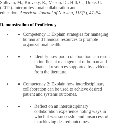
Sullivan, M., Kiovsky, R., Mason, D., Hill, C., Duke, C.
(2015). Interprofessional collaboration and
education.
American Journal of Nursing, 115
(3), 47–54.
Demonstration of Proficiency
Competency 1: Explain strategies for managing
human and financial resources to promote
organizational health.
Identify how poor collaboration can result
in inefficient management of human and
financial resources supported by evidence
from the literature.
Competency 2: Explain how interdisciplinary
collaboration can be used to achieve desired
patient and systems outcomes.
Reflect on an interdisciplinary
collaboration experience noting ways in
which it was successful and unsuccessful
in achieving desired outcomes.