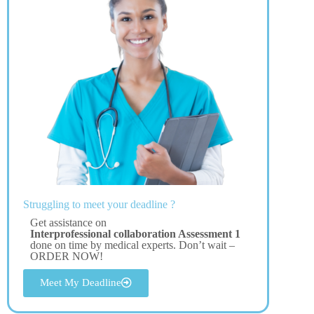
Struggling to meet your deadline ?
Get assistance on
Interprofessional collaboration Assessment 1
done on time by medical experts. Don’t wait –
ORDER NOW!
Meet My Deadline