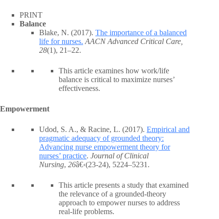
PRINT
Balance
Blake, N. (2017).
The importance of a balanced
life for nurses.
AACN Advanced Critical Care,
28
(1), 21–22.
This article examines how work/life
balance is critical to maximize nurses’
effectiveness.
Empowerment
Udod, S. A., & Racine, L. (2017).
Empirical and
pragmatic adequacy of grounded theory:
Advancing nurse empowerment theory for
nurses’ practice
.
Journal of Clinical
Nursing
,
26
â€‹(23-24), 5224–5231.
This article presents a study that examined
the relevance of a grounded-theory
approach to empower nurses to address
real-life problems.