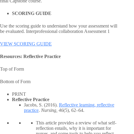
final Capstone course.
SCORING GUIDE
Use the scoring guide to understand how your assessment will
be evaluated. Interprofessional collaboration Assessment 1
VIEW SCORING GUIDE
Resources: Reflective Practice
Top of Form
Bottom of Form
PRINT
Reflective Practice
Jacobs, S. (2016).
Reflective learning, reflective
practice
.
Nursing, 46
(5), 62–64.
This article provides a review of what self-
reflection entails, why it is important for
nurses, and some tools to help you reflect.