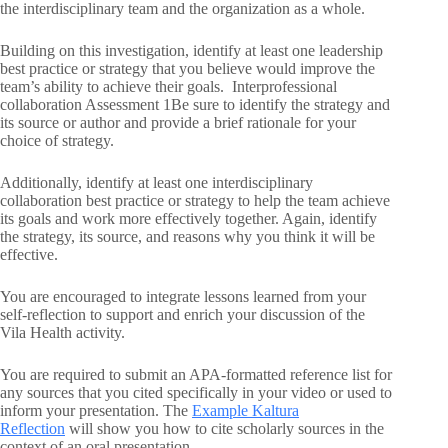
the interdisciplinary team and the organization as a whole.
Building on this investigation, identify at least one leadership
best practice or strategy that you believe would improve the
team’s ability to achieve their goals. Interprofessional
collaboration Assessment 1Be sure to identify the strategy and
its source or author and provide a brief rationale for your
choice of strategy.
Additionally, identify at least one interdisciplinary
collaboration best practice or strategy to help the team achieve
its goals and work more effectively together. Again, identify
the strategy, its source, and reasons why you think it will be
effective.
You are encouraged to integrate lessons learned from your
self-reflection to support and enrich your discussion of the
Vila Health activity.
You are required to submit an APA-formatted reference list for
any sources that you cited specifically in your video or used to
inform your presentation. The
Example Kaltura
Reflection
will show you how to cite scholarly sources in the
context of an oral presentation.