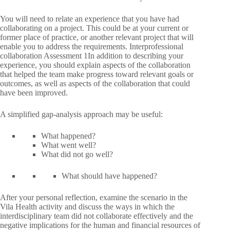
You will need to relate an experience that you have had
collaborating on a project. This could be at your current or
former place of practice, or another relevant project that will
enable you to address the requirements. Interprofessional
collaboration Assessment 1In addition to describing your
experience, you should explain aspects of the collaboration
that helped the team make progress toward relevant goals or
outcomes, as well as aspects of the collaboration that could
have been improved.
A simplified gap-analysis approach may be useful:
What happened?
What went well?
What did not go well?
What should have happened?
After your personal reflection, examine the scenario in the
Vila Health activity and discuss the ways in which the
interdisciplinary team did not collaborate effectively and the
negative implications for the human and financial resources of