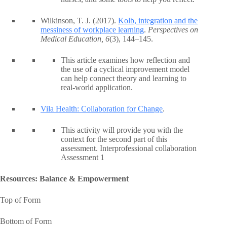
Wilkinson, T. J. (2017).
Kolb, integration and the
messiness of workplace learning
.
Perspectives on
Medical Education, 6
(3), 144–145.
This article examines how reflection and
the use of a cyclical improvement model
can help connect theory and learning to
real-world application.
Vila Health: Collaboration for Change
.
This activity will provide you with the
context for the second part of this
assessment. Interprofessional collaboration
Assessment 1
Resources: Balance & Empowerment
Top of Form
Bottom of Form