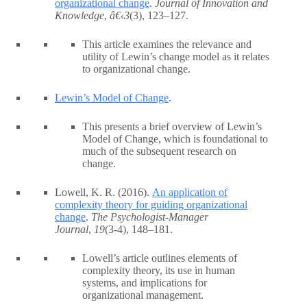
organizational change
.
Journal of Innovation and
Knowledge
,
â€‹3
(3), 123–127.
This article examines the relevance and
utility of Lewin’s change model as it relates
to organizational change.
Lewin’s Model of Change
.
This presents a brief overview of Lewin’s
Model of Change, which is foundational to
much of the subsequent research on
change.
Lowell, K. R. (2016).
An application of
complexity theory for guiding organizational
change
.
The Psychologist-Manager
Journal
,
19
(3-4), 148–181.
Lowell’s article outlines elements of
complexity theory, its use in human
systems, and implications for
organizational management.