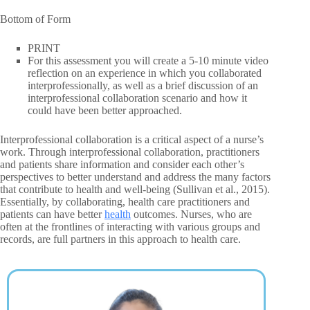
Bottom of Form
PRINT
For this assessment you will create a 5-10 minute video
reflection on an experience in which you collaborated
interprofessionally, as well as a brief discussion of an
interprofessional collaboration scenario and how it
could have been better approached.
Interprofessional collaboration is a critical aspect of a nurse’s
work. Through interprofessional collaboration, practitioners
and patients share information and consider each other’s
perspectives to better understand and address the many factors
that contribute to health and well-being (Sullivan et al., 2015).
Essentially, by collaborating, health care practitioners and
patients can have better
health
outcomes. Nurses, who are
often at the frontlines of interacting with various groups and
records, are full partners in this approach to health care.