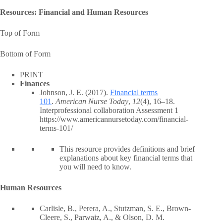
Resources: Financial and Human Resources
Top of Form
Bottom of Form
PRINT
Finances
Johnson, J. E. (2017).
Financial terms
101
.
American Nurse Today
,
12
(4), 16–18.
Interprofessional collaboration Assessment 1
https://www.americannursetoday.com/financial-
terms-101/
This resource provides definitions and brief
explanations about key financial terms that
you will need to know.
Human Resources
Carlisle, B., Perera, A., Stutzman, S. E., Brown-
Cleere, S., Parwaiz, A., & Olson, D. M.