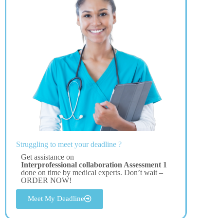
Struggling to meet your deadline ?
Get assistance on
Interprofessional collaboration Assessment 1
done on time by medical experts. Don’t wait –
ORDER NOW!
Meet My Deadline