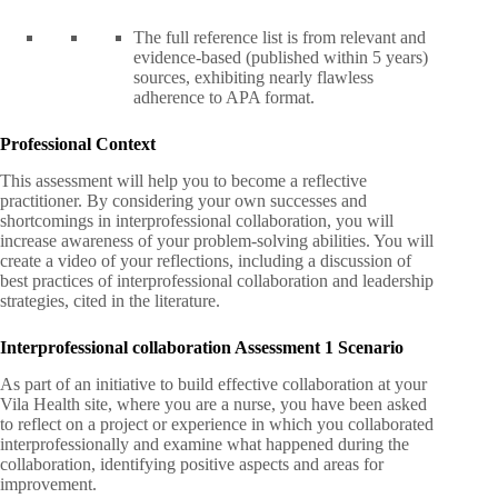
The full reference list is from relevant and
evidence-based (published within 5 years)
sources, exhibiting nearly flawless
adherence to APA format.
Professional Context
This assessment will help you to become a reflective
practitioner. By considering your own successes and
shortcomings in interprofessional collaboration, you will
increase awareness of your problem-solving abilities. You will
create a video of your reflections, including a discussion of
best practices of interprofessional collaboration and leadership
strategies, cited in the literature.
Interprofessional collaboration Assessment 1 Scenario
As part of an initiative to build effective collaboration at your
Vila Health site, where you are a nurse, you have been asked
to reflect on a project or experience in which you collaborated
interprofessionally and examine what happened during the
collaboration, identifying positive aspects and areas for
improvement.