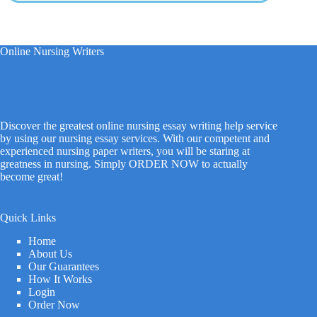
Online Nursing Writers
Discover the greatest online nursing essay writing help service
by using our nursing essay services. With our competent and
experienced nursing paper writers, you will be staring at
greatness in nursing. Simply ORDER NOW to actually
become great!
Quick Links
Home
About Us
Our Guarantees
How It Works
Login
Order Now