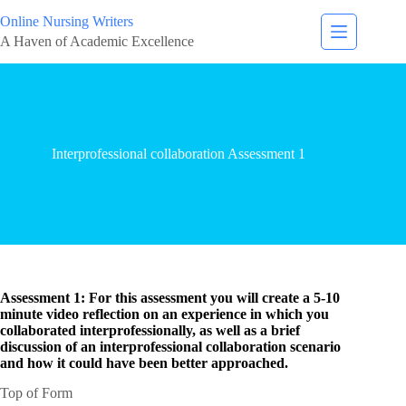
Online Nursing Writers
A Haven of Academic Excellence
Interprofessional collaboration Assessment 1
Assessment 1: For this assessment you will create a 5-10
minute video reflection on an experience in which you
collaborated interprofessionally, as well as a brief
discussion of an interprofessional collaboration scenario
and how it could have been better approached.
Top of Form