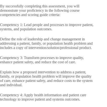
By successfully completing this assessment, you will
demonstrate your proficiency in the following course
competencies and scoring guide criteria:
Competency 1: Lead people and processes to improve patient,
systems, and population outcomes.
Define the role of leadership and change management in
addressing a patient, family, or population health problem and
includes a copy of intervention/solution/professional product.
Competency 3: Transform processes to improve quality,
enhance patient safety, and reduce the cost of care.
Explain how a proposed intervention to address a patient,
family, or population health problem will improve the quality
of care, enhance patient safety, and reduce costs to the system
and individual.
Competency 4: Apply health information and patient care
technology to improve patient and systems outcomes.