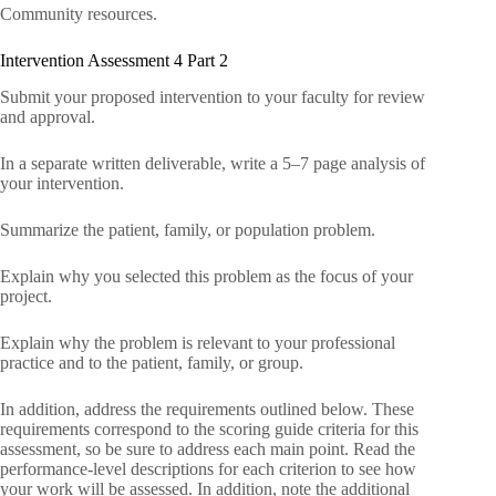
Community resources.
Intervention Assessment 4 Part 2
Submit your proposed intervention to your faculty for review
and approval.
In a separate written deliverable, write a 5–7 page analysis of
your intervention.
Summarize the patient, family, or population problem.
Explain why you selected this problem as the focus of your
project.
Explain why the problem is relevant to your professional
practice and to the patient, family, or group.
In addition, address the requirements outlined below. These
requirements correspond to the scoring guide criteria for this
assessment, so be sure to address each main point. Read the
performance-level descriptions for each criterion to see how
your work will be assessed. In addition, note the additional