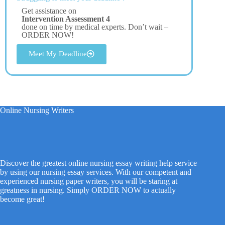
Get assistance on
Intervention Assessment 4
done on time by medical experts. Don’t wait –
ORDER NOW!
Meet My Deadline
Online Nursing Writers
Discover the greatest online nursing essay writing help service
by using our nursing essay services. With our competent and
experienced nursing paper writers, you will be staring at
greatness in nursing. Simply ORDER NOW to actually
become great!