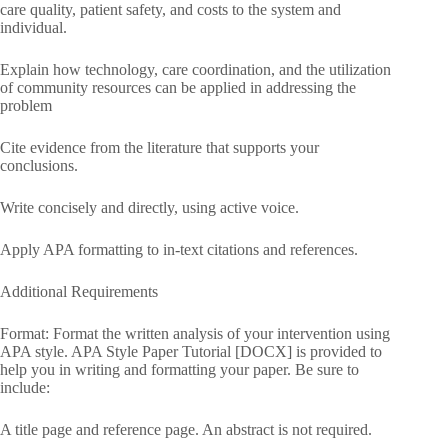
care quality, patient safety, and costs to the system and
individual.
Explain how technology, care coordination, and the utilization
of community resources can be applied in addressing the
problem
Cite evidence from the literature that supports your
conclusions.
Write concisely and directly, using active voice.
Apply APA formatting to in-text citations and references.
Additional Requirements
Format: Format the written analysis of your intervention using
APA style. APA Style Paper Tutorial [DOCX] is provided to
help you in writing and formatting your paper. Be sure to
include:
A title page and reference page. An abstract is not required.