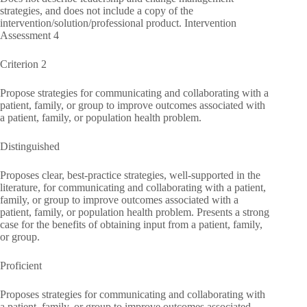
strategies, and does not include a copy of the
intervention/solution/professional product. Intervention
Assessment 4
Criterion 2
Propose strategies for communicating and collaborating with a
patient, family, or group to improve outcomes associated with
a patient, family, or population health problem.
Distinguished
Proposes clear, best-practice strategies, well-supported in the
literature, for communicating and collaborating with a patient,
family, or group to improve outcomes associated with a
patient, family, or population health problem. Presents a strong
case for the benefits of obtaining input from a patient, family,
or group.
Proficient
Proposes strategies for communicating and collaborating with
a patient, family, or group to improve outcomes associated