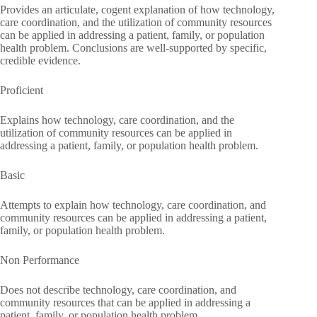
Provides an articulate, cogent explanation of how technology,
care coordination, and the utilization of community resources
can be applied in addressing a patient, family, or population
health problem. Conclusions are well-supported by specific,
credible evidence.
Proficient
Explains how technology, care coordination, and the
utilization of community resources can be applied in
addressing a patient, family, or population health problem.
Basic
Attempts to explain how technology, care coordination, and
community resources can be applied in addressing a patient,
family, or population health problem.
Non Performance
Does not describe technology, care coordination, and
community resources that can be applied in addressing a
patient, family, or population health problem.