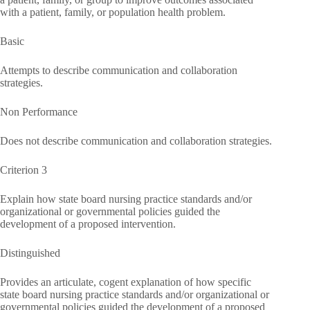
with a patient, family, or population health problem.
Basic
Attempts to describe communication and collaboration
strategies.
Non Performance
Does not describe communication and collaboration strategies.
Criterion 3
Explain how state board nursing practice standards and/or
organizational or governmental policies guided the
development of a proposed intervention.
Distinguished
Provides an articulate, cogent explanation of how specific
state board nursing practice standards and/or organizational or
governmental policies guided the development of a proposed