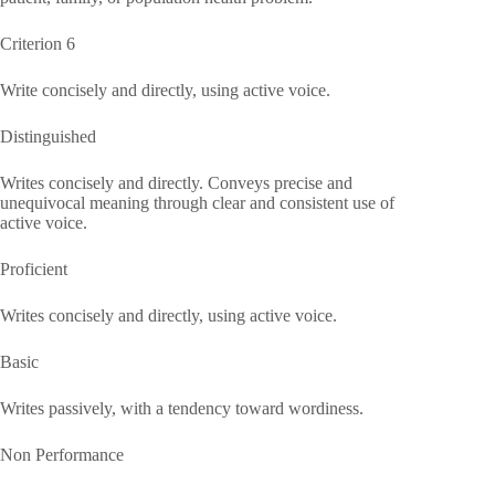
Criterion 6
Write concisely and directly, using active voice.
Distinguished
Writes concisely and directly. Conveys precise and
unequivocal meaning through clear and consistent use of
active voice.
Proficient
Writes concisely and directly, using active voice.
Basic
Writes passively, with a tendency toward wordiness.
Non Performance