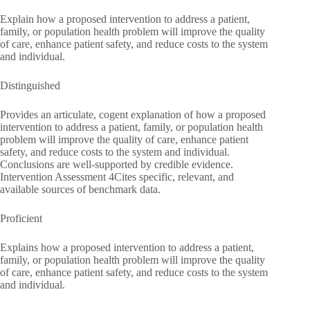
Explain how a proposed intervention to address a patient,
family, or population health problem will improve the quality
of care, enhance patient safety, and reduce costs to the system
and individual.
Distinguished
Provides an articulate, cogent explanation of how a proposed
intervention to address a patient, family, or population health
problem will improve the quality of care, enhance patient
safety, and reduce costs to the system and individual.
Conclusions are well-supported by credible evidence.
Intervention Assessment 4Cites specific, relevant, and
available sources of benchmark data.
Proficient
Explains how a proposed intervention to address a patient,
family, or population health problem will improve the quality
of care, enhance patient safety, and reduce costs to the system
and individual.