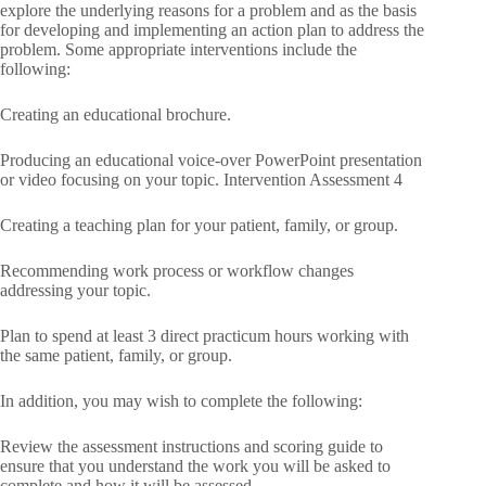
explore the underlying reasons for a problem and as the basis
for developing and implementing an action plan to address the
problem. Some appropriate interventions include the
following:
Creating an educational brochure.
Producing an educational voice-over PowerPoint presentation
or video focusing on your topic. Intervention Assessment 4
Creating a teaching plan for your patient, family, or group.
Recommending work process or workflow changes
addressing your topic.
Plan to spend at least 3 direct practicum hours working with
the same patient, family, or group.
In addition, you may wish to complete the following:
Review the assessment instructions and scoring guide to
ensure that you understand the work you will be asked to
complete and how it will be assessed.