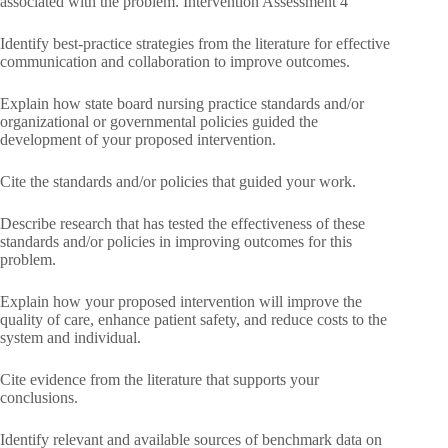
associated with the problem. Intervention Assessment 4
Identify best-practice strategies from the literature for effective
communication and collaboration to improve outcomes.
Explain how state board nursing practice standards and/or
organizational or governmental policies guided the
development of your proposed intervention.
Cite the standards and/or policies that guided your work.
Describe research that has tested the effectiveness of these
standards and/or policies in improving outcomes for this
problem.
Explain how your proposed intervention will improve the
quality of care, enhance patient safety, and reduce costs to the
system and individual.
Cite evidence from the literature that supports your
conclusions.
Identify relevant and available sources of benchmark data on