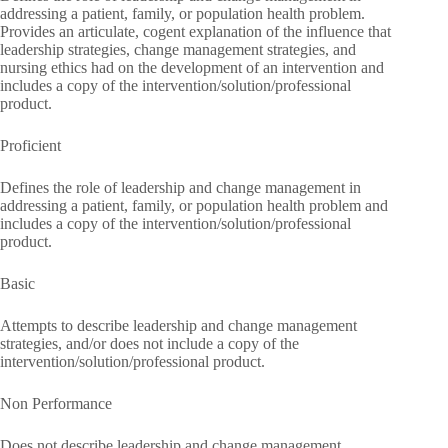
addressing a patient, family, or population health problem.
Provides an articulate, cogent explanation of the influence that
leadership strategies, change management strategies, and
nursing ethics had on the development of an intervention and
includes a copy of the intervention/solution/professional
product.
Proficient
Defines the role of leadership and change management in
addressing a patient, family, or population health problem and
includes a copy of the intervention/solution/professional
product.
Basic
Attempts to describe leadership and change management
strategies, and/or does not include a copy of the
intervention/solution/professional product.
Non Performance
Does not describe leadership and change management