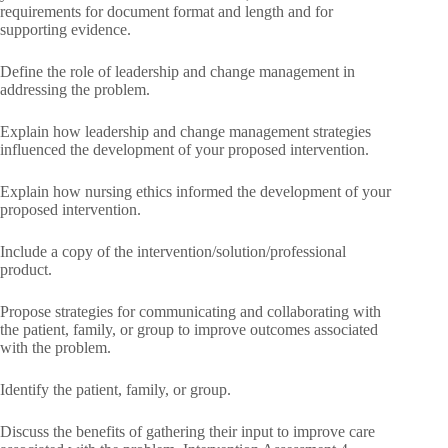
requirements for document format and length and for
supporting evidence.
Define the role of leadership and change management in
addressing the problem.
Explain how leadership and change management strategies
influenced the development of your proposed intervention.
Explain how nursing ethics informed the development of your
proposed intervention.
Include a copy of the intervention/solution/professional
product.
Propose strategies for communicating and collaborating with
the patient, family, or group to improve outcomes associated
with the problem.
Identify the patient, family, or group.
Discuss the benefits of gathering their input to improve care