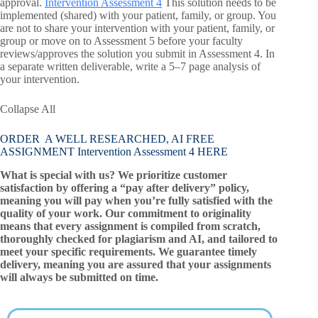
approval.
Intervention Assessment 4
This solution needs to be
implemented (shared) with your patient, family, or group. You
are not to share your intervention with your patient, family, or
group or move on to Assessment 5 before your faculty
reviews/approves the solution you submit in Assessment 4. In
a separate written deliverable, write a 5–7 page analysis of
your intervention.
Collapse All
ORDER A WELL RESEARCHED, AI FREE
ASSIGNMENT Intervention Assessment 4 HERE
What is special with us? We prioritize customer
satisfaction by offering a “pay after delivery” policy,
meaning you will pay when you’re fully satisfied with the
quality of your work. Our commitment to originality
means that every assignment is compiled from scratch,
thoroughly checked for plagiarism and AI, and tailored to
meet your specific requirements. We guarantee timely
delivery, meaning you are assured that your assignments
will always be submitted on time.