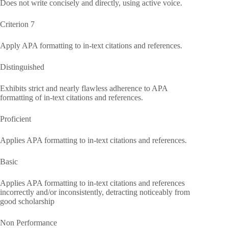
Does not write concisely and directly, using active voice.
Criterion 7
Apply APA formatting to in-text citations and references.
Distinguished
Exhibits strict and nearly flawless adherence to APA
formatting of in-text citations and references.
Proficient
Applies APA formatting to in-text citations and references.
Basic
Applies APA formatting to in-text citations and references
incorrectly and/or inconsistently, detracting noticeably from
good scholarship
Non Performance