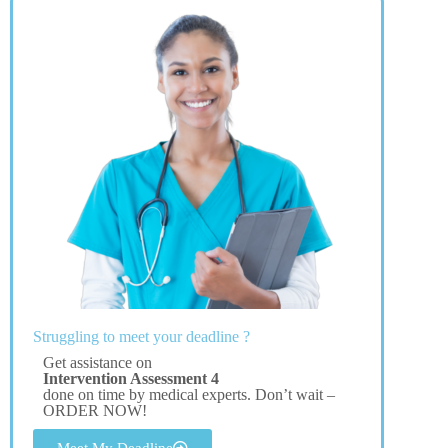
Struggling to meet your deadline ?
Get assistance on
Intervention Assessment 4
done on time by medical experts. Don’t wait –
ORDER NOW!
Meet My Deadline