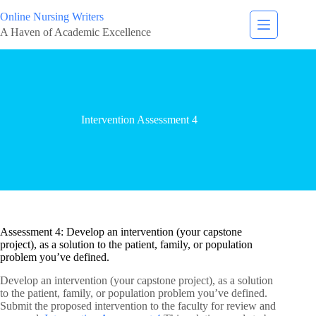
Online Nursing Writers
A Haven of Academic Excellence
Intervention Assessment 4
Assessment 4: Develop an intervention (your capstone
project), as a solution to the patient, family, or population
problem you’ve defined.
Develop an intervention (your capstone project), as a solution
to the patient, family, or population problem you’ve defined.
Submit the proposed intervention to the faculty for review and