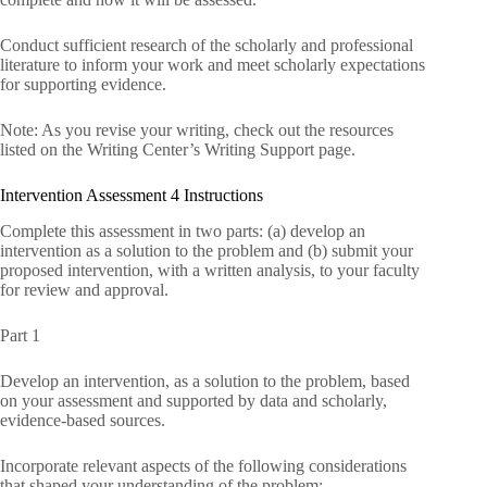
Conduct sufficient research of the scholarly and professional
literature to inform your work and meet scholarly expectations
for supporting evidence.
Note: As you revise your writing, check out the resources
listed on the Writing Center’s Writing Support page.
Intervention Assessment 4 Instructions
Complete this assessment in two parts: (a) develop an
intervention as a solution to the problem and (b) submit your
proposed intervention, with a written analysis, to your faculty
for review and approval.
Part 1
Develop an intervention, as a solution to the problem, based
on your assessment and supported by data and scholarly,
evidence-based sources.
Incorporate relevant aspects of the following considerations
that shaped your understanding of the problem: