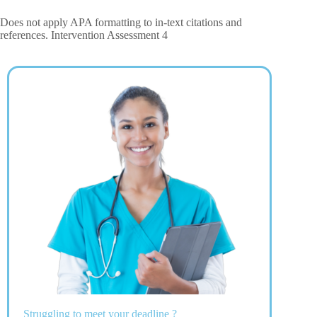
Does not apply APA formatting to in-text citations and
references. Intervention Assessment 4
Struggling to meet your deadline ?