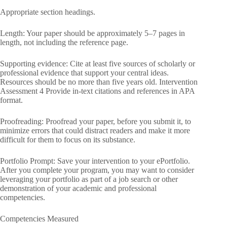
Appropriate section headings.
Length: Your paper should be approximately 5–7 pages in
length, not including the reference page.
Supporting evidence: Cite at least five sources of scholarly or
professional evidence that support your central ideas.
Resources should be no more than five years old. Intervention
Assessment 4 Provide in-text citations and references in APA
format.
Proofreading: Proofread your paper, before you submit it, to
minimize errors that could distract readers and make it more
difficult for them to focus on its substance.
Portfolio Prompt: Save your intervention to your ePortfolio.
After you complete your program, you may want to consider
leveraging your portfolio as part of a job search or other
demonstration of your academic and professional
competencies.
Competencies Measured