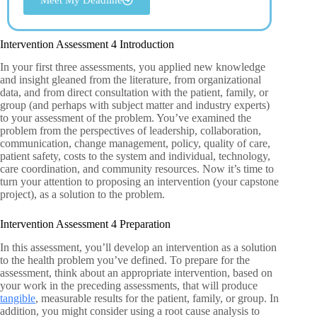
Intervention Assessment 4 Introduction
In your first three assessments, you applied new knowledge
and insight gleaned from the literature, from organizational
data, and from direct consultation with the patient, family, or
group (and perhaps with subject matter and industry experts)
to your assessment of the problem. You’ve examined the
problem from the perspectives of leadership, collaboration,
communication, change management, policy, quality of care,
patient safety, costs to the system and individual, technology,
care coordination, and community resources. Now it’s time to
turn your attention to proposing an intervention (your capstone
project), as a solution to the problem.
Intervention Assessment 4 Preparation
In this assessment, you’ll develop an intervention as a solution
to the health problem you’ve defined. To prepare for the
assessment, think about an appropriate intervention, based on
your work in the preceding assessments, that will produce
tangible
, measurable results for the patient, family, or group. In
addition, you might consider using a root cause analysis to