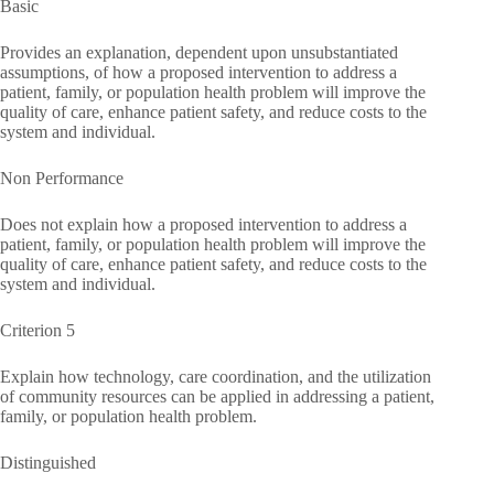
Basic
Provides an explanation, dependent upon unsubstantiated
assumptions, of how a proposed intervention to address a
patient, family, or population health problem will improve the
quality of care, enhance patient safety, and reduce costs to the
system and individual.
Non Performance
Does not explain how a proposed intervention to address a
patient, family, or population health problem will improve the
quality of care, enhance patient safety, and reduce costs to the
system and individual.
Criterion 5
Explain how technology, care coordination, and the utilization
of community resources can be applied in addressing a patient,
family, or population health problem.
Distinguished