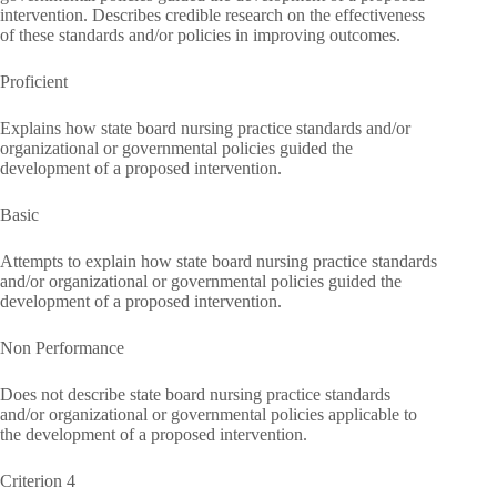
intervention. Describes credible research on the effectiveness
of these standards and/or policies in improving outcomes.
Proficient
Explains how state board nursing practice standards and/or
organizational or governmental policies guided the
development of a proposed intervention.
Basic
Attempts to explain how state board nursing practice standards
and/or organizational or governmental policies guided the
development of a proposed intervention.
Non Performance
Does not describe state board nursing practice standards
and/or organizational or governmental policies applicable to
the development of a proposed intervention.
Criterion 4