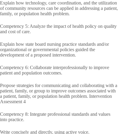
Explain how technology, care coordination, and the utilization
of community resources can be applied in addressing a patient,
family, or population health problem.
Competency 5: Analyze the impact of health policy on quality
and cost of care.
Explain how state board nursing practice standards and/or
organizational or governmental policies guided the
development of a proposed intervention.
Competency 6: Collaborate interprofessionally to improve
patient and population outcomes.
Propose strategies for communicating and collaborating with a
patient, family, or group to improve outcomes associated with
a patient, family, or population health problem. Intervention
Assessment 4
Competency 8: Integrate professional standards and values
into practice.
Write concisely and directly, using active voice.