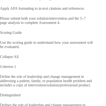
Apply APA formatting to in-text citations and references.
Please submit both your solution/intervention and the 5–7
page analysis to complete Assessment 4.
Scoring Guide
Use the scoring guide to understand how your assessment will
be evaluated.
Collapse All
Criterion 1
Define the role of leadership and change management in
addressing a patient, family, or population health problem and
includes a copy of intervention/solution/professional product.
Distinguished
Defines the role of leadership and change management in