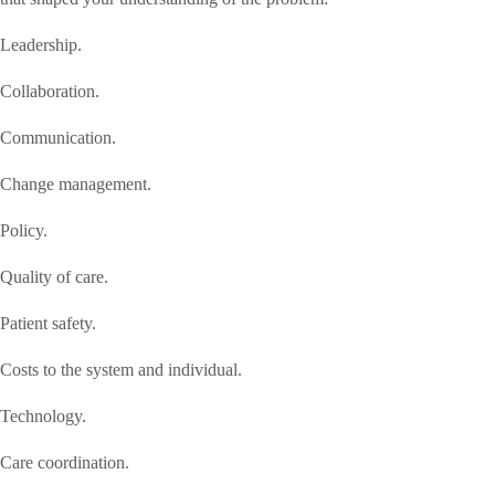
Leadership.
Collaboration.
Communication.
Change management.
Policy.
Quality of care.
Patient safety.
Costs to the system and individual.
Technology.
Care coordination.