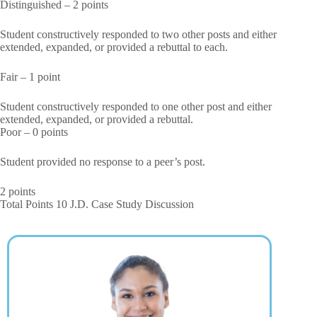
Distinguished – 2 points
Student constructively responded to two other posts and either
extended, expanded, or provided a rebuttal to each.
Fair – 1 point
Student constructively responded to one other post and either
extended, expanded, or provided a rebuttal.
Poor – 0 points
Student provided no response to a peer’s post.
2 points
Total Points 10 J.D. Case Study Discussion