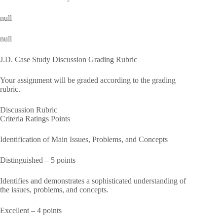
null
null
J.D. Case Study Discussion Grading Rubric
Your assignment will be graded according to the grading
rubric.
Discussion Rubric
Criteria Ratings Points
Identification of Main Issues, Problems, and Concepts
Distinguished – 5 points
Identifies and demonstrates a sophisticated understanding of
the issues, problems, and concepts.
Excellent – 4 points