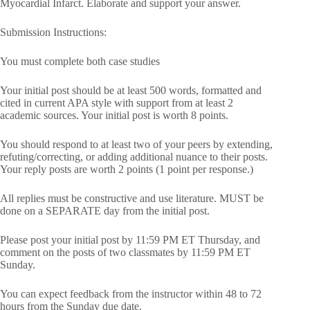
Myocardial Infarct. Elaborate and support your answer.
Submission Instructions:
You must complete both case studies
Your initial post should be at least 500 words, formatted and
cited in current APA style with support from at least 2
academic sources. Your initial post is worth 8 points.
You should respond to at least two of your peers by extending,
refuting/correcting, or adding additional nuance to their posts.
Your reply posts are worth 2 points (1 point per response.)
All replies must be constructive and use literature. MUST be
done on a SEPARATE day from the initial post.
Please post your initial post by 11:59 PM ET Thursday, and
comment on the posts of two classmates by 11:59 PM ET
Sunday.
You can expect feedback from the instructor within 48 to 72
hours from the Sunday due date.