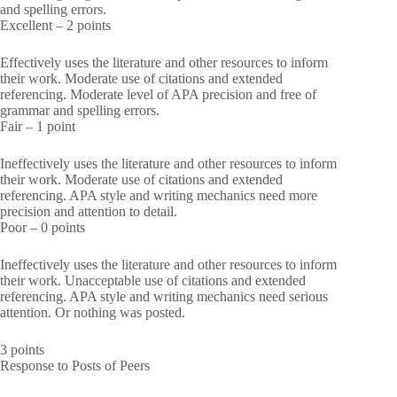
and spelling errors.
Excellent – 2 points
Effectively uses the literature and other resources to inform
their work. Moderate use of citations and extended
referencing. Moderate level of APA precision and free of
grammar and spelling errors.
Fair – 1 point
Ineffectively uses the literature and other resources to inform
their work. Moderate use of citations and extended
referencing. APA style and writing mechanics need more
precision and attention to detail.
Poor – 0 points
Ineffectively uses the literature and other resources to inform
their work. Unacceptable use of citations and extended
referencing. APA style and writing mechanics need serious
attention. Or nothing was posted.
3 points
Response to Posts of Peers