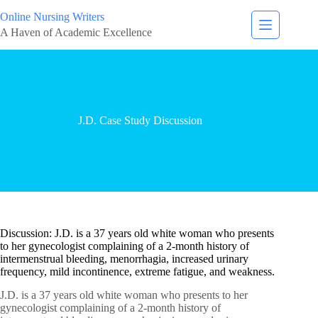
Online Nursing Writers
A Haven of Academic Excellence
J.D. Case Study Discussion
Discussion: J.D. is a 37 years old white woman who presents
to her gynecologist complaining of a 2-month history of
intermenstrual bleeding, menorrhagia, increased urinary
frequency, mild incontinence, extreme fatigue, and weakness.
J.D. is a 37 years old white woman who presents to her
gynecologist complaining of a 2-month history of