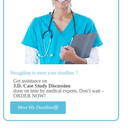
Struggling to meet your deadline ?
Get assistance on
J.D. Case Study Discussion
done on time by medical experts. Don’t wait –
ORDER NOW!
Meet My Deadline