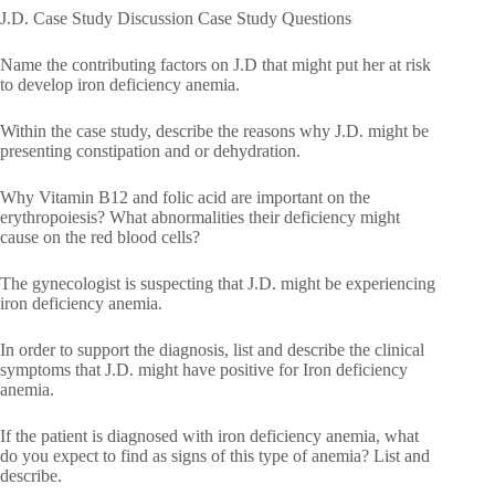
J.D. Case Study Discussion Case Study Questions
Name the contributing factors on J.D that might put her at risk
to develop iron deficiency anemia.
Within the case study, describe the reasons why J.D. might be
presenting constipation and or dehydration.
Why Vitamin B12 and folic acid are important on the
erythropoiesis? What abnormalities their deficiency might
cause on the red blood cells?
The gynecologist is suspecting that J.D. might be experiencing
iron deficiency anemia.
In order to support the diagnosis, list and describe the clinical
symptoms that J.D. might have positive for Iron deficiency
anemia.
If the patient is diagnosed with iron deficiency anemia, what
do you expect to find as signs of this type of anemia? List and
describe.