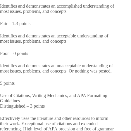
Identifies and demonstrates an accomplished understanding of
most issues, problems, and concepts.
Fair – 1-3 points
Identifies and demonstrates an acceptable understanding of
most issues, problems, and concepts.
Poor – 0 points
Identifies and demonstrates an unacceptable understanding of
most issues, problems, and concepts. Or nothing was posted.
5 points
Use of Citations, Writing Mechanics, and APA Formatting
Guidelines
Distinguished – 3 points
Effectively uses the literature and other resources to inform
their work. Exceptional use of citations and extended
referencing. High level of APA precision and free of grammar