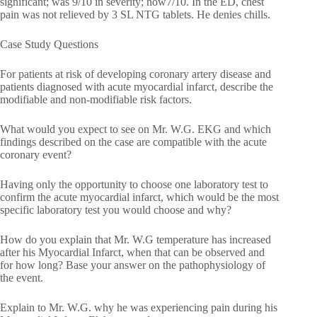
significant; was 9/10 in severity; now7/10. In the ED, chest
pain was not relieved by 3 SL NTG tablets. He denies chills.
Case Study Questions
For patients at risk of developing coronary artery disease and
patients diagnosed with acute myocardial infarct, describe the
modifiable and non-modifiable risk factors.
What would you expect to see on Mr. W.G. EKG and which
findings described on the case are compatible with the acute
coronary event?
Having only the opportunity to choose one laboratory test to
confirm the acute myocardial infarct, which would be the most
specific laboratory test you would choose and why?
How do you explain that Mr. W.G temperature has increased
after his Myocardial Infarct, when that can be observed and
for how long? Base your answer on the pathophysiology of
the event.
Explain to Mr. W.G. why he was experiencing pain during his