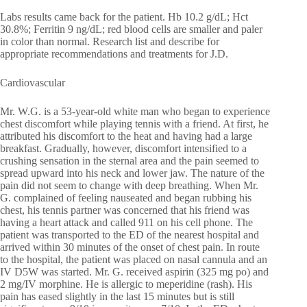
Labs results came back for the patient. Hb 10.2 g/dL; Hct
30.8%; Ferritin 9 ng/dL; red blood cells are smaller and paler
in color than normal. Research list and describe for
appropriate recommendations and treatments for J.D.
Cardiovascular
Mr. W.G. is a 53-year-old white man who began to experience
chest discomfort while playing tennis with a friend. At first, he
attributed his discomfort to the heat and having had a large
breakfast. Gradually, however, discomfort intensified to a
crushing sensation in the sternal area and the pain seemed to
spread upward into his neck and lower jaw. The nature of the
pain did not seem to change with deep breathing. When Mr.
G. complained of feeling nauseated and began rubbing his
chest, his tennis partner was concerned that his friend was
having a heart attack and called 911 on his cell phone. The
patient was transported to the ED of the nearest hospital and
arrived within 30 minutes of the onset of chest pain. In route
to the hospital, the patient was placed on nasal cannula and an
IV D5W was started. Mr. G. received aspirin (325 mg po) and
2 mg/IV morphine. He is allergic to meperidine (rash). His
pain has eased slightly in the last 15 minutes but is still