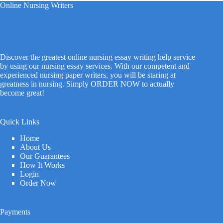
Online Nursing Writers
Discover the greatest online nursing essay writing help service
by using our nursing essay services. With our competent and
experienced nursing paper writers, you will be staring at
greatness in nursing. Simply ORDER NOW to actually
become great!
Quick Links
Home
About Us
Our Guarantees
How It Works
Login
Order Now
Payments