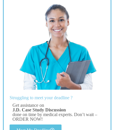
Struggling to meet your deadline ?
Get assistance on
J.D. Case Study Discussion
done on time by medical experts. Don’t wait –
ORDER NOW!
Meet My Deadline