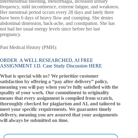
intermenstrual bleeding, menorrhagia, increased urinary
frequency, mild incontinence, extreme fatigue, and weakness.
Her menstrual period occurs every 28 days and lately there
have been 6 days of heavy flow and cramping. She denies
abdominal distension, back-ache, and constipation. She has
not had her usual energy levels since before her last
pregnancy.
Past Medical History (PMH):
ORDER A WELL RESEARCHED, AI FREE
ASSIGNMENT J.D. Case Study Discussion HERE
What is special with us? We prioritize customer
satisfaction by offering a “pay after delivery” policy,
meaning you will pay when you’re fully satisfied with the
quality of your work. Our commitment to originality
means that every assignment is compiled from scratch,
thoroughly checked for plagiarism and AI, and tailored to
meet your specific requirements. We guarantee timely
delivery, meaning you are assured that your assignments
will always be submitted on time.