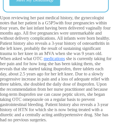
Upon reviewing her past medical history, the gynecologist
notes that her patient is a G5P5with four pregnancies within
four years, the last infant having been delivered vaginally four
months ago. All five pregnancies were unremarkable and
without delivery complications. All infants were born healthy.
Patient history also reveals a 3-year history of osteoarthritis in
the left knee, probably the result of sustaining significant
trauma to her knee in an MVA when she was 9 years old.
When asked what OTC
medications
she is currently taking for
her pain and for how long she has been taking them, she
reveals that she started taking ibuprofen, three tablets each
day, about 2.5 years ago for her left knee. Due to a slowly
progressive increase in pain and a loss of adequate relief with
three tablets, she doubled the daily dose of ibuprofen. Upon
the recommendation from her nurse practitioner and because
long-term ibuprofen use can cause peptic ulcers, she began
taking OTC omeprazole on a regular basis to prevent
gastrointestinal bleeding. Patient history also reveals a 3-year
history of HTN for which she is now being treated with a
diuretic and a centrally acting antihypertensive drug. She has
had no previous surgeries.