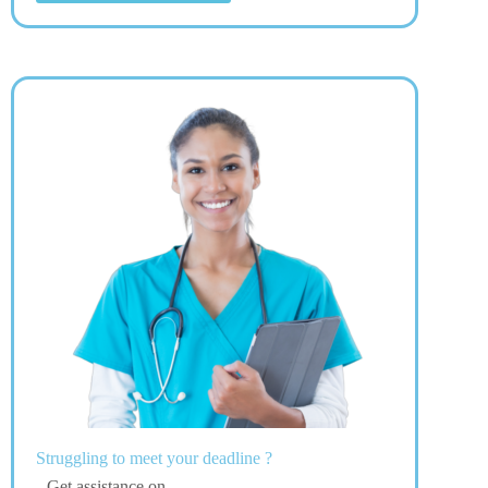
Struggling to meet your deadline ?
Get assistance on