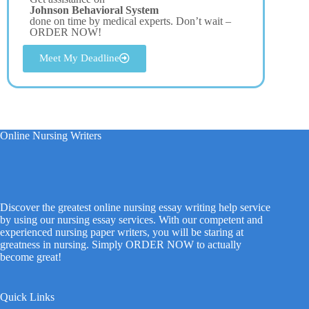
Johnson Behavioral System
done on time by medical experts. Don’t wait –
ORDER NOW!
Meet My Deadline
Online Nursing Writers
Discover the greatest online nursing essay writing help service
by using our nursing essay services. With our competent and
experienced nursing paper writers, you will be staring at
greatness in nursing. Simply ORDER NOW to actually
become great!
Quick Links