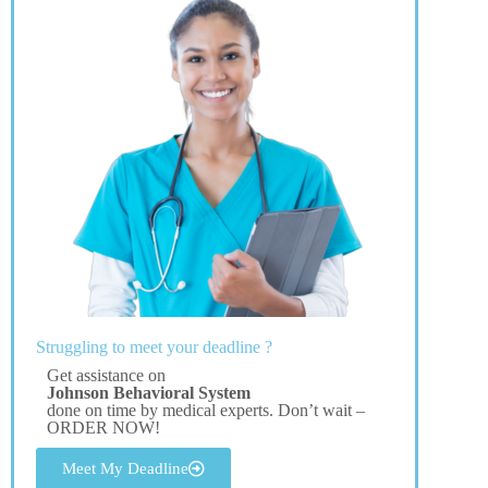
Struggling to meet your deadline ?
Get assistance on
Johnson Behavioral System
done on time by medical experts. Don’t wait –
ORDER NOW!
Meet My Deadline