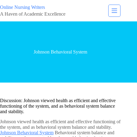
Online Nursing Writers
A Haven of Academic Excellence
Johnson Behavioral System
Discussion: Johnson viewed health as efficient and effective
functioning of the system, and as behavioral system balance
and stability.
Johnson viewed health as efficient and effective functioning of
the system, and as behavioral system balance and stability.
Johnson Behavioral System
Behavioral system balance and