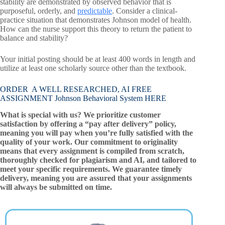
stability are demonstrated by observed behavior that is
purposeful, orderly, and
predictable
. Consider a clinical-
practice situation that demonstrates Johnson model of health.
How can the nurse support this theory to return the patient to
balance and stability?
Your initial posting should be at least 400 words in length and
utilize at least one scholarly source other than the textbook.
ORDER A WELL RESEARCHED, AI FREE
ASSIGNMENT Johnson Behavioral System HERE
What is special with us? We prioritize customer
satisfaction by offering a “pay after delivery” policy,
meaning you will pay when you’re fully satisfied with the
quality of your work. Our commitment to originality
means that every assignment is compiled from scratch,
thoroughly checked for plagiarism and AI, and tailored to
meet your specific requirements. We guarantee timely
delivery, meaning you are assured that your assignments
will always be submitted on time.