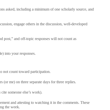
ions asked, including a minimum of one scholarly source, and
scussion, engage others in the discussion, well-developed
 post,” and off-topic responses will not count as
e) into your responses.
o not count toward participation.
s (or me) on three separate days for three replies.
ou cite someone else’s work).
ement and attesting to watching it in the comments. These
ing the week.