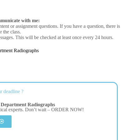
mmunicate with me:
ntent or assignment questions. If you have a question, there is
 the class.
ssages. This will be checked at least once every 24 hours.
rtment Radiographs
r deadline ?
 Department Radiographs
dical experts. Don’t wait – ORDER NOW!