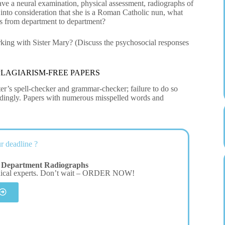
ve a neural examination, physical assessment, radiographs of
into consideration that she is a Roman Catholic nun, what
es from department to department?
rking with Sister Mary? (Discuss the psychosocial responses
LAGIARISM-FREE PAPERS
er’s spell-checker and grammar-checker; failure to do so
cordingly. Papers with numerous misspelled words and
r deadline ?
 Department Radiographs
dical experts. Don’t wait – ORDER NOW!