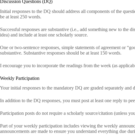
Discussion Questions (DQ)
Initial responses to the DQ should address all components of the quest
be at least 250 words.
Successful responses are substantive (i.e., add something new to the di
idea) and include at least one scholarly source.
One or two-sentence responses, simple statements of agreement or “good
substantive. Substantive responses should be at least 150 words.
I encourage you to incorporate the readings from the week (as applicabl
Weekly Participation
Your initial responses to the mandatory DQ are graded separately and d
In addition to the DQ responses, you must post at least one reply to peer
Participation posts do not require a scholarly source/citation (unless y
Part of your weekly participation includes viewing the weekly announc
announcements are made to ensure you understand everything due dur