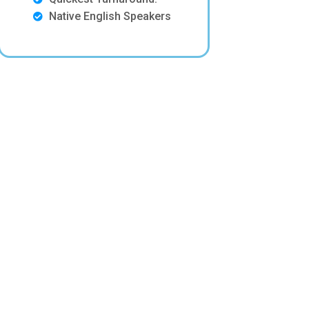
Native English Speakers