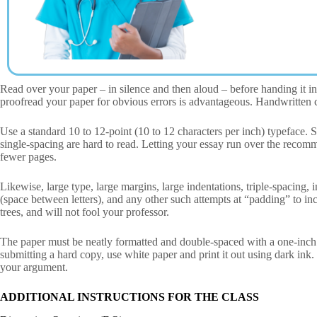
Read over your paper – in silence and then aloud – before handing it in
proofread your paper for obvious errors is advantageous. Handwritten c
Use a standard 10 to 12-point (10 to 12 characters per inch) typeface.
single-spacing are hard to read. Letting your essay run over the recom
fewer pages.
Likewise, large type, large margins, large indentations, triple-spacing,
(space between letters), and any other such attempts at “padding” to inc
trees, and will not fool your professor.
The paper must be neatly formatted and double-spaced with a one-inch
submitting a hard copy, use white paper and print it out using dark ink. If
your argument.
ADDITIONAL INSTRUCTIONS FOR THE CLASS