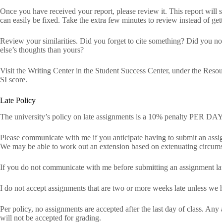
Once you have received your report, please review it. This report will 
can easily be fixed. Take the extra few minutes to review instead of get
Review your similarities. Did you forget to cite something? Did you 
else’s thoughts than yours?
Visit the Writing Center in the Student Success Center, under the Reso
SI score.
Late Policy
The university’s policy on late assignments is a 10% penalty PER DAY 
Please communicate with me if you anticipate having to submit an assig
We may be able to work out an extension based on extenuating circums
If you do not communicate with me before submitting an assignment late
I do not accept assignments that are two or more weeks late unless we
Per policy, no assignments are accepted after the last day of class. Any
will not be accepted for grading.