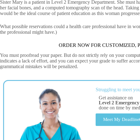
Sister Mary is a patient in Level 2 Emergency Department. She must ha
her facial bones, and a computed tomography scan of the head. Taking 
would be the ideal course of patient education as this woman progress
What possible reservations could a health care professional have in wo
the professional might have.)
ORDER NOW FOR CUSTOMIZED, P
You must proofread your paper. But do not strictly rely on your comput
indicates a lack of effort, and you can expect your grade to suffer ac
grammatical mistakes will be penalized.
Struggling to meet you
Get assistance on
Level 2 Emergency
done on time by me
Meet My Deadline