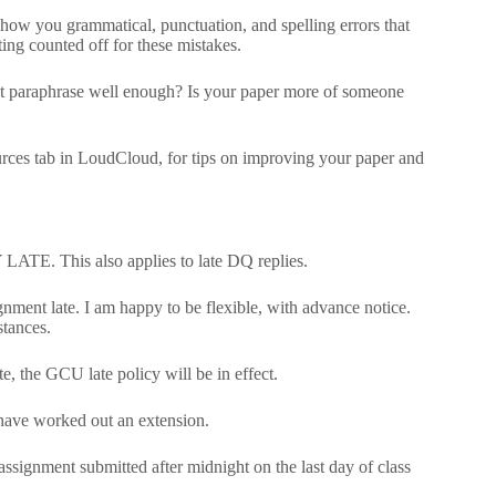
show you grammatical, punctuation, and spelling errors that
ting counted off for these mistakes.
not paraphrase well enough? Is your paper more of someone
urces tab in LoudCloud, for tips on improving your paper and
LATE. This also applies to late DQ replies.
nment late. I am happy to be flexible, with advance notice.
tances.
, the GCU late policy will be in effect.
 have worked out an extension.
 assignment submitted after midnight on the last day of class