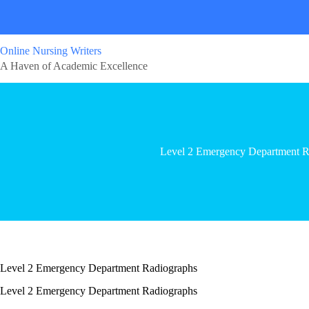
Online Nursing Writers
A Haven of Academic Excellence
Level 2 Emergency Department R
Level 2 Emergency Department Radiographs
Level 2 Emergency Department Radiographs