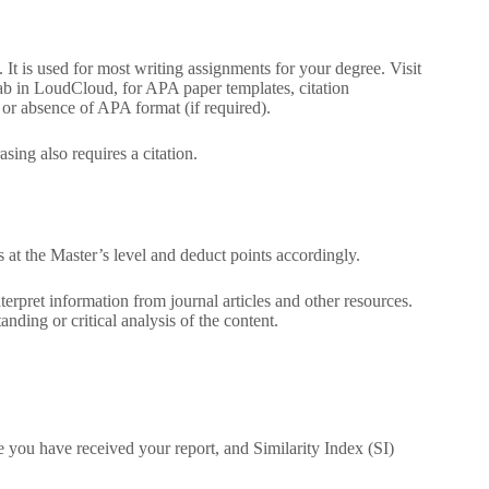
 It is used for most writing assignments for your degree. Visit
tab in LoudCloud, for APA paper templates, citation
 or absence of APA format (if required).
sing also requires a citation.
s at the Master’s level and deduct points accordingly.
terpret information from journal articles and other resources.
ding or critical analysis of the content.
e you have received your report, and Similarity Index (SI)