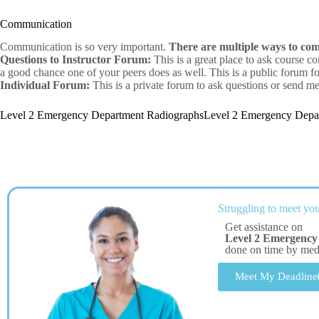
Communication
Communication is so very important.
There are multiple ways to co
Questions to Instructor Forum:
This is a great place to ask course co
a good chance one of your peers does as well. This is a public forum for
Individual Forum:
This is a private forum to ask questions or send me
Level 2 Emergency Department RadiographsLevel 2 Emergency Depa
Struggling to meet you
Get assistance on
Level 2 Emergency
done on time by me
Meet My Deadline