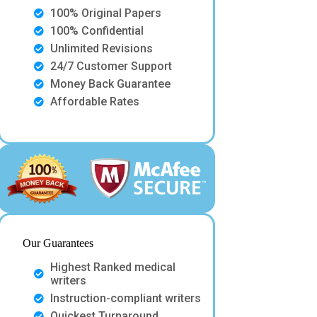
100% Original Papers
100% Confidential
Unlimited Revisions
24/7 Customer Support
Money Back Guarantee
Affordable Rates
Our Guarantees
Highest Ranked medical
writers
Instruction-compliant writers
Quickest Turnaround.