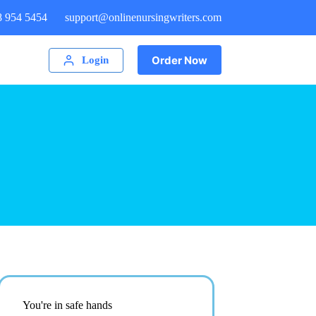
8 954 5454
support@onlinenursingwriters.com
Order Now
Login
You're in safe hands