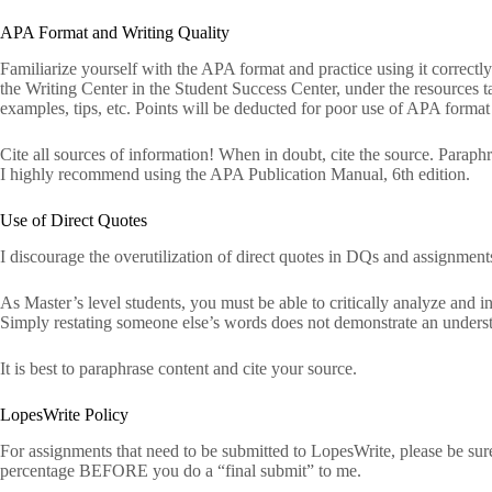
APA Format and Writing Quality
Familiarize yourself with the APA format and practice using it correctly.
the Writing Center in the Student Success Center, under the resources 
examples, tips, etc. Points will be deducted for poor use of APA format
Cite all sources of information! When in doubt, cite the source. Paraphra
I highly recommend using the APA Publication Manual, 6th edition.
Use of Direct Quotes
I discourage the overutilization of direct quotes in DQs and assignment
As Master’s level students, you must be able to critically analyze and in
Simply restating someone else’s words does not demonstrate an understan
It is best to paraphrase content and cite your source.
LopesWrite Policy
For assignments that need to be submitted to LopesWrite, please be sur
percentage BEFORE you do a “final submit” to me.