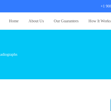
+1 90
Home
About Us
Our Guarantees
How It Works
adiographs