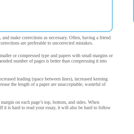
, and make corrections as necessary. Often, having a friend
orrections are preferable to uncorrected mistakes.
 Smaller or compressed type and papers with small margins or
mended number of pages is better than compressing it into
 increased leading (space between lines), increased kerning
rease the length of a paper are unacceptable, wasteful of
 margin on each page’s top, bottom, and sides. When
 it is hard to read your essay, it will also be hard to follow