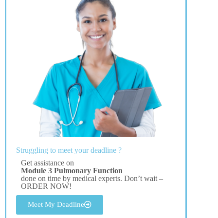
Struggling to meet your deadline ?
Get assistance on
Module 3 Pulmonary Function
done on time by medical experts. Don’t wait –
ORDER NOW!
Meet My Deadline