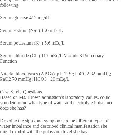
following:
Serum glucose 412 mg/dL
Serum sodium (Na+) 156 mEq/L
Serum potassium (K+) 5.6 mEq/L
Serum chloride (Cl–) 115 mEq/L Module 3 Pulmonary
Function
Arterial blood gases (ABGs): pH 7.30; PaCO2 32 mmHg;
PaO2 70 mmHg; HCO3– 20 mEq/L
Case Study Questions
Based on Ms. Brown admission’s laboratory values, could
you determine what type of water and electrolyte imbalance
does she has?
Describe the signs and symptoms to the different types of
water imbalance and described clinical manifestation she
might exhibit with the potassium level she has.