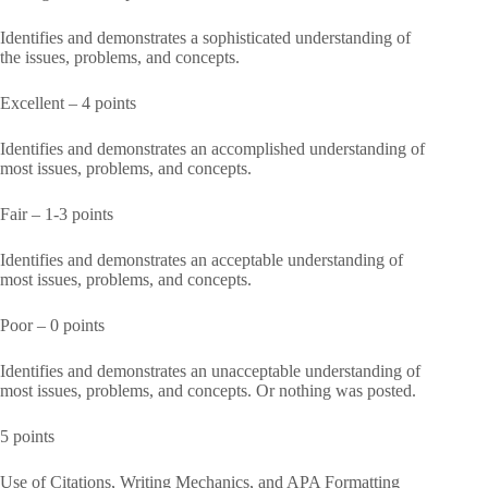
Identifies and demonstrates a sophisticated understanding of
the issues, problems, and concepts.
Excellent – 4 points
Identifies and demonstrates an accomplished understanding of
most issues, problems, and concepts.
Fair – 1-3 points
Identifies and demonstrates an acceptable understanding of
most issues, problems, and concepts.
Poor – 0 points
Identifies and demonstrates an unacceptable understanding of
most issues, problems, and concepts. Or nothing was posted.
5 points
Use of Citations, Writing Mechanics, and APA Formatting