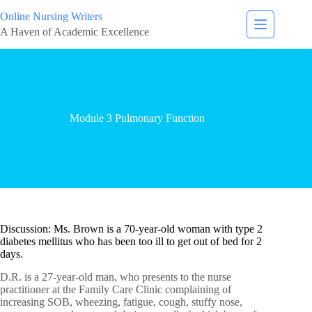
Online Nursing Writers
A Haven of Academic Excellence
Module 3 Pulmonary Function
Discussion: Ms. Brown is a 70-year-old woman with type 2
diabetes mellitus who has been too ill to get out of bed for 2
days.
D.R. is a 27-year-old man, who presents to the nurse
practitioner at the Family Care Clinic complaining of
increasing SOB, wheezing, fatigue, cough, stuffy nose,