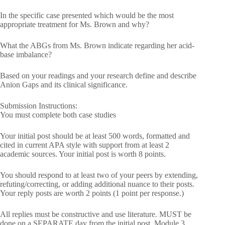
In the specific case presented which would be the most
appropriate treatment for Ms. Brown and why?
What the ABGs from Ms. Brown indicate regarding her acid-
base imbalance?
Based on your readings and your research define and describe
Anion Gaps and its clinical significance.
Submission Instructions:
You must complete both case studies
Your initial post should be at least 500 words, formatted and
cited in current APA style with support from at least 2
academic sources. Your initial post is worth 8 points.
You should respond to at least two of your peers by extending,
refuting/correcting, or adding additional nuance to their posts.
Your reply posts are worth 2 points (1 point per response.)
All replies must be constructive and use literature. MUST be
done on a SEPARATE day from the initial post. Module 3