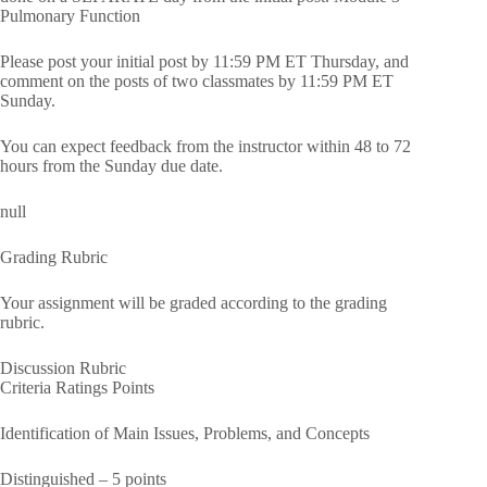
Pulmonary Function
Please post your initial post by 11:59 PM ET Thursday, and
comment on the posts of two classmates by 11:59 PM ET
Sunday.
You can expect feedback from the instructor within 48 to 72
hours from the Sunday due date.
null
Grading Rubric
Your assignment will be graded according to the grading
rubric.
Discussion Rubric
Criteria Ratings Points
Identification of Main Issues, Problems, and Concepts
Distinguished – 5 points