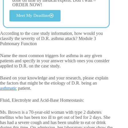
done on time by medical experts. Don’t wait –
ORDER NOW!
Meet My Deadline
According to the case study information, how would you
classify the severity of D.R. asthma attack? Module 3
Pulmonary Function
Name the most common triggers for asthma in any given
patients and specify in your answer which ones you consider
applied to D.R. on the case study.
Based on your knowledge and your research, please explain
the factors that might be the etiology of D.R. being an
asthmatic
patient.
Fluid, Electrolyte and Acid-Base Homeostasis:
Ms. Brown is a 70-year-old woman with type 2 diabetes
mellitus who has been too ill to get out of bed for 2 days. She
has had a severe cough and has been unable to eat or drink
during this time. On admission, her laboratory values show the