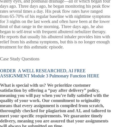
watery eyes, and postnasal drainage—all of which began four
days ago. Three days ago, he began monitoring his peak flow
rates several times a day. His peak flow rates have ranged
from 65-70% of his regular baseline with nighttime symptoms
for 3 nights on the last week and often have been at the lower
limit of that range in the morning. Three days ago, he also
began to self-treat with frequent albuterol nebulizer therapy.
He reports that usually his albuterol inhaler provides him with
relief from his asthma symptoms, but this is no longer enough
treatment for this asthmatic episode.
Case Study Questions
ORDER A WELL RESEARCHED, AI FREE
ASSIGNMENT Module 3 Pulmonary Function HERE
What is special with us? We prioritize customer
satisfaction by offering a “pay after delivery” policy,
meaning you will pay when you’re fully satisfied with the
quality of your work. Our commitment to originality
means that every assignment is compiled from scratch,
thoroughly checked for plagiarism and AI, and tailored to
meet your specific requirements. We guarantee timely
delivery, meaning you are assured that your assignments
will always be submitted on time.