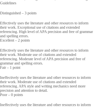
Guidelines
Distinguished – 3 points
Effectively uses the literature and other resources to inform
their work. Exceptional use of citations and extended
referencing. High level of APA precision and free of grammar
and spelling errors.
Excellent – 2 points
Effectively uses the literature and other resources to inform
their work. Moderate use of citations and extended
referencing. Moderate level of APA precision and free of
grammar and spelling errors.
Fair – 1 point
Ineffectively uses the literature and other resources to inform
their work. Moderate use of citations and extended
referencing. APA style and writing mechanics need more
precision and attention to detail.
Poor – 0 points
Ineffectively uses the literature and other resources to inform