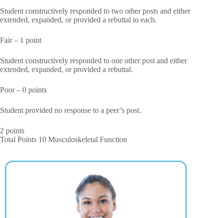
Student constructively responded to two other posts and either
extended, expanded, or provided a rebuttal to each.
Fair – 1 point
Student constructively responded to one other post and either
extended, expanded, or provided a rebuttal.
Poor – 0 points
Student provided no response to a peer’s post.
2 points
Total Points 10 Musculoskeletal Function