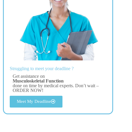
Struggling to meet your deadline ?
Get assistance on
Musculoskeletal Function
done on time by medical experts. Don’t wait –
ORDER NOW!
Meet My Deadline