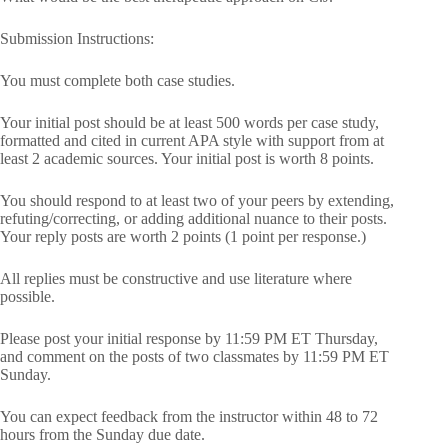
Submission Instructions:
You must complete both case studies.
Your initial post should be at least 500 words per case study,
formatted and cited in current APA style with support from at
least 2 academic sources. Your initial post is worth 8 points.
You should respond to at least two of your peers by extending,
refuting/correcting, or adding additional nuance to their posts.
Your reply posts are worth 2 points (1 point per response.)
All replies must be constructive and use literature where
possible.
Please post your initial response by 11:59 PM ET Thursday,
and comment on the posts of two classmates by 11:59 PM ET
Sunday.
You can expect feedback from the instructor within 48 to 72
hours from the Sunday due date.