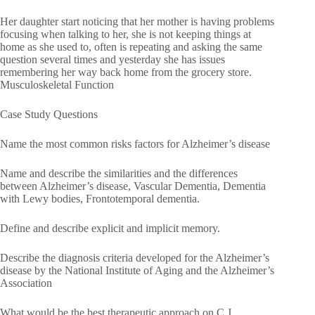
Her daughter start noticing that her mother is having problems
focusing when talking to her, she is not keeping things at
home as she used to, often is repeating and asking the same
question several times and yesterday she has issues
remembering her way back home from the grocery store.
Musculoskeletal Function
Case Study Questions
Name the most common risks factors for Alzheimer’s disease
Name and describe the similarities and the differences
between Alzheimer’s disease, Vascular Dementia, Dementia
with Lewy bodies, Frontotemporal dementia.
Define and describe explicit and implicit memory.
Describe the diagnosis criteria developed for the Alzheimer’s
disease by the National Institute of Aging and the Alzheimer’s
Association
What would be the best therapeutic approach on C.J.