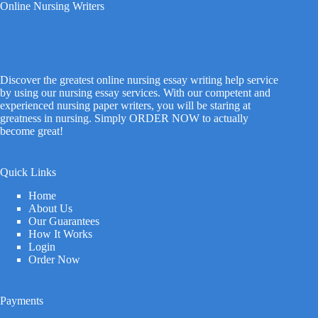
Online Nursing Writers
Discover the greatest online nursing essay writing help service
by using our nursing essay services. With our competent and
experienced nursing paper writers, you will be staring at
greatness in nursing. Simply ORDER NOW to actually
become great!
Quick Links
Home
About Us
Our Guarantees
How It Works
Login
Order Now
Payments