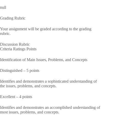
null
Grading Rubric
Your assignment will be graded according to the grading
rubric.
Discussion Rubric
Criteria Ratings Points
Identification of Main Issues, Problems, and Concepts
Distinguished – 5 points
Identifies and demonstrates a sophisticated understanding of
the issues, problems, and concepts.
Excellent – 4 points
Identifies and demonstrates an accomplished understanding of
most issues, problems, and concepts.