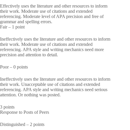
Effectively uses the literature and other resources to inform
their work. Moderate use of citations and extended
referencing. Moderate level of APA precision and free of
grammar and spelling errors.
Fair – 1 point
Ineffectively uses the literature and other resources to inform
their work. Moderate use of citations and extended
referencing. APA style and writing mechanics need more
precision and attention to detail.
Poor – 0 points
Ineffectively uses the literature and other resources to inform
their work. Unacceptable use of citations and extended
referencing. APA style and writing mechanics need serious
attention. Or nothing was posted.
3 points
Response to Posts of Peers
Distinguished – 2 points