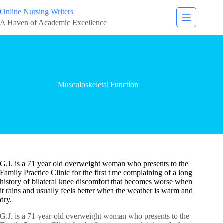
Online Nursing Writers
A Haven of Academic Excellence
Musculoskeletal Function
G.J. is a 71 year old overweight woman who presents to the
Family Practice Clinic for the first time complaining of a long
history of bilateral knee discomfort that becomes worse when
it rains and usually feels better when the weather is warm and
dry.
G.J. is a 71-year-old overweight woman who presents to the