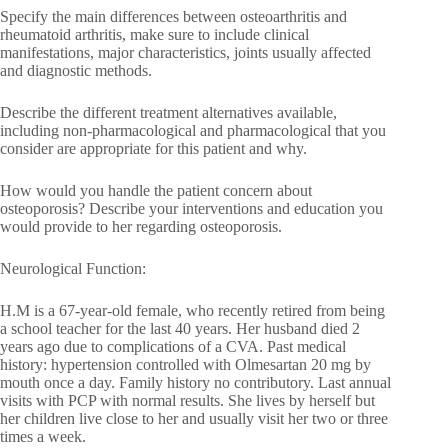
Specify the main differences between osteoarthritis and
rheumatoid arthritis, make sure to include clinical
manifestations, major characteristics, joints usually affected
and diagnostic methods.
Describe the different treatment alternatives available,
including non-pharmacological and pharmacological that you
consider are appropriate for this patient and why.
How would you handle the patient concern about
osteoporosis? Describe your interventions and education you
would provide to her regarding osteoporosis.
Neurological Function:
H.M is a 67-year-old female, who recently retired from being
a school teacher for the last 40 years. Her husband died 2
years ago due to complications of a CVA. Past medical
history: hypertension controlled with Olmesartan 20 mg by
mouth once a day. Family history no contributory. Last annual
visits with PCP with normal results. She lives by herself but
her children live close to her and usually visit her two or three
times a week.