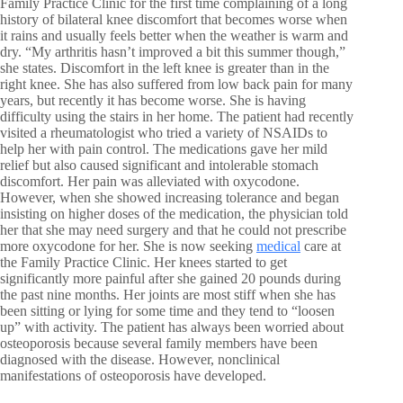
Family Practice Clinic for the first time complaining of a long
history of bilateral knee discomfort that becomes worse when
it rains and usually feels better when the weather is warm and
dry. “My arthritis hasn’t improved a bit this summer though,”
she states. Discomfort in the left knee is greater than in the
right knee. She has also suffered from low back pain for many
years, but recently it has become worse. She is having
difficulty using the stairs in her home. The patient had recently
visited a rheumatologist who tried a variety of NSAIDs to
help her with pain control. The medications gave her mild
relief but also caused significant and intolerable stomach
discomfort. Her pain was alleviated with oxycodone.
However, when she showed increasing tolerance and began
insisting on higher doses of the medication, the physician told
her that she may need surgery and that he could not prescribe
more oxycodone for her. She is now seeking
medical
care at
the Family Practice Clinic. Her knees started to get
significantly more painful after she gained 20 pounds during
the past nine months. Her joints are most stiff when she has
been sitting or lying for some time and they tend to “loosen
up” with activity. The patient has always been worried about
osteoporosis because several family members have been
diagnosed with the disease. However, nonclinical
manifestations of osteoporosis have developed.