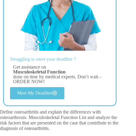
Struggling to meet your deadline ?
Get assistance on
Musculoskeletal Function
done on time by medical experts. Don’t wait –
ORDER NOW!
Meet My Deadline
Define osteoarthritis and explain the differences with
osteoarthrosis. Musculoskeletal Function List and analyze the
risk factors that are presented on the case that contribute to the
diagnosis of osteoarthritis.