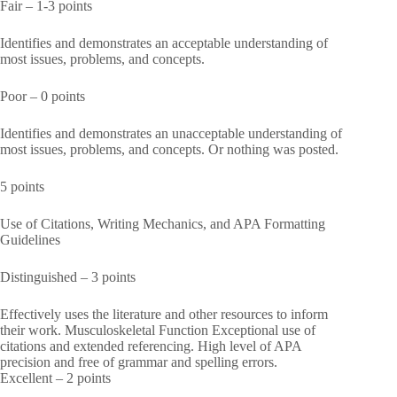
Fair – 1-3 points
Identifies and demonstrates an acceptable understanding of
most issues, problems, and concepts.
Poor – 0 points
Identifies and demonstrates an unacceptable understanding of
most issues, problems, and concepts. Or nothing was posted.
5 points
Use of Citations, Writing Mechanics, and APA Formatting
Guidelines
Distinguished – 3 points
Effectively uses the literature and other resources to inform
their work. Musculoskeletal Function Exceptional use of
citations and extended referencing. High level of APA
precision and free of grammar and spelling errors.
Excellent – 2 points