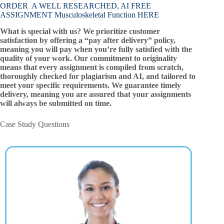
ORDER A WELL RESEARCHED, AI FREE
ASSIGNMENT Musculoskeletal Function HERE
What is special with us? We prioritize customer
satisfaction by offering a “pay after delivery” policy,
meaning you will pay when you’re fully satisfied with the
quality of your work. Our commitment to originality
means that every assignment is compiled from scratch,
thoroughly checked for plagiarism and AI, and tailored to
meet your specific requirements. We guarantee timely
delivery, meaning you are assured that your assignments
will always be submitted on time.
Case Study Questions