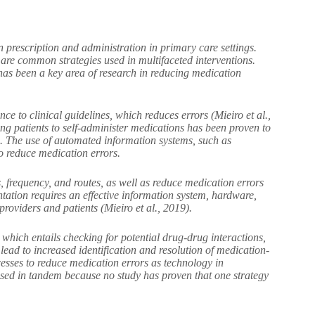
 prescription and administration in primary care settings.
re common strategies used in multifaceted interventions.
has been a key area of research in reducing medication
e to clinical guidelines, which reduces errors (Mieiro et al.,
ing patients to self-administer medications has been proven to
9). The use of automated information systems, such as
o reduce medication errors.
 frequency, and routes, as well as reduce medication errors
tation requires an effective information system, hardware,
providers and patients (Mieiro et al., 2019).
 which entails checking for potential drug-drug interactions,
lead to increased identification and resolution of medication-
cesses to reduce medication errors as technology in
sed in tandem because no study has proven that one strategy