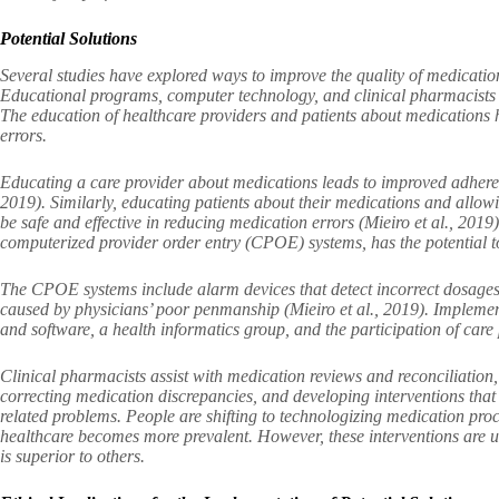
Potential Solutions
Several studies have explored ways to improve the quality of medication
Educational programs, computer technology, and clinical pharmacists a
The education of healthcare providers and patients about medications 
errors.
Educating a care provider about medications leads to improved adherenc
2019). Similarly, educating patients about their medications and allow
be safe and effective in reducing medication errors (Mieiro et al., 201
computerized provider order entry (CPOE) systems, has the potential t
The CPOE systems include alarm devices that detect incorrect dosages,
caused by physicians’ poor penmanship (Mieiro et al., 2019). Implemen
and software, a health informatics group, and the participation of care 
Clinical pharmacists assist with medication reviews and reconciliation,
correcting medication discrepancies, and developing interventions that 
related problems. People are shifting to technologizing medication pro
healthcare becomes more prevalent. However, these interventions are u
is superior to others.