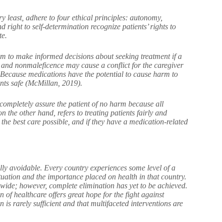
y least, adhere to four ethical principles: autonomy,
right to self-determination recognize patients’ rights to
te.
hem to make informed decisions about seeking treatment if a
and nonmaleficence may cause a conflict for the caregiver
s. Because medications have the potential to cause harm to
ents safe (McMillan, 2019).
o completely assure the patient of no harm because all
 the other hand, refers to treating patients fairly and
e the best care possible, and if they have a medication-related
ally avoidable. Every country experiences some level of a
uation and the importance placed on health in that country.
dwide; however, complete elimination has yet to be achieved.
 of healthcare offers great hope for the fight against
 is rarely sufficient and that multifaceted interventions are