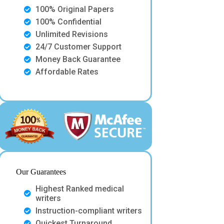
100% Original Papers
100% Confidential
Unlimited Revisions
24/7 Customer Support
Money Back Guarantee
Affordable Rates
Our Guarantees
Highest Ranked medical
writers
Instruction-compliant writers
Quickest Turnaround.