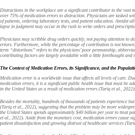
Distractions in the workplace are a significant contributor to the vast m
over 75% of medication errors to distraction. Physicians are tasked wi
of patients, ordering laboratory tests, and patient education. Amidst all
lapse in judgment may occur in the rush to write orders and prescription
Physicians may scribble drug orders quickly, not paying attention to do
errors. Furthermore, while the percentage of contribution is not known
term “distortions” refers to the physicians’ poor penmanship, abbrevia
contributing factors are largely avoidable with a little forethought and
The Context of Medication Errors, its Significance, and the Populati
Medication error is a worldwide issue that affects all levels of care. Du
medication errors, it is a significant public health issue that must be 
in the United States as a result of medication errors (Tariq et al., 2022)
Besides the mortality, hundreds of thousands of patients experience bu
(Tariq et al., 2022), suggesting that the problem may be more widespread
the United States spends approximately $40 billion per year to treat p
et al., 2022). Aside from the monetary cost, medication errors cause si
patient dissatisfaction and growing distrust of healthcare services (Tariq