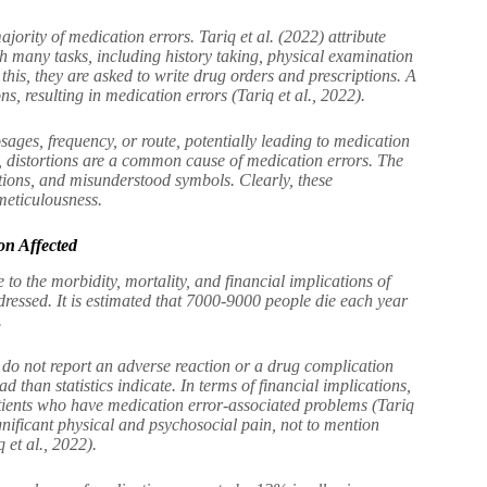
ajority of medication errors. Tariq et al. (2022) attribute
th many tasks, including history taking, physical examination
 this, they are asked to write drug orders and prescriptions. A
s, resulting in medication errors (Tariq et al., 2022).
sages, frequency, or route, potentially leading to medication
, distortions are a common cause of medication errors. The
tions, and misunderstood symbols. Clearly, these
 meticulousness.
on Affected
e to the morbidity, mortality, and financial implications of
addressed. It is estimated that 7000-9000 people die each year
.
t do not report an adverse reaction or a drug complication
 than statistics indicate. In terms of financial implications,
atients who have medication error-associated problems (Tariq
gnificant physical and psychosocial pain, not to mention
 et al., 2022).