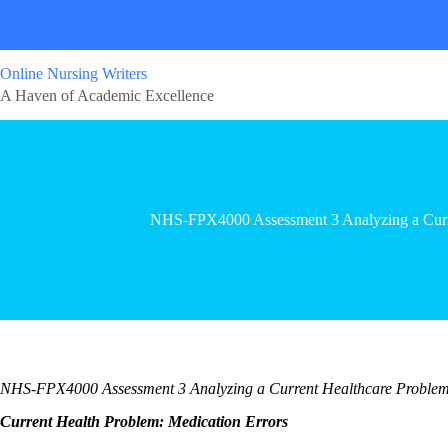
Online Nursing Writers
A Haven of Academic Excellence
NHS-FPX4000 Assessment 3 Analyzing a Curr
NHS-FPX4000 Assessment 3 Analyzing a Current Healthcare Proble
Current Health Problem: Medication Errors