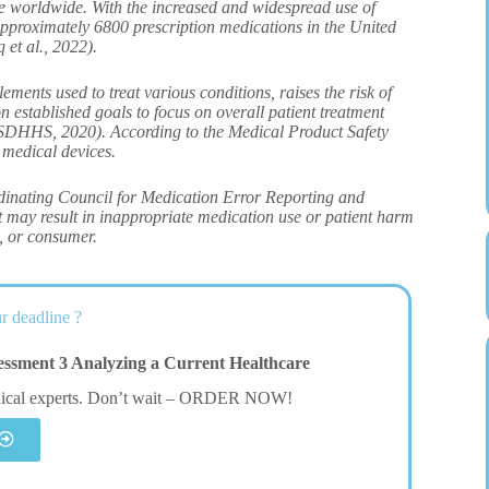
re worldwide. With the increased and widespread use of
approximately 6800 prescription medications in the United
 et al., 2022).
ents used to treat various conditions, raises the risk of
established goals to focus on overall patient treatment
USDHHS, 2020). According to the Medical Product Safety
 medical devices.
ordinating Council for Medication Error Reporting and
t may result in inappropriate medication use or patient harm
t, or consumer.
r deadline ?
sment 3 Analyzing a Current Healthcare
dical experts. Don’t wait – ORDER NOW!