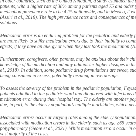
In other countries, such as the United Kingdom, a study estimated the 
patients, with a higher rate of 38% among patients aged 75 and older (A
medication prevalence rate to be 42% nationwide, and in Mexico, it wa
(Assiri et al., 2018). The high prevalence rates and consequences of med
solutions.
Medication error is an enduring problem for the pediatric and elderly
are more likely to suffer medication errors due to their inability to c
effects, if they have an allergy or when they last took the medication (N
Furthermore, caregivers, often parents, may be anxious about their chi
knowledge of the medication and may administer higher dosages in the 
al., 2018). In addition, some pediatric drug formulations are sweet, su
being consumed in excess, potentially resulting in overdosage.
To assess the severity of the problem in the pediatric population, Feyis
patients admitted to the pediatric ward and diagnosed with infectious d
medication error during their hospital stay. The elderly are another popu
due, in part, to the elderly population’s multiple morbidities, which ne
Medication errors occur at varying rates among the elderly population.
associated with medication errors in the elderly, such as age ≥65 years
polypharmacy (Gebre et al., 2021). While medication errors occur in ot
vast majority of the cases.