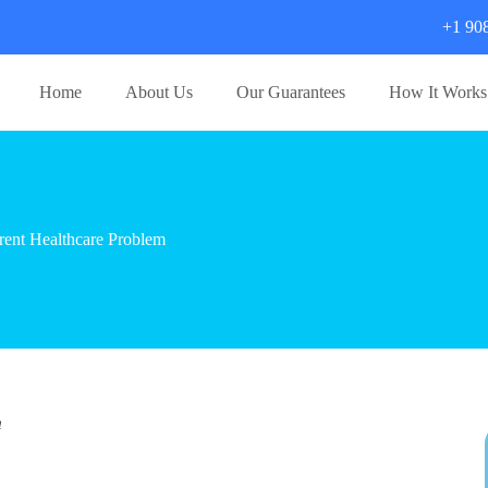
+1 90
Home
About Us
Our Guarantees
How It Works
ent Healthcare Problem
m