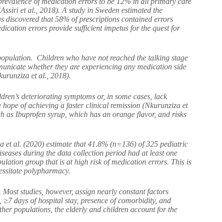
prevalence of medication errors to be 12% in all primary care
ssiri et al., 2018). A study in Sweden estimated the
s discovered that 58% of prescriptions contained errors
ication errors provide sufficient impetus for the quest for
 population. Children who have not reached the talking stage
ommunicate whether they are experiencing any medication side
kurunziza et al., 2018).
ldren’s deteriorating symptoms or, in some cases, lack
hope of achieving a faster clinical remission (Nkurunziza et
ch as Ibuprofen syrup, which has an orange flavor, and risks
sa et al. (2020) estimate that 41.8% (n=136) of 325 pediatric
iseases during the data collection period had at least one
lation group that is at high risk of medication errors. This is
cessitate polypharmacy.
 Most studies, however, assign nearly constant factors
, ≥7 days of hospital stay, presence of comorbidity, and
her populations, the elderly and children account for the