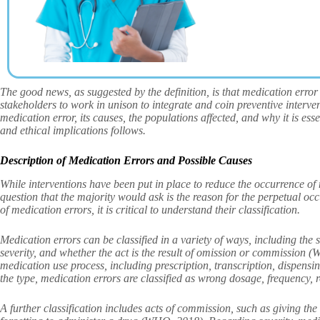
The good news, as suggested by the definition, is that medication error 
stakeholders to work in unison to integrate and coin preventive interven
medication error, its causes, the populations affected, and why it is esse
and ethical implications follows.
Description of Medication Errors and Possible Causes
While interventions have been put in place to reduce the occurrence of 
question that the majority would ask is the reason for the perpetual oc
of medication errors, it is critical to understand their classification.
Medication errors can be classified in a variety of ways, including the s
severity, and whether the act is the result of omission or commission 
medication use process, including prescription, transcription, dispen
the type, medication errors are classified as wrong dosage, frequency,
A further classification includes acts of commission, such as giving the