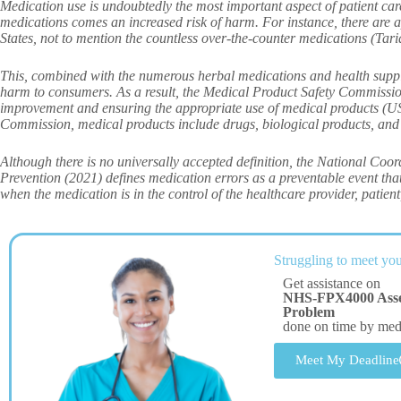
Medication use is undoubtedly the most important aspect of patient ca
medications comes an increased risk of harm. For instance, there are 
States, not to mention the countless over-the-counter medications (Tariq
This, combined with the numerous herbal medications and health supplem
harm to consumers. As a result, the Medical Product Safety Commission 
improvement and ensuring the appropriate use of medical products (
Commission, medical products include drugs, biological products, and
Although there is no universally accepted definition, the National Co
Prevention (2021) defines medication errors as a preventable event tha
when the medication is in the control of the healthcare provider, patien
Struggling to meet you
Get assistance on
NHS-FPX4000 Asses
Problem
done on time by me
Meet My Deadline