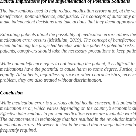
Ethical Implications for the Implementation of Potential Solutions
The interventions used to help reduce medication errors must, at the ver
beneficence, nonmaleficence, and justice. The concepts of autonomy and 
make independent decisions and take actions that they deem appropria
Educating patients about the possibility of medication errors allows t
medication error occurs (McMillan, 2019). The concept of beneficence 
when balancing the projected benefits with the patient’s potential risk
patients, caregivers should take the necessary precautions to keep pati
While nonmaleficence refers to not harming the patient, it is difficult t
medications have the potential to cause harm to some degree. Justice, on
equally. All patients, regardless of race or other characteristics, receiv
problem, they are also treated without discrimination.
Conclusion
While medication error is a serious global health concern, it is potenti
medication error, which varies depending on the country’s economic sit
Effective interventions to prevent medication errors are available worl
The advancement in technology that has resulted in the revolutionization
medication errors. However, it should be noted that a single intervention
frequently required.