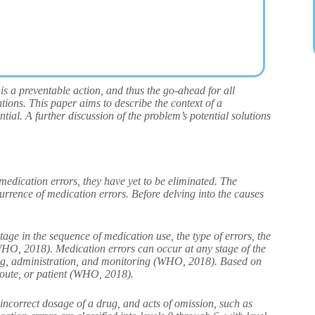
is a preventable action, and thus the go-ahead for all
tions. This paper aims to describe the context of a
ntial. A further discussion of the problem’s potential solutions
medication errors, they have yet to be eliminated. The
currence of medication errors. Before delving into the causes
tage in the sequence of medication use, the type of errors, the
(WHO, 2018). Medication errors can occur at any stage of the
sing, administration, and monitoring (WHO, 2018). Based on
 route, or patient (WHO, 2018).
 incorrect dosage of a drug, and acts of omission, such as