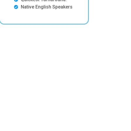
Native English Speakers