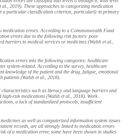
ion errors are classified into levels 0 through 6, with level
et al., 2019). These approaches to categorizing medication
 a particular classification criterion, particularly in primary
te to medication errors. According to a Commonwealth Fund
ion errors due to the following risk factors: poor
ed barriers to medical services or medicines (Walsh et al.,
cation errors into the following categories: healthcare
ter system-related. According to the survey, healthcare
ient knowledge of the patient and the drug, fatigue, emotional
 patients (Walsh et al., 2018).
ual characteristics such as literacy and language barriers and
d high-risk medications (Walsh et al., 2018). Work
tions, a lack of standardized protocols, insufficient
 medicines as well as computerized information system issues
atient records, are all strongly linked to medication errors
 risk of a medication error, some have been shown in studies
ers.