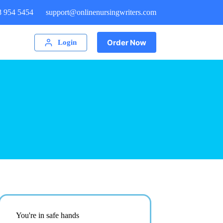
8 954 5454
support@onlinenursingwriters.com
Order Now
Login
You're in safe hands