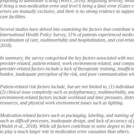
forgetting to administer a drug (WHO, 2018). Regarding severity, medicat
0 being a non-medication error and level 6 being a fatal error (Gates 
errors are mutually exclusive, and there is no strong evidence to support
care facilities.
Several studies have delved into examining the factors that contribu
International Health Policy Survey, 11% of patients experienced medicat
coordination of care, multimorbidity and hospitalization, and cost-relat
2018).
In summary, the survey categorized the key factors associated with medi
provider-related, patient-related, work environment-related, and compu
provider-related factors include a lack of therapeutic training, insuffic
burden, inadequate perception of the risk, and poor communication with
Patient-related risk factors include, but are not limited to, (1) individ
(2) clinical issue complexity such as polypharmacy, multimorbidity, an
environment-related factors include workload and time pressures, distrac
resources, and physical work environment issues such as lighting.
Medication-related factors such as packaging, labeling, and naming of
such as difficult processes, inadequate design, and lack of accuracy of p
(Walsh et al., 2018). While all factors contribute to some degree to the
to play a much larger role in medication error causation than oth