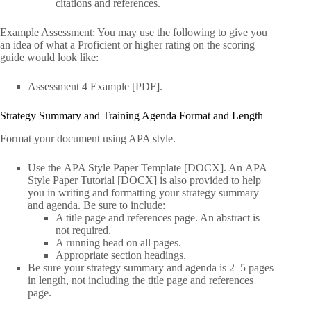
citations and references.
Example Assessment: You may use the following to give you
an idea of what a Proficient or higher rating on the scoring
guide would look like:
Assessment 4 Example [PDF].
Strategy Summary and Training Agenda Format and Length
Format your document using APA style.
Use the APA Style Paper Template [DOCX]. An APA
Style Paper Tutorial [DOCX] is also provided to help
you in writing and formatting your strategy summary
and agenda. Be sure to include:
A title page and references page. An abstract is
not required.
A running head on all pages.
Appropriate section headings.
Be sure your strategy summary and agenda is 2–5 pages
in length, not including the title page and references
page.