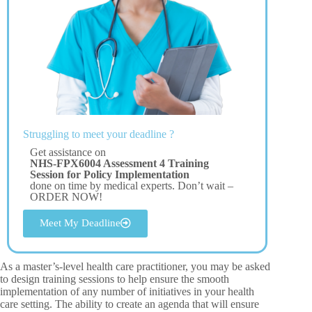
Struggling to meet your deadline ?
Get assistance on
NHS-FPX6004 Assessment 4 Training
Session for Policy Implementation
done on time by medical experts. Don’t wait –
ORDER NOW!
Meet My Deadline
As a master’s-level health care practitioner, you may be asked
to design training sessions to help ensure the smooth
implementation of any number of initiatives in your health
care setting. The ability to create an agenda that will ensure