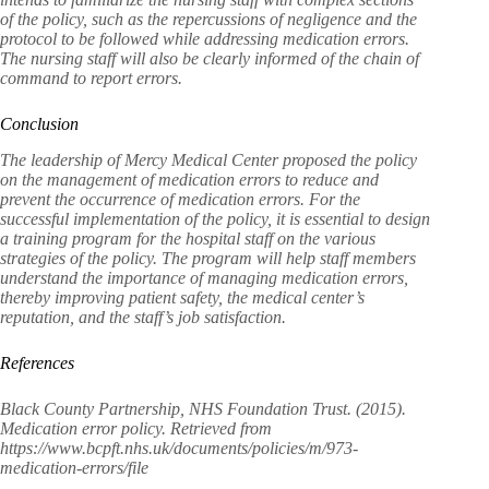
of the policy, such as the repercussions of negligence and the
protocol to be followed while addressing medication errors.
The nursing staff will also be clearly informed of the chain of
command to report errors.
Conclusion
The leadership of Mercy Medical Center proposed the policy
on the management of medication errors to reduce and
prevent the occurrence of medication errors. For the
successful implementation of the policy, it is essential to design
a training program for the hospital staff on the various
strategies of the policy. The program will help staff members
understand the importance of managing medication errors,
thereby improving patient safety, the medical center’s
reputation, and the staff’s job satisfaction.
References
Black County Partnership, NHS Foundation Trust. (2015).
Medication error policy. Retrieved from
https://www.bcpft.nhs.uk/documents/policies/m/973-
medication-errors/file