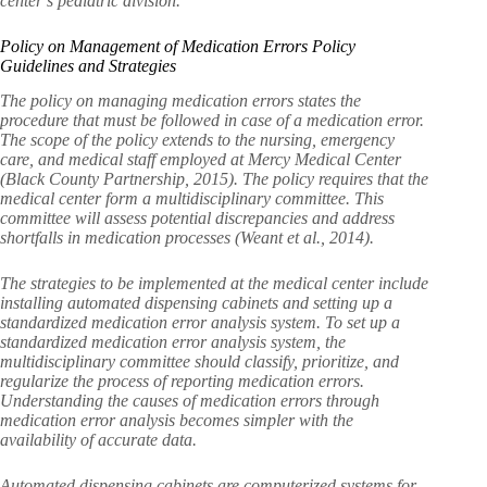
center’s pediatric division.
Policy on Management of Medication Errors Policy
Guidelines and Strategies
The policy on managing medication errors states the
procedure that must be followed in case of a medication error.
The scope of the policy extends to the nursing, emergency
care, and medical staff employed at Mercy Medical Center
(Black County Partnership, 2015). The policy requires that the
medical center form a multidisciplinary committee. This
committee will assess potential discrepancies and address
shortfalls in medication processes (Weant et al., 2014).
The strategies to be implemented at the medical center include
installing automated dispensing cabinets and setting up a
standardized medication error analysis system. To set up a
standardized medication error analysis system, the
multidisciplinary committee should classify, prioritize, and
regularize the process of reporting medication errors.
Understanding the causes of medication errors through
medication error analysis becomes simpler with the
availability of accurate data.
Automated dispensing cabinets are computerized systems for