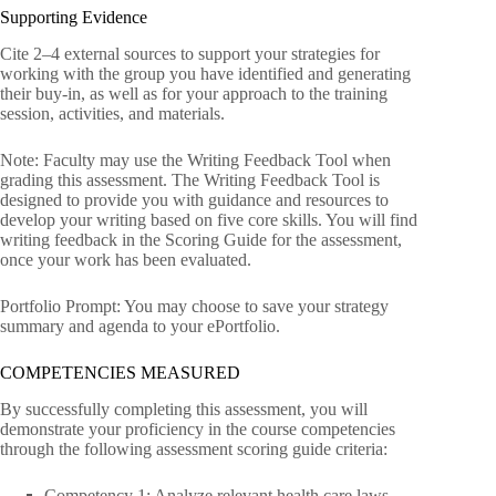
Supporting Evidence
Cite 2–4 external sources to support your strategies for
working with the group you have identified and generating
their buy-in, as well as for your approach to the training
session, activities, and materials.
Note: Faculty may use the Writing Feedback Tool when
grading this assessment. The Writing Feedback Tool is
designed to provide you with guidance and resources to
develop your writing based on five core skills. You will find
writing feedback in the Scoring Guide for the assessment,
once your work has been evaluated.
Portfolio Prompt: You may choose to save your strategy
summary and agenda to your ePortfolio.
COMPETENCIES MEASURED
By successfully completing this assessment, you will
demonstrate your proficiency in the course competencies
through the following assessment scoring guide criteria:
Competency 1: Analyze relevant health care laws,