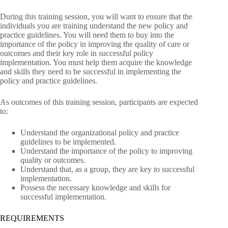
During this training session, you will want to ensure that the
individuals you are training understand the new policy and
practice guidelines. You will need them to buy into the
importance of the policy in improving the quality of care or
outcomes and their key role in successful policy
implementation. You must help them acquire the knowledge
and skills they need to be successful in implementing the
policy and practice guidelines.
As outcomes of this training session, participants are expected
to:
Understand the organizational policy and practice
guidelines to be implemented.
Understand the importance of the policy to improving
quality or outcomes.
Understand that, as a group, they are key to successful
implementation.
Possess the necessary knowledge and skills for
successful implementation.
REQUIREMENTS