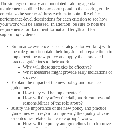
The strategy summary and annotated training agenda
requirements outlined below correspond to the scoring guide
criteria, so be sure to address each main point. Read the
performance-level descriptions for each criterion to see how
your work will be assessed. In addition, be sure to note the
requirements for document format and length and for
supporting evidence.
Summarize evidence-based strategies for working with
the role group to obtain their buy-in and prepare them to
implement the new policy and apply the associated
practice guidelines to their work.
Why will these strategies be effective?
What measures might provide early indications of
success?
Explain the impact of the new policy and practice
guidelines.
How they will be implemented?
How will they affect the daily work routines and
responsibilities of the role group?
Justify the importance of the new policy and practice
guidelines with regard to improving the quality of care
or outcomes related to the role group’s work.
How will the policy and guidelines help improve