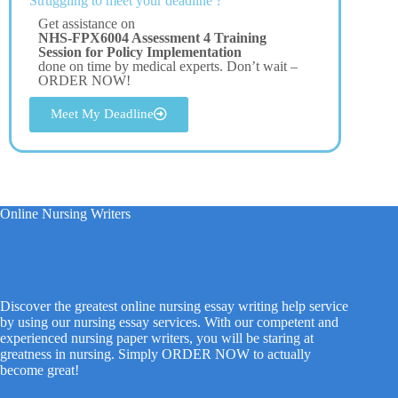
Struggling to meet your deadline ?
Get assistance on
NHS-FPX6004 Assessment 4 Training
Session for Policy Implementation
done on time by medical experts. Don’t wait –
ORDER NOW!
Meet My Deadline
Online Nursing Writers
Discover the greatest online nursing essay writing help service
by using our nursing essay services. With our competent and
experienced nursing paper writers, you will be staring at
greatness in nursing. Simply ORDER NOW to actually
become great!