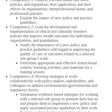
policies, and regulations; their application; and their
effects on organizations, interprofessional teams, and
professional practice.
Explain the impact of new policy and practice
guidelines.
Competency 2: Lead the development and
implementation of ethical and culturally sensitive
policies that improve health outcomes for individuals,
organizations, and populations.
Justify the importance of a new policy and
practice guidelines with regard to improving the
quality of care or outcomes related to a selected
role group’s work.
Determine appropriate and effective instructional
content, learning activities, and materials for a
training session.
Competency 4: Develop strategies to work
collaboratively with policy makers, stakeholders, and
colleagues to address environmental (governmental and
regulatory) forces.
Summarize evidence-based strategies for working
with a selected role group to promote their buy-in
and prepare them to implement a new policy and
apply associated practice guidelines to their work.