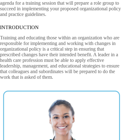
agenda for a training session that will prepare a role group to
succeed in implementing your proposed organizational policy
and practice guidelines.
INTRODUCTION
Training and educating those within an organization who are
responsible for implementing and working with changes in
organizational policy is a critical step in ensuring that
prescribed changes have their intended benefit. A leader in a
health care profession must be able to apply effective
leadership, management, and educational strategies to ensure
that colleagues and subordinates will be prepared to do the
work that is asked of them.