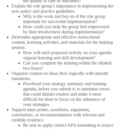
the quality of care or outcomes?
Explain the role group’s importance in implementing the
new policy and practice guidelines.
Why is the work and buy-in of the role group
important for successful implementation?
How could you help the group feel empowered
by their involvement during implementation?
Determine appropriate and effective instructional
content, learning activities, and materials for the training
session.
How will each proposed activity on your agenda
support learning and skill development?
Can you complete the training within the allotted
two hours?
Organize content so ideas flow logically with smooth
transitions.
Proofread your strategy summary and training
agenda, before you submit it, to minimize errors
that could distract readers and make it more
difficult for them to focus on the substance of
your strategies.
Support main points, assertions, arguments,
conclusions, or recommendations with relevant and
credible evidence.
Be sure to apply correct APA formatting to source