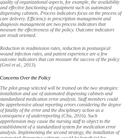
quality of organizational aspects, for example, the availability
and effective functioning of equipment such as automated
dispensing cabinets. Process indicators focus on the process of
care delivery. Efficiency in prescription management and
diagnosis management are two process indicators that
measure the effectiveness of the policy. Outcome indicators
are result oriented.
Reduction in readmission rates, reduction in postsurgical
wound infection rates, and patient experience are a few
outcome indicators that can measure the success of the policy
(Grol et al., 2013).
Concerns Over the Policy
The pilot group selected will be trained on the two strategies:
installation and use of automated dispensing cabinets and
standardized medication error analysis. Staff members could
be apprehensive about reporting errors considering the degree
of fatality of the error and the disciplinary action as a
consequence of underreporting (Chu, 2016). Such
apprehension may cause the nursing staff to object to the
establishment of a standardized system for medication error
analysis. Implementing the second strategy, the installation of
automated dispensing cabinets would be beneficial for