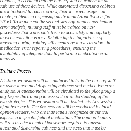
cabinets, it is crucial that the nursing staff be trained on the
safe use of these devices. While automated dispensing cabinets
are introduced to reduce errors, their incorrect usage can
create problems in dispensing medication (Hamilton-Griffin,
2016). To implement the second strategy, namely medication
error analysis, nursing staff must be trained on new
procedures that will enable them to accurately and regularly
report medication errors. Reinforcing the importance of
reporting during training will encourage nurses to adopt the
medication error reporting procedures, ensuring the
availability of adequate data to perform a medication error
analysis.
Training Process
A 2-hour workshop will be conducted to train the nursing staff
on using automated dispensing cabinets and medication error
analysis. A questionnaire will be circulated to the pilot group a
day before the training to assess their understanding of the
two strategies. This workshop
will be divided into two sessions
of an hour each. The first session will be conducted by local
opinion leaders, who are individuals recognized as clinical
experts in a specific field of medication. The opinion leaders
will discuss the technical know-how required to operate
automated dispensing cabinets and the steps that must be