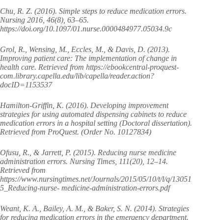
Chu, R. Z. (2016). Simple steps to reduce medication errors.
Nursing 2016, 46(8), 63–65.
https://doi.org/10.1097/01.nurse.0000484977.05034.9c
Grol, R., Wensing, M., Eccles, M., & Davis, D. (2013).
Improving patient care: The implementation of change in
health care. Retrieved from https://ebookcentral-proquest-
com.library.capella.edu/lib/capella/reader.action?
docID=1153537
Hamilton-Griffin, K. (2016). Developing improvement
strategies for using automated dispensing cabinets to reduce
medication errors in a hospital setting (Doctoral dissertation).
Retrieved from ProQuest. (Order No. 10127834)
Ofusu, R., & Jarrett, P. (2015). Reducing nurse medicine
administration errors. Nursing Times, 111(20), 12–14.
Retrieved from
https://www.nursingtimes.net/Journals/2015/05/10/t/l/q/13051
5_Reducing-nurse- medicine-administration-errors.pdf
Weant, K. A., Bailey, A. M., & Baker, S. N. (2014). Strategies
for reducing medication errors in the emergency department.