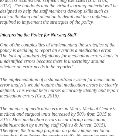
to access lectures and self-learning exercises (Grol et al.,
2013). The handouts and the virtual learning material will be
designed to help the staff members develop skills such as
critical thinking and attention to detail and the confidence
required to implement the strategies of the policy.
Interpreting the Policy for Nursing Staff
One of the complexities of implementing the strategies of the
policy is deciding to report an event as a medication error.
The lack of standard definitions for medication errors leads to
unidentified errors because there is uncertainty around
whether an error needs to be reported.
The implementation of a standardized system for medication
error analysis would require that medication errors be clearly
defined. This would help nurses accurately identify and report
medication errors (Chu, 2016).
The number of medication errors in Mercy Medical Centre’s
medical and surgical units increased by 50% from 2015 to
2016. Most medication errors occur during medication
administration by nursing staff (Ofusu & Jarrett, 2015).
Therefore, the training program on policy implementation
intends to familiarize the nursing staff with complex sections