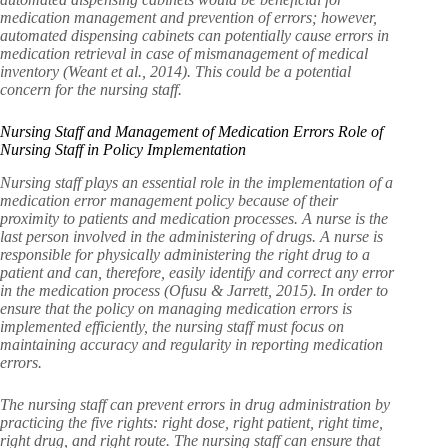
medication management and prevention of errors; however,
automated dispensing cabinets can potentially cause errors in
medication retrieval in case of mismanagement of medical
inventory (Weant et al., 2014). This could be a potential
concern for the nursing staff.
Nursing Staff and Management of Medication Errors Role of
Nursing Staff in Policy Implementation
Nursing staff plays an essential role in the implementation of a
medication error management policy because of their
proximity to patients and medication processes. A nurse is the
last person involved in the administering of drugs. A nurse is
responsible for physically administering the right drug to a
patient and can, therefore, easily identify and correct any error
in the medication process (Ofusu & Jarrett, 2015). In order to
ensure that the policy on managing medication errors is
implemented efficiently, the nursing staff must focus on
maintaining accuracy and regularity in reporting medication
errors.
The nursing staff can prevent errors in drug administration by
practicing the five rights: right dose, right patient, right time,
right drug, and right route. The nursing staff can ensure that