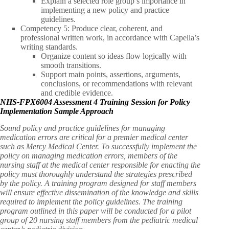
Explain a selected role group’s importance in
implementing a new policy and practice
guidelines.
Competency 5: Produce clear, coherent, and
professional written work, in accordance with Capella’s
writing standards.
Organize content so ideas flow logically with
smooth transitions.
Support main points, assertions, arguments,
conclusions, or recommendations with relevant
and credible evidence.
NHS-FPX6004 Assessment 4 Training Session for Policy
Implementation Sample Approach
Sound policy and practice guidelines for managing
medication errors are critical for a premier medical center
such as Mercy Medical Center. To successfully implement the
policy on managing medication errors, members of the
nursing staff at the medical center responsible for enacting the
policy must thoroughly understand the strategies prescribed
by the policy. A training program designed for staff members
will ensure effective dissemination of the knowledge and skills
required to implement the policy guidelines. The training
program outlined in this paper will be conducted for a pilot
group of 20 nursing staff members from the pediatric medical