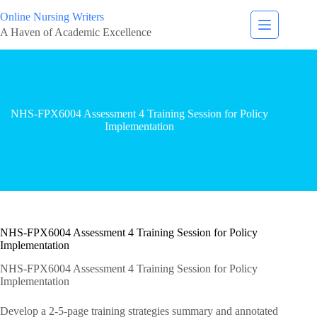
Online Nursing Writers
A Haven of Academic Excellence
NHS-FPX6004 Assessment 4 Training Session for Policy
Implementation
NHS-FPX6004 Assessment 4 Training Session for Policy
Implementation
NHS-FPX6004 Assessment 4 Training Session for Policy
Implementation
Develop a 2-5-page training strategies summary and annotated