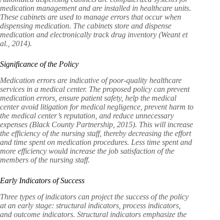
medication management and are installed in healthcare units.
These cabinets are used to manage errors that occur when
dispensing medication. The cabinets store and dispense
medication and electronically track drug inventory (Weant et
al., 2014).
Significance of the Policy
Medication errors are indicative of poor-quality healthcare
services in a medical center. The proposed policy can prevent
medication errors, ensure patient safety, help the medical
center avoid litigation for medical negligence, prevent harm to
the medical center’s reputation, and reduce unnecessary
expenses (Black County Partnership, 2015). This will increase
the efficiency of the nursing staff, thereby decreasing the effort
and time spent on medication procedures. Less time spent and
more efficiency would increase the job satisfaction of the
members of the nursing staff.
Early Indicators of Success
Three types of indicators can project the success of the policy
at an early stage: structural indicators, process indicators,
and outcome indicators. Structural indicators emphasize the