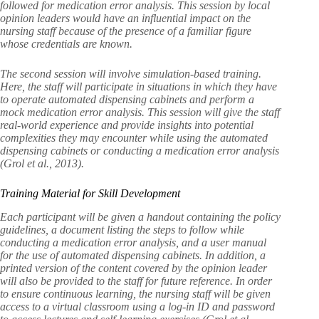
followed for medication error analysis. This session by local
opinion leaders would have an influential impact on the
nursing staff because of the presence of a familiar figure
whose credentials are known.
The second session will involve simulation-based training.
Here, the staff will participate in situations in which they have
to operate automated dispensing cabinets and perform a
mock medication error analysis. This session will give the staff
real-world experience and provide insights into potential
complexities they may encounter while using the automated
dispensing cabinets or conducting a medication error analysis
(Grol et al., 2013).
Training Material for Skill Development
Each participant will be given a handout containing the policy
guidelines, a document listing the steps to follow while
conducting a medication error analysis, and a user manual
for the use of automated dispensing cabinets. In addition, a
printed version of the content covered by the opinion leader
will also be provided to the staff for future reference. In order
to ensure continuous learning, the nursing staff will be given
access to a virtual classroom using a log-in ID and password