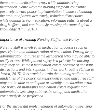
there are no medication errors while administering
medication. Some ways the nursing staff can contribute
positively toward policy implementation include calculating
the amount of drugs accurately, reducing distractions
while
administering medication, informing patients about a
drug’s effects, and continuously revising pharmacological
knowledge (Chu, 2016).
Importance of Training Nursing Staff on the Policy
Nursing staff is involved in medication processes such as
prescription and administration of medication. During drug
administration, a nurse is the last person who may be able to
rectify errors. While patient safety is a priority for nursing
staff, they cause most medication errors because of constant
distractions and interruptions in their work routine (Ofusu &
Jarrett, 2015). It is crucial to train the nursing staff on the
guidelines of the policy, as inexperienced and untrained staff
may not be able to anticipate or identify a medication error.
The policy on managing medication errors requires that
automated dispensing cabinets be set up, and medication
error analysis be performed.
For the successful implementation of automated dispensing