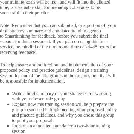
your training goals will be met, and will fit into the allotted
time, is a valuable skill for preparing colleagues to be
successful in their practice.
Note: Remember that you can submit all, or a portion of, your
draft strategy summary and annotated training agenda
to Smarthinking for feedback, before you submit the final
version for this assessment. If you plan on using this free
service, be mindful of the turnaround time of 24–48 hours for
receiving feedback.
To help ensure a smooth rollout and implementation of your
proposed policy and practice guidelines, design a training
session for one of the role groups in the organization that will
be responsible for implementation.
Write a brief summary of your strategies for working
with your chosen role group.
Explain how this training session will help prepare the
group to succeed in implementing your proposed policy
and practice guidelines, and why you chose this group
to pilot your proposal.
Prepare an annotated agenda for a two-hour training
session.