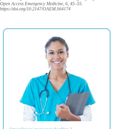
Open Access Emergency Medicine, 6, 45–55.
https://doi.org/10.2147/OAEM.S64174