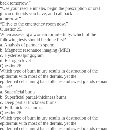
back tomorrow.”
“Use your rescue inhaler, begin the prescription of oral
glucocorticoids you have, and call back
tomorrow.”
“Drive to the emergency room now.”
Question25.
When assessing a woman for infertility, which of the
following tests should be done first?
a. Analysis of partner’s sperm
b. Magnetic resonance imaging (MRI)
c. Hysterosalpingogram
d. Estrogen level
Question26.
Which type of burn injury results in destruction of the
epidermis with most of the dermis, yet the
epidermal cells lining hair follicles and sweat glands remain
intact?
a. Superficial burns
b. Superficial partial-thickness burns
c. Deep partial-thickness burns
d. Full-thickness burns
Question26.
Which type of burn injury results in destruction of the
epidermis with most of the dermis, yet the
epidermal cells lining hair follicles and sweat glands remain