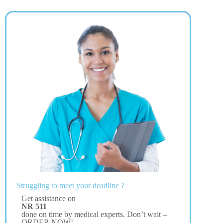
Struggling to meet your deadline ?
Get assistance on
NR 511
done on time by medical experts. Don’t wait –
ORDER NOW!