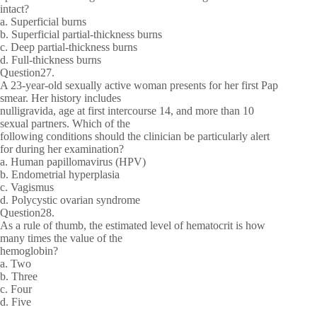
intact?
a. Superficial burns
b. Superficial partial-thickness burns
c. Deep partial-thickness burns
d. Full-thickness burns
Question27.
A 23-year-old sexually active woman presents for her first Pap
smear. Her history includes
nulligravida, age at first intercourse 14, and more than 10
sexual partners. Which of the
following conditions should the clinician be particularly alert
for during her examination?
a. Human papillomavirus (HPV)
b. Endometrial hyperplasia
c. Vagismus
d. Polycystic ovarian syndrome
Question28.
As a rule of thumb, the estimated level of hematocrit is how
many times the value of the
hemoglobin?
a. Two
b. Three
c. Four
d. Five