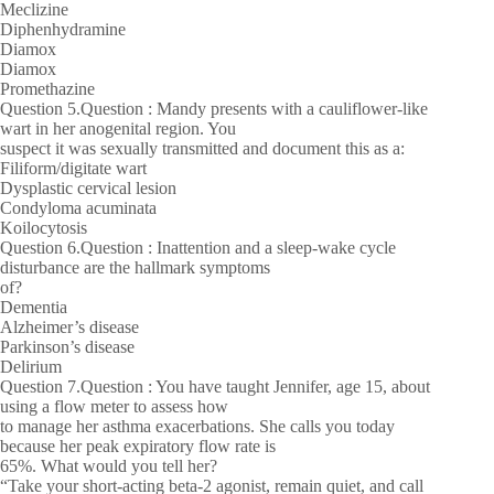
Meclizine
Diphenhydramine
Diamox
Diamox
Promethazine
Question 5.Question : Mandy presents with a cauliflower-like
wart in her anogenital region. You
suspect it was sexually transmitted and document this as a:
Filiform/digitate wart
Dysplastic cervical lesion
Condyloma acuminata
Koilocytosis
Question 6.Question : Inattention and a sleep-wake cycle
disturbance are the hallmark symptoms
of?
Dementia
Alzheimer’s disease
Parkinson’s disease
Delirium
Question 7.Question : You have taught Jennifer, age 15, about
using a flow meter to assess how
to manage her asthma exacerbations. She calls you today
because her peak expiratory flow rate is
65%. What would you tell her?
“Take your short-acting beta-2 agonist, remain quiet, and call