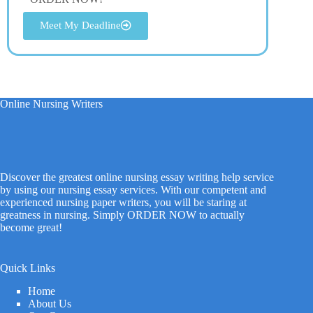
Meet My Deadline
Online Nursing Writers
Discover the greatest online nursing essay writing help service
by using our nursing essay services. With our competent and
experienced nursing paper writers, you will be staring at
greatness in nursing. Simply ORDER NOW to actually
become great!
Quick Links
Home
About Us