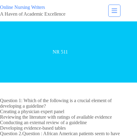
Online Nursing Writers
A Haven of Academic Excellence
NR 511
Question 1: Which of the following is a crucial element of
developing a guideline?
Creating a physician expert panel
Reviewing the literature with ratings of available evidence
Conducting an external review of a guideline
Developing evidence-based tables
Question 2.Question : African American patients seem to have