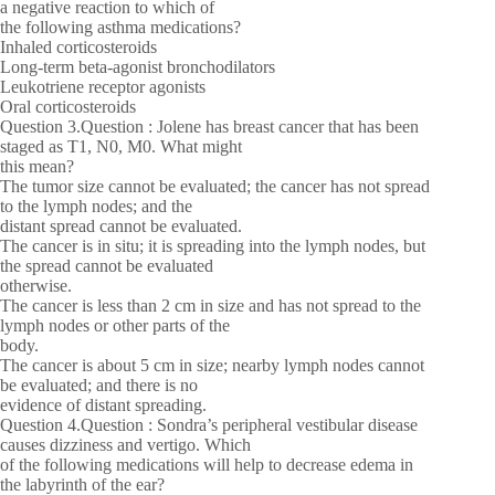
a negative reaction to which of
the following asthma medications?
Inhaled corticosteroids
Long-term beta-agonist bronchodilators
Leukotriene receptor agonists
Oral corticosteroids
Question 3.Question : Jolene has breast cancer that has been
staged as T1, N0, M0. What might
this mean?
The tumor size cannot be evaluated; the cancer has not spread
to the lymph nodes; and the
distant spread cannot be evaluated.
The cancer is in situ; it is spreading into the lymph nodes, but
the spread cannot be evaluated
otherwise.
The cancer is less than 2 cm in size and has not spread to the
lymph nodes or other parts of the
body.
The cancer is about 5 cm in size; nearby lymph nodes cannot
be evaluated; and there is no
evidence of distant spreading.
Question 4.Question : Sondra’s peripheral vestibular disease
causes dizziness and vertigo. Which
of the following medications will help to decrease edema in
the labyrinth of the ear?