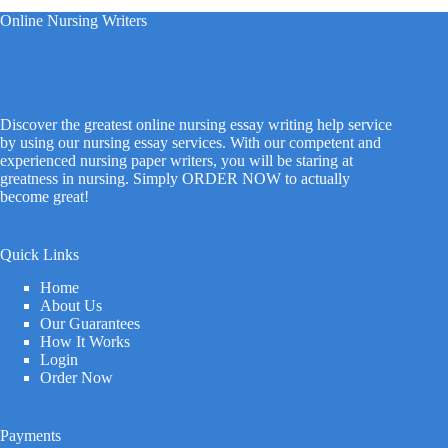
Online Nursing Writers
Discover the greatest online nursing essay writing help service
by using our nursing essay services. With our competent and
experienced nursing paper writers, you will be staring at
greatness in nursing. Simply ORDER NOW to actually
become great!
Quick Links
Home
About Us
Our Guarantees
How It Works
Login
Order Now
Payments