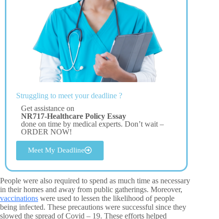
Struggling to meet your deadline ?
Get assistance on
NR717-Healthcare Policy Essay
done on time by medical experts. Don’t wait –
ORDER NOW!
Meet My Deadline
People were also required to spend as much time as necessary
in their homes and away from public gatherings. Moreover,
vaccinations
were used to lessen the likelihood of people
being infected. These precautions were successful since they
slowed the spread of Covid – 19. These efforts helped