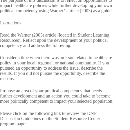
The purpose of this discussion is to reflect on opportunities to
impact healthcare policies while further developing your own
political competency using Warner’s article (2003) as a guide.
Instructions
Read the Warner (2003) article (located in Student Learning
Resources). Reflect upon the development of your political
competency and address the following:
Consider a time when there was an issue related to healthcare
policy in your local, regional, or national community. If you
pursued an opportunity to address the issue, describe the
results. If you did not pursue the opportunity, describe the
reasons.
Propose an area of your political competency that needs
further development and an action you could take to become
more politically competent to impact your selected population.
Please click on the following link to review the DNP
Discussion Guidelines on the Student Resource Center
program page: