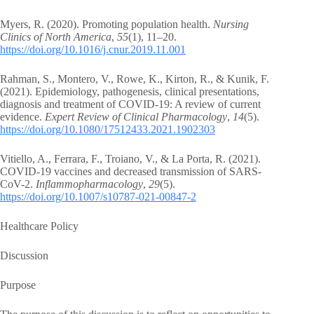
Myers, R. (2020). Promoting population health.
Nursing
Clinics of North America
,
55
(1), 11–20.
https://doi.org/10.1016/j.cnur.2019.11.001
Rahman, S., Montero, V., Rowe, K., Kirton, R., & Kunik, F.
(2021). Epidemiology, pathogenesis, clinical presentations,
diagnosis and treatment of COVID-19: A review of current
evidence.
Expert Review of Clinical Pharmacology
,
14
(5).
https://doi.org/10.1080/17512433.2021.1902303
Vitiello, A., Ferrara, F., Troiano, V., & La Porta, R. (2021).
COVID-19 vaccines and decreased transmission of SARS-
CoV-2.
Inflammopharmacology
,
29
(5).
https://doi.org/10.1007/s10787-021-00847-2
Healthcare Policy
Discussion
Purpose