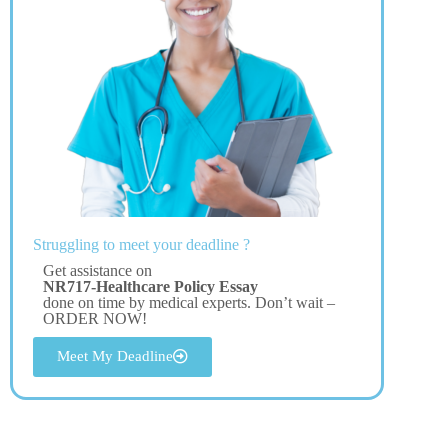
Struggling to meet your deadline ?
Get assistance on
NR717-Healthcare Policy Essay
done on time by medical experts. Don’t wait –
ORDER NOW!
Meet My Deadline