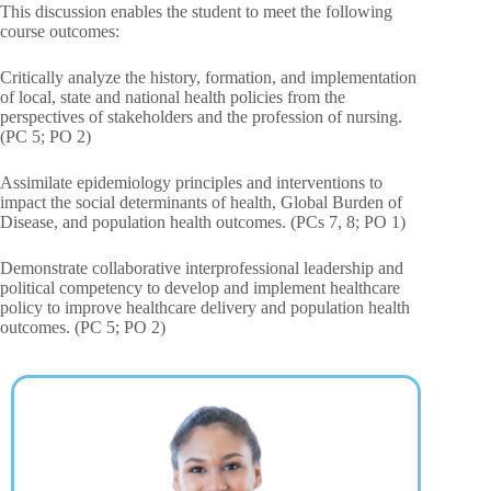
This discussion enables the student to meet the following
course outcomes:
Critically analyze the history, formation, and implementation
of local, state and national health policies from the
perspectives of stakeholders and the profession of nursing.
(PC 5; PO 2)
Assimilate epidemiology principles and interventions to
impact the social determinants of health, Global Burden of
Disease, and population health outcomes. (PCs 7, 8; PO 1)
Demonstrate collaborative interprofessional leadership and
political competency to develop and implement healthcare
policy to improve healthcare delivery and population health
outcomes. (PC 5; PO 2)