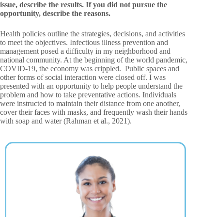
issue, describe the results. If you did not pursue the
opportunity, describe the reasons.
Health policies outline the strategies, decisions, and activities
to meet the objectives. Infectious illness prevention and
management posed a difficulty in my neighborhood and
national community. At the beginning of the world pandemic,
COVID-19, the economy was crippled. Public spaces and
other forms of social interaction were closed off. I was
presented with an opportunity to help people understand the
problem and how to take preventative actions. Individuals
were instructed to maintain their distance from one another,
cover their faces with masks, and frequently wash their hands
with soap and water (Rahman et al., 2021).