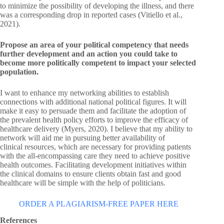
to minimize the possibility of developing the illness, and there
was a corresponding drop in reported cases (Vitiello et al.,
2021).
Propose an area of your political competency that needs
further development and an action you could take to
become more politically competent to impact your selected
population.
I want to enhance my networking abilities to establish
connections with additional national political figures. It will
make it easy to persuade them and facilitate the adoption of
the prevalent health policy efforts to improve the efficacy of
healthcare delivery (Myers, 2020). I believe that my ability to
network will aid me in pursuing better availability of
clinical resources, which are necessary for providing patients
with the all-encompassing care they need to achieve positive
health outcomes. Facilitating development initiatives within
the clinical domains to ensure clients obtain fast and good
healthcare will be simple with the help of politicians.
ORDER A PLAGIARISM-FREE PAPER HERE
References