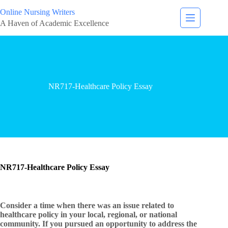
Online Nursing Writers
A Haven of Academic Excellence
NR717-Healthcare Policy Essay
NR717-Healthcare Policy Essay
Consider a time when there was an issue related to
healthcare policy in your local, regional, or national
community. If you pursued an opportunity to address the