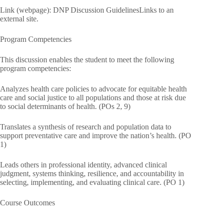
Link (webpage): DNP Discussion GuidelinesLinks to an
external site.
Program Competencies
This discussion enables the student to meet the following
program competencies:
Analyzes health care policies to advocate for equitable health
care and social justice to all populations and those at risk due
to social determinants of health. (POs 2, 9)
Translates a synthesis of research and population data to
support preventative care and improve the nation’s health. (PO
1)
Leads others in professional identity, advanced clinical
judgment, systems thinking, resilience, and accountability in
selecting, implementing, and evaluating clinical care. (PO 1)
Course Outcomes