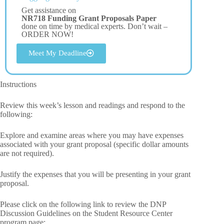
Get assistance on
NR718 Funding Grant Proposals Paper
done on time by medical experts. Don’t wait –
ORDER NOW!
Meet My Deadline
Instructions
Review this week’s lesson and readings and respond to the
following:
Explore and examine areas where you may have expenses
associated with your grant proposal (specific dollar amounts
are not required).
Justify the expenses that you will be presenting in your grant
proposal.
Please click on the following link to review the DNP
Discussion Guidelines on the Student Resource Center
program page: