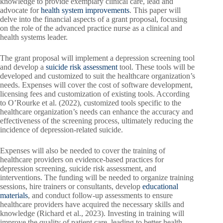
knowledge to provide exemplary clinical care, lead and
advocate for
health system improvements
. This paper will
delve into the financial aspects of a grant proposal, focusing
on the role of the advanced practice nurse as a clinical and
health systems leader.
The grant proposal will implement a depression screening tool
and develop a
suicide risk assessment
tool. These tools will be
developed and customized to suit the healthcare organization’s
needs. Expenses will cover the cost of software development,
licensing fees and customization of existing tools. According
to O’Rourke et al. (2022), customized tools specific to the
healthcare organization’s needs can enhance the accuracy and
effectiveness of the screening process, ultimately reducing the
incidence of depression-related suicide.
Expenses will also be needed to cover the training of
healthcare providers on evidence-based practices for
depression screening, suicide risk assessment, and
interventions. The funding will be needed to organize training
sessions, hire trainers or consultants, develop
educational
materials
, and conduct follow-up assessments to ensure
healthcare providers have acquired the necessary skills and
knowledge (Richard et al., 2023). Investing in training will
improve the quality of patient care, leading to better health