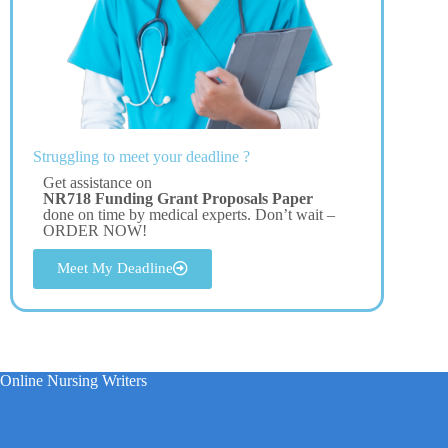
Struggling to meet your deadline ?
Get assistance on
NR718 Funding Grant Proposals Paper
done on time by medical experts. Don’t wait –
ORDER NOW!
Meet My Deadline
Online Nursing Writers