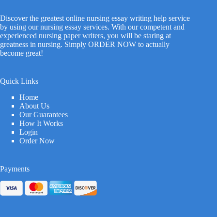
Discover the greatest online nursing essay writing help service
by using our nursing essay services. With our competent and
experienced nursing paper writers, you will be staring at
greatness in nursing. Simply ORDER NOW to actually
become great!
Quick Links
Home
About Us
Our Guarantees
How It Works
Login
Order Now
Payments