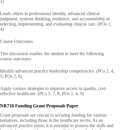
1)
Leads others in professional identity, advanced clinical
judgment, systems thinking, resilience, and accountability in
selecting, implementing, and evaluating clinical care. (POs 1,
4)
Course Outcomes
This discussion enables the student to meet the following
course outcomes:
Identify advanced practice leadership competencies. (PCs 2, 4,
5; POs 2, 6)
Apply various strategies to improve access to quality, cost-
effective healthcare. (PCs 5, 7, 8; POs 1, 4, 9)
NR718 Funding Grant Proposals Paper
Grant proposals are crucial in securing funding for various
initiatives, including those in the healthcare sector. As an
advanced practice nurse, it is essential to possess the skills and