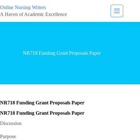
Online Nursing Writers
A Haven of Academic Excellence
NR718 Funding Grant Proposals Paper
NR718 Funding Grant Proposals Paper
NR718 Funding Grant Proposals Paper
Discussion
Purpose