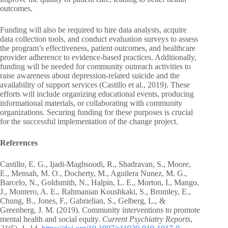
outcomes.
Funding will also be required to hire data analysts, acquire
data collection tools, and conduct evaluation surveys to assess
the program’s effectiveness, patient outcomes, and healthcare
provider adherence to evidence-based practices. Additionally,
funding will be needed for community outreach activities to
raise awareness about depression-related suicide and the
availability of support services (Castillo et al., 2019). These
efforts will include organizing educational events, producing
informational materials, or collaborating with community
organizations. Securing funding for these purposes is crucial
for the successful implementation of the change project.
References
Castillo, E. G., Ijadi-Maghsoodi, R., Shadravan, S., Moore,
E., Mensah, M. O., Docherty, M., Aguilera Nunez, M. G.,
Barcelo, N., Goldsmith, N., Halpin, L. E., Morton, I., Mango,
J., Montero, A. E., Rahmanian Koushkaki, S., Bromley, E.,
Chung, B., Jones, F., Gabrielian, S., Gelberg, L., &
Greenberg, J. M. (2019). Community interventions to promote
mental health and social equity.
Current Psychiatry Reports
,