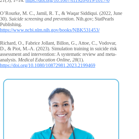
21
(5), 1–14.
https://doi.org/10.1007/s11920-019-1017-0
O’Rourke, M. C., Jamil, R. T., & Waqar Siddiqui. (2022, June
30).
Suicide screening and prevention
. Nih.gov; StatPearls
Publishing.
https://www.ncbi.nlm.nih.gov/books/NBK531453/
Richard, O., Fabrice Jollant, Billon, G., Attoe, C., Vodovar,
D., & Piot, M.-A. (2023). Simulation training in suicide risk
assessment and intervention: A systematic review and meta-
analysis.
Medical Education Online
,
28
(1).
https://doi.org/10.1080/10872981.2023.2199469