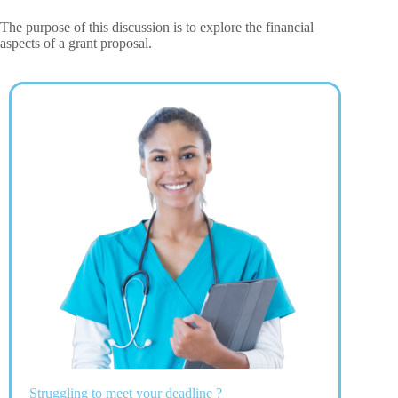
The purpose of this discussion is to explore the financial
aspects of a grant proposal.
Struggling to meet your deadline ?