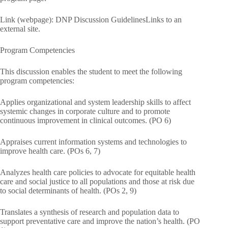
Link (webpage): DNP Discussion GuidelinesLinks to an
external site.
Program Competencies
This discussion enables the student to meet the following
program competencies:
Applies organizational and system leadership skills to affect
systemic changes in corporate culture and to promote
continuous improvement in clinical outcomes. (PO 6)
Appraises current information systems and technologies to
improve health care. (POs 6, 7)
Analyzes health care policies to advocate for equitable health
care and social justice to all populations and those at risk due
to social determinants of health. (POs 2, 9)
Translates a synthesis of research and population data to
support preventative care and improve the nation’s health. (PO