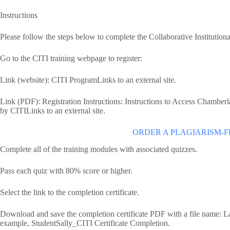
Instructions
Please follow the steps below to complete the Collaborative Institutional
Go to the CITI training webpage to register:
Link (website): CITI ProgramLinks to an external site.
Link (PDF): Registration Instructions: Instructions to Access Chambe
by CITILinks to an external site.
ORDER A PLAGIARISM-F
Complete all of the training modules with associated quizzes.
Pass each quiz with 80% score or higher.
Select the link to the completion certificate.
Download and save the completion certificate PDF with a file name: 
example, StudentSally_CITI Certificate Completion.