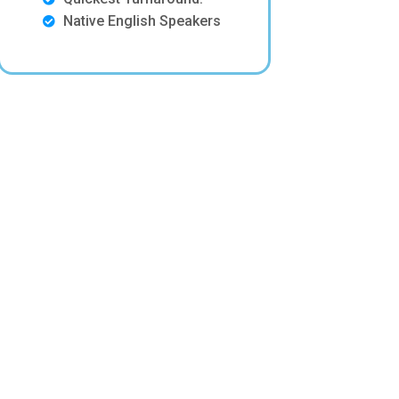
Native English Speakers