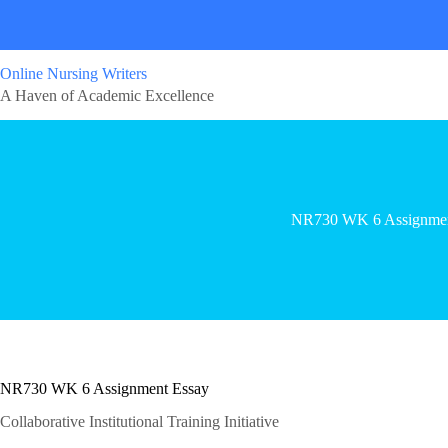
Online Nursing Writers
A Haven of Academic Excellence
NR730 WK 6 Assignme
NR730 WK 6 Assignment Essay
Collaborative Institutional Training Initiative