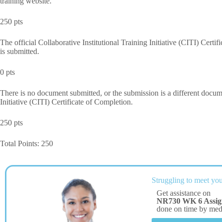
training website.
250 pts
The official Collaborative Institutional Training Initiative (CITI) Cert
is submitted.
0 pts
There is no document submitted, or the submission is a different documen
Initiative (CITI) Certificate of Completion.
250 pts
Total Points: 250
Struggling to meet you
Get assistance on
NR730 WK 6 Assi
done on time by me