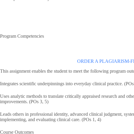
Program Competencies
ORDER A PLAGIARISM-F
This assignment enables the student to meet the following program ou
Integrates scientific underpinnings into everyday clinical practice. (POs
Uses analytic methods to translate critically appraised research and othe
improvements. (POs 3, 5)
Leads others in professional identity, advanced clinical judgment, system
implementing, and evaluating clinical care. (POs 1, 4)
Course Outcomes