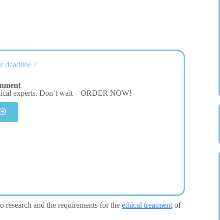
r deadline ?
gnment
dical experts. Don’t wait – ORDER NOW!
 to research and the requirements for the
ethical treatment
of