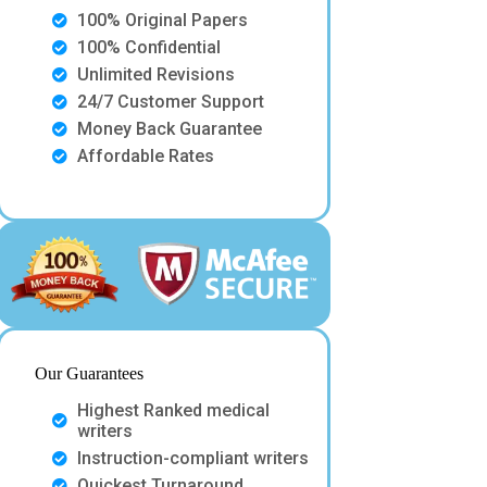
100% Original Papers
100% Confidential
Unlimited Revisions
24/7 Customer Support
Money Back Guarantee
Affordable Rates
Our Guarantees
Highest Ranked medical
writers
Instruction-compliant writers
Quickest Turnaround.