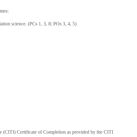
omes:
lation science. (PCs 1, 3, 8; POs 3, 4, 5)
tive (CITI) Certificate of Completion as provided by the CITI