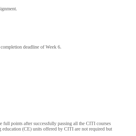
signment.
e completion deadline of Week 6.
 full points after successfully passing all the CITI courses
g education (CE) units offered by CITI are not required but