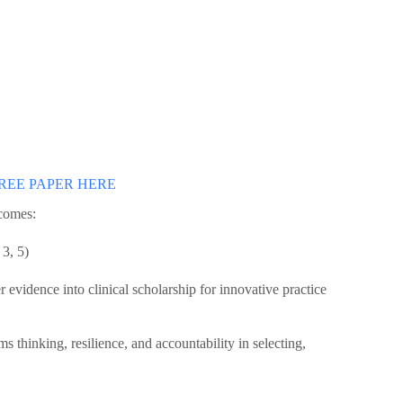
REE PAPER HERE
tcomes:
 3, 5)
r evidence into clinical scholarship for innovative practice
s thinking, resilience, and accountability in selecting,