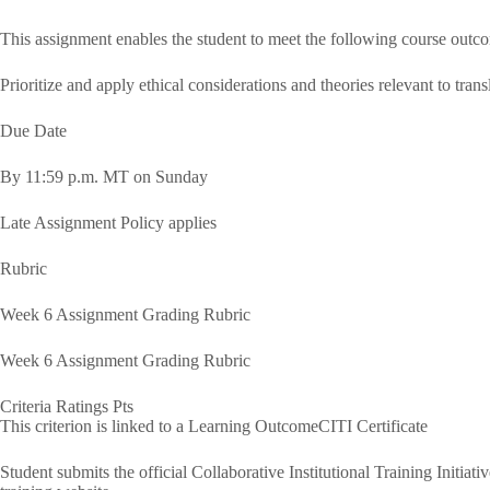
This assignment enables the student to meet the following course outc
Prioritize and apply ethical considerations and theories relevant to trans
Due Date
By 11:59 p.m. MT on Sunday
Late Assignment Policy applies
Rubric
Week 6 Assignment Grading Rubric
Week 6 Assignment Grading Rubric
Criteria Ratings Pts
This criterion is linked to a Learning OutcomeCITI Certificate
Student submits the official Collaborative Institutional Training Initia