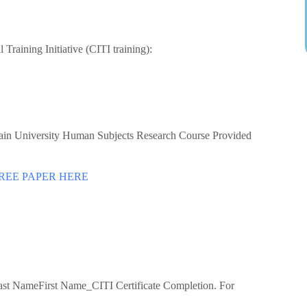
 Training Initiative (CITI training):
rlain University Human Subjects Research Course Provided
REE PAPER HERE
Last NameFirst Name_CITI Certificate Completion. For