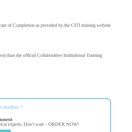
ificate of Completion as provided by the CITI training website
t than the official Collaborative Institutional Training
r deadline ?
gnment
dical experts. Don’t wait – ORDER NOW!