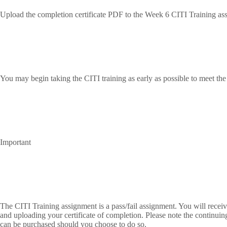
Upload the completion certificate PDF to the Week 6 CITI Training as
You may begin taking the CITI training as early as possible to meet th
Important
The CITI Training assignment is a pass/fail assignment. You will receive
and uploading your certificate of completion. Please note the continuin
can be purchased should you choose to do so.