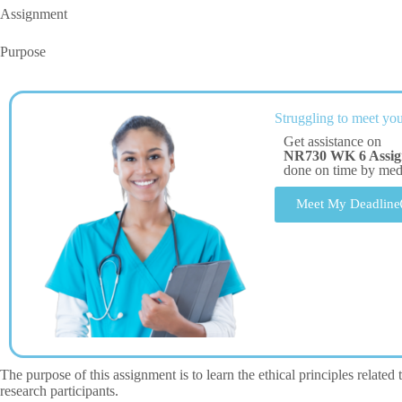
Assignment
Purpose
Struggling to meet you
Get assistance on
NR730 WK 6 Assi
done on time by me
Meet My Deadline
The purpose of this assignment is to learn the ethical principles related
research participants.