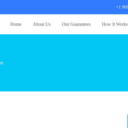
+1 90
Home
About Us
Our Guarantees
How It Works
nt