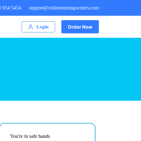
8 954 5454
support@onlinenursingwriters.com
Order Now
Login
You're in safe hands