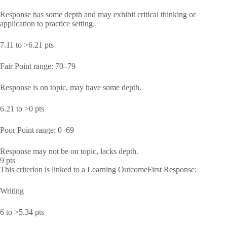
Response has some depth and may exhibit critical thinking or
application to practice setting.
7.11 to >6.21 pts
Fair Point range: 70–79
Response is on topic, may have some depth.
6.21 to >0 pts
Poor Point range: 0–69
Response may not be on topic, lacks depth.
9 pts
This criterion is linked to a Learning OutcomeFirst Response:
Writing
6 to >5.34 pts