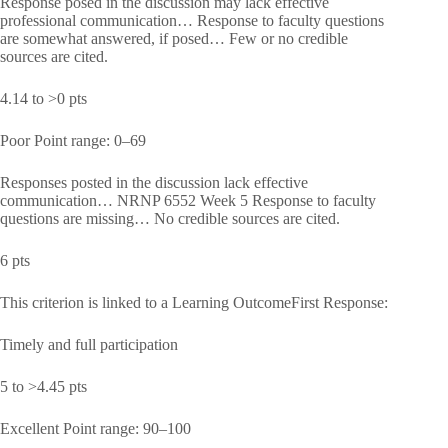
Response posed in the discussion may lack effective
professional communication… Response to faculty questions
are somewhat answered, if posed… Few or no credible
sources are cited.
4.14 to >0 pts
Poor Point range: 0–69
Responses posted in the discussion lack effective
communication… NRNP 6552 Week 5 Response to faculty
questions are missing… No credible sources are cited.
6 pts
This criterion is linked to a Learning OutcomeFirst Response:
Timely and full participation
5 to >4.45 pts
Excellent Point range: 90–100