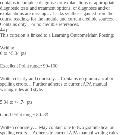
contains incomplete diagnoses or explanations of appropriate
diagnostic tests and treatment options, or diagnoses and/or
explanations are missing… Lacks synthesis gained from the
course readings for the module and current credible sources…
Contains only 1 or no credible references.
44 pts
This criterion is linked to a Learning OutcomeMain Posting:
Writing
6 to >5.34 pts
Excellent Point range: 90–100
Written clearly and concisely… Contains no grammatical or
spelling errors… Further adheres to current APA manual
writing rules and style.
5.34 to >4.74 pts
Good Point range: 80–89
Written concisely… May contain one to two grammatical or
spelling errors… Adheres to current APA manual writing rules