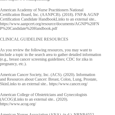
American Academy of Nurse Practitioners National
Certification Board, Inc. (AANPCB). (2018). FNP & AGNP
Certification Candidate HandbookLinks to an external site..
https://www.aanpcert.org/resource/documents/AGNP%20FN
P%20Candidate%20Handbook.pdf
CLINICAL GUIDELINE RESOURCES
As you review the following resources, you may want to
include a topic in the search area to gather detailed information
(e.g., breast cancer screening guidelines; CDC for zika in
pregnancy, etc.).
American Cancer Society, Inc. (ACS). (2020). Information
and Resources about Cancer: Breast, Colon, Lung, Prostate,
SkinLinks to an external site.. https://www.cancer.org/
American College of Obstetricians and Gynecologists
(ACOG)Links to an external site.. (2020).
https://www.acog.org/
American Nurses Association (ANA). (n.d.). NRNP 6552