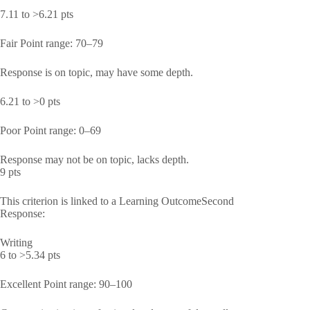
7.11 to >6.21 pts
Fair Point range: 70–79
Response is on topic, may have some depth.
6.21 to >0 pts
Poor Point range: 0–69
Response may not be on topic, lacks depth.
9 pts
This criterion is linked to a Learning OutcomeSecond
Response:
Writing
6 to >5.34 pts
Excellent Point range: 90–100