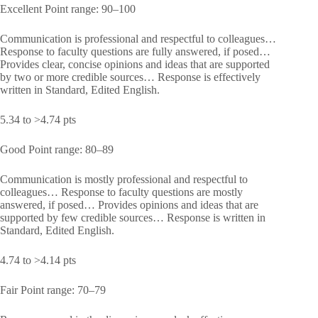
Excellent Point range: 90–100
Communication is professional and respectful to colleagues…
Response to faculty questions are fully answered, if posed…
Provides clear, concise opinions and ideas that are supported
by two or more credible sources… Response is effectively
written in Standard, Edited English.
5.34 to >4.74 pts
Good Point range: 80–89
Communication is mostly professional and respectful to
colleagues… Response to faculty questions are mostly
answered, if posed… Provides opinions and ideas that are
supported by few credible sources… Response is written in
Standard, Edited English.
4.74 to >4.14 pts
Fair Point range: 70–79