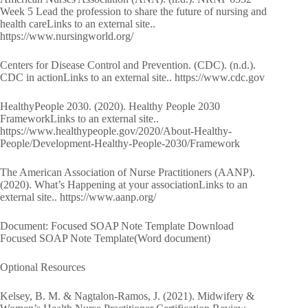
Week 5 Lead the profession to share the future of nursing and
health careLinks to an external site..
https://www.nursingworld.org/
Centers for Disease Control and Prevention. (CDC). (n.d.).
CDC in actionLinks to an external site.. https://www.cdc.gov
HealthyPeople 2030. (2020). Healthy People 2030
FrameworkLinks to an external site..
https://www.healthypeople.gov/2020/About-Healthy-
People/Development-Healthy-People-2030/Framework
The American Association of Nurse Practitioners (AANP).
(2020). What’s Happening at your associationLinks to an
external site.. https://www.aanp.org/
Document: Focused SOAP Note Template Download
Focused SOAP Note Template(Word document)
Optional Resources
Kelsey, B. M. & Nagtalon-Ramos, J. (2021). Midwifery &