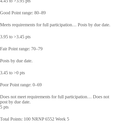
4.45 to >3.95 pts
Good Point range: 80–89
Meets requirements for full participation… Posts by due date.
3.95 to >3.45 pts
Fair Point range: 70–79
Posts by due date.
3.45 to >0 pts
Poor Point range: 0–69
Does not meet requirements for full participation… Does not
post by due date.
5 pts
Total Points: 100 NRNP 6552 Week 5