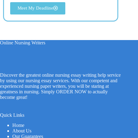
Meet My Deadline
Online Nursing Writers
Discover the greatest online nursing essay writing help service
by using our nursing essay services. With our competent and
experienced nursing paper writers, you will be staring at
greatness in nursing. Simply ORDER NOW to actually
become great!
Quick Links
Home
About Us
Our Guarantees