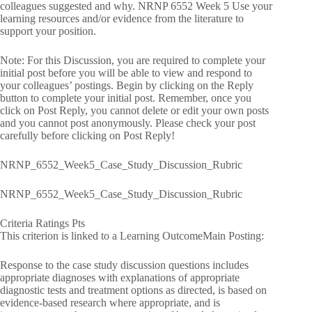
colleagues suggested and why. NRNP 6552 Week 5 Use your
learning resources and/or evidence from the literature to
support your position.
Note: For this Discussion, you are required to complete your
initial post before you will be able to view and respond to
your colleagues’ postings. Begin by clicking on the Reply
button to complete your initial post. Remember, once you
click on Post Reply, you cannot delete or edit your own posts
and you cannot post anonymously. Please check your post
carefully before clicking on Post Reply!
NRNP_6552_Week5_Case_Study_Discussion_Rubric
NRNP_6552_Week5_Case_Study_Discussion_Rubric
Criteria Ratings Pts
This criterion is linked to a Learning OutcomeMain Posting:
Response to the case study discussion questions includes
appropriate diagnoses with explanations of appropriate
diagnostic tests and treatment options as directed, is based on
evidence-based research where appropriate, and is