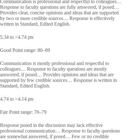
Communication is professional and respectful to colleagues…
Response to faculty questions are fully answered, if posed…
Provides clear, concise opinions and ideas that are supported
by two or more credible sources… Response is effectively
written in Standard, Edited English.
5.34 to >4.74 pts
Good Point range: 80–89
Communication is mostly professional and respectful to
colleagues… Response to faculty questions are mostly
answered, if posed… Provides opinions and ideas that are
supported by few credible sources… Response is written in
Standard, Edited English.
4.74 to >4.14 pts
Fair Point range: 70–79
Response posed in the discussion may lack effective
professional communication… Response to faculty questions
are somewhat answered, if posed… Few or no credible