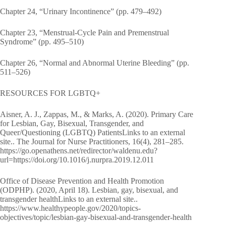
Chapter 24, “Urinary Incontinence” (pp. 479–492)
Chapter 23, “Menstrual-Cycle Pain and Premenstrual
Syndrome” (pp. 495–510)
Chapter 26, “Normal and Abnormal Uterine Bleeding” (pp.
511–526)
RESOURCES FOR LGBTQ+
Aisner, A. J., Zappas, M., & Marks, A. (2020). Primary Care
for Lesbian, Gay, Bisexual, Transgender, and
Queer/Questioning (LGBTQ) PatientsLinks to an external
site.. The Journal for Nurse Practitioners, 16(4), 281–285.
https://go.openathens.net/redirector/waldenu.edu?
url=https://doi.org/10.1016/j.nurpra.2019.12.011
Office of Disease Prevention and Health Promotion
(ODPHP). (2020, April 18). Lesbian, gay, bisexual, and
transgender healthLinks to an external site..
https://www.healthypeople.gov/2020/topics-
objectives/topic/lesbian-gay-bisexual-and-transgender-health