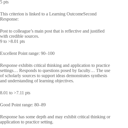
5 pts
This criterion is linked to a Learning OutcomeSecond
Response:
Post to colleague’s main post that is reflective and justified
with credible sources.
9 to >8.01 pts
Excellent Point range: 90–100
Response exhibits critical thinking and application to practice
settings… Responds to questions posed by faculty… The use
of scholarly sources to support ideas demonstrates synthesis
and understanding of learning objectives.
8.01 to >7.11 pts
Good Point range: 80–89
Response has some depth and may exhibit critical thinking or
application to practice setting.