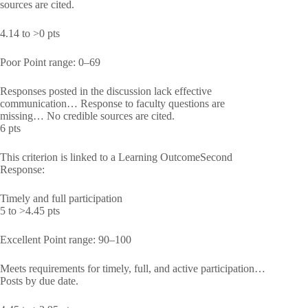
sources are cited.
4.14 to >0 pts
Poor Point range: 0–69
Responses posted in the discussion lack effective
communication… Response to faculty questions are
missing… No credible sources are cited.
6 pts
This criterion is linked to a Learning OutcomeSecond
Response:
Timely and full participation
5 to >4.45 pts
Excellent Point range: 90–100
Meets requirements for timely, full, and active participation…
Posts by due date.