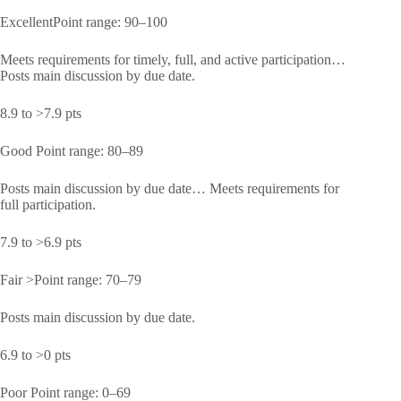
ExcellentPoint range: 90–100
Meets requirements for timely, full, and active participation…
Posts main discussion by due date.
8.9 to >7.9 pts
Good Point range: 80–89
Posts main discussion by due date… Meets requirements for
full participation.
7.9 to >6.9 pts
Fair >Point range: 70–79
Posts main discussion by due date.
6.9 to >0 pts
Poor Point range: 0–69