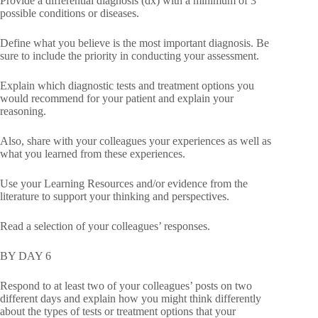
Provide a differential diagnosis (dx) with a minimum of 3
possible conditions or diseases.
Define what you believe is the most important diagnosis. Be
sure to include the priority in conducting your assessment.
Explain which diagnostic tests and treatment options you
would recommend for your patient and explain your
reasoning.
Also, share with your colleagues your experiences as well as
what you learned from these experiences.
Use your Learning Resources and/or evidence from the
literature to support your thinking and perspectives.
Read a selection of your colleagues’ responses.
BY DAY 6
Respond to at least two of your colleagues’ posts on two
different days and explain how you might think differently
about the types of tests or treatment options that your