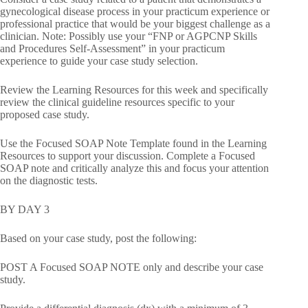
gynecological disease process in your practicum experience or
professional practice that would be your biggest challenge as a
clinician. Note: Possibly use your “FNP or AGPCNP Skills
and Procedures Self-Assessment” in your practicum
experience to guide your case study selection.
Review the Learning Resources for this week and specifically
review the clinical guideline resources specific to your
proposed case study.
Use the Focused SOAP Note Template found in the Learning
Resources to support your discussion. Complete a Focused
SOAP note and critically analyze this and focus your attention
on the diagnostic tests.
BY DAY 3
Based on your case study, post the following:
POST A Focused SOAP NOTE only and describe your case
study.