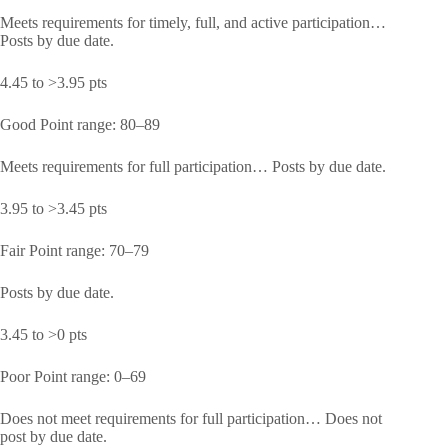
Meets requirements for timely, full, and active participation…
Posts by due date.
4.45 to >3.95 pts
Good Point range: 80–89
Meets requirements for full participation… Posts by due date.
3.95 to >3.45 pts
Fair Point range: 70–79
Posts by due date.
3.45 to >0 pts
Poor Point range: 0–69
Does not meet requirements for full participation… Does not
post by due date.