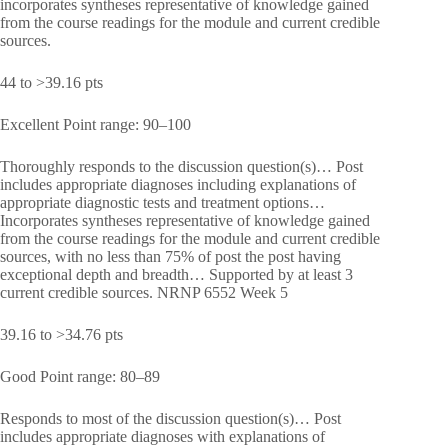
incorporates syntheses representative of knowledge gained
from the course readings for the module and current credible
sources.
44 to >39.16 pts
Excellent Point range: 90–100
Thoroughly responds to the discussion question(s)… Post
includes appropriate diagnoses including explanations of
appropriate diagnostic tests and treatment options…
Incorporates syntheses representative of knowledge gained
from the course readings for the module and current credible
sources, with no less than 75% of post the post having
exceptional depth and breadth… Supported by at least 3
current credible sources. NRNP 6552 Week 5
39.16 to >34.76 pts
Good Point range: 80–89
Responds to most of the discussion question(s)… Post
includes appropriate diagnoses with explanations of