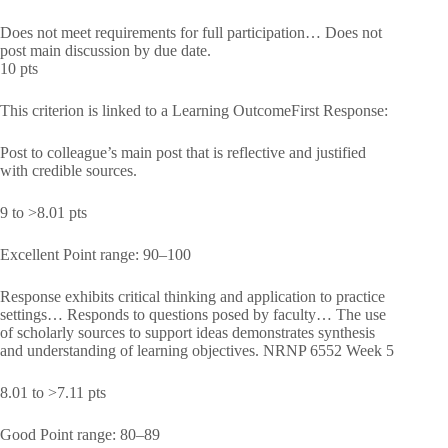
Does not meet requirements for full participation… Does not
post main discussion by due date.
10 pts
This criterion is linked to a Learning OutcomeFirst Response:
Post to colleague’s main post that is reflective and justified
with credible sources.
9 to >8.01 pts
Excellent Point range: 90–100
Response exhibits critical thinking and application to practice
settings… Responds to questions posed by faculty… The use
of scholarly sources to support ideas demonstrates synthesis
and understanding of learning objectives. NRNP 6552 Week 5
8.01 to >7.11 pts
Good Point range: 80–89