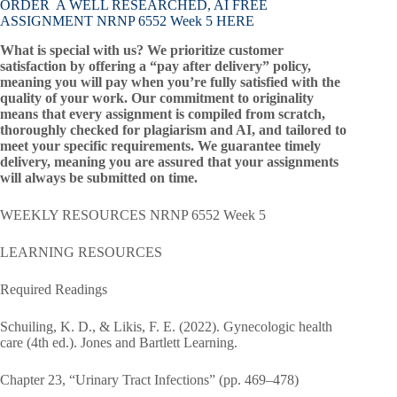
ORDER A WELL RESEARCHED, AI FREE
ASSIGNMENT NRNP 6552 Week 5 HERE
What is special with us? We prioritize customer
satisfaction by offering a “pay after delivery” policy,
meaning you will pay when you’re fully satisfied with the
quality of your work. Our commitment to originality
means that every assignment is compiled from scratch,
thoroughly checked for plagiarism and AI, and tailored to
meet your specific requirements. We guarantee timely
delivery, meaning you are assured that your assignments
will always be submitted on time.
WEEKLY RESOURCES NRNP 6552 Week 5
LEARNING RESOURCES
Required Readings
Schuiling, K. D., & Likis, F. E. (2022). Gynecologic health
care (4th ed.). Jones and Bartlett Learning.
Chapter 23, “Urinary Tract Infections” (pp. 469–478)