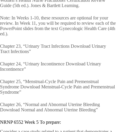
Women’s Health Nurse Practitioner Certification Review
Guide (5th ed.). Jones & Bartlett Learning.
Note: In Weeks 1-10, these resources are optional for your
review. In Week 11, you will be required to review each of the
PowerPoint slides from the text Gynecologic Health Care (4th
ed.).
Chapter 23, “Urinary Tract Infections Download Urinary
Tract Infections”
Chapter 24, “Urinary Incontinence Download Urinary
Incontinence”
Chapter 25, “Menstrual-Cycle Pain and Premenstrual
Syndrome Download Menstrual-Cycle Pain and Premenstrual
Syndrome”
Chapter 26, “Normal and Abnormal Uterine Bleeding
Download Normal and Abnormal Uterine Bleeding”
NRNP 6552 Week 5 To prepare:
Consider a case study related to a patient that demonstrates a