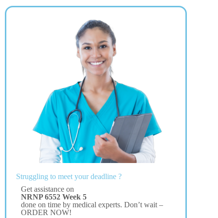
Struggling to meet your deadline ?
Get assistance on
NRNP 6552 Week 5
done on time by medical experts. Don’t wait –
ORDER NOW!