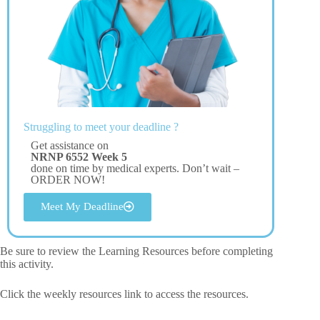
Struggling to meet your deadline ?
Get assistance on
NRNP 6552 Week 5
done on time by medical experts. Don’t wait –
ORDER NOW!
Meet My Deadline
Be sure to review the Learning Resources before completing
this activity.
Click the weekly resources link to access the resources.