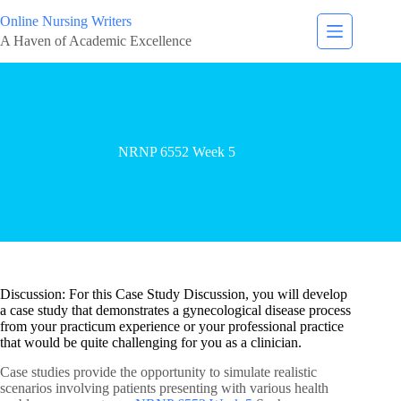
Online Nursing Writers
A Haven of Academic Excellence
NRNP 6552 Week 5
Discussion: For this Case Study Discussion, you will develop
a case study that demonstrates a gynecological disease process
from your practicum experience or your professional practice
that would be quite challenging for you as a clinician.
Case studies provide the opportunity to simulate realistic
scenarios involving patients presenting with various health