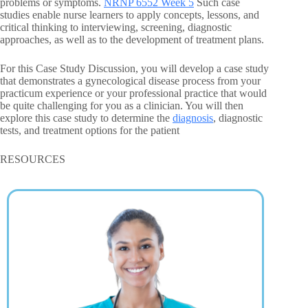
problems or symptoms.
NRNP 6552 Week 5
Such case
studies enable nurse learners to apply concepts, lessons, and
critical thinking to interviewing, screening, diagnostic
approaches, as well as to the development of treatment plans.
For this Case Study Discussion, you will develop a case study
that demonstrates a gynecological disease process from your
practicum experience or your professional practice that would
be quite challenging for you as a clinician. You will then
explore this case study to determine the
diagnosis
, diagnostic
tests, and treatment options for the patient
RESOURCES