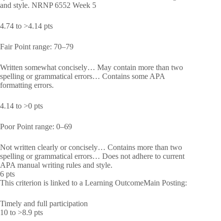
and style. NRNP 6552 Week 5
4.74 to >4.14 pts
Fair Point range: 70–79
Written somewhat concisely… May contain more than two
spelling or grammatical errors… Contains some APA
formatting errors.
4.14 to >0 pts
Poor Point range: 0–69
Not written clearly or concisely… Contains more than two
spelling or grammatical errors… Does not adhere to current
APA manual writing rules and style.
6 pts
This criterion is linked to a Learning OutcomeMain Posting:
Timely and full participation
10 to >8.9 pts