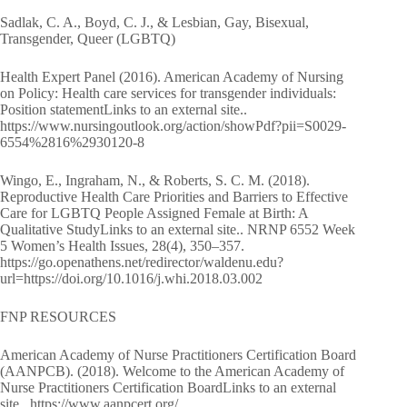
Sadlak, C. A., Boyd, C. J., & Lesbian, Gay, Bisexual,
Transgender, Queer (LGBTQ)
Health Expert Panel (2016). American Academy of Nursing
on Policy: Health care services for transgender individuals:
Position statementLinks to an external site..
https://www.nursingoutlook.org/action/showPdf?pii=S0029-
6554%2816%2930120-8
Wingo, E., Ingraham, N., & Roberts, S. C. M. (2018).
Reproductive Health Care Priorities and Barriers to Effective
Care for LGBTQ People Assigned Female at Birth: A
Qualitative StudyLinks to an external site.. NRNP 6552 Week
5 Women’s Health Issues, 28(4), 350–357.
https://go.openathens.net/redirector/waldenu.edu?
url=https://doi.org/10.1016/j.whi.2018.03.002
FNP RESOURCES
American Academy of Nurse Practitioners Certification Board
(AANPCB). (2018). Welcome to the American Academy of
Nurse Practitioners Certification BoardLinks to an external
site.. https://www.aanpcert.org/