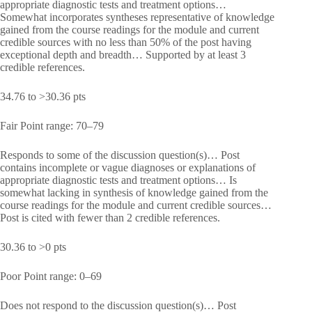
appropriate diagnostic tests and treatment options…
Somewhat incorporates syntheses representative of knowledge
gained from the course readings for the module and current
credible sources with no less than 50% of the post having
exceptional depth and breadth… Supported by at least 3
credible references.
34.76 to >30.36 pts
Fair Point range: 70–79
Responds to some of the discussion question(s)… Post
contains incomplete or vague diagnoses or explanations of
appropriate diagnostic tests and treatment options… Is
somewhat lacking in synthesis of knowledge gained from the
course readings for the module and current credible sources…
Post is cited with fewer than 2 credible references.
30.36 to >0 pts
Poor Point range: 0–69
Does not respond to the discussion question(s)… Post