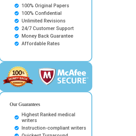
100% Original Papers
100% Confidential
Unlimited Revisions
24/7 Customer Support
Money Back Guarantee
Affordable Rates
Our Guarantees
Highest Ranked medical
writers
Instruction-compliant writers
Quickest Turnaround.