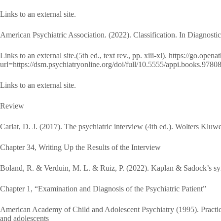
Links to an external site.
American Psychiatric Association. (2022). Classification. In Diagnostic
Links to an external site.(5th ed., text rev., pp. xiii-xl). https://go.ope
url=https://dsm.psychiatryonline.org/doi/full/10.5555/appi.books.97
Links to an external site.
Review
Carlat, D. J. (2017). The psychiatric interview (4th ed.). Wolters Kluwe
Chapter 34, Writing Up the Results of the Interview
Boland, R. & Verduin, M. L. & Ruiz, P. (2022). Kaplan & Sadock’s syn
Chapter 1, “Examination and Diagnosis of the Psychiatric Patient”
American Academy of Child and Adolescent Psychiatry (1995). Practice
and adolescents