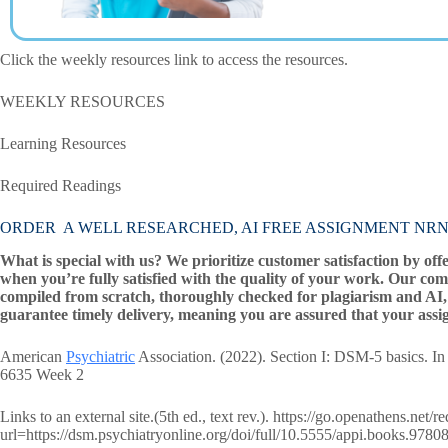
Click the weekly resources link to access the resources.
WEEKLY RESOURCES
Learning Resources
Required Readings
ORDER A WELL RESEARCHED, AI FREE ASSIGNMENT NRNP 
What is special with us? We prioritize customer satisfaction by off
when you’re fully satisfied with the quality of your work. Our com
compiled from scratch, thoroughly checked for plagiarism and AI, 
guarantee timely delivery, meaning you are assured that your assi
American
Psychiatric
Association. (2022). Section I: DSM-5 basics. In
6635 Week 2
Links to an external site.(5th ed., text rev.). https://go.openathens.net/
url=https://dsm.psychiatryonline.org/doi/full/10.5555/appi.books.97