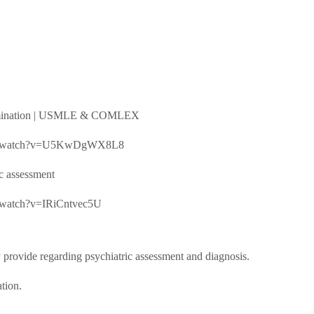
 examination | USMLE & COMLEX
e.com/watch?v=U5KwDgWX8L8
ic assessment
om/watch?v=IRiCntvec5U
 provide regarding psychiatric assessment and diagnosis.
tion.