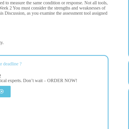
ned to measure the same condition or response. Not all tools,
5 Week 2 You must consider the strengths and weaknesses of
 this Discussion, as you examine the assessment tool assigned
ty.
r deadline ?
2
dical experts. Don’t wait – ORDER NOW!