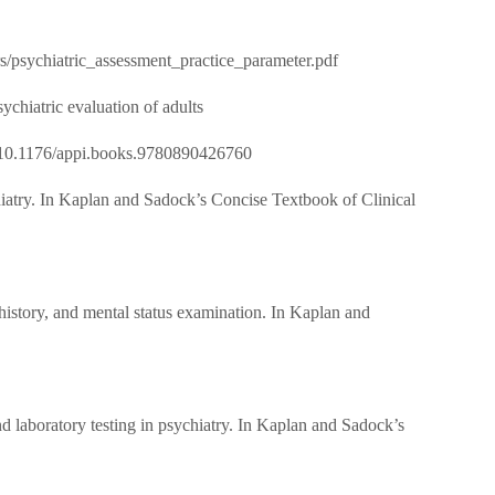
psychiatric_assessment_practice_parameter.pdf
ychiatric evaluation of adults
/pdf/10.1176/appi.books.9780890426760
chiatry. In Kaplan and Sadock’s Concise Textbook of Clinical
 history, and mental status examination. In Kaplan and
d laboratory testing in psychiatry. In Kaplan and Sadock’s