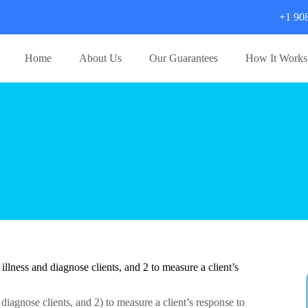
+1 90
Home
About Us
Our Guarantees
How It Works
lness and diagnose clients, and 2 to measure a client’s
iagnose clients, and 2) to measure a client’s response to