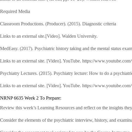
Required Media
Classroom Productions. (Producer). (2015). Diagnostic criteria
Links to an external site.[Video]. Walden University.
MedEasy. (2017). Psychiatric history taking and the mental status
Links to an external site. [Video]. YouTube. https://www.youtub
Psychiatry Lectures. (2015). Psychiatry lecture: How to do a psychiatr
Links to an external site. [Video]. YouTube. https://www.youtube.c
NRNP 6635 Week 2 To Prepare:
Review this week’s Learning Resources and reflect on the insights they
Consider the elements of the psychiatric interview, history, and examina