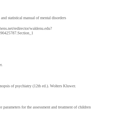
 and statistical manual of mental disorders
nathens.net/redirector/waldenu.edu?
80890425787.Section_1
r.
opsis of psychiatry (12th ed.). Wolters Kluwer.
 parameters for the assessment and treatment of children