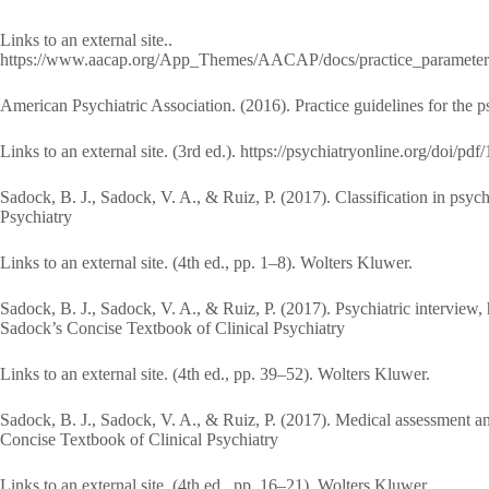
Links to an external site..
https://www.aacap.org/App_Themes/AACAP/docs/practice_parameters/
American Psychiatric Association. (2016). Practice guidelines for the ps
Links to an external site. (3rd ed.). https://psychiatryonline.org/doi
Sadock, B. J., Sadock, V. A., & Ruiz, P. (2017). Classification in psy
Psychiatry
Links to an external site. (4th ed., pp. 1–8). Wolters Kluwer.
Sadock, B. J., Sadock, V. A., & Ruiz, P. (2017). Psychiatric interview,
Sadock’s Concise Textbook of Clinical Psychiatry
Links to an external site. (4th ed., pp. 39–52). Wolters Kluwer.
Sadock, B. J., Sadock, V. A., & Ruiz, P. (2017). Medical assessment an
Concise Textbook of Clinical Psychiatry
Links to an external site. (4th ed., pp. 16–21). Wolters Kluwer.