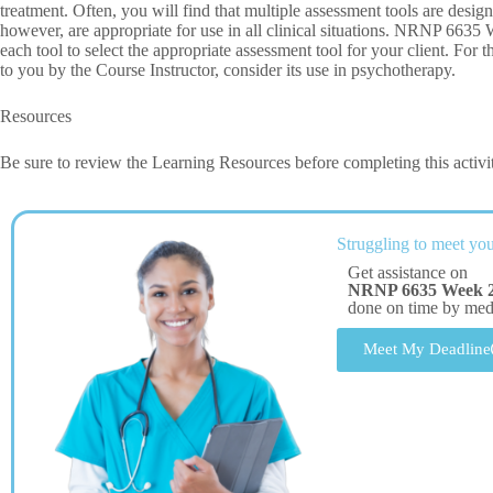
treatment. Often, you will find that multiple assessment tools are desig
however, are appropriate for use in all clinical situations. NRNP 663
each tool to select the appropriate assessment tool for your client. For
to you by the Course Instructor, consider its use in psychotherapy.
Resources
Be sure to review the Learning Resources before completing this activi
Struggling to meet you
Get assistance on
NRNP 6635 Week 
done on time by me
Meet My Deadline