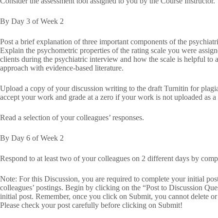
Consider the assessment tool assigned to you by the Course Instructor.
By Day 3 of Week 2
Post a brief explanation of three important components of the psychiat
Explain the psychometric properties of the rating scale you were assigne
clients during the psychiatric interview and how the scale is helpful to 
approach with evidence-based literature.
Upload a copy of your discussion writing to the draft Turnitin for plag
accept your work and grade at a zero if your work is not uploaded as a d
Read a selection of your colleagues’ responses.
By Day 6 of Week 2
Respond to at least two of your colleagues on 2 different days by compa
Note: For this Discussion, you are required to complete your initial po
colleagues’ postings. Begin by clicking on the “Post to Discussion Que
initial post. Remember, once you click on Submit, you cannot delete o
Please check your post carefully before clicking on Submit!