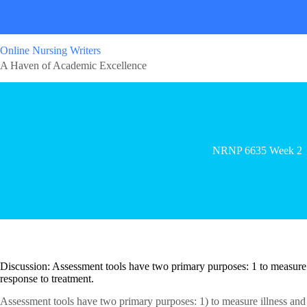
Online Nursing Writers
A Haven of Academic Excellence
NRNP 6635 Week 2
Discussion: Assessment tools have two primary purposes: 1 to measure il
response to treatment.
Assessment tools have two primary purposes: 1) to measure illness and d