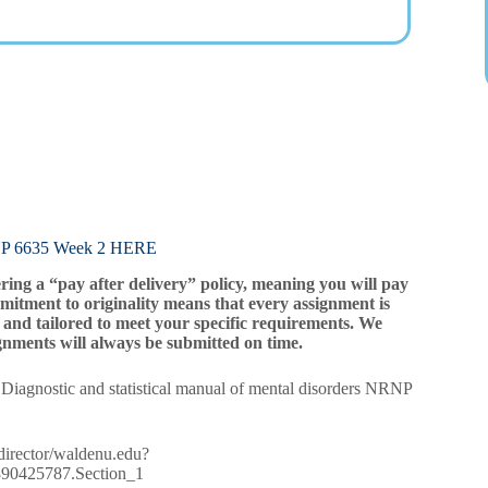
6635 Week 2 HERE
ering a “pay after delivery” policy, meaning you will pay
mitment to originality means that every assignment is
and tailored to meet your specific requirements. We
gnments will always be submitted on time.
 Diagnostic and statistical manual of mental disorders NRNP
redirector/waldenu.edu?
80890425787.Section_1