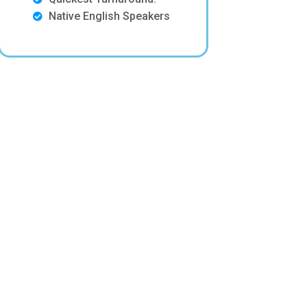
Native English Speakers