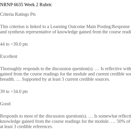
NRNP 6635 Week 2 Rubric
Criteria Ratings Pts
This criterion is linked to a Learning Outcome Main Posting:Response to 
and synthesis representative of knowledge gained from the course readi
44 to >39.0 pts
Excellent
Thoroughly responds to the discussion question(s). … Is reflective with
gained from the course readings for the module and current credible s
breadth. … Supported by at least 3 current credible sources.
39 to >34.0 pts
Good
Responds to most of the discussion question(s). … Is somewhat reflectiv
knowledge gained from the course readings for the module. … 50% of 
at least 3 credible references.