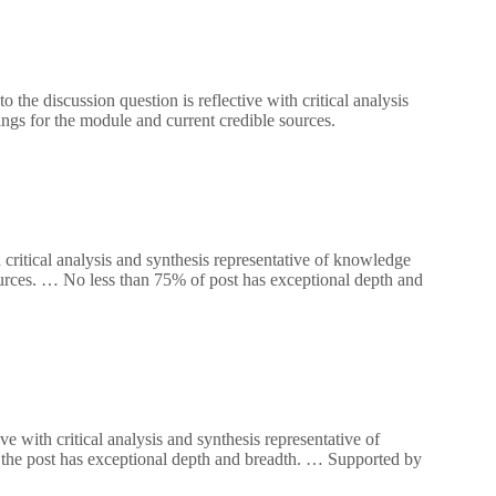
the discussion question is reflective with critical analysis
ngs for the module and current credible sources.
 critical analysis and synthesis representative of knowledge
ources. … No less than 75% of post has exceptional depth and
e with critical analysis and synthesis representative of
the post has exceptional depth and breadth. … Supported by