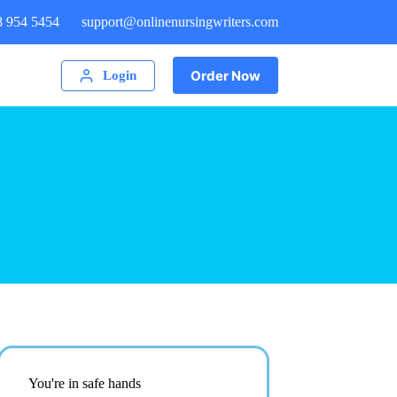
8 954 5454
support@onlinenursingwriters.com
Order Now
Login
You're in safe hands