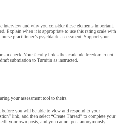
ric interview and why you consider these elements important.
d. Explain when it is appropriate to use this rating scale with
a nurse practitioner’s psychiatric assessment. Support your
iarism check. Your faculty holds the academic freedom to not
raft submission to Turnitin as instructed.
ring your assessment tool to theirs.
st before you will be able to view and respond to your
stion” link, and then select “Create Thread” to complete your
r edit your own posts, and you cannot post anonymously.