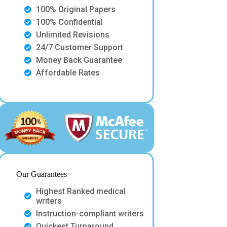
100% Original Papers
100% Confidential
Unlimited Revisions
24/7 Customer Support
Money Back Guarantee
Affordable Rates
Our Guarantees
Highest Ranked medical
writers
Instruction-compliant writers
Quickest Turnaround.