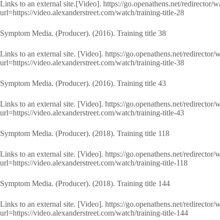
Links to an external site.[Video]. https://go.openathens.net/redirector/
url=https://video.alexanderstreet.com/watch/training-title-28
Symptom Media. (Producer). (2016). Training title 38
Links to an external site. [Video]. https://go.openathens.net/redirector
url=https://video.alexanderstreet.com/watch/training-title-38
Symptom Media. (Producer). (2016). Training title 43
Links to an external site. [Video]. https://go.openathens.net/redirector
url=https://video.alexanderstreet.com/watch/training-title-43
Symptom Media. (Producer). (2018). Training title 118
Links to an external site. [Video]. https://go.openathens.net/redirector
url=https://video.alexanderstreet.com/watch/training-title-118
Symptom Media. (Producer). (2018). Training title 144
Links to an external site. [Video]. https://go.openathens.net/redirector
url=https://video.alexanderstreet.com/watch/training-title-144