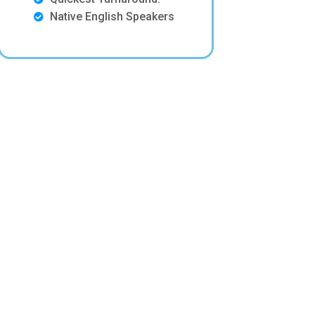
Native English Speakers