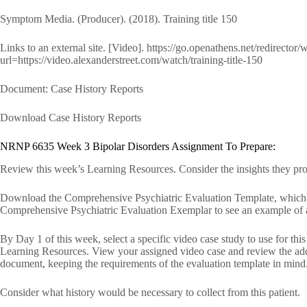
Symptom Media. (Producer). (2018). Training title 150
Links to an external site. [Video]. https://go.openathens.net/redirector
url=https://video.alexanderstreet.com/watch/training-title-150
Document: Case History Reports
Download Case History Reports
NRNP 6635 Week 3 Bipolar Disorders Assignment To Prepare:
Review this week’s Learning Resources. Consider the insights they pr
Download the Comprehensive Psychiatric Evaluation Template, which y
Comprehensive Psychiatric Evaluation Exemplar to see an example of 
By Day 1 of this week, select a specific video case study to use for th
Learning Resources. View your assigned video case and review the addi
document, keeping the requirements of the evaluation template in mind
Consider what history would be necessary to collect from this patient.