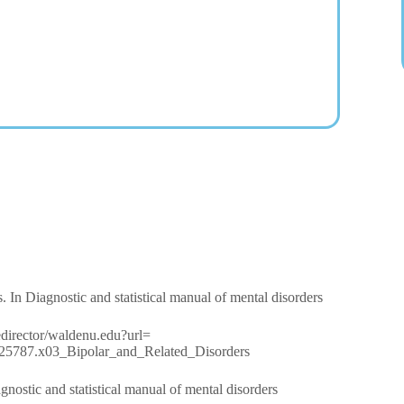
. In Diagnostic and statistical manual of mental disorders
/redirector/waldenu.edu?url=
90425787.x03_Bipolar_and_Related_Disorders
nostic and statistical manual of mental disorders