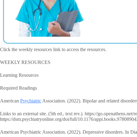
Click the weekly resources link to access the resources.
WEEKLY RESOURCES
Learning Resources
Required Readings
American
Psychiatric
Association. (2022). Bipolar and related disorders
Links to an external site. (5th ed., text rev.). https://go.openathens.net
https://dsm.psychiatryonline.org/doi/full/10.1176/appi.books.97808
American Psychiatric Association. (2022). Depressive disorders. In Diag