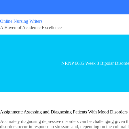
Online Nursing Writers
A Haven of Academic Excellence
NRNP 6635 Week 3 Bipolar Disorde
Assignment: Assessing and Diagnosing Patients With Mood Disorders
Accurately diagnosing depressive disorders can be challenging given the
disorders occur in response to stressors and, depending on the cultural hi