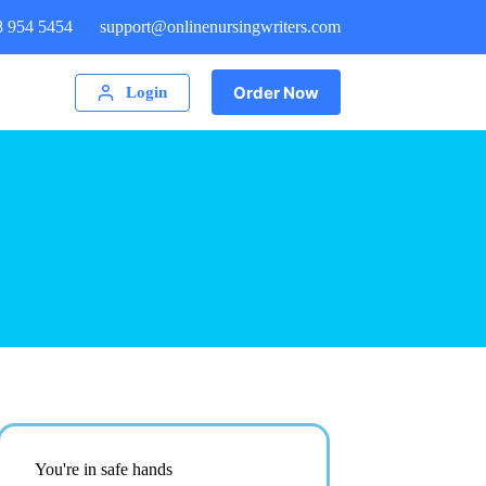
8 954 5454
support@onlinenursingwriters.com
Order Now
Login
You're in safe hands