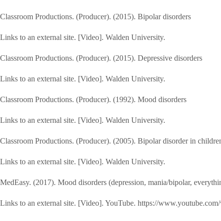
Classroom Productions. (Producer). (2015). Bipolar disorders
Links to an external site. [Video]. Walden University.
Classroom Productions. (Producer). (2015). Depressive disorders
Links to an external site. [Video]. Walden University.
Classroom Productions. (Producer). (1992). Mood disorders
Links to an external site. [Video]. Walden University.
Classroom Productions. (Producer). (2005). Bipolar disorder in childre
Links to an external site. [Video]. Walden University.
MedEasy. (2017). Mood disorders (depression, mania/bipolar, ever
Links to an external site. [Video]. YouTube. https://www.youtube