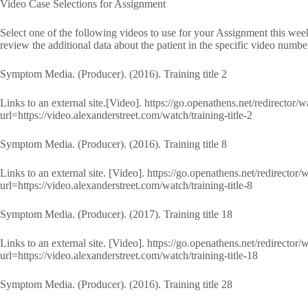
Video Case Selections for Assignment
Select one of the following videos to use for your Assignment this we
review the additional data about the patient in the specific video numbe
Symptom Media. (Producer). (2016). Training title 2
Links to an external site.[Video]. https://go.openathens.net/redirector/
url=https://video.alexanderstreet.com/watch/training-title-2
Symptom Media. (Producer). (2016). Training title 8
Links to an external site. [Video]. https://go.openathens.net/redirector
url=https://video.alexanderstreet.com/watch/training-title-8
Symptom Media. (Producer). (2017). Training title 18
Links to an external site. [Video]. https://go.openathens.net/redirector
url=https://video.alexanderstreet.com/watch/training-title-18
Symptom Media. (Producer). (2016). Training title 28