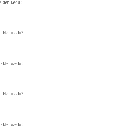
waldenu.edu?
/waldenu.edu?
/waldenu.edu?
/waldenu.edu?
/waldenu.edu?