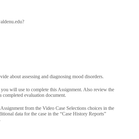
/waldenu.edu?
ovide about assessing and diagnosing mood disorders.
ou will use to complete this Assignment. Also review the
a completed evaluation document.
is Assignment from the Video Case Selections choices in the
tional data for the case in the “Case History Reports”
.