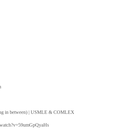
n
ything in between) | USMLE & COMLEX
.com/watch?v=59umGpQyaHs