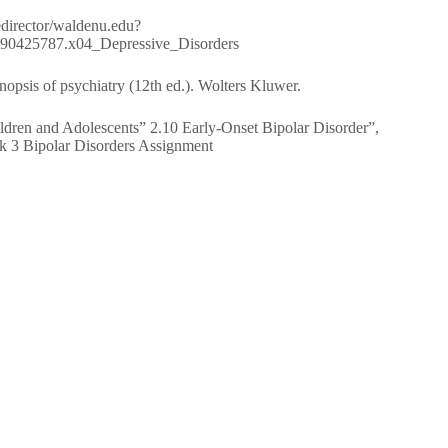
/redirector/waldenu.edu?
80890425787.x04_Depressive_Disorders
opsis of psychiatry (12th ed.). Wolters Kluwer.
ildren and Adolescents” 2.10 Early-Onset Bipolar Disorder”,
 3 Bipolar Disorders Assignment