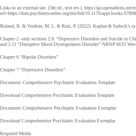
Links to an external site. (5th ed., text rev.). https://go.openathens.net
url=https://dsm.psychiatryonline.org/doi/full/10.1176/appi.books.97
Boland, R. & Verduin, M. L. & Ruiz, P. (2022). Kaplan & Sadock’s syn
Chapter 2 -only sections 2.9, “Depressive Disorders and Suicide in Ch
and 2.11 “Disruptive Mood Dysregulation Disorder” NRNP 6635 Week
Chapter 6 “Bipolar Disorders”
Chapter 7 “Depressive Disorders”
Document: Comprehensive Psychiatric Evaluation Template
Download Comprehensive Psychiatric Evaluation Template
Document: Comprehensive Psychiatric Evaluation Exemplar
Download Comprehensive Psychiatric Evaluation Exemplar
Required Media