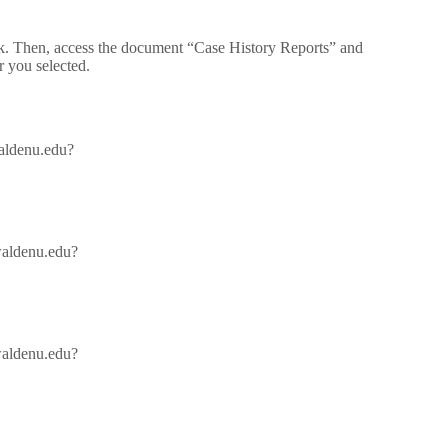
ek. Then, access the document “Case History Reports” and
r you selected.
waldenu.edu?
/waldenu.edu?
/waldenu.edu?