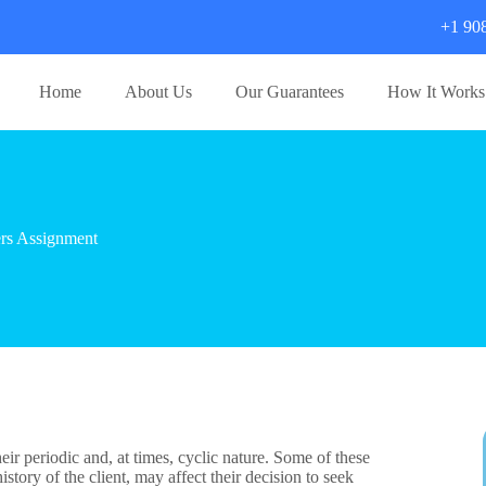
+1 90
Home
About Us
Our Guarantees
How It Works
rs Assignment
ir periodic and, at times, cyclic nature. Some of these
story of the client, may affect their decision to seek