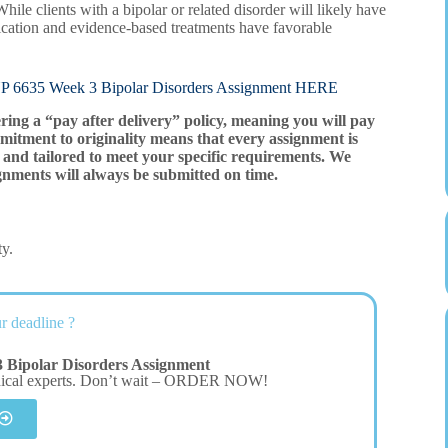
hile clients with a bipolar or related disorder will likely have
dication and evidence-based treatments have favorable
 Week 3 Bipolar Disorders Assignment HERE
ering a “pay after delivery” policy, meaning you will pay
mitment to originality means that every assignment is
and tailored to meet your specific requirements. We
gnments will always be submitted on time.
ty.
r deadline ?
Bipolar Disorders Assignment
dical experts. Don’t wait – ORDER NOW!