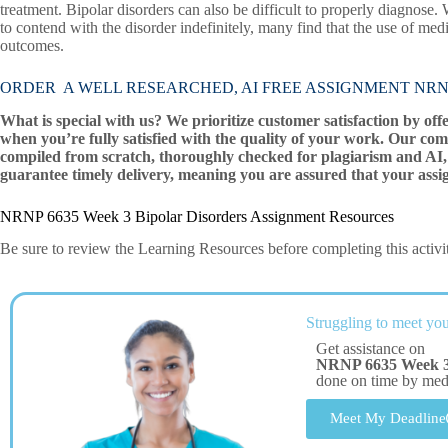
treatment. Bipolar disorders can also be difficult to properly diagnose. W
to contend with the disorder indefinitely, many find that the use of me
outcomes.
ORDER A WELL RESEARCHED, AI FREE ASSIGNMENT NRNP 6635
What is special with us? We prioritize customer satisfaction by off
when you’re fully satisfied with the quality of your work. Our com
compiled from scratch, thoroughly checked for plagiarism and AI, 
guarantee timely delivery, meaning you are assured that your assi
NRNP 6635 Week 3 Bipolar Disorders Assignment Resources
Be sure to review the Learning Resources before completing this activi
Struggling to meet you
Get assistance on
NRNP 6635 Week 3 
done on time by me
Meet My Deadline