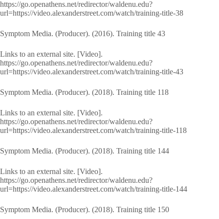
https://go.openathens.net/redirector/waldenu.edu?
url=https://video.alexanderstreet.com/watch/training-title-38
Symptom Media. (Producer). (2016). Training title 43
Links to an external site. [Video].
https://go.openathens.net/redirector/waldenu.edu?
url=https://video.alexanderstreet.com/watch/training-title-43
Symptom Media. (Producer). (2018). Training title 118
Links to an external site. [Video].
https://go.openathens.net/redirector/waldenu.edu?
url=https://video.alexanderstreet.com/watch/training-title-118
Symptom Media. (Producer). (2018). Training title 144
Links to an external site. [Video].
https://go.openathens.net/redirector/waldenu.edu?
url=https://video.alexanderstreet.com/watch/training-title-144
Symptom Media. (Producer). (2018). Training title 150