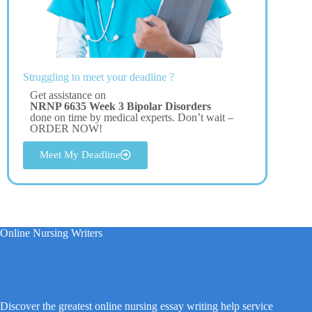
Struggling to meet your deadline ?
Get assistance on
NRNP 6635 Week 3 Bipolar Disorders
done on time by medical experts. Don’t wait –
ORDER NOW!
Meet My Deadline
Online Nursing Writers
Discover the greatest online nursing essay writing help service