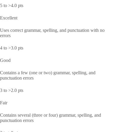
5 to >4.0 pts
Excellent
Uses correct grammar, spelling, and punctuation with no
errors
4 to >3.0 pts
Good
Contains a few (one or two) grammar, spelling, and
punctuation errors
3 to >2.0 pts
Fair
Contains several (three or four) grammar, spelling, and
punctuation errors