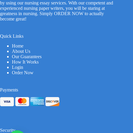
by using our nursing essay services. With our competent and
experienced nursing paper writers, you will be staring at
greatness in nursing. Simply ORDER NOW to actually
become great!
Quick Links
Home
About Us
Our Guarantees
How It Works
Login
Order Now
Payments
Security