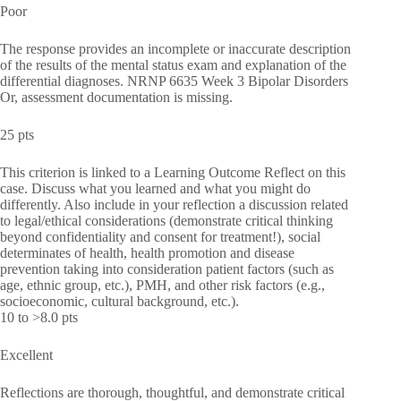
Poor
The response provides an incomplete or inaccurate description
of the results of the mental status exam and explanation of the
differential diagnoses. NRNP 6635 Week 3 Bipolar Disorders
Or, assessment documentation is missing.
25 pts
This criterion is linked to a Learning Outcome Reflect on this
case. Discuss what you learned and what you might do
differently. Also include in your reflection a discussion related
to legal/ethical considerations (demonstrate critical thinking
beyond confidentiality and consent for treatment!), social
determinates of health, health promotion and disease
prevention taking into consideration patient factors (such as
age, ethnic group, etc.), PMH, and other risk factors (e.g.,
socioeconomic, cultural background, etc.).
10 to >8.0 pts
Excellent
Reflections are thorough, thoughtful, and demonstrate critical