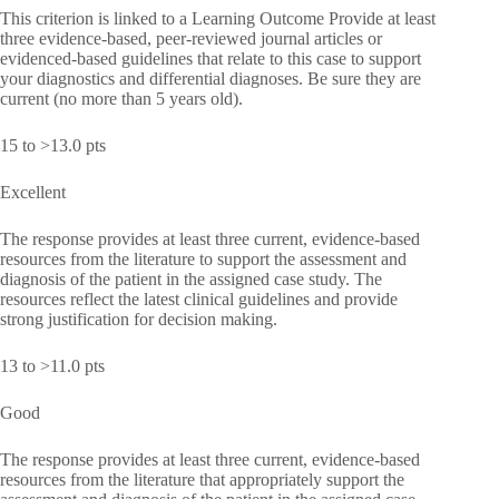
This criterion is linked to a Learning Outcome Provide at least
three evidence-based, peer-reviewed journal articles or
evidenced-based guidelines that relate to this case to support
your diagnostics and differential diagnoses. Be sure they are
current (no more than 5 years old).
15 to >13.0 pts
Excellent
The response provides at least three current, evidence-based
resources from the literature to support the assessment and
diagnosis of the patient in the assigned case study. The
resources reflect the latest clinical guidelines and provide
strong justification for decision making.
13 to >11.0 pts
Good
The response provides at least three current, evidence-based
resources from the literature that appropriately support the