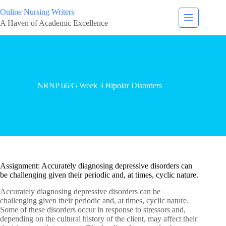
Online Nursing Writers
A Haven of Academic Excellence
NRNP 6635 Week 3 Bipolar Disorders
Assignment: Accurately diagnosing depressive disorders can
be challenging given their periodic and, at times, cyclic nature.
Accurately diagnosing depressive disorders can be
challenging given their periodic and, at times, cyclic nature.
Some of these disorders occur in response to stressors and,
depending on the cultural history of the client, may affect their