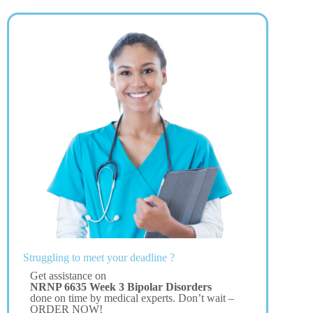
Struggling to meet your deadline ?
Get assistance on
NRNP 6635 Week 3 Bipolar Disorders
done on time by medical experts. Don’t wait –
ORDER NOW!