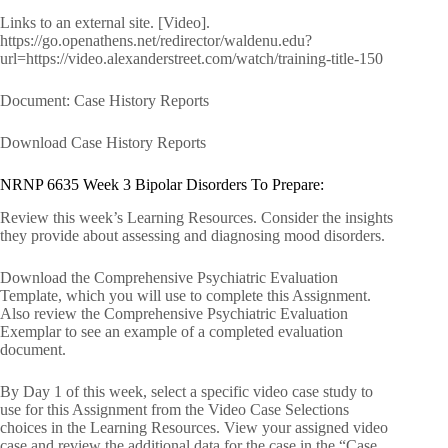
Links to an external site. [Video].
https://go.openathens.net/redirector/waldenu.edu?
url=https://video.alexanderstreet.com/watch/training-title-150
Document: Case History Reports
Download Case History Reports
NRNP 6635 Week 3 Bipolar Disorders To Prepare:
Review this week’s Learning Resources. Consider the insights
they provide about assessing and diagnosing mood disorders.
Download the Comprehensive Psychiatric Evaluation
Template, which you will use to complete this Assignment.
Also review the Comprehensive Psychiatric Evaluation
Exemplar to see an example of a completed evaluation
document.
By Day 1 of this week, select a specific video case study to
use for this Assignment from the Video Case Selections
choices in the Learning Resources. View your assigned video
case and review the additional data for the case in the “Case