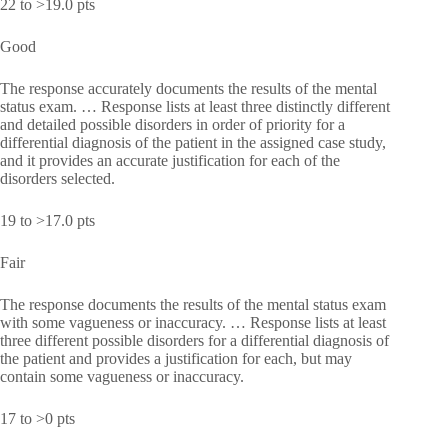
22 to >19.0 pts
Good
The response accurately documents the results of the mental
status exam. … Response lists at least three distinctly different
and detailed possible disorders in order of priority for a
differential diagnosis of the patient in the assigned case study,
and it provides an accurate justification for each of the
disorders selected.
19 to >17.0 pts
Fair
The response documents the results of the mental status exam
with some vagueness or inaccuracy. … Response lists at least
three different possible disorders for a differential diagnosis of
the patient and provides a justification for each, but may
contain some vagueness or inaccuracy.
17 to >0 pts