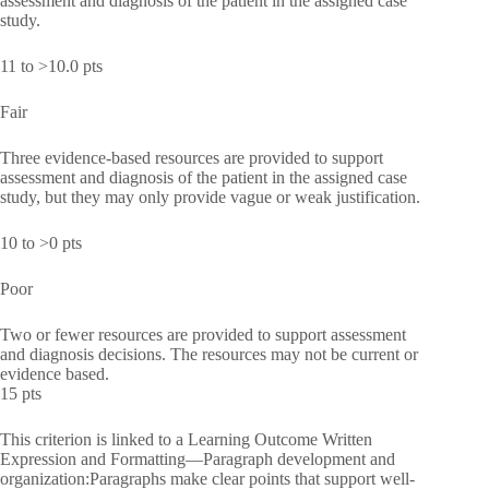
assessment and diagnosis of the patient in the assigned case
study.
11 to >10.0 pts
Fair
Three evidence-based resources are provided to support
assessment and diagnosis of the patient in the assigned case
study, but they may only provide vague or weak justification.
10 to >0 pts
Poor
Two or fewer resources are provided to support assessment
and diagnosis decisions. The resources may not be current or
evidence based.
15 pts
This criterion is linked to a Learning Outcome Written
Expression and Formatting—Paragraph development and
organization:Paragraphs make clear points that support well-