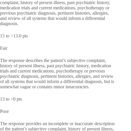
complaint, history of present illness, past psychiatric history,
medication trials and current medications, psychotherapy or
previous psychiatric diagnosis, pertinent histories, allergies,
and review of all systems that would inform a differential
diagnosis.
15 to >13.0 pts
Fair
The response describes the patient’s subjective complaint,
history of present illness, past psychiatric history, medication
trials and current medications, psychotherapy or previous
psychiatric diagnosis, pertinent histories, allergies, and review
of all systems that would inform a differential diagnosis, but is
somewhat vague or contains minor innacuracies.
13 to >0 pts
Poor
The response provides an incomplete or inaccurate description
of the patient’s subjective complaint, history of present illness,