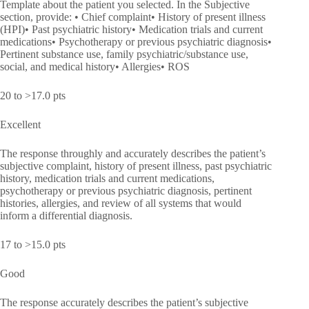
Template about the patient you selected. In the Subjective
section, provide: • Chief complaint• History of present illness
(HPI)• Past psychiatric history• Medication trials and current
medications• Psychotherapy or previous psychiatric diagnosis•
Pertinent substance use, family psychiatric/substance use,
social, and medical history• Allergies• ROS
20 to >17.0 pts
Excellent
The response throughly and accurately describes the patient’s
subjective complaint, history of present illness, past psychiatric
history, medication trials and current medications,
psychotherapy or previous psychiatric diagnosis, pertinent
histories, allergies, and review of all systems that would
inform a differential diagnosis.
17 to >15.0 pts
Good
The response accurately describes the patient’s subjective