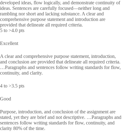
developed ideas, flow logically, and demonstrate continuity of
ideas. Sentences are carefully focused—neither long and
rambling nor short and lacking substance. A clear and
comprehensive purpose statement and introduction are
provided that delineate all required criteria.
5 to >4.0 pts
Excellent
A clear and comprehensive purpose statement, introduction,
and conclusion are provided that delineate all required criteria.
…Paragraphs and sentences follow writing standards for flow,
continuity, and clarity.
4 to >3.5 pts
Good
Purpose, introduction, and conclusion of the assignment are
stated, yet they are brief and not descriptive. …Paragraphs and
sentences follow writing standards for flow, continuity, and
clarity 80% of the time.