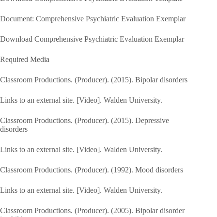
Document: Comprehensive Psychiatric Evaluation Exemplar
Download Comprehensive Psychiatric Evaluation Exemplar
Required Media
Classroom Productions. (Producer). (2015). Bipolar disorders
Links to an external site. [Video]. Walden University.
Classroom Productions. (Producer). (2015). Depressive
disorders
Links to an external site. [Video]. Walden University.
Classroom Productions. (Producer). (1992). Mood disorders
Links to an external site. [Video]. Walden University.
Classroom Productions. (Producer). (2005). Bipolar disorder