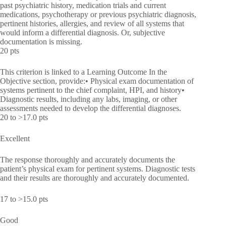
past psychiatric history, medication trials and current
medications, psychotherapy or previous psychiatric diagnosis,
pertinent histories, allergies, and review of all systems that
would inform a differential diagnosis. Or, subjective
documentation is missing.
20 pts
This criterion is linked to a Learning Outcome In the
Objective section, provide:• Physical exam documentation of
systems pertinent to the chief complaint, HPI, and history•
Diagnostic results, including any labs, imaging, or other
assessments needed to develop the differential diagnoses.
20 to >17.0 pts
Excellent
The response thoroughly and accurately documents the
patient’s physical exam for pertinent systems. Diagnostic tests
and their results are thoroughly and accurately documented.
17 to >15.0 pts
Good