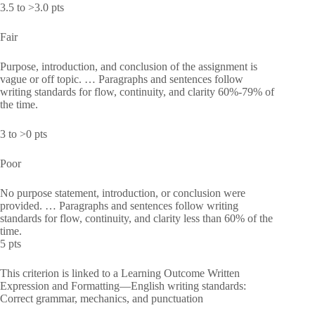
3.5 to >3.0 pts
Fair
Purpose, introduction, and conclusion of the assignment is
vague or off topic. … Paragraphs and sentences follow
writing standards for flow, continuity, and clarity 60%-79% of
the time.
3 to >0 pts
Poor
No purpose statement, introduction, or conclusion were
provided. … Paragraphs and sentences follow writing
standards for flow, continuity, and clarity less than 60% of the
time.
5 pts
This criterion is linked to a Learning Outcome Written
Expression and Formatting—English writing standards:
Correct grammar, mechanics, and punctuation