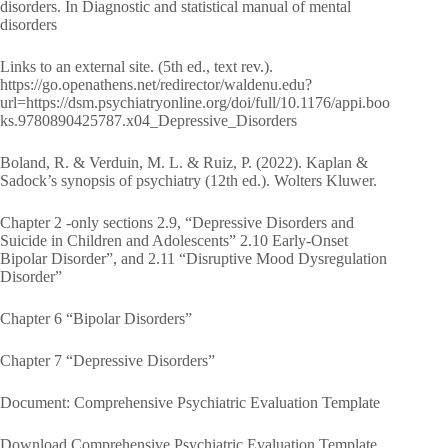
disorders. In Diagnostic and statistical manual of mental
disorders
Links to an external site. (5th ed., text rev.).
https://go.openathens.net/redirector/waldenu.edu?
url=https://dsm.psychiatryonline.org/doi/full/10.1176/appi.boo
ks.9780890425787.x04_Depressive_Disorders
Boland, R. & Verduin, M. L. & Ruiz, P. (2022). Kaplan &
Sadock’s synopsis of psychiatry (12th ed.). Wolters Kluwer.
Chapter 2 -only sections 2.9, “Depressive Disorders and
Suicide in Children and Adolescents” 2.10 Early-Onset
Bipolar Disorder”, and 2.11 “Disruptive Mood Dysregulation
Disorder”
Chapter 6 “Bipolar Disorders”
Chapter 7 “Depressive Disorders”
Document: Comprehensive Psychiatric Evaluation Template
Download Comprehensive Psychiatric Evaluation Template