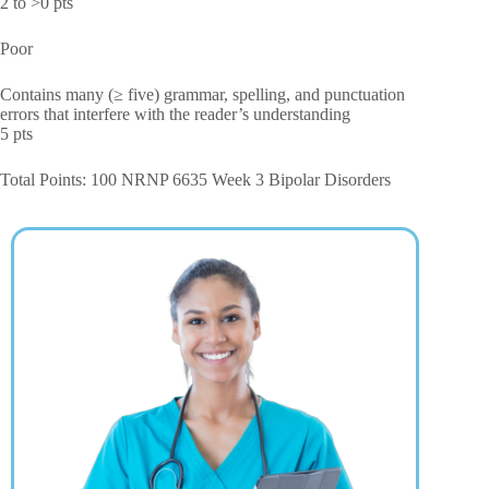
2 to >0 pts
Poor
Contains many (≥ five) grammar, spelling, and punctuation
errors that interfere with the reader’s understanding
5 pts
Total Points: 100 NRNP 6635 Week 3 Bipolar Disorders