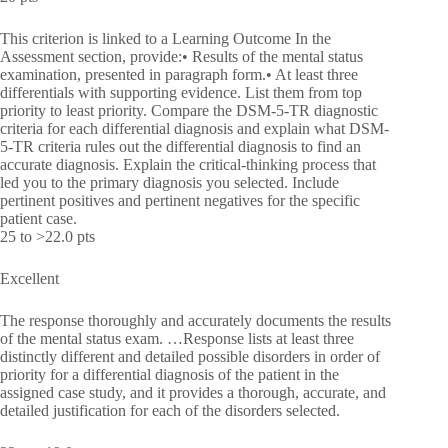
This criterion is linked to a Learning Outcome In the
Assessment section, provide:• Results of the mental status
examination, presented in paragraph form.• At least three
differentials with supporting evidence. List them from top
priority to least priority. Compare the DSM-5-TR diagnostic
criteria for each differential diagnosis and explain what DSM-
5-TR criteria rules out the differential diagnosis to find an
accurate diagnosis. Explain the critical-thinking process that
led you to the primary diagnosis you selected. Include
pertinent positives and pertinent negatives for the specific
patient case.
25 to >22.0 pts
Excellent
The response thoroughly and accurately documents the results
of the mental status exam. …Response lists at least three
distinctly different and detailed possible disorders in order of
priority for a differential diagnosis of the patient in the
assigned case study, and it provides a thorough, accurate, and
detailed justification for each of the disorders selected.