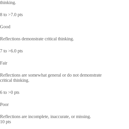
thinking.
8 to >7.0 pts
Good
Reflections demonstrate critical thinking.
7 to >6.0 pts
Fair
Reflections are somewhat general or do not demonstrate
critical thinking.
6 to >0 pts
Poor
Reflections are incomplete, inaccurate, or missing.
10 pts