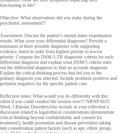
functioning in life?
Objective: What observations did you make during the
psychiatric assessment??
Assessment: Discuss the patient’s mental status examination
results. What were your differential diagnoses? Provide a
minimum of three possible diagnoses with supporting
evidence, listed in order from highest priority to lowest
priority. Compare the DSM-5-TR diagnostic criteria for each
differential diagnosis and explain what DSM-5 criteria rules
out the differential diagnosis to find an accurate diagnosis.
Explain the critical-thinking process that led you to the
primary diagnosis you selected. Include pertinent positives and
pertinent negatives for the specific patient case.
Reflection notes: What would you do differently with this
client if you could conduct the session over?? NRNP 6635
Week 3 Bipolar DisordersAlso include in your reflection a
discussion related to legal/ethical considerations (demonstrate
critical thinking beyond confidentiality and consent for
treatment!), health promotion and disease prevention taking
into consideration patient factors (such as age, ethnic group,