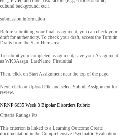
etc.), PMH, and other risk factors (e.g., socioeconomic,
cultural background, etc.).
submission information
Before submitting your final assignment, you can check your
draft for authenticity. To check your draft, access the Turnitin
Drafts from the Start Here area.
To submit your completed assignment, save your Assignment
as WK3Assgn_LastName_Firstinitial
Then, click on Start Assignment near the top of the page.
Next, click on Upload File and select Submit Assignment for
review.
NRNP 6635 Week 3 Bipolar Disorders Rubric
Criteria Ratings Pts
This criterion is linked to a Learning Outcome Create
documentation in the Comprehensive Psychiatric Evaluation