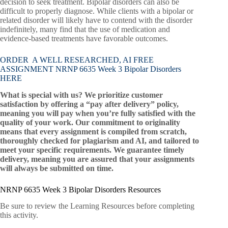
decision to seek treatment. Bipolar disorders can also be
difficult to properly diagnose. While clients with a bipolar or
related disorder will likely have to contend with the disorder
indefinitely, many find that the use of medication and
evidence-based treatments have favorable outcomes.
ORDER A WELL RESEARCHED, AI FREE
ASSIGNMENT NRNP 6635 Week 3 Bipolar Disorders
HERE
What is special with us? We prioritize customer
satisfaction by offering a “pay after delivery” policy,
meaning you will pay when you’re fully satisfied with the
quality of your work. Our commitment to originality
means that every assignment is compiled from scratch,
thoroughly checked for plagiarism and AI, and tailored to
meet your specific requirements. We guarantee timely
delivery, meaning you are assured that your assignments
will always be submitted on time.
NRNP 6635 Week 3 Bipolar Disorders Resources
Be sure to review the Learning Resources before completing
this activity.