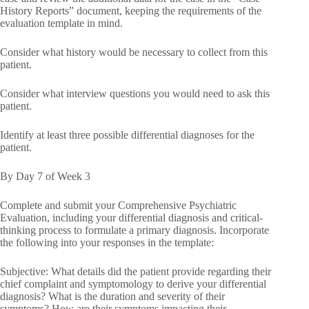
History Reports” document, keeping the requirements of the
evaluation template in mind.
Consider what history would be necessary to collect from this
patient.
Consider what interview questions you would need to ask this
patient.
Identify at least three possible differential diagnoses for the
patient.
By Day 7 of Week 3
Complete and submit your Comprehensive Psychiatric
Evaluation, including your differential diagnosis and critical-
thinking process to formulate a primary diagnosis. Incorporate
the following into your responses in the template:
Subjective: What details did the patient provide regarding their
chief complaint and symptomology to derive your differential
diagnosis? What is the duration and severity of their
symptoms? How are their symptoms impacting their