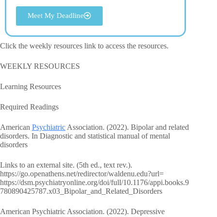
Meet My Deadline
Click the weekly resources link to access the resources.
WEEKLY RESOURCES
Learning Resources
Required Readings
American
Psychiatric
Association. (2022). Bipolar and related
disorders. In Diagnostic and statistical manual of mental
disorders
Links to an external site. (5th ed., text rev.).
https://go.openathens.net/redirector/waldenu.edu?url=
https://dsm.psychiatryonline.org/doi/full/10.1176/appi.books.9
780890425787.x03_Bipolar_and_Related_Disorders
American Psychiatric Association. (2022). Depressive