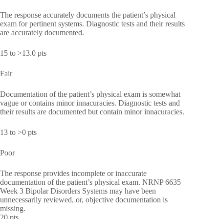
The response accurately documents the patient’s physical
exam for pertinent systems. Diagnostic tests and their results
are accurately documented.
15 to >13.0 pts
Fair
Documentation of the patient’s physical exam is somewhat
vague or contains minor innacuracies. Diagnostic tests and
their results are documented but contain minor innacuracies.
13 to >0 pts
Poor
The response provides incomplete or inaccurate
documentation of the patient’s physical exam. NRNP 6635
Week 3 Bipolar Disorders Systems may have been
unnecessarily reviewed, or, objective documentation is
missing.
20 pts