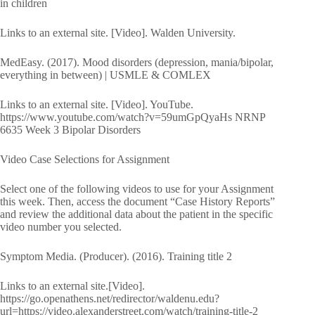
in children
Links to an external site. [Video]. Walden University.
MedEasy. (2017). Mood disorders (depression, mania/bipolar,
everything in between) | USMLE & COMLEX
Links to an external site. [Video]. YouTube.
https://www.youtube.com/watch?v=59umGpQyaHs NRNP
6635 Week 3 Bipolar Disorders
Video Case Selections for Assignment
Select one of the following videos to use for your Assignment
this week. Then, access the document “Case History Reports”
and review the additional data about the patient in the specific
video number you selected.
Symptom Media. (Producer). (2016). Training title 2
Links to an external site.[Video].
https://go.openathens.net/redirector/waldenu.edu?
url=https://video.alexanderstreet.com/watch/training-title-2