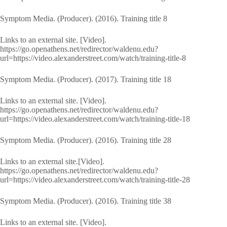
Symptom Media. (Producer). (2016). Training title 8
Links to an external site. [Video].
https://go.openathens.net/redirector/waldenu.edu?
url=https://video.alexanderstreet.com/watch/training-title-8
Symptom Media. (Producer). (2017). Training title 18
Links to an external site. [Video].
https://go.openathens.net/redirector/waldenu.edu?
url=https://video.alexanderstreet.com/watch/training-title-18
Symptom Media. (Producer). (2016). Training title 28
Links to an external site.[Video].
https://go.openathens.net/redirector/waldenu.edu?
url=https://video.alexanderstreet.com/watch/training-title-28
Symptom Media. (Producer). (2016). Training title 38
Links to an external site. [Video].