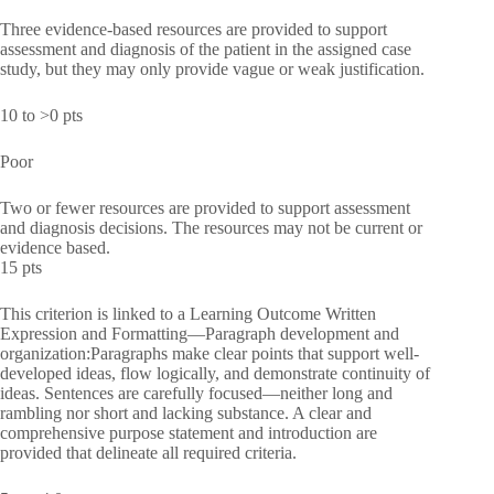
Three evidence-based resources are provided to support
assessment and diagnosis of the patient in the assigned case
study, but they may only provide vague or weak justification.
10 to >0 pts
Poor
Two or fewer resources are provided to support assessment
and diagnosis decisions. The resources may not be current or
evidence based.
15 pts
This criterion is linked to a Learning Outcome Written
Expression and Formatting—Paragraph development and
organization:Paragraphs make clear points that support well-
developed ideas, flow logically, and demonstrate continuity of
ideas. Sentences are carefully focused—neither long and
rambling nor short and lacking substance. A clear and
comprehensive purpose statement and introduction are
provided that delineate all required criteria.