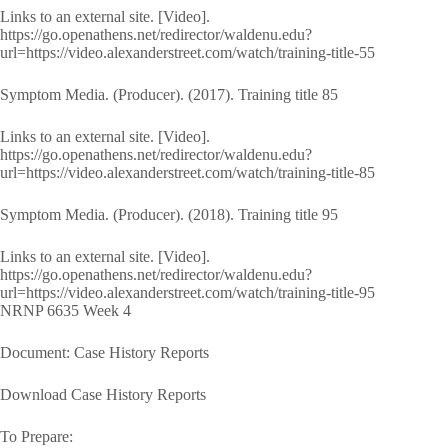
Links to an external site. [Video].
https://go.openathens.net/redirector/waldenu.edu?
url=https://video.alexanderstreet.com/watch/training-title-55
Symptom Media. (Producer). (2017). Training title 85
Links to an external site. [Video].
https://go.openathens.net/redirector/waldenu.edu?
url=https://video.alexanderstreet.com/watch/training-title-85
Symptom Media. (Producer). (2018). Training title 95
Links to an external site. [Video].
https://go.openathens.net/redirector/waldenu.edu?
url=https://video.alexanderstreet.com/watch/training-title-95
NRNP 6635 Week 4
Document: Case History Reports
Download Case History Reports
To Prepare: