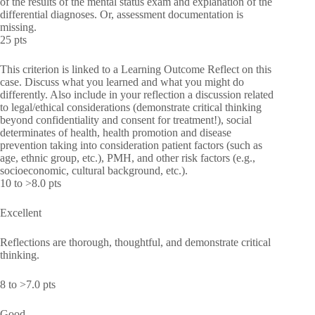
of the results of the mental status exam and explanation of the
differential diagnoses. Or, assessment documentation is
missing.
25 pts
This criterion is linked to a Learning Outcome Reflect on this
case. Discuss what you learned and what you might do
differently. Also include in your reflection a discussion related
to legal/ethical considerations (demonstrate critical thinking
beyond confidentiality and consent for treatment!), social
determinates of health, health promotion and disease
prevention taking into consideration patient factors (such as
age, ethnic group, etc.), PMH, and other risk factors (e.g.,
socioeconomic, cultural background, etc.).
10 to >8.0 pts
Excellent
Reflections are thorough, thoughtful, and demonstrate critical
thinking.
8 to >7.0 pts
Good