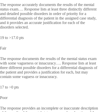
The response accurately documents the results of the mental
status exam…. Response lists at least three distinctly different
and detailed possible disorders in order of priority for a
differential diagnosis of the patient in the assigned case study,
and it provides an accurate justification for each of the
disorders selected.
19 to >17.0 pts
Fair
The response documents the results of the mental status exam
with some vagueness or innacuracy…. Response lists at least
three different possible disorders for a differential diagnosis of
the patient and provides a justification for each, but may
contain some vaguess or innacuracy.
17 to >0 pts
Poor
The response provides an incomplete or inaccurate description