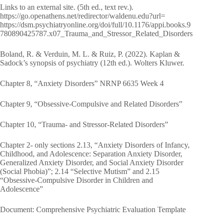
Links to an external site. (5th ed., text rev.).
https://go.openathens.net/redirector/waldenu.edu?url=
https://dsm.psychiatryonline.org/doi/full/10.1176/appi.books.9
780890425787.x07_Trauma_and_Stressor_Related_Disorders
Boland, R. & Verduin, M. L. & Ruiz, P. (2022). Kaplan &
Sadock’s synopsis of psychiatry (12th ed.). Wolters Kluwer.
Chapter 8, “Anxiety Disorders” NRNP 6635 Week 4
Chapter 9, “Obsessive-Compulsive and Related Disorders”
Chapter 10, “Trauma- and Stressor-Related Disorders”
Chapter 2- only sections 2.13, “Anxiety Disorders of Infancy,
Childhood, and Adolescence: Separation Anxiety Disorder,
Generalized Anxiety Disorder, and Social Anxiety Disorder
(Social Phobia)”; 2.14 “Selective Mutism” and 2.15
“Obsessive-Compulsive Disorder in Children and
Adolescence”
Document: Comprehensive Psychiatric Evaluation Template