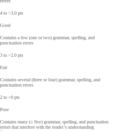
errors
4 to >3.0 pts
Good
Contains a few (one or two) grammar, spelling, and
punctuation errors
3 to >2.0 pts
Fair
Contains several (three or four) grammar, spelling, and
punctuation errors
2 to >0 pts
Poor
Contains many (≥ five) grammar, spelling, and punctuation
errors that interfere with the reader’s understanding