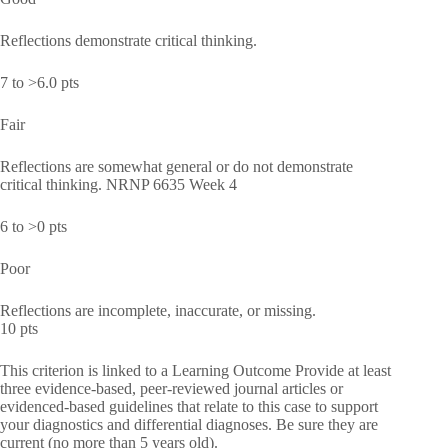
Reflections demonstrate critical thinking.
7 to >6.0 pts
Fair
Reflections are somewhat general or do not demonstrate
critical thinking. NRNP 6635 Week 4
6 to >0 pts
Poor
Reflections are incomplete, inaccurate, or missing.
10 pts
This criterion is linked to a Learning Outcome Provide at least
three evidence-based, peer-reviewed journal articles or
evidenced-based guidelines that relate to this case to support
your diagnostics and differential diagnoses. Be sure they are
current (no more than 5 years old).