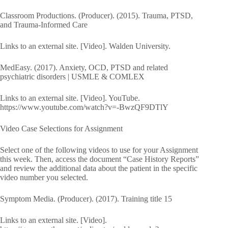
Classroom Productions. (Producer). (2015). Trauma, PTSD,
and Trauma-Informed Care
Links to an external site. [Video]. Walden University.
MedEasy. (2017). Anxiety, OCD, PTSD and related
psychiatric disorders | USMLE & COMLEX
Links to an external site. [Video]. YouTube.
https://www.youtube.com/watch?v=-BwzQF9DTlY
Video Case Selections for Assignment
Select one of the following videos to use for your Assignment
this week. Then, access the document “Case History Reports”
and review the additional data about the patient in the specific
video number you selected.
Symptom Media. (Producer). (2017). Training title 15
Links to an external site. [Video].