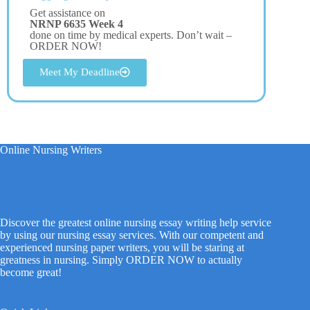
Get assistance on
NRNP 6635 Week 4
done on time by medical experts. Don’t wait –
ORDER NOW!
Meet My Deadline
Online Nursing Writers
Discover the greatest online nursing essay writing help service
by using our nursing essay services. With our competent and
experienced nursing paper writers, you will be staring at
greatness in nursing. Simply ORDER NOW to actually
become great!