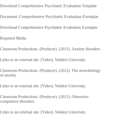
Download Comprehensive Psychiatric Evaluation Template
Document: Comprehensive Psychiatric Evaluation Exemplar
Download Comprehensive Psychiatric Evaluation Exemplar
Required Media
Classroom Productions. (Producer). (2015). Anxiety disorders
Links to an external site. [Video]. Walden University.
Classroom Productions. (Producer). (2012). The neurobiology
of anxiety
Links to an external site. [Video]. Walden University.
Classroom Productions. (Producer). (2015). Obsessive-
compulsive disorders
Links to an external site. [Video]. Walden University.