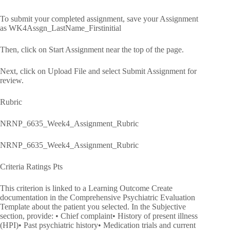
To submit your completed assignment, save your Assignment
as WK4Assgn_LastName_Firstinitial
Then, click on Start Assignment near the top of the page.
Next, click on Upload File and select Submit Assignment for
review.
Rubric
NRNP_6635_Week4_Assignment_Rubric
NRNP_6635_Week4_Assignment_Rubric
Criteria Ratings Pts
This criterion is linked to a Learning Outcome Create
documentation in the Comprehensive Psychiatric Evaluation
Template about the patient you selected. In the Subjective
section, provide: • Chief complaint• History of present illness
(HPI)• Past psychiatric history• Medication trials and current