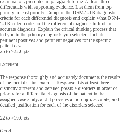
examination, presented in paragraph form.• At least three
differentials with supporting evidence. List them from top
priority to least priority. Compare the DSM-5-TR diagnostic
criteria for each differential diagnosis and explain what DSM-
5-TR criteria rules out the differential diagnosis to find an
accurate diagnosis. Explain the critical-thinking process that
led you to the primary diagnosis you selected. Include
pertinent positives and pertinent negatives for the specific
patient case.
25 to >22.0 pts
Excellent
The response thoroughly and accurately documents the results
of the mental status exam…. Response lists at least three
distinctly different and detailed possible disorders in order of
priority for a differential diagnosis of the patient in the
assigned case study, and it provides a thorough, accurate, and
detailed justification for each of the disorders selected.
22 to >19.0 pts
Good