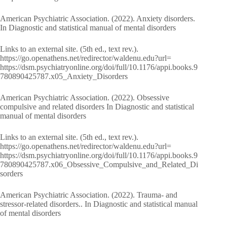
American Psychiatric Association. (2022). Anxiety disorders.
In Diagnostic and statistical manual of mental disorders
Links to an external site. (5th ed., text rev.).
https://go.openathens.net/redirector/waldenu.edu?url=
https://dsm.psychiatryonline.org/doi/full/10.1176/appi.books.9
780890425787.x05_Anxiety_Disorders
American Psychiatric Association. (2022). Obsessive
compulsive and related disorders In Diagnostic and statistical
manual of mental disorders
Links to an external site. (5th ed., text rev.).
https://go.openathens.net/redirector/waldenu.edu?url=
https://dsm.psychiatryonline.org/doi/full/10.1176/appi.books.9
780890425787.x06_Obsessive_Compulsive_and_Related_Di
sorders
American Psychiatric Association. (2022). Trauma- and
stressor-related disorders.. In Diagnostic and statistical manual
of mental disorders