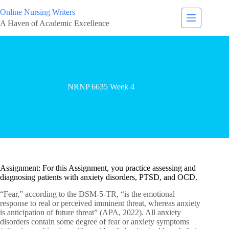
Online Nursing Writers
A Haven of Academic Excellence
NRNP 6635 Week 4
Assignment: For this Assignment, you practice assessing and
diagnosing patients with anxiety disorders, PTSD, and OCD.
“Fear,” according to the DSM-5-TR, “is the emotional
response to real or perceived imminent threat, whereas anxiety
is anticipation of future threat” (APA, 2022). All anxiety
disorders contain some degree of fear or anxiety symptoms