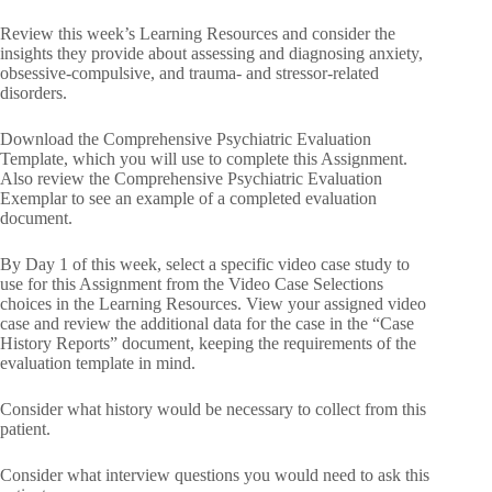
Review this week’s Learning Resources and consider the
insights they provide about assessing and diagnosing anxiety,
obsessive-compulsive, and trauma- and stressor-related
disorders.
Download the Comprehensive Psychiatric Evaluation
Template, which you will use to complete this Assignment.
Also review the Comprehensive Psychiatric Evaluation
Exemplar to see an example of a completed evaluation
document.
By Day 1 of this week, select a specific video case study to
use for this Assignment from the Video Case Selections
choices in the Learning Resources. View your assigned video
case and review the additional data for the case in the “Case
History Reports” document, keeping the requirements of the
evaluation template in mind.
Consider what history would be necessary to collect from this
patient.
Consider what interview questions you would need to ask this