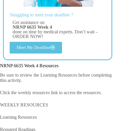
Struggling to meet your deadline ?
Get assistance on
NRNP 6635 Week 4
done on time by medical experts. Don’t wait –
ORDER NOW!
Meet My Deadline
NRNP 6635 Week 4 Resources
Be sure to review the Learning Resources before completing
this activity.
Click the weekly resources link to access the resources.
WEEKLY RESOURCES
Learning Resources
Required Readings