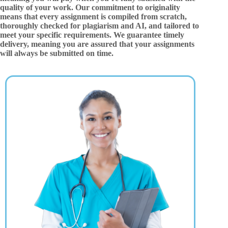
quality of your work. Our commitment to originality
means that every assignment is compiled from scratch,
thoroughly checked for plagiarism and AI, and tailored to
meet your specific requirements. We guarantee timely
delivery, meaning you are assured that your assignments
will always be submitted on time.