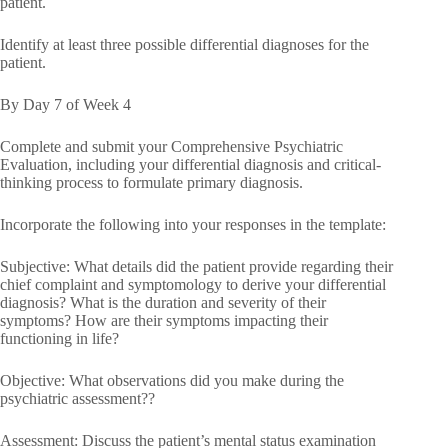
patient.
Identify at least three possible differential diagnoses for the
patient.
By Day 7 of Week 4
Complete and submit your Comprehensive Psychiatric
Evaluation, including your differential diagnosis and critical-
thinking process to formulate primary diagnosis.
Incorporate the following into your responses in the template:
Subjective: What details did the patient provide regarding their
chief complaint and symptomology to derive your differential
diagnosis? What is the duration and severity of their
symptoms? How are their symptoms impacting their
functioning in life?
Objective: What observations did you make during the
psychiatric assessment??
Assessment: Discuss the patient’s mental status examination