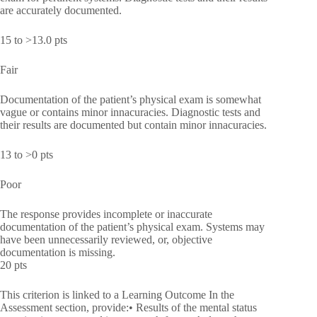
are accurately documented.
15 to >13.0 pts
Fair
Documentation of the patient’s physical exam is somewhat
vague or contains minor innacuracies. Diagnostic tests and
their results are documented but contain minor innacuracies.
13 to >0 pts
Poor
The response provides incomplete or inaccurate
documentation of the patient’s physical exam. Systems may
have been unnecessarily reviewed, or, objective
documentation is missing.
20 pts
This criterion is linked to a Learning Outcome In the
Assessment section, provide:• Results of the mental status