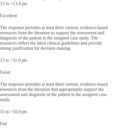
15 to >13.0 pts
Excellent
The response provides at least three current, evidence-based
resources from the literature to support the assessment and
diagnosis of the patient in the assigned case study. The
resources reflect the latest clinical guidelines and provide
strong justification for decision making.
13 to >11.0 pts
Good
The response provides at least three current, evidence-based
resources from the literature that appropriately support the
assessment and diagnosis of the patient in the assigned case
study.
11 to >10.0 pts
Fair