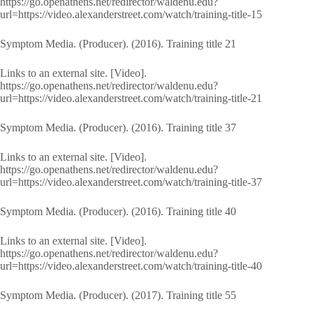
https://go.openathens.net/redirector/waldenu.edu?
url=https://video.alexanderstreet.com/watch/training-title-15
Symptom Media. (Producer). (2016). Training title 21
Links to an external site. [Video].
https://go.openathens.net/redirector/waldenu.edu?
url=https://video.alexanderstreet.com/watch/training-title-21
Symptom Media. (Producer). (2016). Training title 37
Links to an external site. [Video].
https://go.openathens.net/redirector/waldenu.edu?
url=https://video.alexanderstreet.com/watch/training-title-37
Symptom Media. (Producer). (2016). Training title 40
Links to an external site. [Video].
https://go.openathens.net/redirector/waldenu.edu?
url=https://video.alexanderstreet.com/watch/training-title-40
Symptom Media. (Producer). (2017). Training title 55