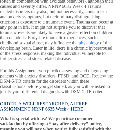
(often in combination with avoidant behaviors), although their
causes and severity differ. NRNP 6635 Week 4 Trauma-
related disorders may also, but not necessarily, contain fear
and anxiety symptoms, but their primary distinguishing
criterion is exposure to a traumatic event. Trauma can occur at
any point in life. It might not surprise you to discover that
traumatic events are likely to have a greater effect on children
than on adults. Early-life traumatic experiences, such as
childhood sexual abuse, may influence the
physiology
of the
developing brain. Later in life, there is a chronic hyperarousal
of the stress response, making the individual vulnerable to
further stress and stress-related disease.
For this Assignment, you practice assessing and diagnosing
patients with anxiety disorders, PTSD, and OCD. Review the
DSM-5-TR criteria for the disorders within these
classifications before you get started, as you will be asked to
justify your differential diagnosis with DSM-5-TR criteria.
ORDER A WELL RESEARCHED, AI FREE
ASSIGNMENT NRNP 6635 Week 4 HERE
What is special with us? We prioritize customer
satisfaction by offering a “pay after delivery” policy,
meaning you will pay when you’re fully satisfied with the