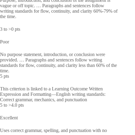
Purpose, introduction, and conclusion of the assignment is
vague or off topic. … Paragraphs and sentences follow
writing standards for flow, continuity, and clarity 60%-79% of
the time.
3 to >0 pts
Poor
No purpose statement, introduction, or conclusion were
provided. … Paragraphs and sentences follow writing
standards for flow, continuity, and clarity less than 60% of the
time.
5 pts
This criterion is linked to a Learning Outcome Written
Expression and Formatting—English writing standards:
Correct grammar, mechanics, and punctuation
5 to >4.0 pts
Excellent
Uses correct grammar, spelling, and punctuation with no