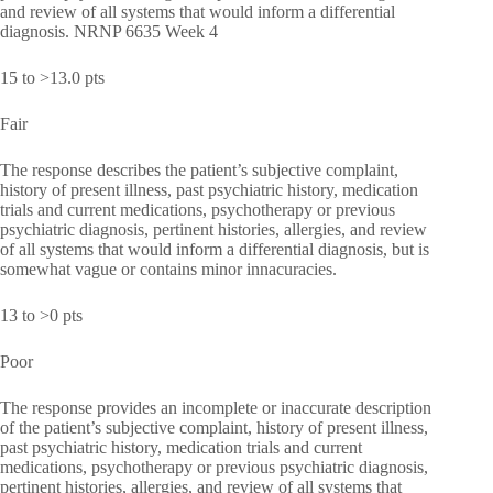
and review of all systems that would inform a differential
diagnosis. NRNP 6635 Week 4
15 to >13.0 pts
Fair
The response describes the patient’s subjective complaint,
history of present illness, past psychiatric history, medication
trials and current medications, psychotherapy or previous
psychiatric diagnosis, pertinent histories, allergies, and review
of all systems that would inform a differential diagnosis, but is
somewhat vague or contains minor innacuracies.
13 to >0 pts
Poor
The response provides an incomplete or inaccurate description
of the patient’s subjective complaint, history of present illness,
past psychiatric history, medication trials and current
medications, psychotherapy or previous psychiatric diagnosis,
pertinent histories, allergies, and review of all systems that