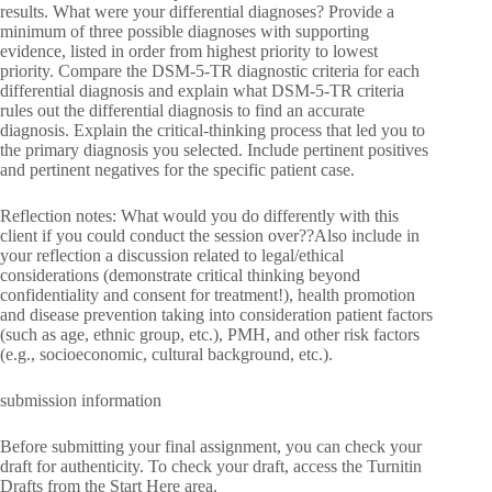
results. What were your differential diagnoses? Provide a
minimum of three possible diagnoses with supporting
evidence, listed in order from highest priority to lowest
priority. Compare the DSM-5-TR diagnostic criteria for each
differential diagnosis and explain what DSM-5-TR criteria
rules out the differential diagnosis to find an accurate
diagnosis. Explain the critical-thinking process that led you to
the primary diagnosis you selected. Include pertinent positives
and pertinent negatives for the specific patient case.
Reflection notes: What would you do differently with this
client if you could conduct the session over??Also include in
your reflection a discussion related to legal/ethical
considerations (demonstrate critical thinking beyond
confidentiality and consent for treatment!), health promotion
and disease prevention taking into consideration patient factors
(such as age, ethnic group, etc.), PMH, and other risk factors
(e.g., socioeconomic, cultural background, etc.).
submission information
Before submitting your final assignment, you can check your
draft for authenticity. To check your draft, access the Turnitin
Drafts from the Start Here area.