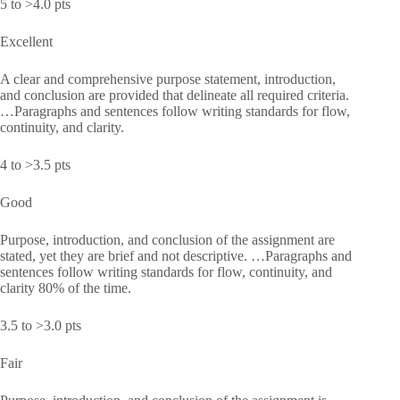
5 to >4.0 pts
Excellent
A clear and comprehensive purpose statement, introduction,
and conclusion are provided that delineate all required criteria.
…Paragraphs and sentences follow writing standards for flow,
continuity, and clarity.
4 to >3.5 pts
Good
Purpose, introduction, and conclusion of the assignment are
stated, yet they are brief and not descriptive. …Paragraphs and
sentences follow writing standards for flow, continuity, and
clarity 80% of the time.
3.5 to >3.0 pts
Fair