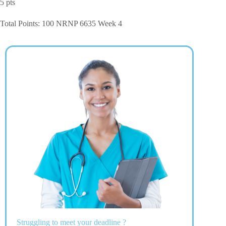
5 pts
Total Points: 100 NRNP 6635 Week 4
Struggling to meet your deadline ?