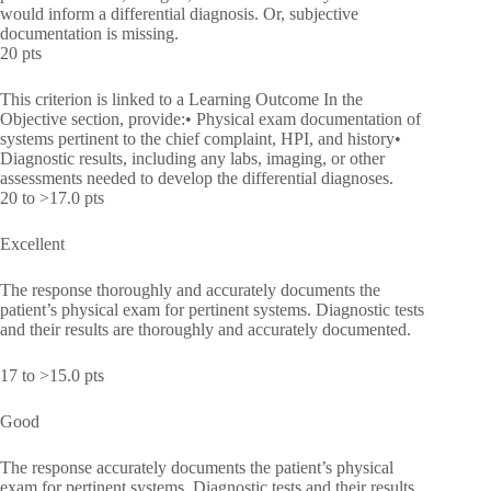
would inform a differential diagnosis. Or, subjective
documentation is missing.
20 pts
This criterion is linked to a Learning Outcome In the
Objective section, provide:• Physical exam documentation of
systems pertinent to the chief complaint, HPI, and history•
Diagnostic results, including any labs, imaging, or other
assessments needed to develop the differential diagnoses.
20 to >17.0 pts
Excellent
The response thoroughly and accurately documents the
patient’s physical exam for pertinent systems. Diagnostic tests
and their results are thoroughly and accurately documented.
17 to >15.0 pts
Good
The response accurately documents the patient’s physical
exam for pertinent systems. Diagnostic tests and their results