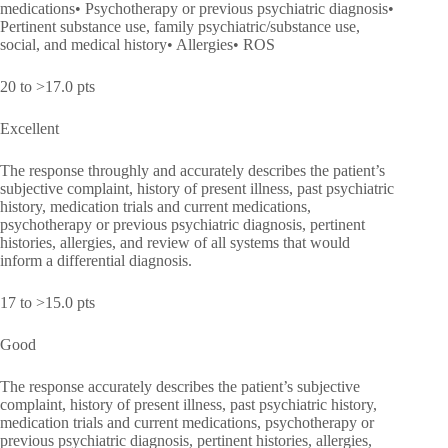
medications• Psychotherapy or previous psychiatric diagnosis•
Pertinent substance use, family psychiatric/substance use,
social, and medical history• Allergies• ROS
20 to >17.0 pts
Excellent
The response throughly and accurately describes the patient’s
subjective complaint, history of present illness, past psychiatric
history, medication trials and current medications,
psychotherapy or previous psychiatric diagnosis, pertinent
histories, allergies, and review of all systems that would
inform a differential diagnosis.
17 to >15.0 pts
Good
The response accurately describes the patient’s subjective
complaint, history of present illness, past psychiatric history,
medication trials and current medications, psychotherapy or
previous psychiatric diagnosis, pertinent histories, allergies,