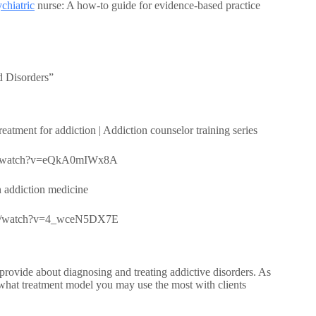
chiatric
nurse: A how-to guide for evidence-based practice
d Disorders”
tment for addiction | Addiction counselor training series
.com/watch?v=eQkA0mIWx8A
 addiction medicine
e.com/watch?v=4_wceN5DX7E
rovide about diagnosing and treating addictive disorders. As
what treatment model you may use the most with clients