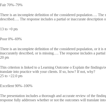
Fair 70%–79%
There is an incomplete definition of the considered population…. The spe
described…. The response includes a partial or inaccurate description o
13 to >0 pts
Poor 0%–69%
There is an incomplete definition of the considered population, or it is 
inaccurately described, or is missing…. The response includes a partial o
20 pts
This criterion is linked to a Learning Outcome o Explain the findings/ou
translate into practice with your clients. If so, how? If not, why?
25 to >22.0 pts
Excellent 90%–100%
The presentation includes a thorough and accurate review of the find
response fully addresses whether or not the outcomes will translate into 