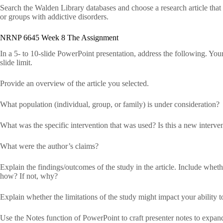
Search the Walden Library databases and choose a research article that d
or groups with addictive disorders.
NRNP 6645 Week 8 The Assignment
In a 5- to 10-slide PowerPoint presentation, address the following. Your
slide limit.
Provide an overview of the article you selected.
What population (individual, group, or family) is under consideration?
What was the specific intervention that was used? Is this a new interve
What were the author’s claims?
Explain the findings/outcomes of the study in the article. Include whether
how? If not, why?
Explain whether the limitations of the study might impact your ability t
Use the Notes function of PowerPoint to craft presenter notes to expand