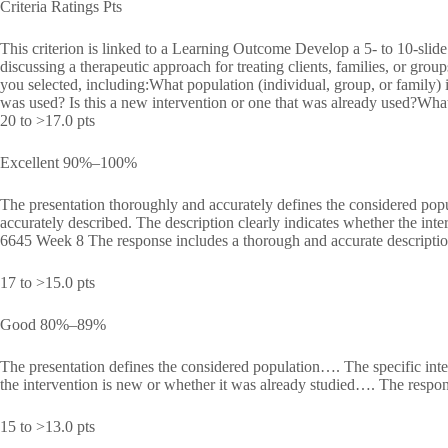
Criteria Ratings Pts
This criterion is linked to a Learning Outcome Develop a 5- to 10-slide
discussing a therapeutic approach for treating clients, families, or grou
you selected, including:What population (individual, group, or family) 
was used? Is this a new intervention or one that was already used?Wha
20 to >17.0 pts
Excellent 90%–100%
The presentation thoroughly and accurately defines the considered popu
accurately described. The description clearly indicates whether the i
6645 Week 8 The response includes a thorough and accurate description
17 to >15.0 pts
Good 80%–89%
The presentation defines the considered population…. The specific inte
the intervention is new or whether it was already studied…. The respons
15 to >13.0 pts