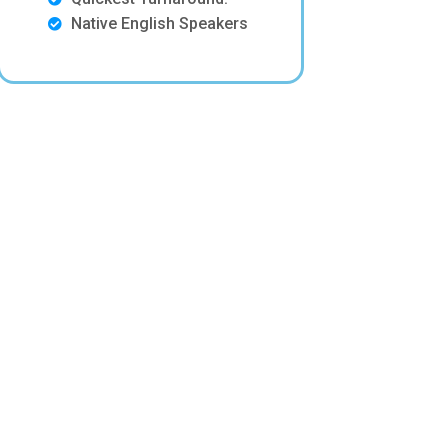
Native English Speakers