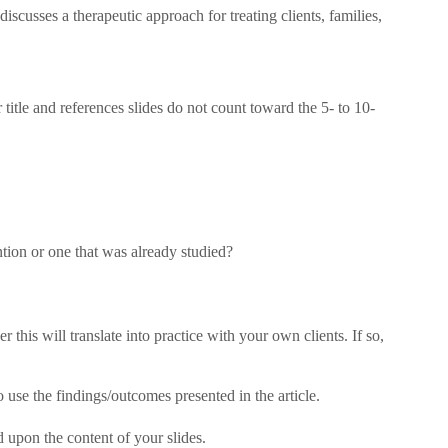
iscusses a therapeutic approach for treating clients, families,
 title and references slides do not count toward the 5- to 10-
ntion or one that was already studied?
 this will translate into practice with your own clients. If so,
o use the findings/outcomes presented in the article.
 upon the content of your slides.