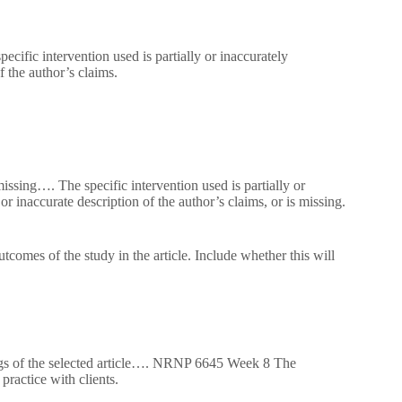
cific intervention used is partially or inaccurately
f the author’s claims.
missing…. The specific intervention used is partially or
r inaccurate description of the author’s claims, or is missing.
tcomes of the study in the article. Include whether this will
ings of the selected article…. NRNP 6645 Week 8 The
practice with clients.