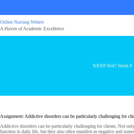
Online Nursing Writers
A Haven of Academic Excellence
NRNP 6645 Week 8
Assignment: Addictive disorders can be particularly challenging for clie
Addictive disorders can be particularly challenging for clients. Not only 
function in daily life, but they also often manifest as negative and som