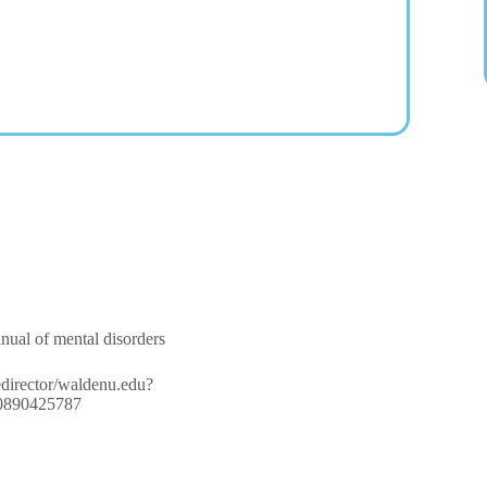
anual of mental disorders
/redirector/waldenu.edu?
780890425787