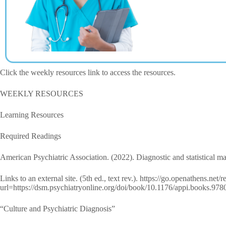
Click the weekly resources link to access the resources.
WEEKLY RESOURCES
Learning Resources
Required Readings
American Psychiatric Association. (2022). Diagnostic and statistical m
Links to an external site. (5th ed., text rev.). https://go.openathens.net
url=https://dsm.psychiatryonline.org/doi/book/10.1176/appi.books.9
“Culture and Psychiatric Diagnosis”