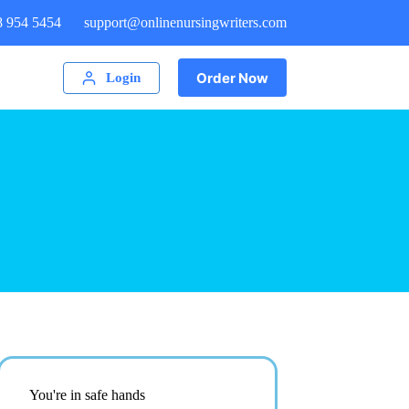
8 954 5454
support@onlinenursingwriters.com
Order Now
Login
You're in safe hands