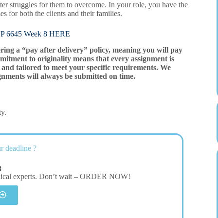
ater struggles for them to overcome. In your role, you have the
 for both the clients and their families.
6645 Week 8 HERE
ering a “pay after delivery” policy, meaning you will pay
mitment to originality means that every assignment is
and tailored to meet your specific requirements. We
gnments will always be submitted on time.
ty.
r deadline ?
8
dical experts. Don’t wait – ORDER NOW!