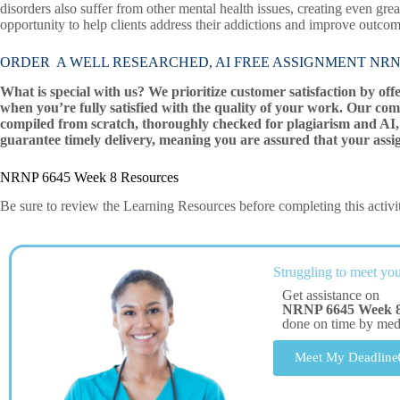
disorders also suffer from other mental health issues, creating even gre
opportunity to help clients address their addictions and improve outcomes
ORDER A WELL RESEARCHED, AI FREE ASSIGNMENT NRNP 
What is special with us? We prioritize customer satisfaction by off
when you’re fully satisfied with the quality of your work. Our com
compiled from scratch, thoroughly checked for plagiarism and AI, 
guarantee timely delivery, meaning you are assured that your assi
NRNP 6645 Week 8 Resources
Be sure to review the Learning Resources before completing this activi
Struggling to meet you
Get assistance on
NRNP 6645 Week 
done on time by me
Meet My Deadline