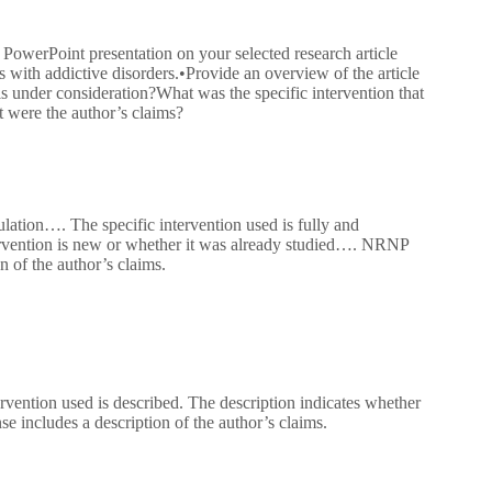
 PowerPoint presentation on your selected research article
ps with addictive disorders.•Provide an overview of the article
is under consideration?What was the specific intervention that
t were the author’s claims?
lation…. The specific intervention used is fully and
ntervention is new or whether it was already studied…. NRNP
 of the author’s claims.
rvention used is described. The description indicates whether
e includes a description of the author’s claims.