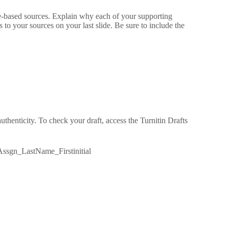
ce-based sources. Explain why each of your supporting
o your sources on your last slide. Be sure to include the
thenticity. To check your draft, access the Turnitin Drafts
ssgn_LastName_Firstinitial