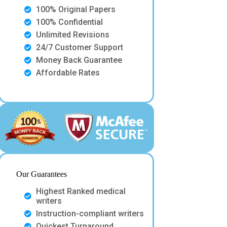
100% Original Papers
100% Confidential
Unlimited Revisions
24/7 Customer Support
Money Back Guarantee
Affordable Rates
Our Guarantees
Highest Ranked medical
writers
Instruction-compliant writers
Quickest Turnaround.