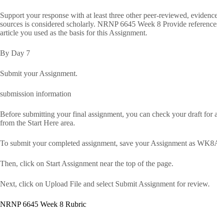
Support your response with at least three other peer-reviewed, eviden
sources is considered scholarly. NRNP 6645 Week 8 Provide references t
article you used as the basis for this Assignment.
By Day 7
Submit your Assignment.
submission information
Before submitting your final assignment, you can check your draft for au
from the Start Here area.
To submit your completed assignment, save your Assignment as WK8A
Then, click on Start Assignment near the top of the page.
Next, click on Upload File and select Submit Assignment for review.
NRNP 6645 Week 8 Rubric