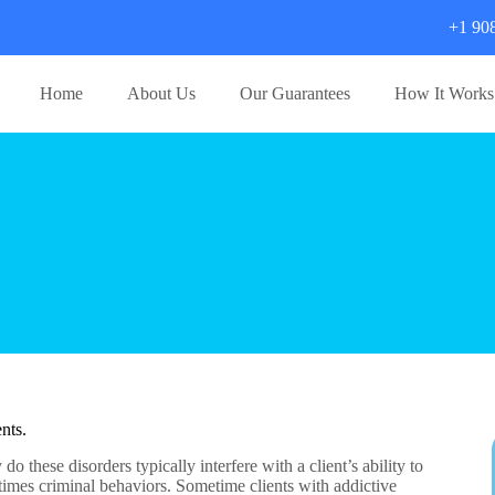
+1 90
Home
About Us
Our Guarantees
How It Works
nts.
do these disorders typically interfere with a client’s ability to
etimes criminal behaviors. Sometime clients with addictive