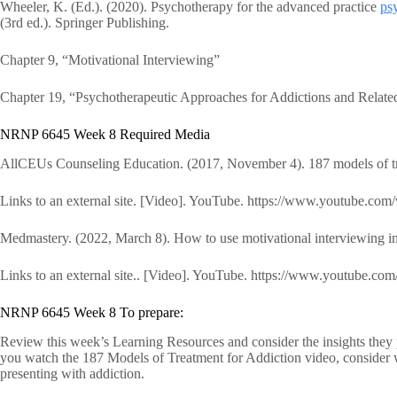
Wheeler, K. (Ed.). (2020). Psychotherapy for the advanced practice
psy
(3rd ed.). Springer Publishing.
Chapter 9, “Motivational Interviewing”
Chapter 19, “Psychotherapeutic Approaches for Addictions and Relate
NRNP 6645 Week 8 Required Media
AllCEUs Counseling Education. (2017, November 4). 187 models of trea
Links to an external site. [Video]. YouTube. https://www.youtube
Medmastery. (2022, March 8). How to use motivational interviewing in
Links to an external site.. [Video]. YouTube. https://www.youtub
NRNP 6645 Week 8 To prepare:
Review this week’s Learning Resources and consider the insights they p
you watch the 187 Models of Treatment for Addiction video, consider 
presenting with addiction.