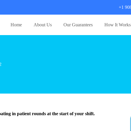
+1 90
Home
About Us
Our Guarantees
How It Works
2
ting in patient rounds at the start of your shift.