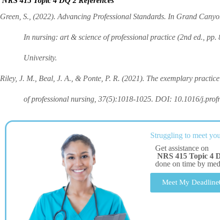
NRS 415 Topic 4 DQ 2 References
Green, S., (2022). Advancing Professional Standards. In Grand Canyo
In nursing: art & science of professional practice (2nd ed., pp.
University.
Riley, J. M., Beal, J. A., & Ponte, P. R. (2021). The exemplary practice 
of professional nursing, 37(5):1018-1025. DOI: 10.1016/j.prof
Struggling to meet you
Get assistance on
NRS 415 Topic 4 
done on time by me
Meet My Deadline