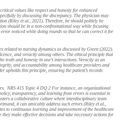
ritical values like respect and honesty for enhanced
espectfully by discussing the discrepancy. The physician may
on (Riley et al., 2021). Therefore, he should politely be
on should be in a non-confrontational way while focusing
e error noticed while doing rounds so that he can correct it for
ples related to nursing dynamics as discussed by Green (2022).
cence, and veracity among others. The ethical principle that
l the truth and honesty in one’s interactions. Veracity as an
, integrity, and accountability among healthcare providers and
der upholds this principle, ensuring the patient’s records
rrors. NRS 415 Topic 4 DQ 2 For instance, an organizational
icy, transparency, and learning from errors is essential in
osters a collaborative culture where interdisciplinary team
rimand, it can amicably address such errors (Riley et al.,
utes to continuous learning and improvement of the healthcare
e they make effective decisions and take necessary actions for