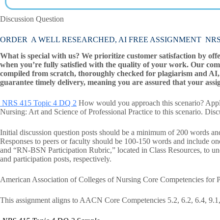
Discussion Question
ORDER A WELL RESEARCHED, AI FREE ASSIGNMENT NRS 41
What is special with us? We prioritize customer satisfaction by off
when you’re fully satisfied with the quality of your work. Our com
compiled from scratch, thoroughly checked for plagiarism and AI, 
guarantee timely delivery, meaning you are assured that your assi
NRS 415 Topic 4 DQ 2
How would you approach this scenario? Apply 
Nursing: Art and Science of Professional Practice to this scenario. Dis
Initial discussion question posts should be a minimum of 200 words and
Responses to peers or faculty should be 100-150 words and include o
and “RN-BSN Participation Rubric,” located in Class Resources, to unde
and participation posts, respectively.
American Association of Colleges of Nursing Core Competencies for P
This assignment aligns to AACN Core Competencies 5.2, 6.2, 6.4, 9.1, 