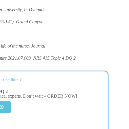
n University, In Dynamics
 83-141). Grand Canyon
life of the nurse. Journal
nurs.2021.07.003 NRS 415 Topic 4 DQ 2
r deadline ?
DQ 2
dical experts. Don’t wait – ORDER NOW!