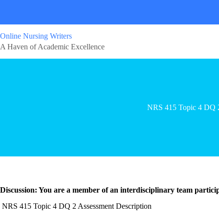
Online Nursing Writers
A Haven of Academic Excellence
NRS 415 Topic 4 DQ 
Discussion: You are a member of an interdisciplinary team participa
NRS 415 Topic 4 DQ 2 Assessment Description