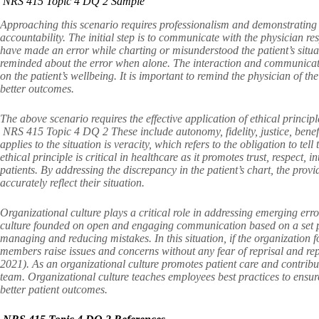
NRS 415 Topic 4 DQ 2 Sample
Approaching this scenario requires professionalism and demonstrating c
accountability. The initial step is to communicate with the physician r
have made an error while charting or misunderstood the patient’s situati
reminded about the error when alone. The interaction and communicati
on the patient’s wellbeing. It is important to remind the physician of th
better outcomes.
The above scenario requires the effective application of ethical princi
NRS 415 Topic 4 DQ 2 These include autonomy, fidelity, justice, benefi
applies to the situation is veracity, which refers to the obligation to tel
ethical principle is critical in healthcare as it promotes trust, respect
patients. By addressing the discrepancy in the patient’s chart, the provi
accurately reflect their situation.
Organizational culture plays a critical role in addressing emerging e
culture founded on open and engaging communication based on a set pol
managing and reducing mistakes. In this situation, if the organization f
members raise issues and concerns without any fear of reprisal and rep
2021). As an organizational culture promotes patient care and contrib
team. Organizational culture teaches employees best practices to ensur
better patient outcomes.