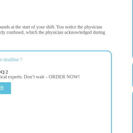
unds at the start of your shift. You notice the physician
learly confused, which the physician acknowledged during
r deadline ?
DQ 2
dical experts. Don’t wait – ORDER NOW!