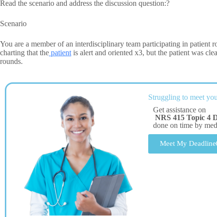
Read the scenario and address the discussion question:?
Scenario
You are a member of an interdisciplinary team participating in patient ro
charting that the
patient
is alert and oriented x3, but the patient was c
rounds.
Struggling to meet you
Get assistance on
NRS 415 Topic 4 
done on time by me
Meet My Deadline