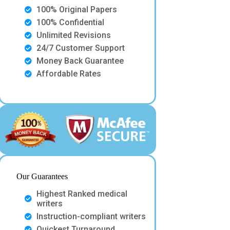
100% Original Papers
100% Confidential
Unlimited Revisions
24/7 Customer Support
Money Back Guarantee
Affordable Rates
Our Guarantees
Highest Ranked medical
writers
Instruction-compliant writers
Quickest Turnaround.