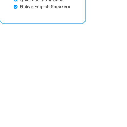
Native English Speakers