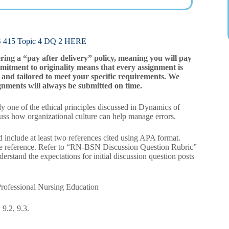
5 Topic 4 DQ 2 HERE
ering a “pay after delivery” policy, meaning you will pay
mitment to originality means that every assignment is
and tailored to meet your specific requirements. We
gnments will always be submitted on time.
one of the ethical principles discussed in Dynamics of
cuss how organizational culture can help manage errors.
 include at least two references cited using APA format.
ne reference. Refer to “RN-BSN Discussion Question Rubric”
rstand the expectations for initial discussion question posts
rofessional Nursing Education
9.2, 9.3.