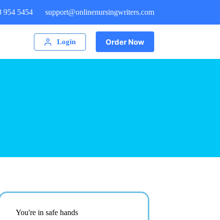
8 954 5454
support@onlinenursingwriters.com
Order Now
Login
You're in safe hands